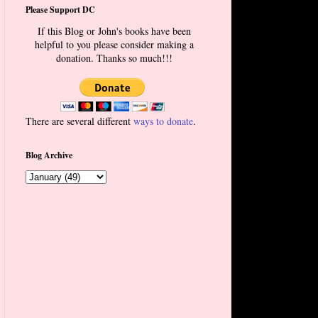
Please Support DC
If this Blog or John's books have been
helpful to you please consider making a
donation. Thanks so much!!!
There are several different
ways to donate
.
Blog Archive