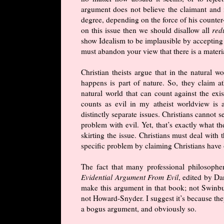
argument does not believe the claimant and 
degree, depending on the force of his counter-
on this issue then we should disallow all
red
show Idealism to be implausible by accepting
must abandon your view that there is a materi
Christian theists argue that in the natural w
happens is part of nature. So, they claim at
natural world that can count against the exi
counts as evil in my atheist worldview is 
distinctly separate issues. Christians cannot 
problem with evil. Yet, that’s exactly what t
skirting the issue. Christians must deal with 
specific problem by claiming Christians have 
The fact that many professional philosophe
Evidential Argument From Evil
, edited by Da
make this argument in that book; not Swinbu
not Howard-Snyder. I suggest it’s because they
a bogus argument, and obviously so.