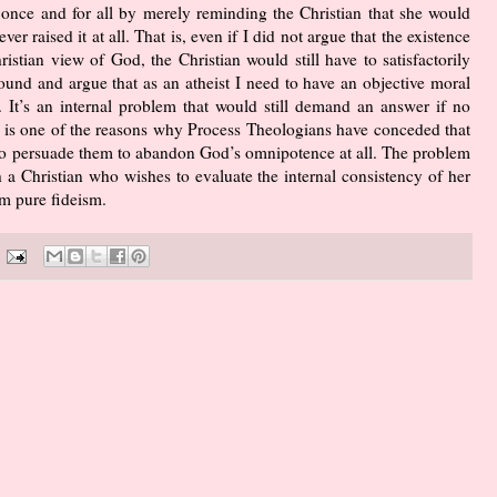
d once and for all by merely reminding the Christian that she would
ver raised it at all. That is, even if I did not argue that the existence
ristian view of God, the Christian would still have to satisfactorily
ound and argue that as an atheist I need to have an objective moral
 It’s an internal problem that would still demand an answer if no
il is one of the reasons why Process Theologians have conceded that
s to persuade them to abandon God’s omnipotence at all. The problem
h a Christian who wishes to evaluate the internal consistency of her
rm pure fideism.