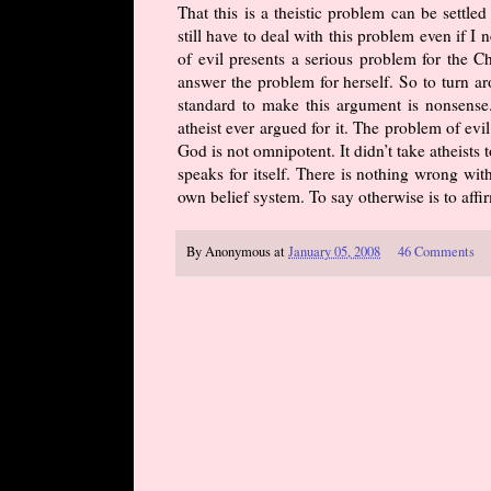
That this is a theistic problem can be settle
still have to deal with this problem even if I ne
of evil presents a serious problem for the Ch
answer the problem for herself. So to turn ar
standard to make this argument is nonsense.
atheist ever argued for it. The problem of ev
God is not omnipotent. It didn’t take atheist
speaks for itself. There is nothing wrong wit
own belief system. To say otherwise is to affi
By
Anonymous
at
January 05, 2008
46 Comments