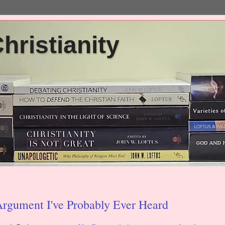
ristianity
Argument I've Probably Ever Heard