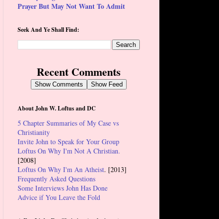
Prayer But May Not Want To Admit
Seek And Ye Shall Find:
Recent Comments
Show Comments
Show Feed
About John W. Loftus and DC
5 Chapter Summaries of My Case vs
Christianity
Invite John to Speak for Your Group
Loftus On Why I'm Not A Christian.
[2008]
Loftus On Why I'm An Atheist
. [2013]
Frequently Asked Questions
Some Interviews John Has Done
Advice if You Leave the Fold