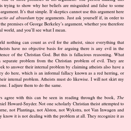
is trying to show why her beliefs are misguided and false to some
argument. It’s that simple. If skeptics cannot use this argument here
uctio ad absurdum
type arguments. Just ask yourself if, in order to
 the premises of George Berkeley’s argument, whether you therefore
al world, and you’ll see what I mean.
orld nothing can count as evil for the atheist, since everything that
heists have no objective basis for arguing there is any evil in the
stence of the Christian God. But this is fallacious reasoning. What
a separate problem from the Christian problem of evil. They are
seek to answer their internal problem by claiming atheists also have a
hey do here, which is an informal fallacy known as a red herring, or
their internal problem. Atheists must do likewise. I will not skirt my
one. I adjure them to do the same.
rs agree with this can be seen in reading through the book,
The
niel Howard-Snyder. Not one scholarly Christian theist attempted to
rne, not Plantinga, not Alston, not Wykstra, not Van Inwagen and
 know it is not dealing with the problem at all. They recognize it as