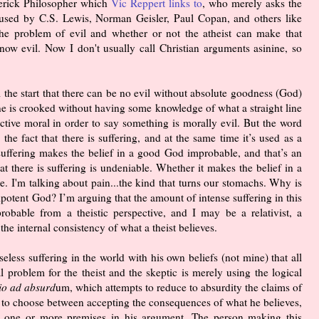
verick Philosopher which
Vic Reppert links to
, who merely asks the
's used by C.S. Lewis, Norman Geisler, Paul Copan, and others like
e problem of evil and whether or not the atheist can make that
now evil. Now I don't usually call Christian arguments asinine, so
 the start that there can be no evil without absolute goodness (God)
ne is crooked without having some knowledge of what a straight line
ctive moral in order to say something is morally evil. But the word
the fact that there is suffering, and at the same time it’s used as a
suffering makes the belief in a good God improbable, and that’s an
at there is suffering is undeniable. Whether it makes the belief in a
. I'm talking about pain...the kind that turns our stomachs. Why is
potent God? I’m arguing that the amount of intense suffering in this
bable from a theistic perspective, and I may be a relativist, a
 the internal consistency of what a theist believes.
seless suffering in the world with his own beliefs (not mine) that all
nal problem for the theist and the skeptic is merely using the logical
io ad absurd
um, which attempts to reduce to absurdity the claims of
t to choose between accepting the consequences of what he believes,
ct one or more premises in his argument. The person making this