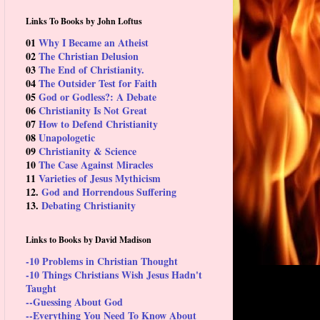
Links To Books by John Loftus
01
Why I Became an Atheist
02
The Christian Delusion
03
The End of Christianity.
04
The Outsider Test for Faith
05
God or Godless?: A Debate
06
Christianity Is Not Great
07
How to Defend Christianity
08
Unapologetic
09
Christianity & Science
10
The Case Against Miracles
11
Varieties of Jesus Mythicism
12.
God and Horrendous Suffering
13.
Debating Christianity
Links to Books by David Madison
-10 Problems in Christian Thought
-10 Things Christians Wish Jesus Hadn't
Taught
--Guessing About God
--Everything You Need To Know About