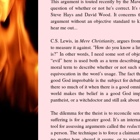
This argument is touted recently by the Ma
question of whether or not he's correct. It
Steve Hays and David Wood. It concerns th
argument without an objective standard to k
hear me out...
C.S. Lewis, in
Mere Christianity
, argues from
to measure it against. "How do you know a li
is?” In other words, I need some sort of obje
“evil” here is used both as a term describing 
moral term to describe whether or not such 
equivocation in the word’s usage. The fact th
good God improbable is the subject for debate
there so much of it when there is a good omni
world makes the belief in a good God impro
pantheist, or a witchdoctor and still ask about
The dilemma for the theist is to reconcile sen
suffering is for a greater good. It’s an inter
tool for assessing arguments called the
reduct
a person. The technique is to force a claiman
no matter how absurd it seems, or to reje