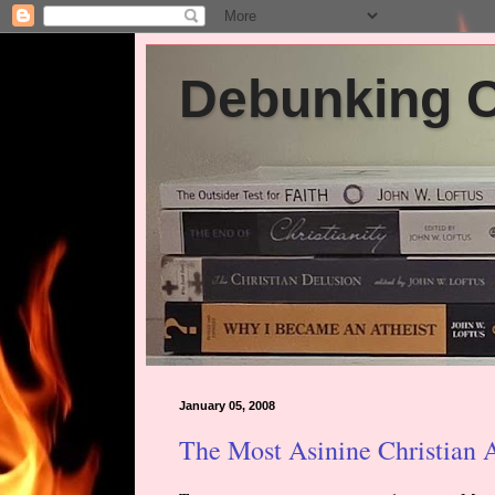
Debunking Ch
January 05, 2008
The Most Asinine Christian 