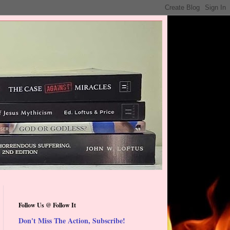
Follow Us @ Follow It
Don't Miss The Action, Subscribe!