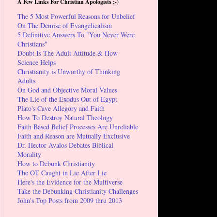
A Few Links For Christian Apologists ;-)
The 5 Most Powerful Reasons for Unbelief
On The Demise of Evangelicalism
5 Definitive Answers To "You Never Were
Christians"
Doubt Is The Adult Attitude & How
Science Helps
Christianity is Unworthy of Thinking
Adults
On God and Objective Moral Values
The Lie of the Exodus Out of Egypt
Plato's Cave Allegory and Faith
How To Destroy Natural Theology
Faith Based Belief Processes Are Unreliable
Faith and Reason are Mutually Exclusive
Dr. Hector Avalos Debates Biblical
Morality
How to Debunk Christianity
The OT Caught in Lie After Lie
Here's the Evidence for the Multiverse
Take the Debunking Christianity Challenges
John's Top Posts from 2009 thru 2013