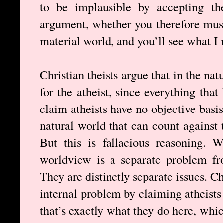
to be implausible by accepting th
argument, whether you therefore must
material world, and you’ll see what I
Christian theists argue that in the na
for the atheist, since everything that
claim atheists have no objective basis
natural world that can count against 
But this is fallacious reasoning. 
worldview is a separate problem fr
They are distinctly separate issues. C
internal problem by claiming atheists
that’s exactly what they do here, whi