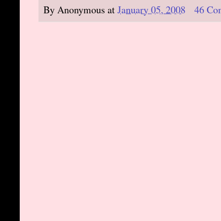
By
Anonymous
at
January 05, 2008
46 Co