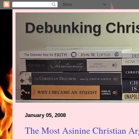
Debunking Chris
January 05, 2008
The Most Asinine Christian Ar