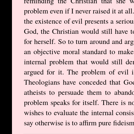
reminding the Christian that she w
problem even if I never raised it at all
the existence of evil presents a serio
God, the Christian would still have t
for herself. So to turn around and arg
an objective moral standard to make 
internal problem that would still d
argued for it. The problem of evil 
Theologians have conceded that God 
atheists to persuade them to aband
problem speaks for itself. There is 
wishes to evaluate the internal consi
say otherwise is to affirm pure fideism