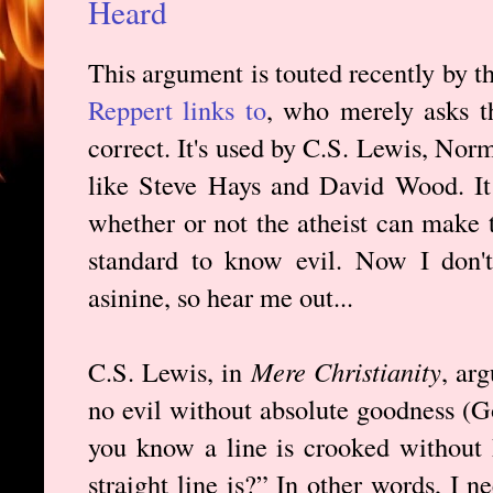
Heard
This argument is touted recently by 
Reppert links to
, who merely asks t
correct. It's used by C.S. Lewis, Nor
like Steve Hays and David Wood. It
whether or not the atheist can make 
standard to know evil. Now I don't
asinine, so hear me out...
C.S. Lewis, in
Mere Christianity
, ar
no evil without absolute goodness (G
you know a line is crooked without
straight line is?” In other words, I 