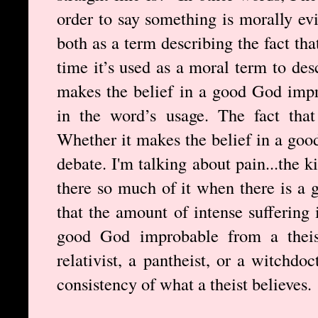
order to say something is morally evi
both as a term describing the fact tha
time it’s used as a moral term to des
makes the belief in a good God impr
in the word’s usage. The fact that 
Whether it makes the belief in a goo
debate. I'm talking about pain...the 
there so much of it when there is a
that the amount of intense suffering 
good God improbable from a theis
relativist, a pantheist, or a witchdoc
consistency of what a theist believes.