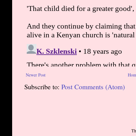
Newer Post
Hom
Subscribe to:
Post Comments (Atom)
Th