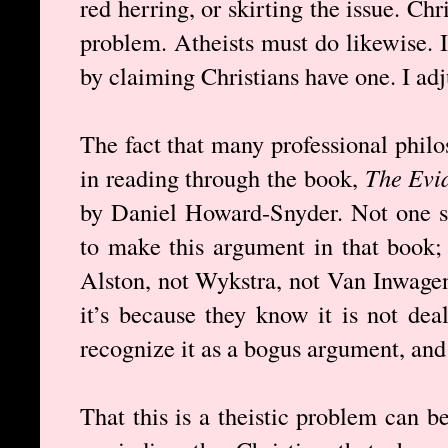
red herring, or skirting the issue. Chr
problem. Atheists must do likewise. I
by claiming Christians have one. I ad
The fact that many professional philo
in reading through the book,
The Evi
by Daniel Howard-Snyder. Not one sc
to make this argument in that book;
Alston, not Wykstra, not Van Inwage
it’s because they know it is not dea
recognize it as a bogus argument, and
That this is a theistic problem can b