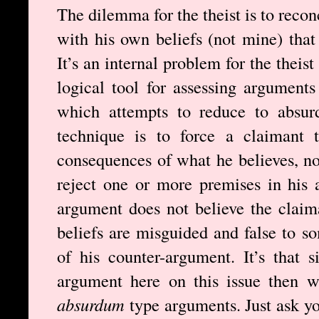
The dilemma for the theist is to recon
with his own beliefs (not mine) that 
It’s an internal problem for the theis
logical tool for assessing argument
which attempts to reduce to absur
technique is to force a claimant 
consequences of what he believes, no
reject one or more premises in his
argument does not believe the claim
beliefs are misguided and false to s
of his counter-argument. It’s that s
argument here on this issue then w
absurdum
type arguments. Just ask yo