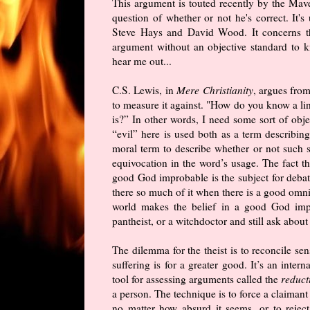
This argument is touted recently by the Ma
question of whether or not he's correct. It
Steve Hays and David Wood. It concerns th
argument without an objective standard to k
hear me out...
C.S. Lewis, in
Mere Christianity
, argues from
to measure it against. "How do you know a li
is?” In other words, I need some sort of obje
“evil” here is used both as a term describing 
moral term to describe whether or not such 
equivocation in the word’s usage. The fact th
good God improbable is the subject for debate
there so much of it when there is a good omni
world makes the belief in a good God impro
pantheist, or a witchdoctor and still ask about
The dilemma for the theist is to reconcile sen
suffering is for a greater good. It’s an inter
tool for assessing arguments called the
reduct
a person. The technique is to force a claiman
no matter how absurd it seems, or to reje