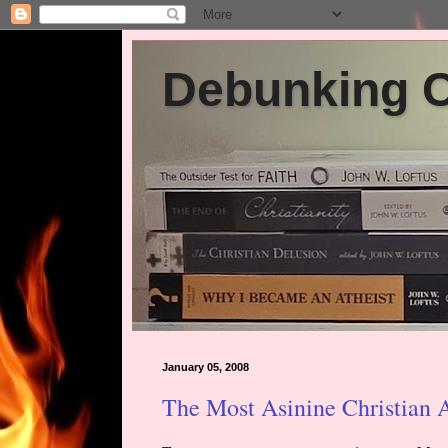
Debunking Ch
January 05, 2008
The Most Asinine Christian 