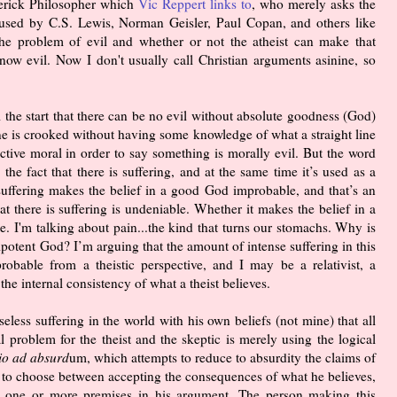
verick Philosopher which
Vic Reppert links to
, who merely asks the
's used by C.S. Lewis, Norman Geisler, Paul Copan, and others like
e problem of evil and whether or not the atheist can make that
now evil. Now I don't usually call Christian arguments asinine, so
 the start that there can be no evil without absolute goodness (God)
ne is crooked without having some knowledge of what a straight line
ctive moral in order to say something is morally evil. But the word
the fact that there is suffering, and at the same time it’s used as a
suffering makes the belief in a good God improbable, and that’s an
at there is suffering is undeniable. Whether it makes the belief in a
. I'm talking about pain...the kind that turns our stomachs. Why is
potent God? I’m arguing that the amount of intense suffering in this
bable from a theistic perspective, and I may be a relativist, a
 the internal consistency of what a theist believes.
seless suffering in the world with his own beliefs (not mine) that all
nal problem for the theist and the skeptic is merely using the logical
io ad absurd
um, which attempts to reduce to absurdity the claims of
t to choose between accepting the consequences of what he believes,
ct one or more premises in his argument. The person making this