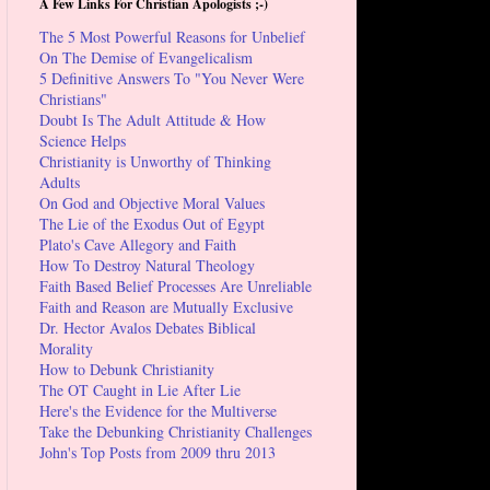
A Few Links For Christian Apologists ;-)
The 5 Most Powerful Reasons for Unbelief
On The Demise of Evangelicalism
5 Definitive Answers To "You Never Were
Christians"
Doubt Is The Adult Attitude & How
Science Helps
Christianity is Unworthy of Thinking
Adults
On God and Objective Moral Values
The Lie of the Exodus Out of Egypt
Plato's Cave Allegory and Faith
How To Destroy Natural Theology
Faith Based Belief Processes Are Unreliable
Faith and Reason are Mutually Exclusive
Dr. Hector Avalos Debates Biblical
Morality
How to Debunk Christianity
The OT Caught in Lie After Lie
Here's the Evidence for the Multiverse
Take the Debunking Christianity Challenges
John's Top Posts from 2009 thru 2013