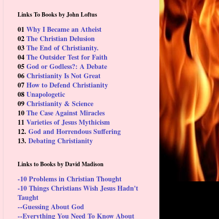
Links To Books by John Loftus
01
Why I Became an Atheist
02
The Christian Delusion
03
The End of Christianity.
04
The Outsider Test for Faith
05
God or Godless?: A Debate
06
Christianity Is Not Great
07
How to Defend Christianity
08
Unapologetic
09
Christianity & Science
10
The Case Against Miracles
11
Varieties of Jesus Mythicism
12.
God and Horrendous Suffering
13.
Debating Christianity
Links to Books by David Madison
-10 Problems in Christian Thought
-10 Things Christians Wish Jesus Hadn't
Taught
--Guessing About God
--Everything You Need To Know About