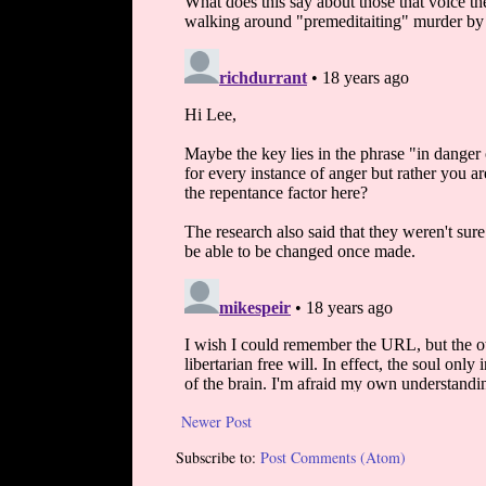
Newer Post
Subscribe to:
Post Comments (Atom)