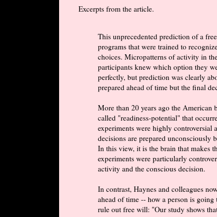
Excerpts from the article.
This unprecedented prediction of a fre
programs that were trained to recognize
choices. Micropatterns of activity in th
participants knew which option they we
perfectly, but prediction was clearly a
prepared ahead of time but the final deci
More than 20 years ago the American bra
called "readiness-potential" that occurr
experiments were highly controversial a
decisions are prepared unconsciously by 
In this view, it is the brain that makes 
experiments were particularly controver
activity and the conscious decision.
In contrast, Haynes and colleagues now 
ahead of time -- how a person is going t
rule out free will: "Our study shows t