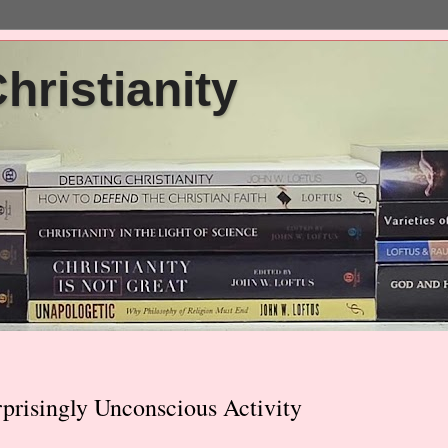
ristianity
risingly Unconscious Activity