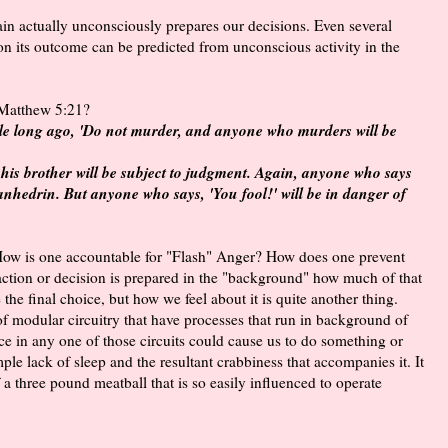
ain actually unconsciously prepares our decisions. Even several
n its outcome can be predicted from unconscious activity in the
 Matthew 5:21?
ple long ago, 'Do not murder, and anyone who murders will be
 his brother will be subject to judgment. Again, anyone who says
Sanhedrin. But anyone who says, 'You fool!' will be in danger of
. How is one accountable for "Flash" Anger? How does one prevent
action or decision is prepared in the "background" how much of that
e the final choice, but how we feel about it is quite another thing.
of modular circuitry that have processes that run in background of
 in any one of those circuits could cause us to do something or
e lack of sleep and the resultant crabbiness that accompanies it. It
 a three pound meatball that is so easily influenced to operate