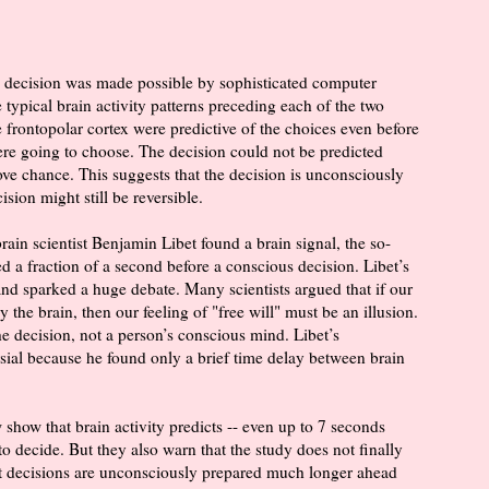
e decision was made possible by sophisticated computer
 typical brain activity patterns preceding each of the two
e frontopolar cortex were predictive of the choices even before
re going to choose. The decision could not be predicted
bove chance. This suggests that the decision is unconsciously
sion might still be reversible.
in scientist Benjamin Libet found a brain signal, the so-
ed a fraction of a second before a conscious decision. Libet’s
nd sparked a huge debate. Many scientists argued that if our
the brain, then our feeling of "free will" must be an illusion.
the decision, not a person’s conscious mind. Libet’s
sial because he found only a brief time delay between brain
show that brain activity predicts -- even up to 7 seconds
o decide. But they also warn that the study does not finally
hat decisions are unconsciously prepared much longer ahead