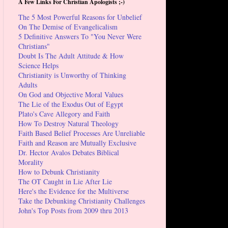
A Few Links For Christian Apologists ;-)
The 5 Most Powerful Reasons for Unbelief
On The Demise of Evangelicalism
5 Definitive Answers To "You Never Were
Christians"
Doubt Is The Adult Attitude & How
Science Helps
Christianity is Unworthy of Thinking
Adults
On God and Objective Moral Values
The Lie of the Exodus Out of Egypt
Plato's Cave Allegory and Faith
How To Destroy Natural Theology
Faith Based Belief Processes Are Unreliable
Faith and Reason are Mutually Exclusive
Dr. Hector Avalos Debates Biblical
Morality
How to Debunk Christianity
The OT Caught in Lie After Lie
Here's the Evidence for the Multiverse
Take the Debunking Christianity Challenges
John's Top Posts from 2009 thru 2013