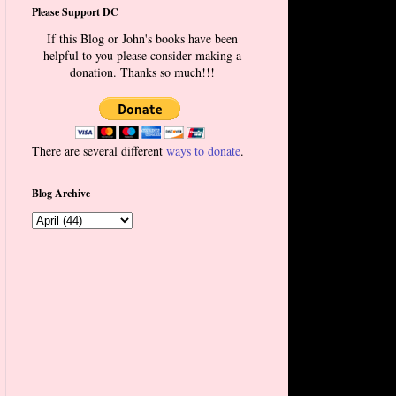
Please Support DC
If this Blog or John's books have been
helpful to you please consider making a
donation. Thanks so much!!!
There are several different
ways to donate
.
Blog Archive