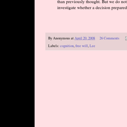
than previously thought. But we do not
investigate whether a decision prepared 
By
Anonymous
at
April 20, 2008
26 Comments
Labels:
cognition
,
free will
,
Lee