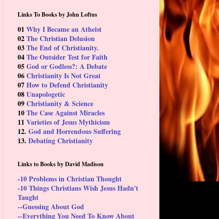
Links To Books by John Loftus
01
Why I Became an Atheist
02
The Christian Delusion
03
The End of Christianity.
04
The Outsider Test for Faith
05
God or Godless?: A Debate
06
Christianity Is Not Great
07
How to Defend Christianity
08
Unapologetic
09
Christianity & Science
10
The Case Against Miracles
11
Varieties of Jesus Mythicism
12.
God and Horrendous Suffering
13.
Debating Christianity
Links to Books by David Madison
-10 Problems in Christian Thought
-10 Things Christians Wish Jesus Hadn't
Taught
--Guessing About God
--Everything You Need To Know About