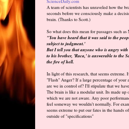
ScienceDaily.com
A team of scientists has unraveled how the br
seconds before we consciously make a decisio
brain. (Thanks to Scott.)
So what does this mean for passages such as
"You have heard that it was said to the peo
subject to judgment.'
But I tell you that anyone who is angry with
to his brother, 'Raca,' is answerable to the 
the fire of hell.
In light of this research, that seems extreme
"Flash" Anger? If a large percentage of your 
are we in control of? I'll stipulate that we hav
The brain is like a modular unit. Its made up 
which we are not aware. Any poor performance
feel someway we wouldn't normally. For exampl
seems extreme to put our fates in the hands of
outside of "specifications"