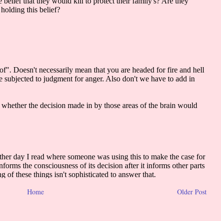
Home
Older Post