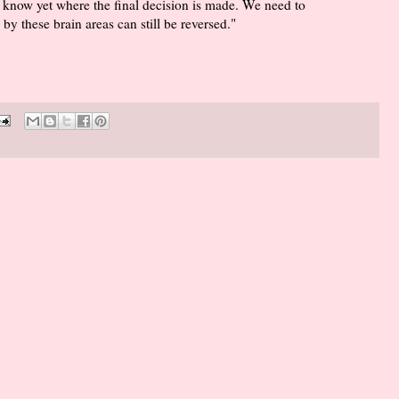
 know yet where the final decision is made. We need to
by these brain areas can still be reversed."