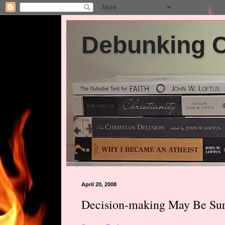
Debunking Ch
April 20, 2008
Decision-making May Be Surp