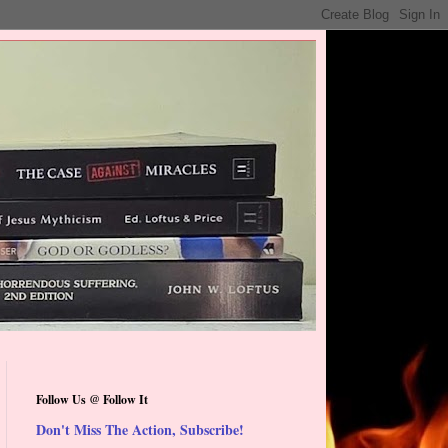
Follow Us @ Follow It
Don't Miss The Action, Subscribe!