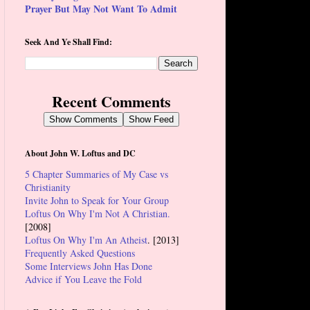
Prayer But May Not Want To Admit
Seek And Ye Shall Find:
Recent Comments
Show Comments
Show Feed
About John W. Loftus and DC
5 Chapter Summaries of My Case vs
Christianity
Invite John to Speak for Your Group
Loftus On Why I'm Not A Christian.
[2008]
Loftus On Why I'm An Atheist
. [2013]
Frequently Asked Questions
Some Interviews John Has Done
Advice if You Leave the Fold