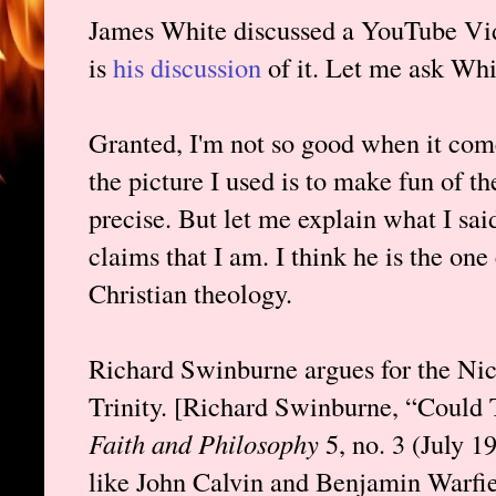
James White discussed a YouTube Vid
is
his discussion
of it. Let me ask Whi
Granted, I'm not so good when it com
the picture I used is to make fun of th
precise. But let me explain what I said
claims that I am. I think he is the on
Christian theology.
Richard Swinburne argues for the Nic
Trinity. [Richard Swinburne, “Coul
Faith and Philosophy
5, no. 3 (July 
like John Calvin and Benjamin Warfiel