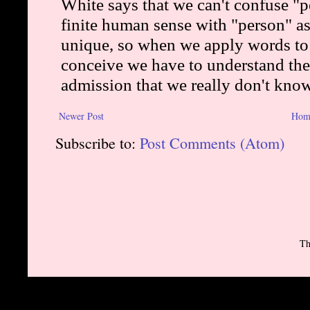
Newer Post
Hom
Subscribe to:
Post Comments (Atom)
Th