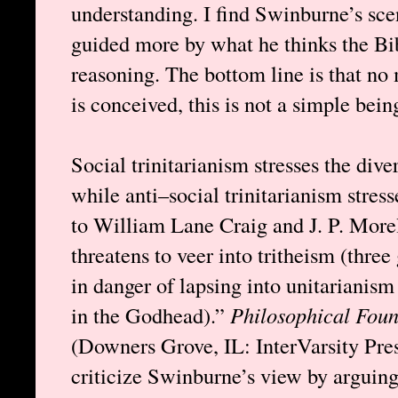
understanding. I find Swinburne’s sce
guided more by what he thinks the Bib
reasoning. The bottom line is that no
is conceived, this is not a simple bein
Social trinitarianism stresses the dive
while anti–social trinitarianism stres
to William Lane Craig and J. P. Morel
threatens to veer into tritheism (three 
in danger of lapsing into unitarianis
in the Godhead).”
Philosophical Foun
(Downers Grove, IL: InterVarsity Pre
criticize Swinburne’s view by arguing 