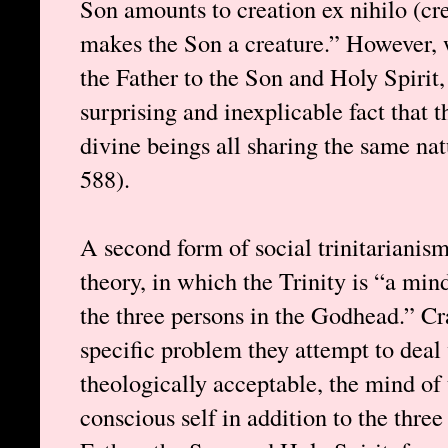
Son amounts to creation ex nihilo (crea
makes the Son a creature.” However, 
the Father to the Son and Holy Spirit,
surprising and inexplicable fact that t
divine beings all sharing the same na
588).
A second form of social trinitarianis
theory, in which the Trinity is “a min
the three persons in the Godhead.” Cr
specific problem they attempt to deal 
theologically acceptable, the mind of 
conscious self in addition to the thre