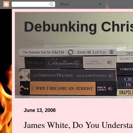
Debunking Chris
June 13, 2008
James White, Do You Underst