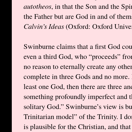
autotheos
, in that the Son and the Spi
the Father but are God in and of the
Calvin’s Ideas
(Oxford: Oxford Univers
Swinburne claims that a first God cou
even a third God, who “proceeds” from
no reason to eternally create any oth
complete in three Gods and no more. H
least one God, then there are three an
something profoundly imperfect and th
solitary God.” Swinburne’s view is bu
Trinitarian model” of the Trinity. I do
is plausible for the Christian, and th