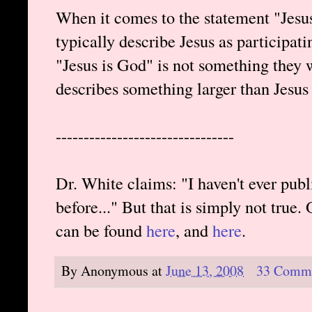
When it comes to the statement "Jesu
typically describe Jesus as participati
"Jesus is God" is not something they 
describes something larger than Jesus
--------------------------------
Dr. White claims: "I haven't ever pu
before..." But that is simply not true.
can be found
here
, and
here
.
By
Anonymous
at
June 13, 2008
33 Comm