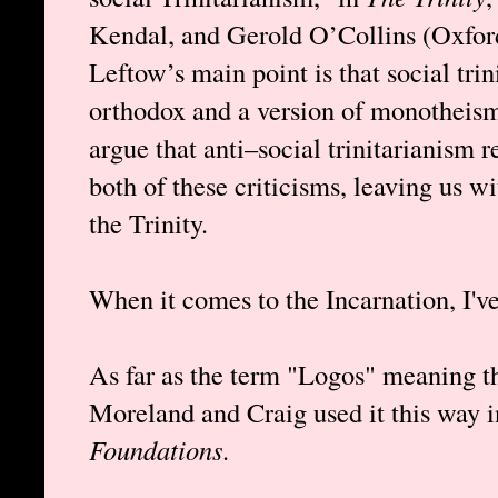
Kendal, and Gerold O’Collins (Oxford
Leftow’s main point is that social tri
orthodox and a version of monotheism
argue that anti–social trinitarianism 
both of these criticisms, leaving us w
the Trinity.
When it comes to the Incarnation, I'v
As far as the term "Logos" meaning th
Moreland and Craig used it this way 
Foundations
.