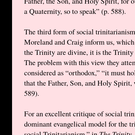
Father, the Son, and Holy Spirit, for 
a Quaternity, so to speak” (p. 588).
The third form of social trinitarianis
Moreland and Craig inform us, which 
the Trinity are divine, it is the Trinit
The problem with this view they attempt
considered as “orthodox,” “it must hol
that the Father, Son, and Holy Spirit,
589).
For an excellent critique of social tr
dominant evangelical model for the tr
social Trinitarianism,” in
The Trinity
,