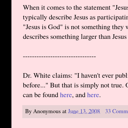
When it comes to the statement "Jesu
typically describe Jesus as participati
"Jesus is God" is not something they 
describes something larger than Jesus
--------------------------------
Dr. White claims: "I haven't ever pu
before..." But that is simply not true.
can be found
here
, and
here
.
By
Anonymous
at
June 13, 2008
33 Comm