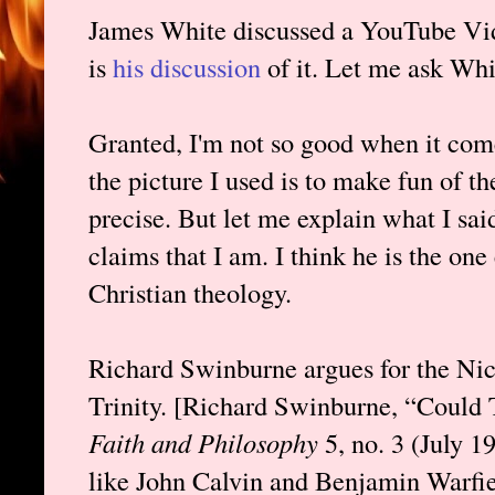
James White discussed a YouTube Vid
is
his discussion
of it. Let me ask Whi
Granted, I'm not so good when it com
the picture I used is to make fun of th
precise. But let me explain what I said
claims that I am. I think he is the on
Christian theology.
Richard Swinburne argues for the Nic
Trinity. [Richard Swinburne, “Coul
Faith and Philosophy
5, no. 3 (July 
like John Calvin and Benjamin Warfiel