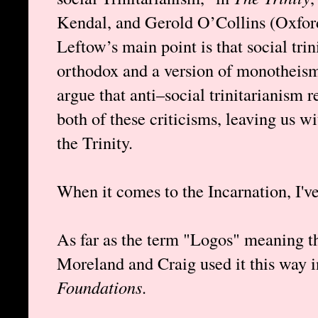
Kendal, and Gerold O’Collins (Oxford
Leftow’s main point is that social tri
orthodox and a version of monotheism
argue that anti–social trinitarianism 
both of these criticisms, leaving us w
the Trinity.
When it comes to the Incarnation, I'v
As far as the term "Logos" meaning th
Moreland and Craig used it this way 
Foundations
.