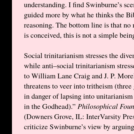
understanding. I find Swinburne’s sce
guided more by what he thinks the Bib
reasoning. The bottom line is that no
is conceived, this is not a simple bein
Social trinitarianism stresses the dive
while anti–social trinitarianism stres
to William Lane Craig and J. P. Morel
threatens to veer into tritheism (three 
in danger of lapsing into unitarianis
in the Godhead).”
Philosophical Foun
(Downers Grove, IL: InterVarsity Pre
criticize Swinburne’s view by arguing 