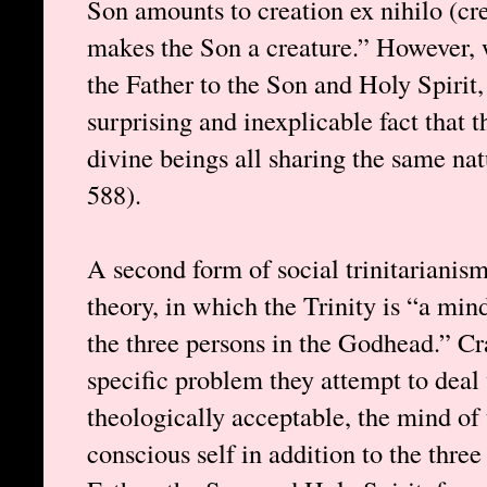
Son amounts to creation ex nihilo (crea
makes the Son a creature.” However, 
the Father to the Son and Holy Spirit,
surprising and inexplicable fact that t
divine beings all sharing the same na
588).
A second form of social trinitarianis
theory, in which the Trinity is “a min
the three persons in the Godhead.” Cr
specific problem they attempt to deal 
theologically acceptable, the mind of 
conscious self in addition to the thre