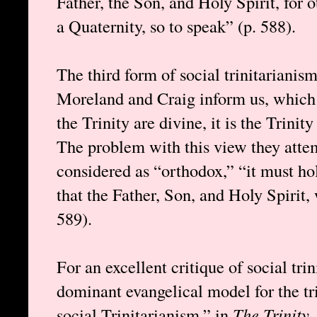
Father, the Son, and Holy Spirit, for 
a Quaternity, so to speak” (p. 588).
The third form of social trinitarianis
Moreland and Craig inform us, which 
the Trinity are divine, it is the Trinit
The problem with this view they attempt
considered as “orthodox,” “it must hol
that the Father, Son, and Holy Spirit,
589).
For an excellent critique of social tr
dominant evangelical model for the tr
social Trinitarianism,” in
The Trinity
,