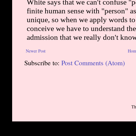
Newer Post
Hom
Subscribe to:
Post Comments (Atom)
Th