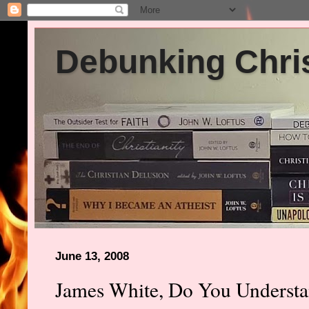
Debunking Chris
June 13, 2008
James White, Do You Underst