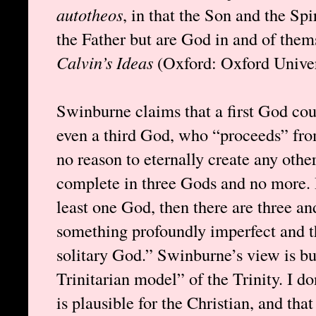
autotheos
, in that the Son and the Spi
the Father but are God in and of the
Calvin’s Ideas
(Oxford: Oxford Univers
Swinburne claims that a first God cou
even a third God, who “proceeds” from
no reason to eternally create any oth
complete in three Gods and no more. H
least one God, then there are three an
something profoundly imperfect and th
solitary God.” Swinburne’s view is bu
Trinitarian model” of the Trinity. I do
is plausible for the Christian, and th