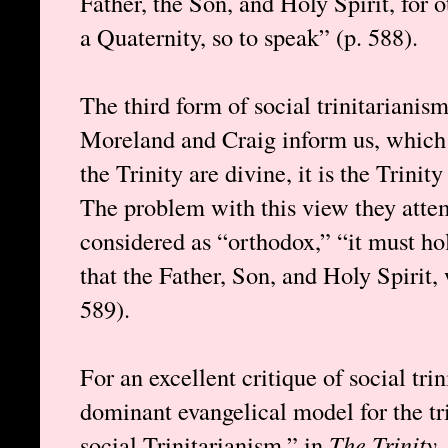
Father, the Son, and Holy Spirit, for 
a Quaternity, so to speak” (p. 588).
The third form of social trinitarianis
Moreland and Craig inform us, which 
the Trinity are divine, it is the Trinit
The problem with this view they attempt
considered as “orthodox,” “it must hol
that the Father, Son, and Holy Spirit,
589).
For an excellent critique of social tr
dominant evangelical model for the tr
social Trinitarianism,” in
The Trinity
,