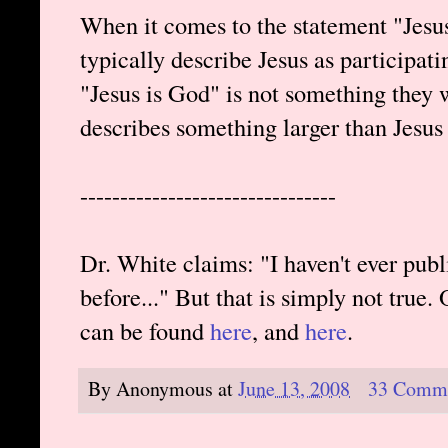
When it comes to the statement "Jesu
typically describe Jesus as participati
"Jesus is God" is not something they 
describes something larger than Jesus
--------------------------------
Dr. White claims: "I haven't ever pu
before..." But that is simply not true.
can be found
here
, and
here
.
By
Anonymous
at
June 13, 2008
33 Comm