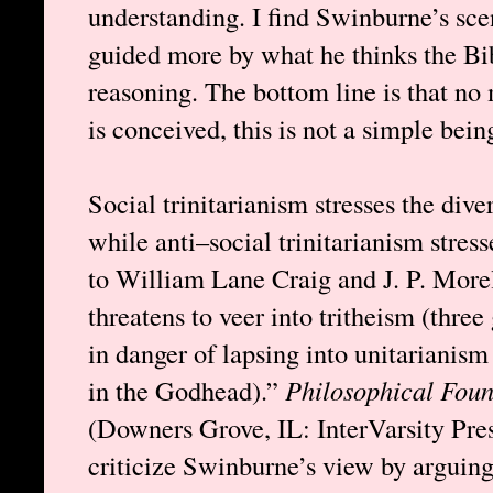
understanding. I find Swinburne’s sce
guided more by what he thinks the Bib
reasoning. The bottom line is that no
is conceived, this is not a simple bein
Social trinitarianism stresses the dive
while anti–social trinitarianism stres
to William Lane Craig and J. P. Morel
threatens to veer into tritheism (three 
in danger of lapsing into unitarianis
in the Godhead).”
Philosophical Foun
(Downers Grove, IL: InterVarsity Pre
criticize Swinburne’s view by arguing 