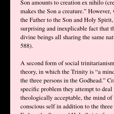
Son amounts to creation ex nihilo (crea
makes the Son a creature.” However, 
the Father to the Son and Holy Spirit,
surprising and inexplicable fact that t
divine beings all sharing the same na
588).
A second form of social trinitarianis
theory, in which the Trinity is “a min
the three persons in the Godhead.” Cr
specific problem they attempt to deal 
theologically acceptable, the mind of 
conscious self in addition to the thre