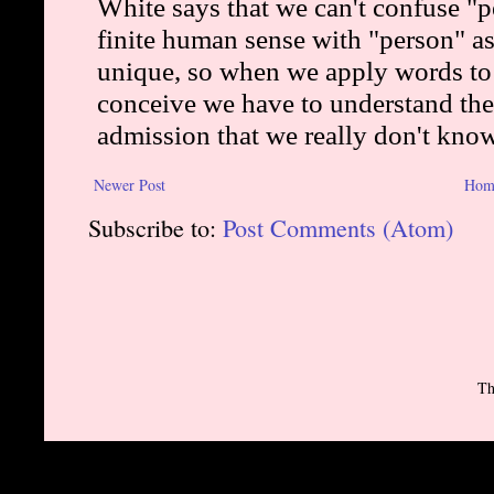
Newer Post
Hom
Subscribe to:
Post Comments (Atom)
Th