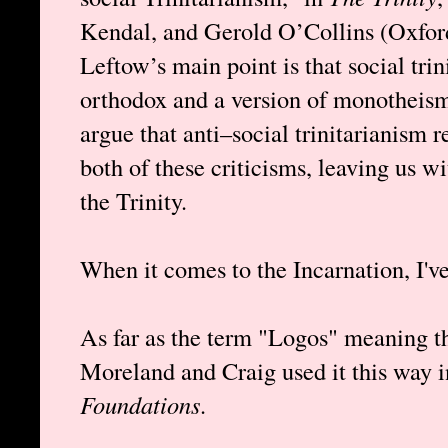
Kendal, and Gerold O’Collins (Oxford
Leftow’s main point is that social tri
orthodox and a version of monotheism
argue that anti–social trinitarianism 
both of these criticisms, leaving us w
the Trinity.
When it comes to the Incarnation, I'v
As far as the term "Logos" meaning th
Moreland and Craig used it this way 
Foundations
.