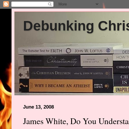
Debunking Chris
June 13, 2008
James White, Do You Underst