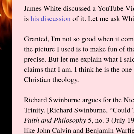
James White discussed a YouTube Vid
is
his discussion
of it. Let me ask Whi
Granted, I'm not so good when it com
the picture I used is to make fun of th
precise. But let me explain what I said
claims that I am. I think he is the on
Christian theology.
Richard Swinburne argues for the Nic
Trinity. [Richard Swinburne, “Coul
Faith and Philosophy
5, no. 3 (July 
like John Calvin and Benjamin Warfiel