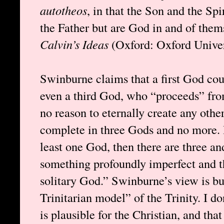
autotheos
, in that the Son and the Spi
the Father but are God in and of the
Calvin’s Ideas
(Oxford: Oxford Univers
Swinburne claims that a first God cou
even a third God, who “proceeds” from
no reason to eternally create any oth
complete in three Gods and no more. H
least one God, then there are three an
something profoundly imperfect and th
solitary God.” Swinburne’s view is bu
Trinitarian model” of the Trinity. I do
is plausible for the Christian, and th