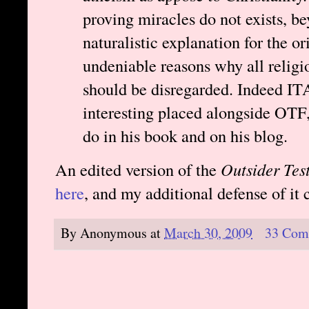
proving miracles do not exists, b
naturalistic explanation for the or
undeniable reasons why all religio
should be disregarded. Indeed IT
interesting placed alongside OTF,
do in his book and on his blog.
An edited version of the
Outsider Test
here
, and my additional defense of it
By
Anonymous
at
March 30, 2009
33 Com