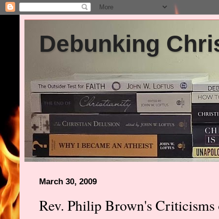
Debunking Chris
March 30, 2009
Rev. Philip Brown's Criticisms 