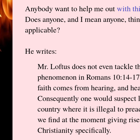
Anybody want to help me out
with th
Does anyone, and I mean anyone, think
applicable?
He writes:
Mr. Loftus does not even tackle th
phenomenon in Romans 10:14-17. 
faith comes from hearing, and he
Consequently one would suspect lit
country where it is illegal to pre
we find at the moment giving rise
Christianity specifically.