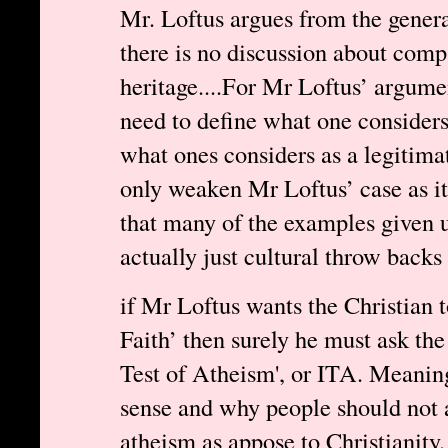
Mr. Loftus argues from the genera
there is no discussion about compa
heritage....For Mr Loftus’ argume
need to define what one considers 
what ones considers as a legitimat
only weaken Mr Loftus’ case as it
that many of the examples given u
actually just cultural throw backs 
if Mr Loftus wants the Christian 
Faith’ then surely he must ask the 
Test of Atheism', or ITA. Meani
sense and why people should not 
atheism as appose to Christianity