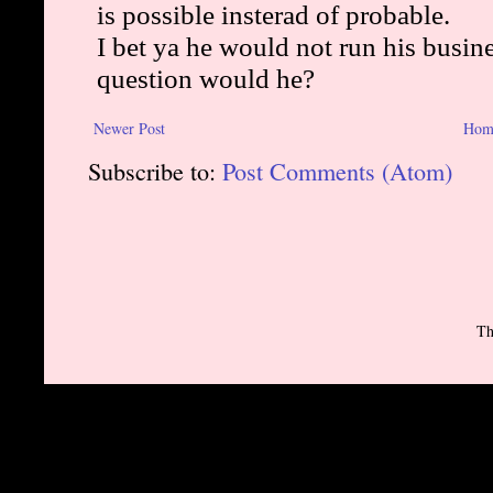
Newer Post
Hom
Subscribe to:
Post Comments (Atom)
Th