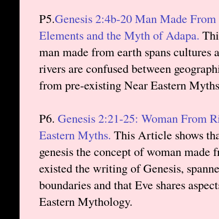
P5.
Genesis 2:4b-20 Man Made From Ea
Elements and the Myth of Adapa.
This
man made from earth spans cultures a
rivers are confused between geograph
from pre-existing Near Eastern Myth
P6.
Genesis 2:21-25: Woman From Ri
Eastern Myths.
This Article shows tha
genesis the concept of woman made fr
existed the writing of Genesis, spann
boundaries and that Eve shares aspec
Eastern Mythology.