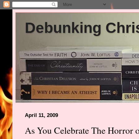
Debunking Chris
April 11, 2009
As You Celebrate The Horror o