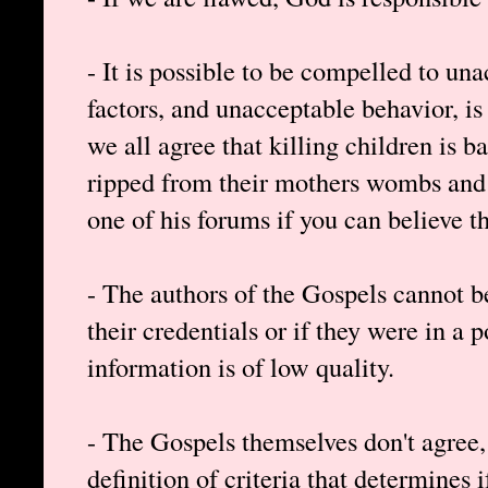
- It is possible to be compelled to un
factors, and unacceptable behavior, is 
we all agree that killing children is 
ripped from their mothers wombs and
one of his forums if you can believe th
- The authors of the Gospels cannot be
their credentials or if they were in a 
information is of low quality.
- The Gospels themselves don't agree
definition of criteria that determines i