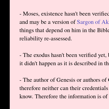
- Moses, existence hasn't been verifie
and may be a version of
Sargon of A
things that depend on him in the Bibl
reliability re-assessed.
- The exodus hasn't been verified yet, b
it didn't happen as it is described in t
- The author of Genesis or authors of 
therefore neither can their credentials 
know. Therefore the information is of 