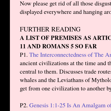
Now please get rid of all those disgus
displayed everywhere and hanging ar
FURTHER READING
A LIST OF PREMISES AS ARTI
11 AND ROMANS 5 SO FAR
P1.
The Interconnectedness of The A
ancient civilizations at the time and 
central to them. Discusses trade route
whales and the Leviathans of Mytholo
get from one civilization to another b
P2.
Genesis 1:1-25 Is An Amalgam of