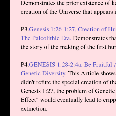
Demonstrates the prior existence of ke
creation of the Universe that appears 
P3.
Genesis 1:26-1:27, Creation of H
The Paleolithic Era.
Demonstrates that
the story of the making of the first h
P4.
GENESIS 1:28-2:4a, Be Fruitful A
Genetic Diversity.
This Article shows 
didn't refute the special creation of 
Genesis 1:27, the problem of Genetic
Effect" would eventually lead to cripp
extinction.