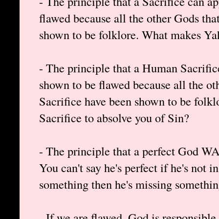
- The principle that a Sacrifice can 
flawed because all the other Gods that
shown to be folklore. What makes Ya
- The principle that a Human Sacrifi
shown to be flawed because all the o
Sacrifice have been shown to be folk
Sacrifice to absolve you of Sin?
- The principle that a perfect God WA
You can't say he's perfect if he's not i
something then he's missing somethin
- If we are flawed, God is responsibl