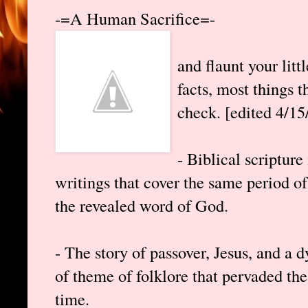
-=A Human Sacrifice=-
and flaunt your lit
facts, most things t
check. [edited 4/15
- Biblical scripture
writings that cover the same period o
the revealed word of God.
- The story of passover, Jesus, and a d
of theme of folklore that pervaded the
time.