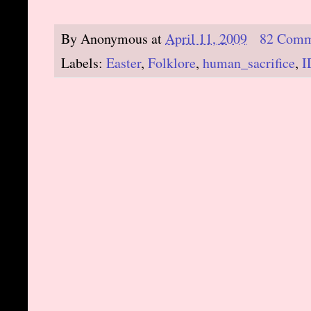
By
Anonymous
at
April 11, 2009
82 Comm
Labels:
Easter
,
Folklore
,
human_sacrifice
,
I