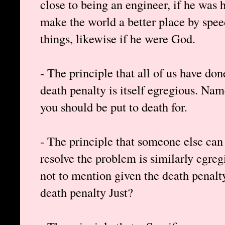
close to being an engineer, if he was
make the world a better place by spee
things, likewise if he were God.
- The principle that all of us have do
death penalty is itself egregious. Nam
you should be put to death for.
- The principle that someone else can 
resolve the problem is similarly egre
not to mention given the death penalty
death penalty Just?