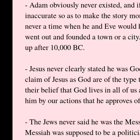
- Adam obviously never existed, and if
inaccurate so as to make the story mo
never a time when he and Eve would ha
went out and founded a town or a city
up after 10,000 BC.
- Jesus never clearly stated he was Go
claim of Jesus as God are of the type 
their belief that God lives in all of 
him by our actions that he approves of
- The Jews never said he was the Mess
Messiah was supposed to be a politici