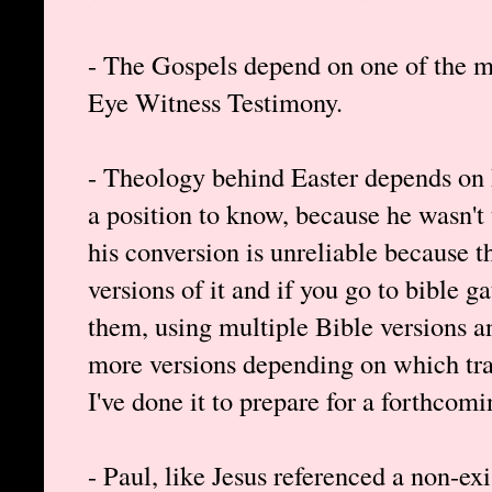
- The Gospels depend on one of the m
Eye Witness Testimony.
- Theology behind Easter depends on P
a position to know, because he wasn't 
his conversion is unreliable because th
versions of it and if you go to bible 
them, using multiple Bible versions 
more versions depending on which tra
I've done it to prepare for a forthcomi
- Paul, like Jesus referenced a non-ex