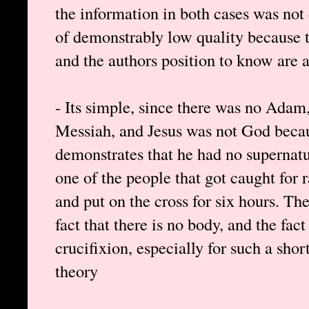
the information in both cases was not 
of demonstrably low quality because t
and the authors position to know are a
- Its simple, since there was no Adam,
Messiah, and Jesus was not God bec
demonstrates that he had no supernatu
one of the people that got caught for 
and put on the cross for six hours. The
fact that there is no body, and the fa
crucifixion, especially for such a shor
theory