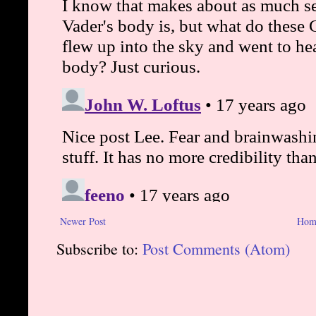
Newer Post
Hom
Subscribe to:
Post Comments (Atom)