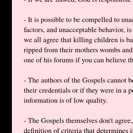
- It is possible to be compelled to un
factors, and unacceptable behavior, is 
we all agree that killing children is 
ripped from their mothers wombs and
one of his forums if you can believe th
- The authors of the Gospels cannot be
their credentials or if they were in a 
information is of low quality.
- The Gospels themselves don't agree
definition of criteria that determines i