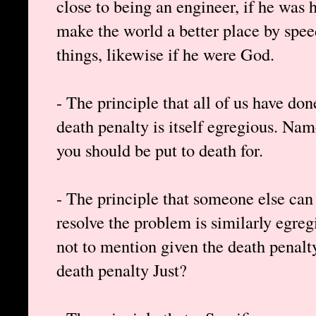
close to being an engineer, if he was
make the world a better place by spee
things, likewise if he were God.
- The principle that all of us have do
death penalty is itself egregious. Nam
you should be put to death for.
- The principle that someone else can 
resolve the problem is similarly egre
not to mention given the death penalty
death penalty Just?