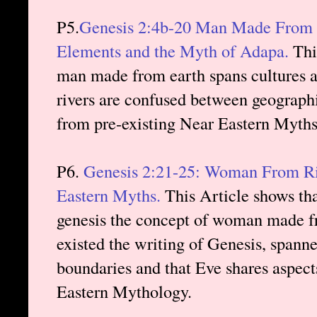
P5.
Genesis 2:4b-20 Man Made From Ea
Elements and the Myth of Adapa.
This
man made from earth spans cultures a
rivers are confused between geograph
from pre-existing Near Eastern Myth
P6.
Genesis 2:21-25: Woman From Ri
Eastern Myths.
This Article shows tha
genesis the concept of woman made fr
existed the writing of Genesis, spann
boundaries and that Eve shares aspec
Eastern Mythology.