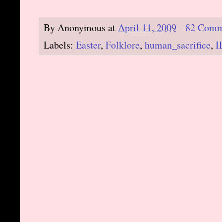
By
Anonymous
at
April 11, 2009
82 Comm
Labels:
Easter
,
Folklore
,
human_sacrifice
,
I