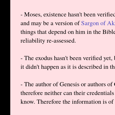
- Moses, existence hasn't been verifie
and may be a version of
Sargon of A
things that depend on him in the Bibl
reliability re-assessed.
- The exodus hasn't been verified yet, b
it didn't happen as it is described in t
- The author of Genesis or authors of 
therefore neither can their credentials 
know. Therefore the information is of 