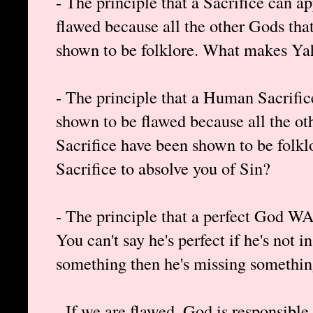
- The principle that a Sacrifice can 
flawed because all the other Gods that
shown to be folklore. What makes Ya
- The principle that a Human Sacrifi
shown to be flawed because all the o
Sacrifice have been shown to be folk
Sacrifice to absolve you of Sin?
- The principle that a perfect God WA
You can't say he's perfect if he's not i
something then he's missing somethin
- If we are flawed, God is responsibl