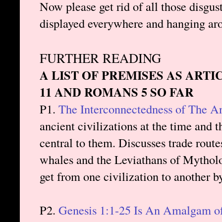
Now please get rid of all those disgus
displayed everywhere and hanging ar
FURTHER READING
A LIST OF PREMISES AS ARTI
11 AND ROMANS 5 SO FAR
P1.
The Interconnectedness of The A
ancient civilizations at the time and 
central to them. Discusses trade route
whales and the Leviathans of Mytholo
get from one civilization to another b
P2.
Genesis 1:1-25 Is An Amalgam of