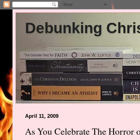
Debunking Chris
April 11, 2009
As You Celebrate The Horror o