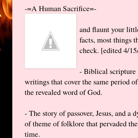
-=A Human Sacrifice=-
and flaunt your lit
facts, most things t
check. [edited 4/15
- Biblical scripture
writings that cover the same period o
the revealed word of God.
- The story of passover, Jesus, and a d
of theme of folklore that pervaded the
time.