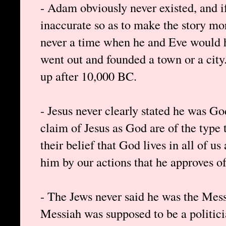
- Adam obviously never existed, and if
inaccurate so as to make the story mo
never a time when he and Eve would ha
went out and founded a town or a city
up after 10,000 BC.
- Jesus never clearly stated he was Go
claim of Jesus as God are of the type 
their belief that God lives in all of 
him by our actions that he approves of
- The Jews never said he was the Mess
Messiah was supposed to be a politici