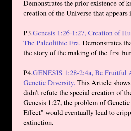
Demonstrates the prior existence of ke
creation of the Universe that appears 
P3.
Genesis 1:26-1:27, Creation of H
The Paleolithic Era.
Demonstrates that
the story of the making of the first h
P4.
GENESIS 1:28-2:4a, Be Fruitful A
Genetic Diversity.
This Article shows 
didn't refute the special creation of 
Genesis 1:27, the problem of Genetic
Effect" would eventually lead to cripp
extinction.