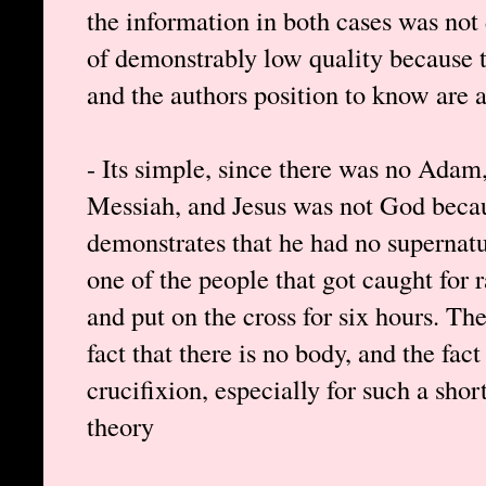
the information in both cases was not 
of demonstrably low quality because t
and the authors position to know are a
- Its simple, since there was no Adam,
Messiah, and Jesus was not God bec
demonstrates that he had no supernatu
one of the people that got caught for 
and put on the cross for six hours. The
fact that there is no body, and the fa
crucifixion, especially for such a shor
theory