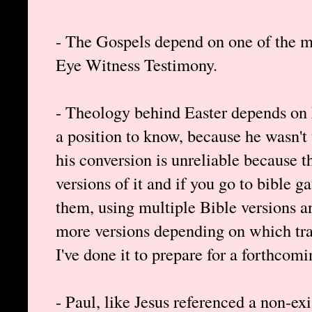
- The Gospels depend on one of the m
Eye Witness Testimony.
- Theology behind Easter depends on P
a position to know, because he wasn't 
his conversion is unreliable because th
versions of it and if you go to bible 
them, using multiple Bible versions 
more versions depending on which tra
I've done it to prepare for a forthcomi
- Paul, like Jesus referenced a non-ex