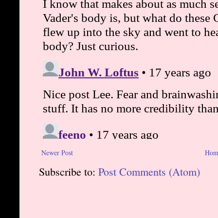
Newer Post
Hom
Subscribe to:
Post Comments (Atom)