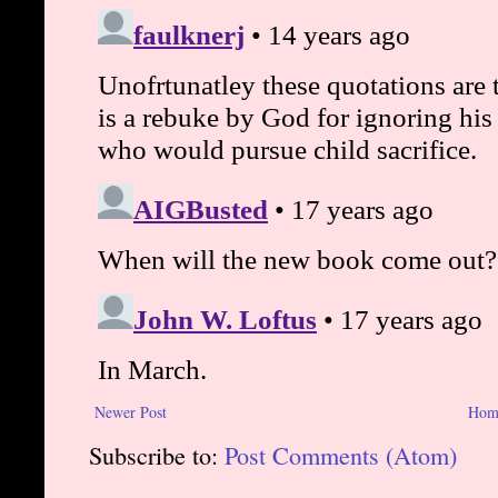
Newer Post
Hom
Subscribe to:
Post Comments (Atom)