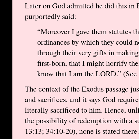
Later on God admitted he did this in
purportedly said:
“Moreover I gave them statutes t
ordinances by which they could no
through their very gifts in making 
first-born, that I might horrify th
know that I am the LORD.” (See n
The context of the Exodus passage jus
and sacrifices, and it says God requires
literally sacrificed to him. Hence, un
the possibility of redemption with a su
13:13; 34:10-20), none is stated ther