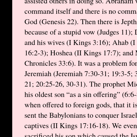
assisted others in doing so. Abraham 
command itself and there is no comman
God (Genesis 22). Then there is Jepth
because of a stupid vow (Judges 11);
and his wives (I Kings 3:16); Ahab (I
16:2-3); Hoshea (II Kings 17:7); and 
Chronicles 33:6). It was a problem for
Jeremiah (Jeremiah 7:30-31; 19:3-5; 
21; 20:25-26, 30-31). The prophet Mic
his oldest son “as a sin offering” (6:6-
when offered to foreign gods, that it 
sent the Babylonians to conquer Israe
captives (II Kings 17:16-18). We eve
sacrificed his son which caused the Isr