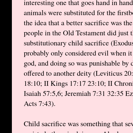
interesting one that goes hand in hand
animals were substituted for the firstb
the idea that a better sacrifice was th
people in the Old Testament did just 
substitutionary child sacrifice (Exodu
probably only considered evil when it
god, and doing so was punishable by d
offered to another deity (Leviticus 2
18:10; II Kings 17:17 23:10; II Chron
Isaiah 57:5,6; Jeremiah 7:31 32:35 Ez
Acts 7:43).
Child sacrifice was something that sev