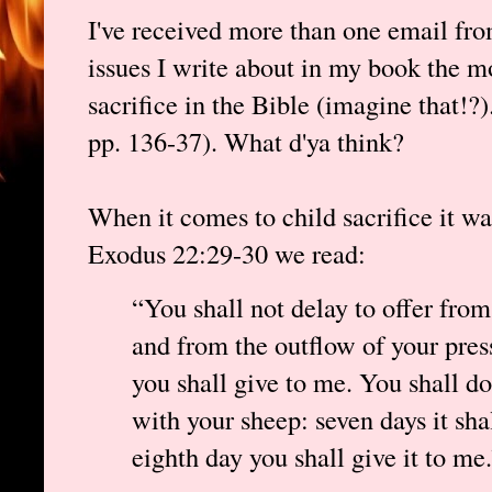
I've received more than one email from
issues I write about in my book the m
sacrifice in the Bible (imagine that!?
pp. 136-37). What d'ya think?
When it comes to child sacrifice it 
Exodus 22:29-30 we read:
“You shall not delay to offer from
and from the outflow of your press
you shall give to me. You shall d
with your sheep: seven days it sha
eighth day you shall give it to me