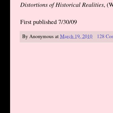
Distortions of Historical Realities
, (
First published 7/30/09
By
Anonymous
at
March 19, 2010
128 Co