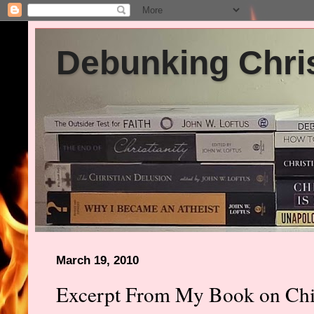
Debunking Chris
March 19, 2010
Excerpt From My Book on Chil