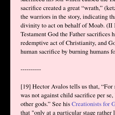
sacrifice created a great “wrath,” (ke
the warriors in the story, indicating t
divinity to act on behalf of Moab. (II
Testament God the Father sacrifices hi
redemptive act of Christianity, and God 
human sacrifice by burning humans fore
----------
[19] Hector Avalos tells us that, “For
was not against child sacrifice per se, 
other gods.” See his
Creationists for
that "only at a particular stage rather 