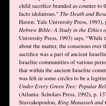
child sacrifice branded as counter to
facto idolatrous."
The Death and Resu
Haven: Yale University Press, 1993), 
Hebrew Bible: A Study in the Ethics 
University Press, 1993) says, “While 
about the matter, the consensus over t
sacrifice was a part of ancient Israeli
Israelite communities of various peri
that within the ancient Israelite commu
was felt in some circles to be a legiti
Under Every Green Tree: Popular Rel
(Atlanta: Scholars Press, 1992), p. 1
Stavrakopoulou,
King Manasseh and Ch