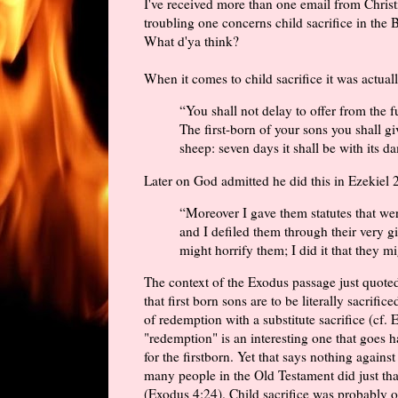
I've received more than one email from Christ
troubling one concerns child sacrifice in the 
What d'ya think?
When it comes to child sacrifice it was act
“You shall not delay to offer from the f
The first-born of your sons you shall g
sheep: seven days it shall be with its d
Later on God admitted he did this in Ezekiel 
“Moreover I gave them statutes that we
and I defiled them through their very gif
might horrify them; I did it that they 
The context of the Exodus passage just quoted
that first born sons are to be literally sacrifi
of redemption with a substitute sacrifice (cf.
"redemption" is an interesting one that goes h
for the firstborn. Yet that says nothing against
many people in the Old Testament did just tha
(Exodus 4:24). Child sacrifice was probably o