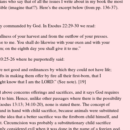
ians who say that of all the issues I write about in my book the most
Bible (imagine that!?). Here's the excerpt below (from pp. 136-37).
ually commanded by God. In Exodus 22:29-30 we read:
ullness of your harvest and from the outflow of your presses.
ive to me. You shall do likewise with your oxen and with your
am; on the eighth day you shall give it to me.”
20:25-26 where he purportedly said:
re not good and ordinances by which they could not have life;
ts in making them offer by fire all their first-born, that I
might know that I am the LORD.” (See note). [19]
 above concerns offerings and sacrifices, and it says God requires
ced to him. Hence, unlike other passages where there is the possibility
 Exodus 13:13; 34:10-20), none is stated there. The concept of
and in hand with child sacrifice, because animals were substituted
 the idea that a better sacrifice was the firstborn child himself, and
t. Circumcision was probably a substitutionary child sacrifice
nly considered evil when it was done in the name of a foreign god,