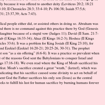
y because it was offered to another deity (Leviticus 20:2; 18:21
10; II Chronicles 28:3; 33:4-10; Ps 106:38; Isaiah 57:5,6;
31; 23:37,39; Acts 7:43).
lical people either did, or assisted others in doing so. Abraham was
nd there is no command against this practice there by God (Genesis
 daughter because of a stupid vow (Judges 11); David (II Sam. 21:7-
ab (I Kings 16:33-34); Ahaz (II Kings 16:2-3); Hoshea (II Kings
cles 33:6). It was a problem for King Josiah (II King 23:10), for
and Ezekiel (Ezekiel 16:20-21; 20:25-26, 30-31). The prophet
t son “as a sin offering” (6:6-8). It was a practice so prevalent when
ne of the reasons God sent the Babylonians to conquer Israel and
ings 17:16-18). We even read where the King of Moab sacrificed his
efeat. Moab’s sacrifice created a great “wrath,” (ketzef), which was
indicating that his sacrifice caused some divinity to act on behalf of
nt God the Father sacrifices his only son (Jesus) as the central
eeks to fulfill his lust for human sacrifice by burning humans forever