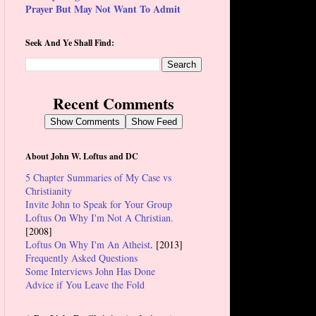
Prayer But May Not Want To Admit
Seek And Ye Shall Find:
Recent Comments
Show Comments
Show Feed
About John W. Loftus and DC
5 Chapter Summaries of My Case vs
Christianity
Invite John to Speak for Your Group
Loftus On Why I'm Not A Christian.
[2008]
Loftus On Why I'm An Atheist
. [2013]
Frequently Asked Questions
Some Interviews John Has Done
Advice if You Leave the Fold