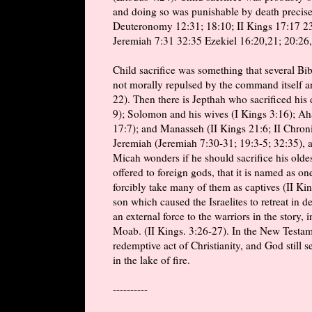
and doing so was punishable by death precisel
Deuteronomy 12:31; 18:10; II Kings 17:17 23:
Jeremiah 7:31 32:35 Ezekiel 16:20,21; 20:26,
Child sacrifice was something that several Bib
not morally repulsed by the command itself a
22). Then there is Jepthah who sacrificed his
9); Solomon and his wives (I Kings 3:16); Ah
17:7); and Manasseh (II Kings 21:6; II Chroni
Jeremiah (Jeremiah 7:30-31; 19:3-5; 32:35), 
Micah wonders if he should sacrifice his oldes
offered to foreign gods, that it is named as o
forcibly take many of them as captives (II K
son which caused the Israelites to retreat in d
an external force to the warriors in the story, 
Moab. (II Kings. 3:26-27). In the New Testame
redemptive act of Christianity, and God still s
in the lake of fire.
----------