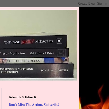
Follow Us @ Follow It
Don't Miss The Action, Subscribe!