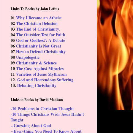
Links To Books by John Loftus
01
Why I Became an Atheist
02
The Christian Delusion
03
The End of Christianity.
04
The Outsider Test for Faith
05
God or Godless?: A Debate
06
Christianity Is Not Great
07
How to Defend Christianity
08
Unapologetic
09
Christianity & Science
10
The Case Against Miracles
11
Varieties of Jesus Mythicism
12.
God and Horrendous Suffering
13.
Debating Christianity
Links to Books by David Madison
-10 Problems in Christian Thought
-10 Things Christians Wish Jesus Hadn't
Taught
--Guessing About God
--Everything You Need To Know About