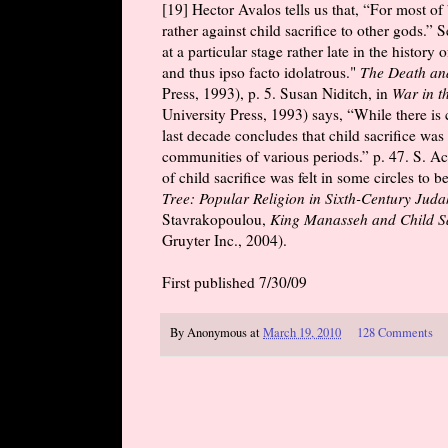
[19] Hector Avalos tells us that, “For most of 
rather against child sacrifice to other gods.” 
at a particular stage rather late in the histor
and thus ipso facto idolatrous."
The Death and
Press, 1993), p. 5. Susan Niditch, in
War in t
University Press, 1993) says, “While there is 
last decade concludes that child sacrifice was a
communities of various periods.” p. 47. S. Ac
of child sacrifice was felt in some circles to b
Tree: Popular Religion in Sixth-Century Juda
Stavrakopoulou,
King Manasseh and Child Sacr
Gruyter Inc., 2004).
First published 7/30/09
By
Anonymous
at
March 19, 2010
128 Comments