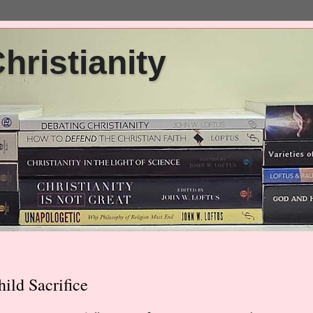
ristianity
ld Sacrifice