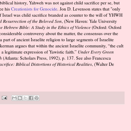
biblical history, Yahweh was not against child sacrifice per se, but
See his
Creationists for Genocide
. Jon D. Levenson states that "only
y of Israel was child sacrifice branded as counter to the will of YHWH
 Resurrection of the Beloved Son
, (New Haven: Yale University
he Hebrew Bible: A Study in the Ethics of Violence
(Oxford: Oxford
considerable controversy about the matter, the consensus over the
 part of ancient Israelite religion to large segments of Israelite
kerman argues that within the ancient Israelite community, “the cult
e a legitimate expression of Yawistic faith.”
Under Every Green
h
(Atlanta: Scholars Press, 1992), p. 137. See also Francesca
ifice: Biblical Distortions of Historical Realities
, (Walter De