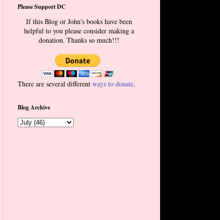
Please Support DC
If this Blog or John's books have been
helpful to you please consider making a
donation. Thanks so much!!!
There are several different
ways to donate
.
Blog Archive