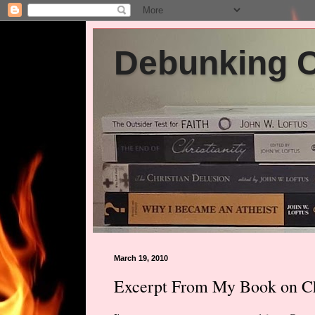
Debunking Ch
March 19, 2010
Excerpt From My Book on Chi