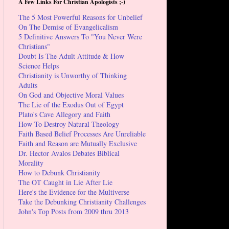
A Few Links For Christian Apologists ;-)
The 5 Most Powerful Reasons for Unbelief
On The Demise of Evangelicalism
5 Definitive Answers To "You Never Were
Christians"
Doubt Is The Adult Attitude & How
Science Helps
Christianity is Unworthy of Thinking
Adults
On God and Objective Moral Values
The Lie of the Exodus Out of Egypt
Plato's Cave Allegory and Faith
How To Destroy Natural Theology
Faith Based Belief Processes Are Unreliable
Faith and Reason are Mutually Exclusive
Dr. Hector Avalos Debates Biblical
Morality
How to Debunk Christianity
The OT Caught in Lie After Lie
Here's the Evidence for the Multiverse
Take the Debunking Christianity Challenges
John's Top Posts from 2009 thru 2013