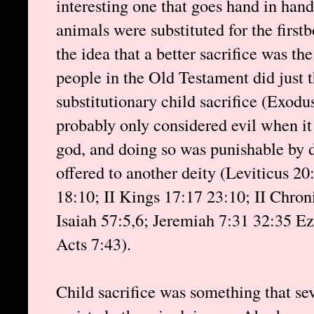
interesting one that goes hand in hand
animals were substituted for the firstb
the idea that a better sacrifice was th
people in the Old Testament did just 
substitutionary child sacrifice (Exodu
probably only considered evil when it
god, and doing so was punishable by d
offered to another deity (Leviticus 2
18:10; II Kings 17:17 23:10; II Chron
Isaiah 57:5,6; Jeremiah 7:31 32:35 Ez
Acts 7:43).
Child sacrifice was something that sev