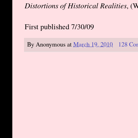
Distortions of Historical Realities
, (
First published 7/30/09
By
Anonymous
at
March 19, 2010
128 Co