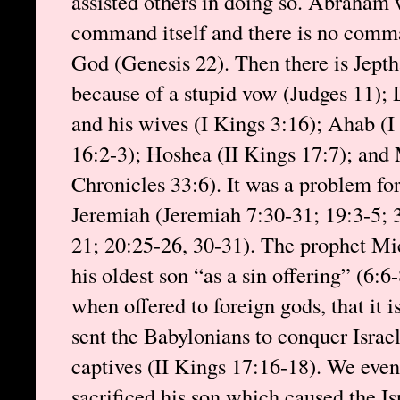
assisted others in doing so. Abraham 
command itself and there is no comman
God (Genesis 22). Then there is Jepth
because of a stupid vow (Judges 11);
and his wives (I Kings 3:16); Ahab (I
16:2-3); Hoshea (II Kings 17:7); and 
Chronicles 33:6). It was a problem for
Jeremiah (Jeremiah 7:30-31; 19:3-5; 
21; 20:25-26, 30-31). The prophet Mic
his oldest son “as a sin offering” (6:6-
when offered to foreign gods, that it 
sent the Babylonians to conquer Israe
captives (II Kings 17:16-18). We eve
sacrificed his son which caused the Isr