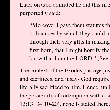
Later on God admitted he did this in
purportedly said:
“Moreover I gave them statutes t
ordinances by which they could no
through their very gifts in making 
first-born, that I might horrify th
know that I am the LORD.” (See n
The context of the Exodus passage jus
and sacrifices, and it says God requires
literally sacrificed to him. Hence, un
the possibility of redemption with a su
13:13; 34:10-20), none is stated ther