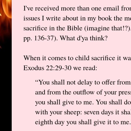
I've received more than one email from
issues I write about in my book the m
sacrifice in the Bible (imagine that!?
pp. 136-37). What d'ya think?
When it comes to child sacrifice it 
Exodus 22:29-30 we read:
“You shall not delay to offer from
and from the outflow of your press
you shall give to me. You shall d
with your sheep: seven days it sha
eighth day you shall give it to me