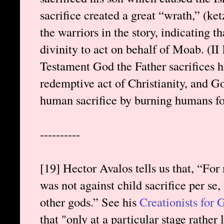
sacrifice created a great “wrath,” (ke
the warriors in the story, indicating t
divinity to act on behalf of Moab. (II
Testament God the Father sacrifices hi
redemptive act of Christianity, and God 
human sacrifice by burning humans fore
----------
[19] Hector Avalos tells us that, “For
was not against child sacrifice per se, 
other gods.” See his
Creationists for
that "only at a particular stage rather 