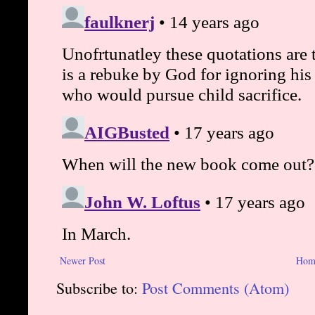
Newer Post
Hom
Subscribe to:
Post Comments (Atom)