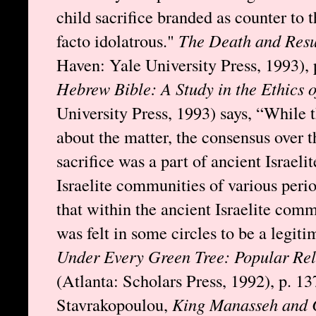
child sacrifice branded as counter to
facto idolatrous."
The Death and Resu
Haven: Yale University Press, 1993), 
Hebrew Bible: A Study in the Ethics 
University Press, 1993) says, “While 
about the matter, the consensus over t
sacrifice was a part of ancient Israeli
Israelite communities of various peri
that within the ancient Israelite commu
was felt in some circles to be a legiti
Under Every Green Tree: Popular Rel
(Atlanta: Scholars Press, 1992), p. 1
Stavrakopoulou,
King Manasseh and Ch