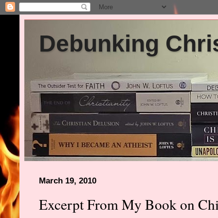
Debunking Chris
March 19, 2010
Excerpt From My Book on Chil