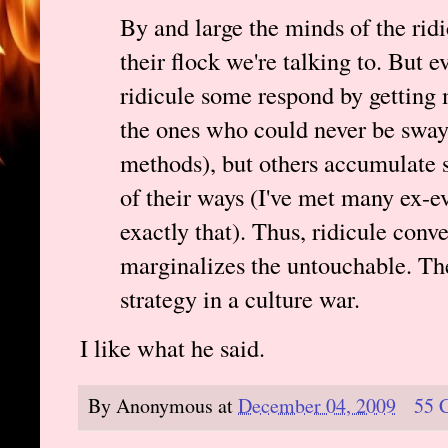
By and large the minds of the ridi
their flock we're talking to. But 
ridicule some respond by getting 
the ones who could never be swaye
methods), but others accumulate s
of their ways (I've met many ex-e
exactly that). Thus, ridicule conv
marginalizes the untouchable. The
strategy in a culture war.
I like what he said.
By
Anonymous
at
December 04, 2009
55 