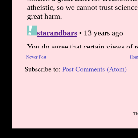
Newer Post
Hom
Subscribe to:
Post Comments (Atom)
Th