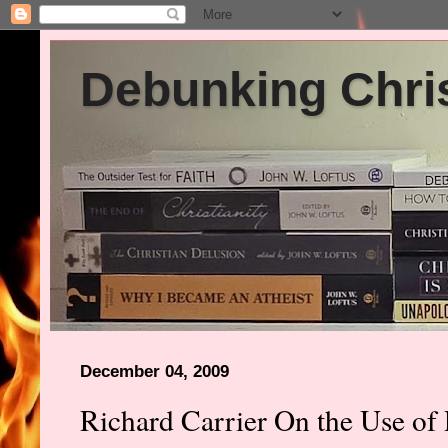
Debunking Chris
December 04, 2009
Richard Carrier On the Use of 