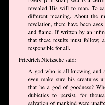
revealed His will to man. To ea
different meaning. About the m
revelation, there have been ages
and flame. If written by an inf
that these results must follow;
responsible for all.
Friedrich Nietzsche said:
A god who is all-knowing and a
even make sure his creatures u
that be a god of goodness? Who
dubieties to persist, for thou
salvation of mankind were unaff