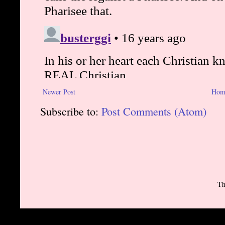
Newer Post
Hom
Subscribe to:
Post Comments (Atom)
Th