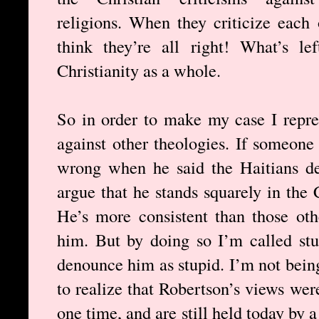
religions. When they criticize each 
think they’re all right! What’s le
Christianity as a whole.
So in order to make my case I repres
against other theologies. If someon
wrong when he said the Haitians de
argue that he stands squarely in the C
He’s more consistent than those ot
him. But by doing so I’m called stu
denounce him as stupid. I’m not being
to realize that Robertson’s views wer
one time, and are still held today by