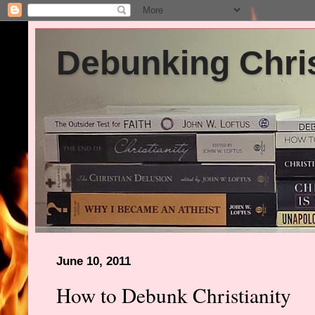
Debunking Chris
June 10, 2011
How to Debunk Christianity