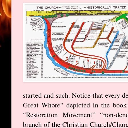
started and such. Notice that every d
Great Whore" depicted in the book 
“Restoration Movement” “non-deno
branch of the Christian Church/Churc