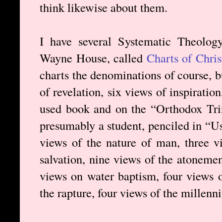
think likewise about them.
I have several Systematic Theolog
Wayne House, called
Charts of Chri
charts the denominations of course, b
of revelation, six views of inspiration
used book and on the “Orthodox Trin
presumably a student, penciled in “Us
views of the nature of man, three vi
salvation, nine views of the atonement
views on water baptism, four views o
the rapture, four views of the millenn