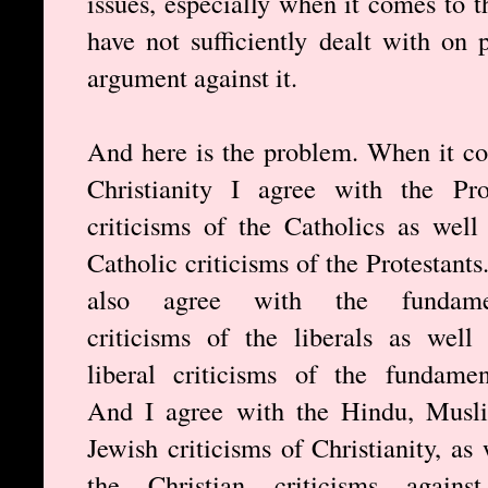
issues, especially when it comes to t
have not sufficiently dealt with on
argument against it.
And here is the problem. When it c
Christianity I agree with the Pro
criticisms of the Catholics as well
Catholic criticisms of the Protestants
also agree with the fundamen
criticisms of the liberals as well
liberal criticisms of the fundament
And I agree with the Hindu, Musl
Jewish criticisms of Christianity, as 
the Christian criticisms against