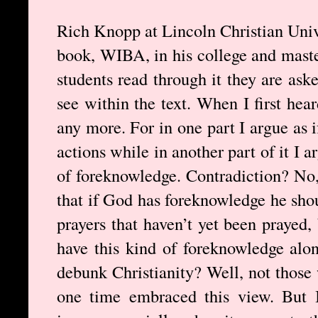
Rich Knopp at Lincoln Christian Univ
book, WIBA, in his college and master
students read through it they are ask
see within the text. When I first hea
any more. For in one part I argue as
actions while in another part of it I 
of foreknowledge. Contradiction? No, 
that if God has foreknowledge he sho
prayers that haven’t yet been prayed,
have this kind of foreknowledge alon
debunk Christianity? Well, not those
one time embraced this view. But 