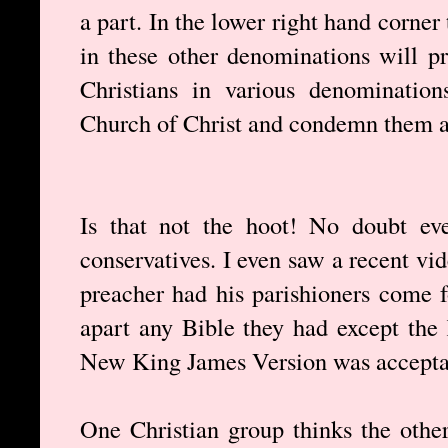
a part. In the lower right hand corner 
in these other denominations will p
Christians in various denominatio
Church of Christ and condemn them as
Is that not the hoot! No doubt eve
conservatives. I even saw a recent vi
preacher had his parishioners come 
apart any Bible they had except the
New King James Version was accepta
One Christian group thinks the othe