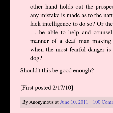
other hand holds out the prospec
any mistake is made as to the natu
lack intelligence to do so? Or th
. . be able to help and counsel 
manner of a deaf man making a
when the most fearful danger is 
dog?
Should't this be good enough?
[First posted 2/17/10]
By
Anonymous
at
June 10, 2011
100 Com