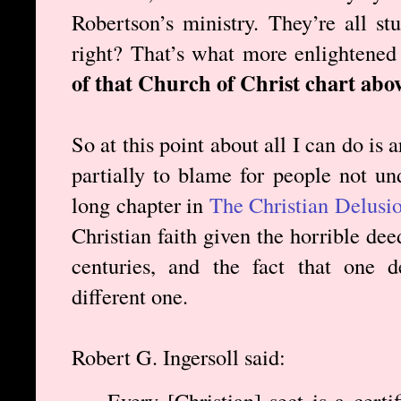
Robertson’s ministry. They’re all st
right? That’s what more enlightened
of that Church of Christ chart abov
So at this point about all I can do is a
partially to blame for people not und
long chapter in
The Christian Delusi
Christian faith given the horrible de
centuries, and the fact that one 
different one.
Robert G. Ingersoll said:
Every [Christian] sect is a certi