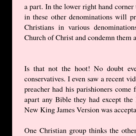
a part. In the lower right hand corner 
in these other denominations will p
Christians in various denominatio
Church of Christ and condemn them as
Is that not the hoot! No doubt eve
conservatives. I even saw a recent vi
preacher had his parishioners come 
apart any Bible they had except the
New King James Version was accepta
One Christian group thinks the othe