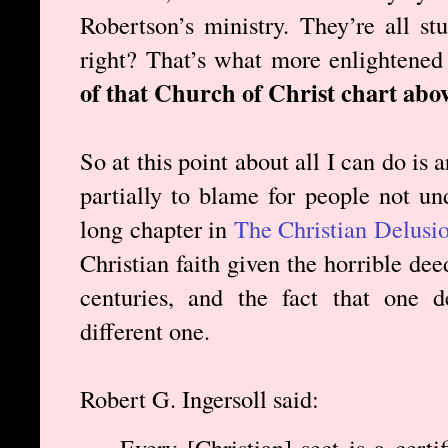
Robertson’s ministry. They’re all st
right? That’s what more enlightened
of that Church of Christ chart abov
So at this point about all I can do is a
partially to blame for people not und
long chapter in
The Christian Delusi
Christian faith given the horrible de
centuries, and the fact that one 
different one.
Robert G. Ingersoll said:
Every [Christian] sect is a certi