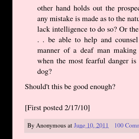
other hand holds out the prospec
any mistake is made as to the natu
lack intelligence to do so? Or th
. . be able to help and counsel 
manner of a deaf man making a
when the most fearful danger is 
dog?
Should't this be good enough?
[First posted 2/17/10]
By
Anonymous
at
June 10, 2011
100 Com