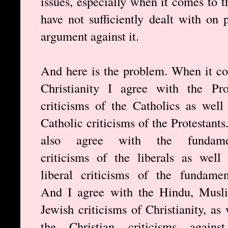
issues, especially when it comes to t
have not sufficiently dealt with on
argument against it.
And here is the problem. When it c
Christianity I agree with the Pro
criticisms of the Catholics as well
Catholic criticisms of the Protestants
also agree with the fundamen
criticisms of the liberals as well
liberal criticisms of the fundament
And I agree with the Hindu, Musl
Jewish criticisms of Christianity, as 
the Christian criticisms against