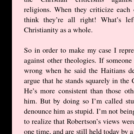
religions. When they criticize each 
think they’re all right! What’s le
Christianity as a whole.
So in order to make my case I repres
against other theologies. If someon
wrong when he said the Haitians de
argue that he stands squarely in the C
He’s more consistent than those ot
him. But by doing so I’m called stu
denounce him as stupid. I’m not being
to realize that Robertson’s views wer
one time, and are still held today by