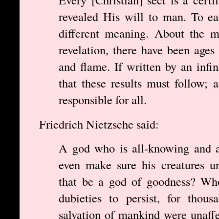
revealed His will to man. To ea
different meaning. About the m
revelation, there have been ages
and flame. If written by an inf
that these results must follow;
responsible for all.
Friedrich Nietzsche said:
A god who is all-knowing and a
even make sure his creatures u
that be a god of goodness? Who
dubieties to persist, for thou
salvation of mankind were unaff