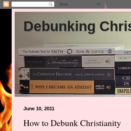
Debunking Chris
June 10, 2011
How to Debunk Christianity