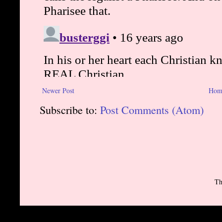
Newer Post
Hom
Subscribe to:
Post Comments (Atom)
Th