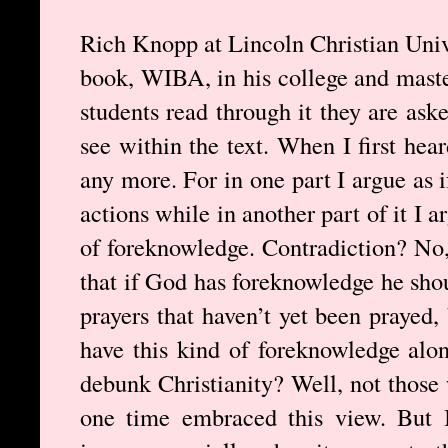
Rich Knopp at Lincoln Christian Univ
book, WIBA, in his college and master
students read through it they are ask
see within the text. When I first hea
any more. For in one part I argue as
actions while in another part of it I 
of foreknowledge. Contradiction? No, 
that if God has foreknowledge he sho
prayers that haven’t yet been prayed,
have this kind of foreknowledge alon
debunk Christianity? Well, not those
one time embraced this view. But 