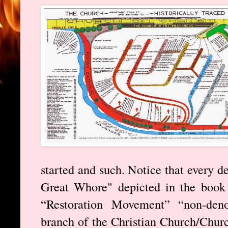
started and such. Notice that every d
Great Whore" depicted in the book 
“Restoration Movement” “non-deno
branch of the Christian Church/Churc