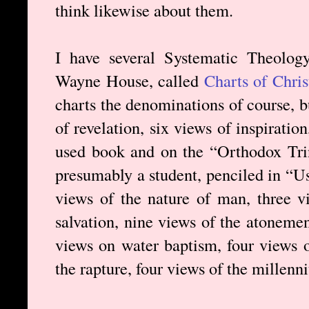
think likewise about them.
I have several Systematic Theolog
Wayne House, called
Charts of Chri
charts the denominations of course, b
of revelation, six views of inspiration
used book and on the “Orthodox Trin
presumably a student, penciled in “Us
views of the nature of man, three vi
salvation, nine views of the atonement
views on water baptism, four views o
the rapture, four views of the millenn