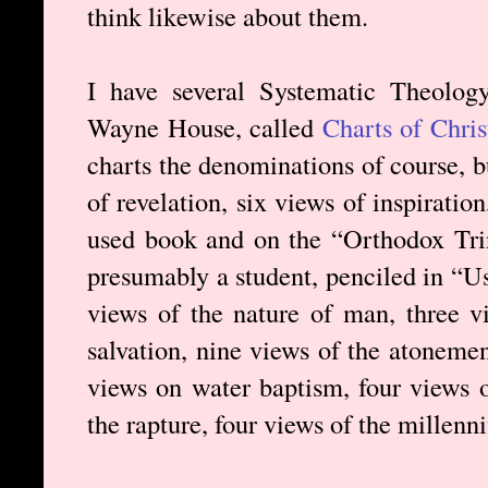
think likewise about them.
I have several Systematic Theolog
Wayne House, called
Charts of Chri
charts the denominations of course, b
of revelation, six views of inspiration
used book and on the “Orthodox Trin
presumably a student, penciled in “Us
views of the nature of man, three vi
salvation, nine views of the atonement
views on water baptism, four views o
the rapture, four views of the millenn