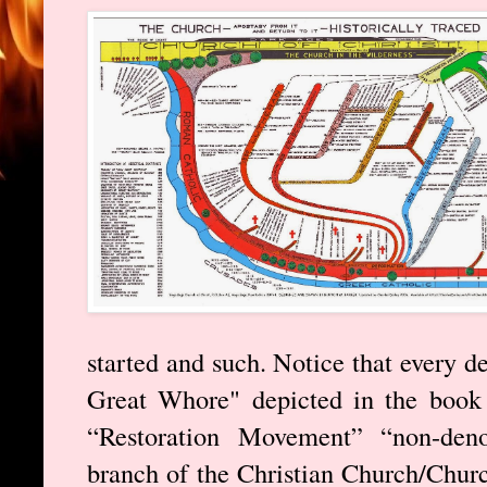
started and such. Notice that every d
Great Whore" depicted in the book 
“Restoration Movement” “non-deno
branch of the Christian Church/Churc