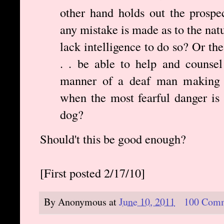
other hand holds out the prospec
any mistake is made as to the natu
lack intelligence to do so? Or th
. . be able to help and counsel 
manner of a deaf man making a
when the most fearful danger is 
dog?
Should't this be good enough?
[First posted 2/17/10]
By
Anonymous
at
June 10, 2011
100 Com