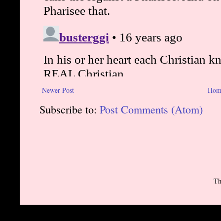
Newer Post
Hom
Subscribe to:
Post Comments (Atom)
Th