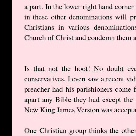
a part. In the lower right hand corner 
in these other denominations will p
Christians in various denominatio
Church of Christ and condemn them as
Is that not the hoot! No doubt eve
conservatives. I even saw a recent vi
preacher had his parishioners come 
apart any Bible they had except the
New King James Version was accepta
One Christian group thinks the othe