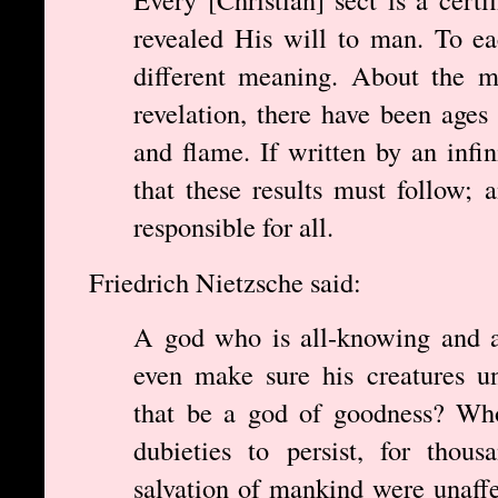
revealed His will to man. To ea
different meaning. About the m
revelation, there have been ages
and flame. If written by an inf
that these results must follow;
responsible for all.
Friedrich Nietzsche said:
A god who is all-knowing and a
even make sure his creatures u
that be a god of goodness? Who
dubieties to persist, for thou
salvation of mankind were unaff