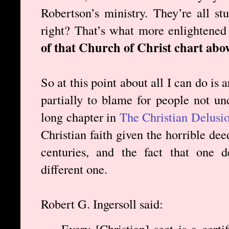
Robertson’s ministry. They’re all st
right? That’s what more enlightened
of that Church of Christ chart abov
So at this point about all I can do is a
partially to blame for people not und
long chapter in
The Christian Delusi
Christian faith given the horrible de
centuries, and the fact that one 
different one.
Robert G. Ingersoll said:
Every [Christian] sect is a certi