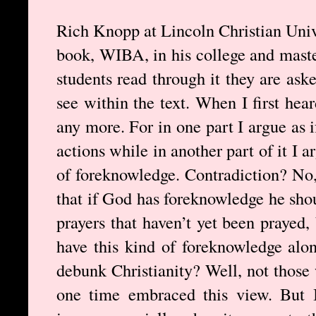
Rich Knopp at Lincoln Christian Univ
book, WIBA, in his college and master
students read through it they are ask
see within the text. When I first hea
any more. For in one part I argue as
actions while in another part of it I 
of foreknowledge. Contradiction? No, 
that if God has foreknowledge he sho
prayers that haven’t yet been prayed,
have this kind of foreknowledge alon
debunk Christianity? Well, not those
one time embraced this view. But 