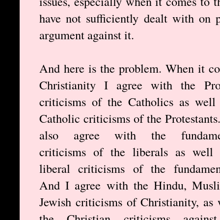
issues, especially when it comes to t
have not sufficiently dealt with on
argument against it.
And here is the problem. When it c
Christianity I agree with the Pro
criticisms of the Catholics as well
Catholic criticisms of the Protestants
also agree with the fundamen
criticisms of the liberals as well
liberal criticisms of the fundament
And I agree with the Hindu, Musl
Jewish criticisms of Christianity, as 
the Christian criticisms against