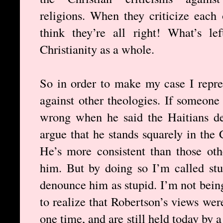
religions. When they criticize each 
think they’re all right! What’s le
Christianity as a whole.
So in order to make my case I repres
against other theologies. If someon
wrong when he said the Haitians de
argue that he stands squarely in the C
He’s more consistent than those ot
him. But by doing so I’m called stu
denounce him as stupid. I’m not being
to realize that Robertson’s views wer
one time, and are still held today by