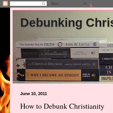
Debunking Chris
June 10, 2011
How to Debunk Christianity