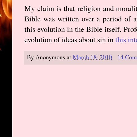
My claim is that religion and morali
Bible was written over a period of 
this evolution in the Bible itself. Pr
evolution of ideas about sin in
this in
By
Anonymous
at
March 18, 2010
14 Com