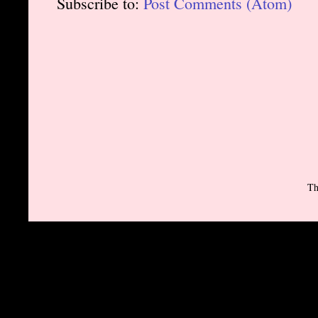
Subscribe to:
Post Comments (Atom)
Th