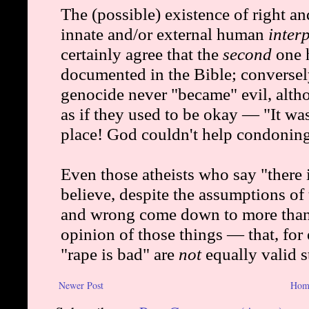
Newer Post
Hom