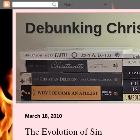
Debunking Chris
March 18, 2010
The Evolution of Sin