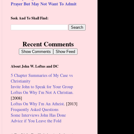
Prayer But May Not Want To Admit
Seek And Ye Shall Find:
Recent Comments
Show Comments
Show Feed
About John W. Loftus and DC
5 Chapter Summaries of My Case vs
Christianity
Invite John to Speak for Your Group
Loftus On Why I'm Not A Christian.
[2008]
Loftus On Why I'm An Atheist
. [2013]
Frequently Asked Questions
Some Interviews John Has Done
Advice if You Leave the Fold