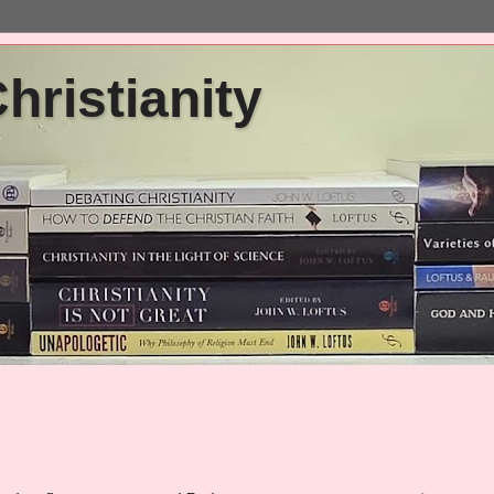
ristianity