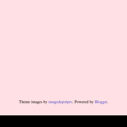
Theme images by
imagedepotpro
. Powered by
Blogger
.