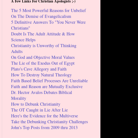
A Few Links For Christian Apologists ;-)
The 5 Most Powerful Reasons for Unbelief
On The Demise of Evangelicalism
5 Definitive Answers To "You Never Were
Christians"
Doubt Is The Adult Attitude & How
Science Helps
Christianity is Unworthy of Thinking
Adults
On God and Objective Moral Values
The Lie of the Exodus Out of Egypt
Plato's Cave Allegory and Faith
How To Destroy Natural Theology
Faith Based Belief Processes Are Unreliable
Faith and Reason are Mutually Exclusive
Dr. Hector Avalos Debates Biblical
Morality
How to Debunk Christianity
The OT Caught in Lie After Lie
Here's the Evidence for the Multiverse
Take the Debunking Christianity Challenges
John's Top Posts from 2009 thru 2013