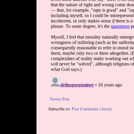
Newer Post
Subscribe to:
Post Comments (Atom)