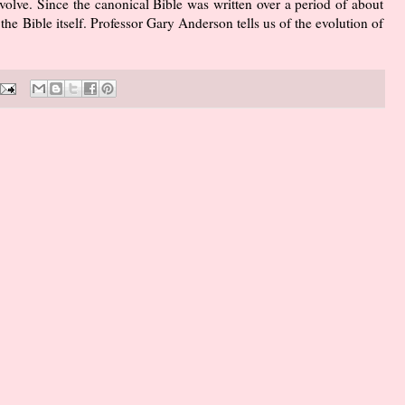
volve. Since the canonical Bible was written over a period of about
the Bible itself. Professor Gary Anderson tells us of the evolution of