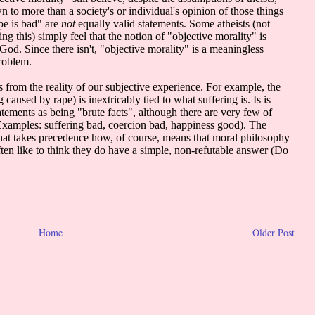
Home
Older Post