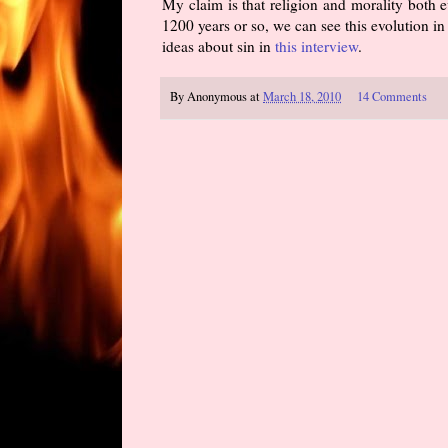
My claim is that religion and morality both e
1200 years or so, we can see this evolution in 
ideas about sin in
this interview
.
By
Anonymous
at
March 18, 2010
14 Comments