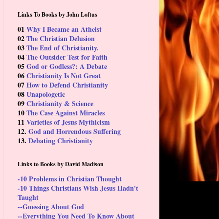
Links To Books by John Loftus
01
Why I Became an Atheist
02
The Christian Delusion
03
The End of Christianity.
04
The Outsider Test for Faith
05
God or Godless?: A Debate
06
Christianity Is Not Great
07
How to Defend Christianity
08
Unapologetic
09
Christianity & Science
10
The Case Against Miracles
11
Varieties of Jesus Mythicism
12.
God and Horrendous Suffering
13.
Debating Christianity
Links to Books by David Madison
-10 Problems in Christian Thought
-10 Things Christians Wish Jesus Hadn't
Taught
--Guessing About God
--Everything You Need To Know About