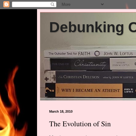
Debunking Ch
March 18, 2010
The Evolution of Sin