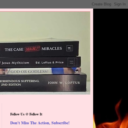
Follow Us @ Follow It
Don't Miss The Action, Subscribe!