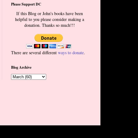
Please Support DC
If this Blog or John's books have been
helpful to you please consider making a
donation. Thanks so much!!!
There are several different
ways to donate
.
Blog Archive