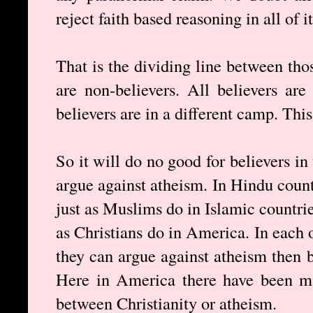
reject faith based reasoning in all of i
That is the dividing line between th
are non-believers. All believers ar
believers are in a different camp. This
So it will do no good for believers in
argue against atheism. In Hindu count
just as Muslims do in Islamic countrie
as Christians do in America. In each o
they can argue against atheism then by
Here in America there have been ma
between Christianity or atheism.