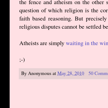
the fence and atheism on the other si
question of which religion is the co
faith based reasoning. But precisel
religious disputes cannot be settled 
Atheists are simply
waiting in the wi
;-)
By
Anonymous
at
May 28, 2010
50 Comm