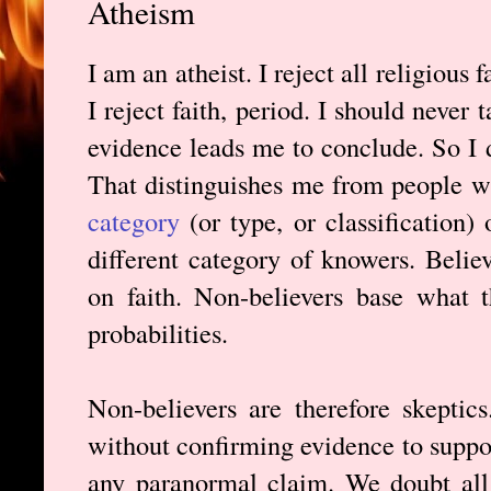
Atheism
I am an atheist. I reject all religious
I reject faith, period. I should never
evidence leads me to conclude. So I d
That distinguishes me from people wh
category
(or type, or classification)
different category of knowers. Beli
on faith. Non-believers base what 
probabilities.
Non-believers are therefore skeptic
without confirming evidence to suppor
any paranormal claim. We doubt all 