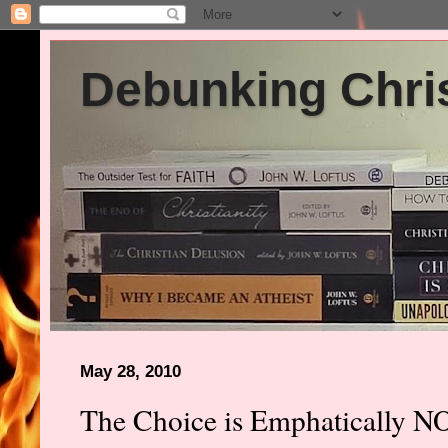
Debunking Chris
May 28, 2010
The Choice is Emphatically N