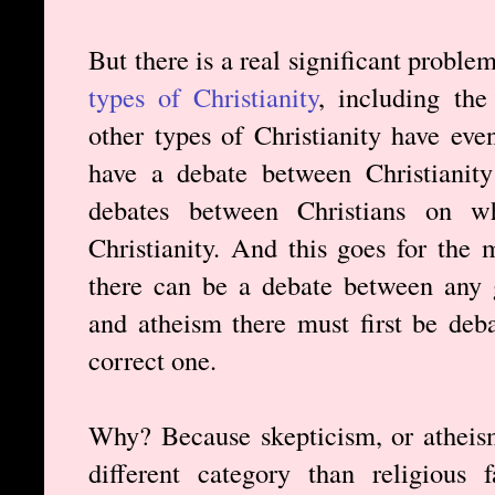
But there is a real significant proble
types of Christianity
, including the
other types of Christianity have ev
have a debate between Christianity
debates between Christians on whi
Christianity. And this goes for the
there can be a debate between any g
and atheism there must first be deba
correct one.
Why? Because skepticism, or atheism,
different category than religious