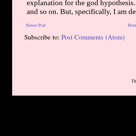
Newer Post
Hom
Subscribe to:
Post Comments (Atom)
Th