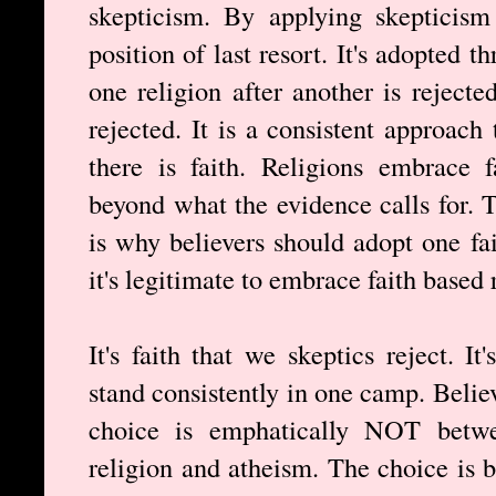
skepticism. By applying skepticism
position of last resort. It's adopted 
one religion after another is rejecte
rejected. It is a consistent approach
there is faith. Religions embrace 
beyond what the evidence calls for. T
is why believers should adopt one fa
it's legitimate to embrace faith based 
It's faith that we skeptics reject. I
stand consistently in one camp. Believ
choice is emphatically NOT betwe
religion and atheism. The choice is b