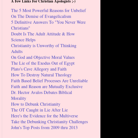
A Few Links For Christian Apologists ;-)
The 5 Most Powerful Reasons for Unbelief
On The Demise of Evangelicalism
5 Definitive Answers To "You Never Were
Christians"
Doubt Is The Adult Attitude & How
Science Helps
Christianity is Unworthy of Thinking
Adults
On God and Objective Moral Values
The Lie of the Exodus Out of Egypt
Plato's Cave Allegory and Faith
How To Destroy Natural Theology
Faith Based Belief Processes Are Unreliable
Faith and Reason are Mutually Exclusive
Dr. Hector Avalos Debates Biblical
Morality
How to Debunk Christianity
The OT Caught in Lie After Lie
Here's the Evidence for the Multiverse
Take the Debunking Christianity Challenges
John's Top Posts from 2009 thru 2013