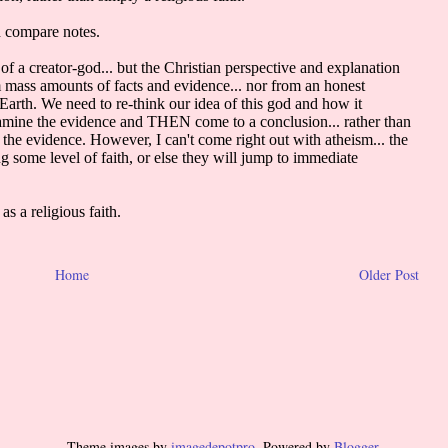
Home
Older Post
Theme images by
imagedepotpro
. Powered by
Blogger
.