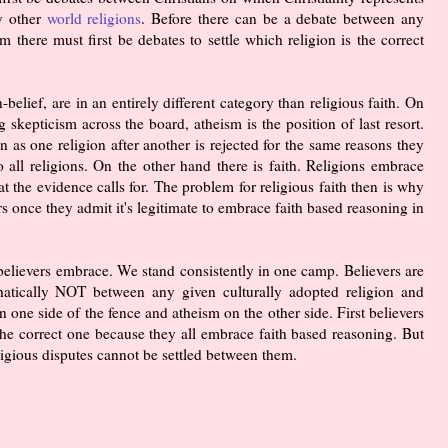
ny other
world religions
. Before there can be a debate between any
m there must first be debates to settle which religion is the correct
elief, are in an entirely different category than religious faith. On
 skepticism across the board, atheism is the position of last resort.
n as one religion after another is rejected for the same reasons they
to all religions. On the other hand there is faith. Religions embrace
the evidence calls for. The problem for religious faith then is why
rs once they admit it's legitimate to embrace faith based reasoning in
that believers embrace. We stand consistently in one camp. Believers are
hatically NOT between any given culturally adopted religion and
n one side of the fence and atheism on the other side. First believers
 the correct one because they all embrace faith based reasoning. But
ligious disputes cannot be settled between them.