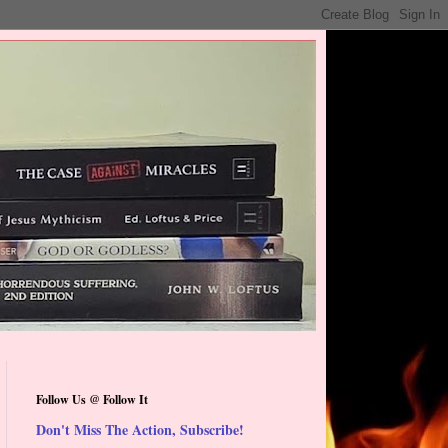
Follow Us @ Follow It
Don't Miss The Action, Subscribe!