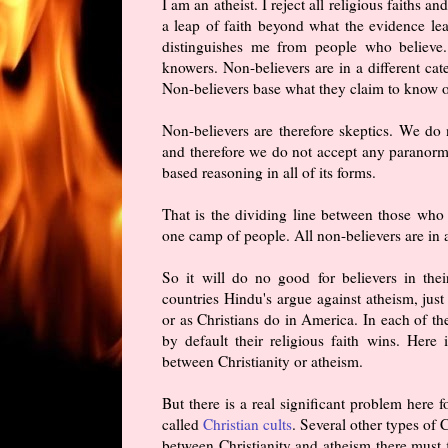
I am an atheist. I reject all religious faiths a
a leap of faith beyond what the evidence le
distinguishes me from people who believe.
knowers. Non-believers are in a different ca
Non-believers base what they claim to know on
Non-believers are therefore skeptics. We do 
and therefore we do not accept any paranormal
based reasoning in all of its forms.
That is the dividing line between those who 
one camp of people. All non-believers are in a
So it will do no good for believers in thei
countries Hindu's argue against atheism, just
or as Christians do in America. In each of th
by default their religious faith wins. Her
between Christianity or atheism.
But there is a real significant problem here f
called
Christian cults
. Several other types of
between Christianity and atheism there must f