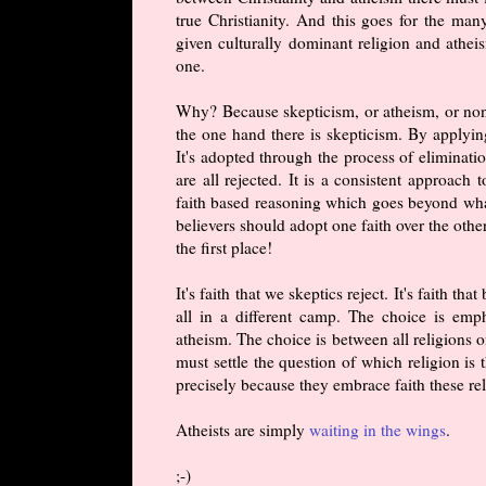
true Christianity. And this goes for the ma
given culturally dominant religion and atheis
one.
Why? Because skepticism, or atheism, or non-b
the one hand there is skepticism. By applying
It's adopted through the process of eliminatio
are all rejected. It is a consistent approach 
faith based reasoning which goes beyond what 
believers should adopt one faith over the othe
the first place!
It's faith that we skeptics reject. It's faith 
all in a different camp. The choice is emp
atheism. The choice is between all religions o
must settle the question of which religion is
precisely because they embrace faith these re
Atheists are simply
waiting in the wings
.
;-)