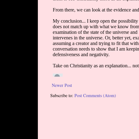
Newer Post
Subscribe to:
Post Comments (Atom)