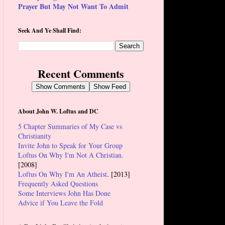
Prayer But May Not Want To Admit
Seek And Ye Shall Find:
Recent Comments
Show Comments
Show Feed
About John W. Loftus and DC
5 Chapter Summaries of My Case vs
Christianity
Invite John to Speak for Your Group
Loftus On Why I'm Not A Christian.
[2008]
Loftus On Why I'm An Atheist
. [2013]
Frequently Asked Questions
Some Interviews John Has Done
Advice if You Leave the Fold