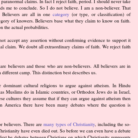
nd paranormal claims. In fact I reject faith, period. I should never take
ads me to conclude. So I do not believe. I am a non-believer. That
 Believers are all in one
category
(or type, or classification) of
tegory of knowers. Believers base what they claim to know on faith.
 the actual probabilities.
not accept any assertion without confirming evidence to support it
 claim. We doubt all extraordinary claims of faith. We reject faith
are believers and those who are non-believers. All believers are in
 different camp. This distinction best describes us.
r dominant cultural religions to argue against atheism. In Hindu
 as Muslims do in Islamic countries, or Orthodox Jews do in Israel,
ese cultures they assume that if they can argue against atheism then
e in America there have been many debates where the question is
or believers. There are
many types of Christianity
, including the so-
 Christianity have even died out. So before we can even have a debate
irst be debates between Christians on which Christianity represents