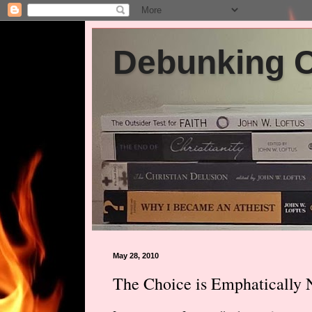
Debunking Ch
May 28, 2010
The Choice is Emphatically 