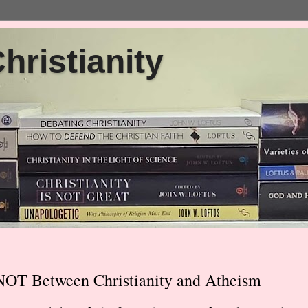
ristianity
NOT Between Christianity and Atheism