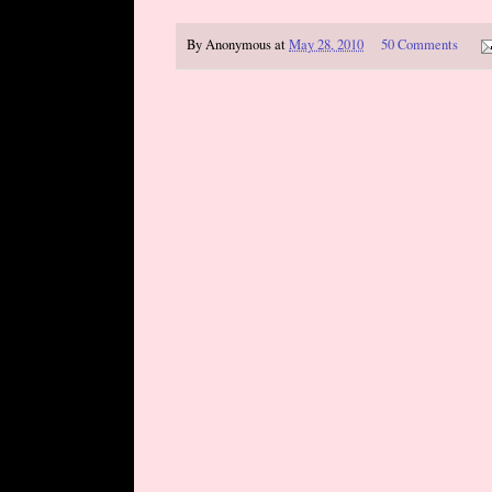
By
Anonymous
at
May 28, 2010
50 Comments