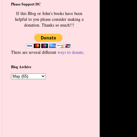
Please Support DC
If this Blog or John's books have been
helpful to you please consider making a
donation. Thanks so much!!!
There are several different
ways to donate
.
Blog Archive