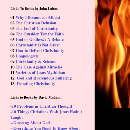
Links To Books by John Loftus
01
Why I Became an Atheist
02
The Christian Delusion
03
The End of Christianity.
04
The Outsider Test for Faith
05
God or Godless?: A Debate
06
Christianity Is Not Great
07
How to Defend Christianity
08
Unapologetic
09
Christianity & Science
10
The Case Against Miracles
11
Varieties of Jesus Mythicism
12.
God and Horrendous Suffering
13.
Debating Christianity
Links to Books by David Madison
-10 Problems in Christian Thought
-10 Things Christians Wish Jesus Hadn't
Taught
--Guessing About God
--Everything You Need To Know About