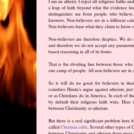
I am an atheist. I reject all religious faiths a
a leap of faith beyond what the evidence le
distinguishes me from people who believe.
knowers. Non-believers are in a different ca
Non-believers base what they claim to know on
Non-believers are therefore skeptics. We do 
and therefore we do not accept any paranormal
based reasoning in all of its forms.
That is the dividing line between those who 
one camp of people. All non-believers are in a
So it will do no good for believers in thei
countries Hindu's argue against atheism, just
or as Christians do in America. In each of th
by default their religious faith wins. Her
between Christianity or atheism.
But there is a real significant problem here f
called
Christian cults
. Several other types of
between Christianity and atheism there must f