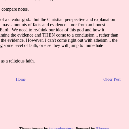
Home
Older Post
Theme images by
imagedepotpro
. Powered by
Blogger
.