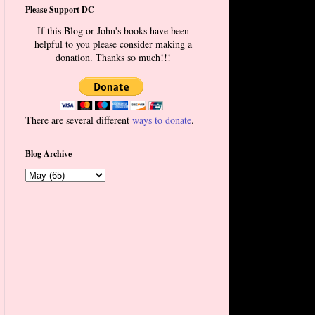
Please Support DC
If this Blog or John's books have been
helpful to you please consider making a
donation. Thanks so much!!!
There are several different
ways to donate
.
Blog Archive