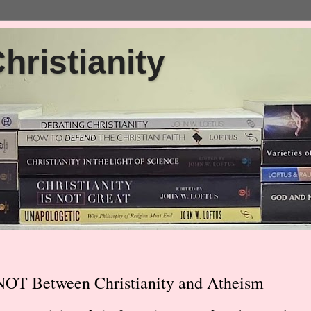
ristianity
NOT Between Christianity and Atheism