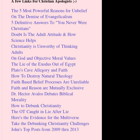
A Few Links For Christian Apologists ;-)
The 5 Most Powerful Reasons for Unbelief
On The Demise of Evangelicalism
5 Definitive Answers To "You Never Were
Christians"
Doubt Is The Adult Attitude & How
Science Helps
Christianity is Unworthy of Thinking
Adults
On God and Objective Moral Values
The Lie of the Exodus Out of Egypt
Plato's Cave Allegory and Faith
How To Destroy Natural Theology
Faith Based Belief Processes Are Unreliable
Faith and Reason are Mutually Exclusive
Dr. Hector Avalos Debates Biblical
Morality
How to Debunk Christianity
The OT Caught in Lie After Lie
Here's the Evidence for the Multiverse
Take the Debunking Christianity Challenges
John's Top Posts from 2009 thru 2013