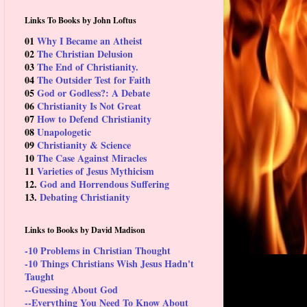
Links To Books by John Loftus
01
Why I Became an Atheist
02
The Christian Delusion
03
The End of Christianity.
04
The Outsider Test for Faith
05
God or Godless?: A Debate
06
Christianity Is Not Great
07
How to Defend Christianity
08
Unapologetic
09
Christianity & Science
10
The Case Against Miracles
11
Varieties of Jesus Mythicism
12.
God and Horrendous Suffering
13.
Debating Christianity
Links to Books by David Madison
-10 Problems in Christian Thought
-10 Things Christians Wish Jesus Hadn't
Taught
--Guessing About God
--Everything You Need To Know About