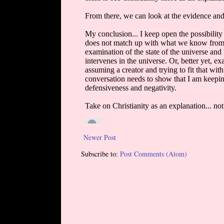
Newer Post
Subscribe to:
Post Comments (Atom)