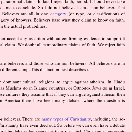
nd paranormal claims. In fact I reject faith, period. I should never take
ads me to conclude. So I do not believe. I am a non-believer. That
 Believers are all in one
category
(or type, or classification) of
tegory of knowers. Believers base what they claim to know on faith.
 the actual probabilities.
not accept any assertion without confirming evidence to support it
 claim. We doubt all extraordinary claims of faith. We reject faith
are believers and those who are non-believers. All believers are in
 different camp. This distinction best describes us.
r dominant cultural religions to argue against atheism. In Hindu
 as Muslims do in Islamic countries, or Orthodox Jews do in Israel,
ese cultures they assume that if they can argue against atheism then
e in America there have been many debates where the question is
or believers. There are
many types of Christianity
, including the so-
 Christianity have even died out. So before we can even have a debate
irst be debates between Christians on which Christianity represents