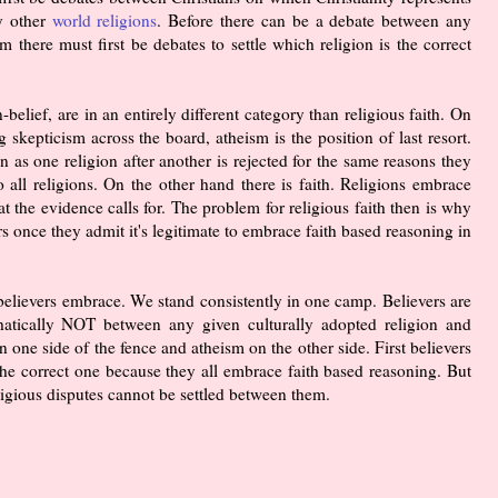
ny other
world religions
. Before there can be a debate between any
m there must first be debates to settle which religion is the correct
elief, are in an entirely different category than religious faith. On
 skepticism across the board, atheism is the position of last resort.
n as one religion after another is rejected for the same reasons they
to all religions. On the other hand there is faith. Religions embrace
the evidence calls for. The problem for religious faith then is why
rs once they admit it's legitimate to embrace faith based reasoning in
that believers embrace. We stand consistently in one camp. Believers are
hatically NOT between any given culturally adopted religion and
n one side of the fence and atheism on the other side. First believers
 the correct one because they all embrace faith based reasoning. But
ligious disputes cannot be settled between them.