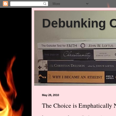
Debunking Ch
May 28, 2010
The Choice is Emphatically 