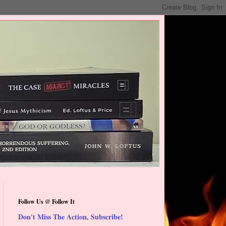
Follow Us @ Follow It
Don't Miss The Action, Subscribe!