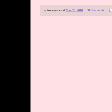
By
Anonymous
at
May 28, 2010
50 Comments