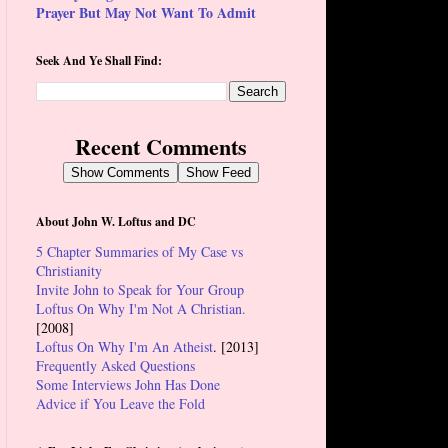
Prayer But May Not Want To Admit
Seek And Ye Shall Find:
Recent Comments
Show Comments
Show Feed
About John W. Loftus and DC
5 Chapter Summaries of My Case vs
Christianity
Invite John to Speak for Your Group
Loftus On Why I'm Not A Christian.
[2008]
Loftus On Why I'm An Atheist
. [2013]
Frequently Asked Questions
Some Interviews John Has Done
Advice if You Leave the Fold