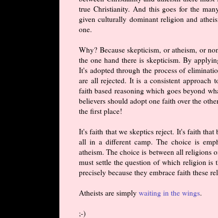
true Christianity. And this goes for the ma
given culturally dominant religion and atheis
one.
Why? Because skepticism, or atheism, or non-b
the one hand there is skepticism. By applying
It's adopted through the process of eliminatio
are all rejected. It is a consistent approach 
faith based reasoning which goes beyond what 
believers should adopt one faith over the othe
the first place!
It's faith that we skeptics reject. It's faith 
all in a different camp. The choice is emp
atheism. The choice is between all religions o
must settle the question of which religion is
precisely because they embrace faith these re
Atheists are simply
waiting in the wings
.
;-)