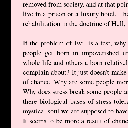
removed from society, and at that point
live in a prison or a luxury hotel. Th
rehabilitation in the doctrine of Hell, 
If the problem of Evil is a test, wh
people get born in impoverished uns
whole life and others a born relative
complain about? It just doesn't make 
of chance. Why are some people more 
Why does stress break some people an
there biological bases of stress tole
mystical soul we are supposed to hav
It seems to be more a result of chanc