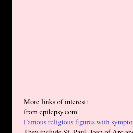
More links of interest:
from epilepsy.com
Famous religious figures with sympto
They include St. Paul, Joan of Arc a