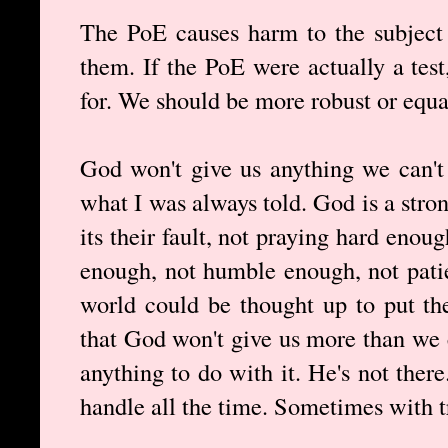
The PoE causes harm to the subject 
them. If the PoE were actually a test
for. We should be more robust or equal
God won't give us anything we can't 
what I was always told. God is a stron
its their fault, not praying hard enoug
enough, not humble enough, not pati
world could be thought up to put th
that God won't give us more than we 
anything to do with it. He's not ther
handle all the time. Sometimes with 