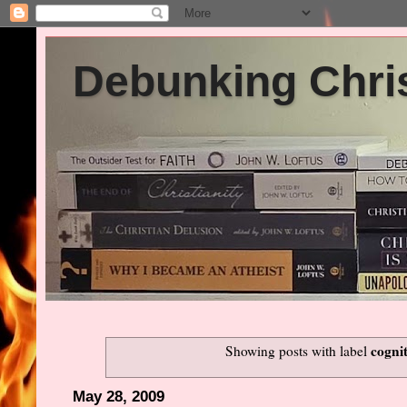
Debunking Chris
cognit
Showing posts with label
May 28, 2009