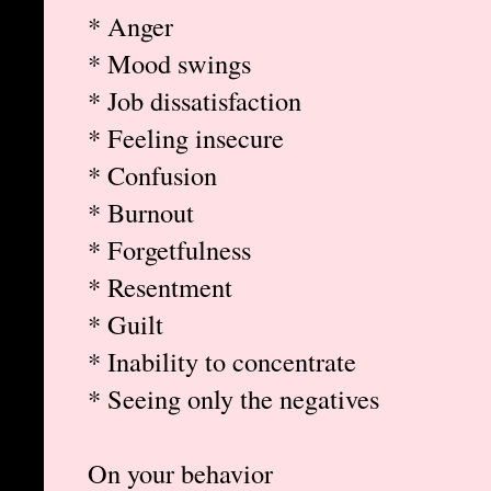
* Anger
* Mood swings
* Job dissatisfaction
* Feeling insecure
* Confusion
* Burnout
* Forgetfulness
* Resentment
* Guilt
* Inability to concentrate
* Seeing only the negatives
On your behavior