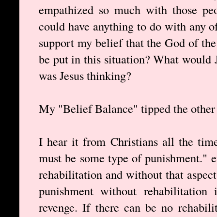
empathized so much with those peop
could have anything to do with any of 
support my belief that the God of th
be put in this situation? What would
was Jesus thinking?
My "Belief Balance" tipped the other 
I hear it from Christians all the t
must be some type of punishment." e
rehabilitation and without that aspec
punishment without rehabilitation 
revenge. If there can be no rehabili