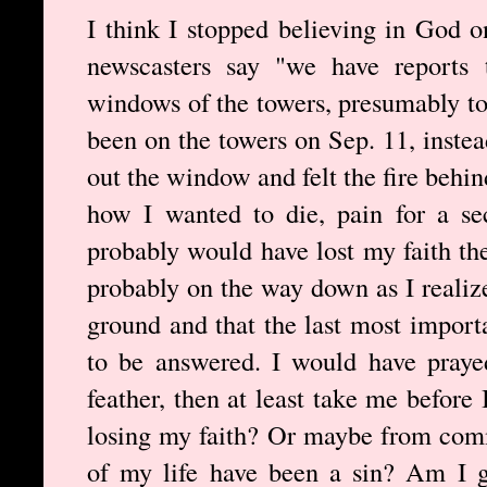
I think I stopped believing in God 
newscasters say "we have reports 
windows of the towers, presumably to 
been on the towers on Sep. 11, inste
out the window and felt the fire behi
how I wanted to die, pain for a se
probably would have lost my faith the
probably on the way down as I realize
ground and that the last most import
to be answered. I would have prayed
feather, then at least take me before 
losing my faith? Or maybe from comm
of my life have been a sin? Am I g