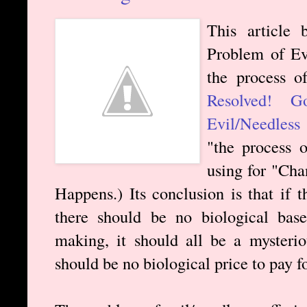
This article 
Problem of Evi
the process of
Resolved! 
Evil/Needless 
"the process 
using for "Cha
Happens.) Its conclusion is that if 
there should be no biological base
making, it should all be a mysterio
should be no biological price to pay fo