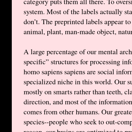
category puts them all there. To oversi
system. Most of the labels actually st
don’t. The preprinted labels appear 
animal, plant, man-made object, natur
A large percentage of our mental arch
specific” structures for processing i
homo sapiens sapiens are social inform
specialized niche in this world. Our 
mostly on smarts rather than teeth, cla
direction, and most of the information
comes from other humans. Our greate
species--people who seek to out-compet
reason, our brains are optimized to p