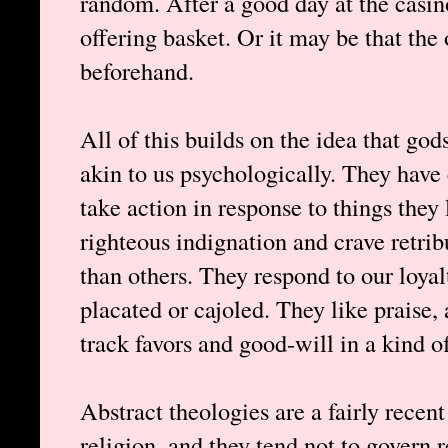
random. After a good day at the casin
offering basket. Or it may be that the 
beforehand.
All of this builds on the idea that god
akin to us psychologically. They have
take action in response to things they
righteous indignation and crave retri
than others. They respond to our loyal
placated or cajoled. They like praise,
track favors and good-will in a kind of 
Abstract theologies are a fairly recen
religion, and they tend not to govern 