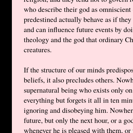
who describe their god as omniscient o
predestined actually behave as if the
and can influence future events by do
theology and the god that ordinary Ch
creatures.
If the structure of our minds predispos
beliefs, it also precludes others. Nowh
supernatural being who exists only on
everything but forgets it all in ten mi
ignoring and disobeying him. Nowher
future, but only the next hour, or a g
whenever he is pleased with them, or 