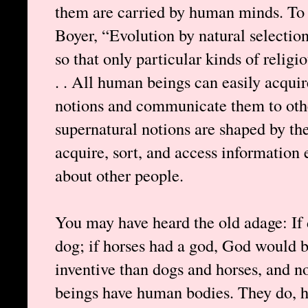
them are carried by human minds. To q
Boyer, “Evolution by natural selection
so that only particular kinds of religi
. . All human beings can easily acquir
notions and communicate them to oth
supernatural notions are shaped by the 
acquire, sort, and access information e
about other people.
You may have heard the old adage: If
dog; if horses had a god, God would b
inventive than dogs and horses, and n
beings have human bodies. They do,