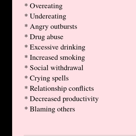
* Overeating
* Undereating
* Angry outbursts
* Drug abuse
* Excessive drinking
* Increased smoking
* Social withdrawal
* Crying spells
* Relationship conflicts
* Decreased productivity
* Blaming others