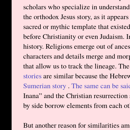
scholars who specialize in understandi
the orthodox Jesus story, as it appears
sacred or mythic template that existe
before Christianity or even Judaism. In
history. Religions emerge out of ances
characters and details merge and mor
that allow us to track the lineage. Th
stories
are similar because the Hebre
Sumerian story
.
The same can be sai
Inana” and the Christian resurrection s
by side borrow elements from each oth
But another reason for similarities amo