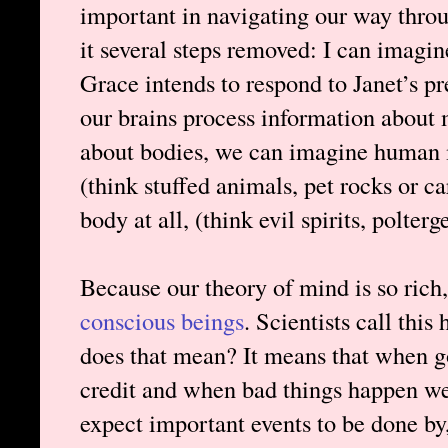
important in navigating our way throu
it several steps removed: I can imagi
Grace intends to respond to Janet’s p
our brains process information about 
about bodies, we can imagine human m
(think stuffed animals, pet rocks or c
body at all, (think evil spirits, polterge
Because our theory of mind is so rich
conscious beings
. Scientists call thi
does that mean? It means that when 
credit and when bad things happen w
expect important events to be done by,