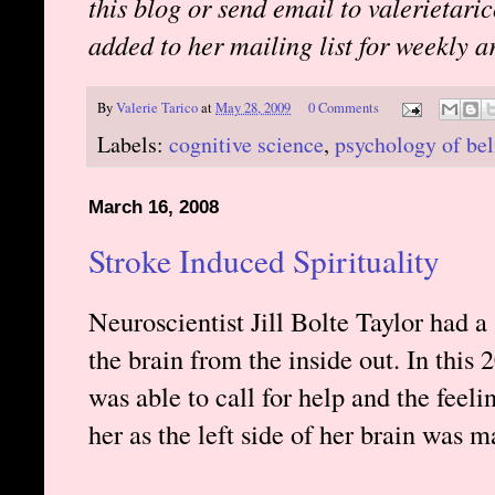
this blog or send email to valerietari
added to her mailing list for weekly ar
By
Valerie Tarico
at
May 28, 2009
0 Comments
Labels:
cognitive science
,
psychology of bel
March 16, 2008
Stroke Induced Spirituality
Neuroscientist Jill Bolte Taylor had a
the brain from the inside out. In this
was able to call for help and the feeli
her as the left side of her brain was m