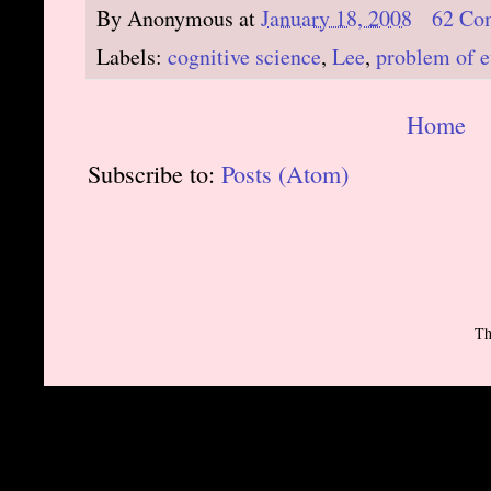
By
Anonymous
at
January 18, 2008
62 Co
Labels:
cognitive science
,
Lee
,
problem of e
Home
Subscribe to:
Posts (Atom)
Th