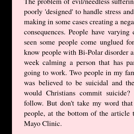
The problem of evil/needless sufferin
poorly 'designed' to handle stress and
making in some cases creating a nega
consequences. People have varying d
seen some people come unglued for 
know people with Bi-Polar disorder an
week calming a person that has pan
going to work. Two people in my fam
was believed to be suicidal and th
would Christians commit suicide? If
follow. But don't take my word that 
people, at the bottom of the article 
Mayo Clinic.