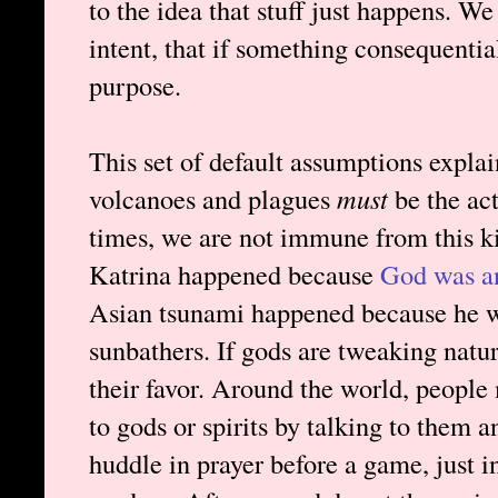
to the idea that stuff just happens. W
intent, that if something consequenti
purpose.
This set of default assumptions expla
volcanoes and plagues
must
be the ac
times, we are not immune from this ki
Katrina happened because
God was a
Asian tsunami happened because he w
sunbathers. If gods are tweaking natur
their favor. Around the world, people
to gods or spirits by talking to them a
huddle in prayer before a game, just 