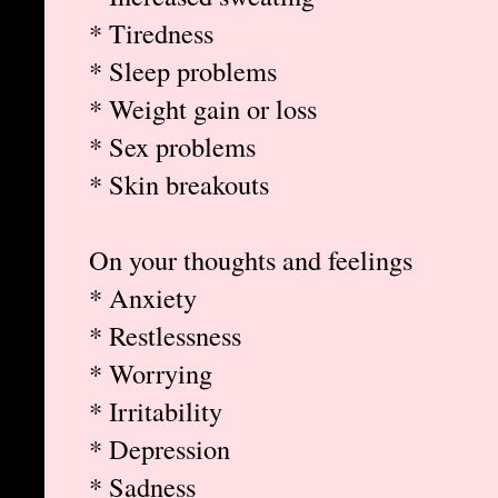
* Tiredness
* Sleep problems
* Weight gain or loss
* Sex problems
* Skin breakouts
On your thoughts and feelings
* Anxiety
* Restlessness
* Worrying
* Irritability
* Depression
* Sadness