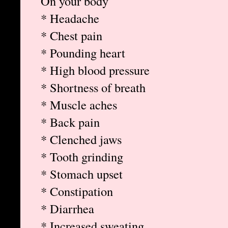
On your body
* Headache
* Chest pain
* Pounding heart
* High blood pressure
* Shortness of breath
* Muscle aches
* Back pain
* Clenched jaws
* Tooth grinding
* Stomach upset
* Constipation
* Diarrhea
* Increased sweating