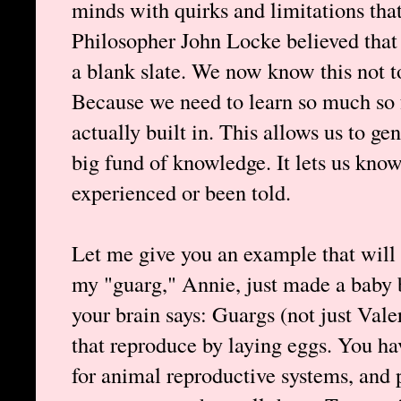
minds with quirks and limitations that
Philosopher John Locke believed that
a blank slate. We now know this not to
Because we need to learn so much so f
actually built in. This allows us to ge
big fund of knowledge. It lets us kno
experienced or been told.
Let me give you an example that will il
my "guarg," Annie, just made a baby by
your brain says: Guargs (not just Val
that reproduce by laying eggs. You hav
for animal reproductive systems, and 