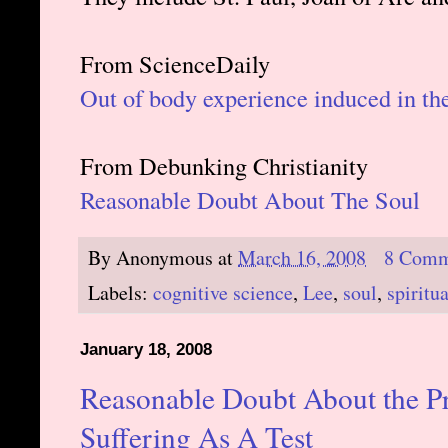
From ScienceDaily
Out of body experience induced in th
From Debunking Christianity
Reasonable Doubt About The Soul
By
Anonymous
at
March 16, 2008
8 Comm
Labels:
cognitive science
,
Lee
,
soul
,
spiritua
January 18, 2008
Reasonable Doubt About the Pr
Suffering As A Test