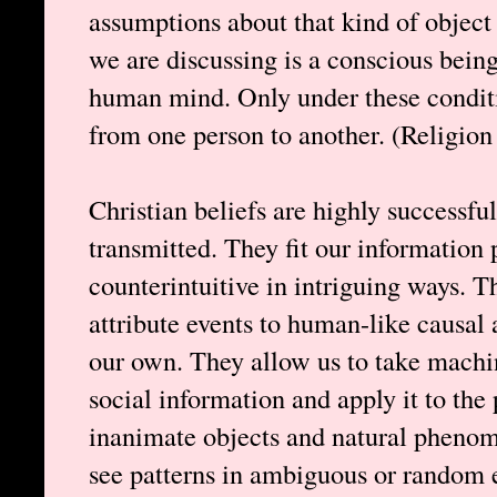
assumptions about that kind of object 
we are discussing is a conscious being,
human mind. Only under these conditio
from one person to another. (Religion
Christian beliefs are highly successful
transmitted. They fit our information 
counterintuitive in intriguing ways. T
attribute events to human-like causa
our own. They allow us to take machin
social information and apply it to th
inanimate objects and natural phenom
see patterns in ambiguous or random 