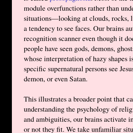
module overfunctions rather than und
situations—looking at clouds, rocks, l
a tendency to see faces. Our brains au
recognition scanner even though it doe
people have seen gods, demons, ghosts
whose interpretation of hazy shapes is
specific supernatural persons see Jesu
demon, or even Satan.
This illustrates a broader point that 
understanding the psychology of rel
and ambiguities, our brains activate
or not they fit. We take unfamiliar si