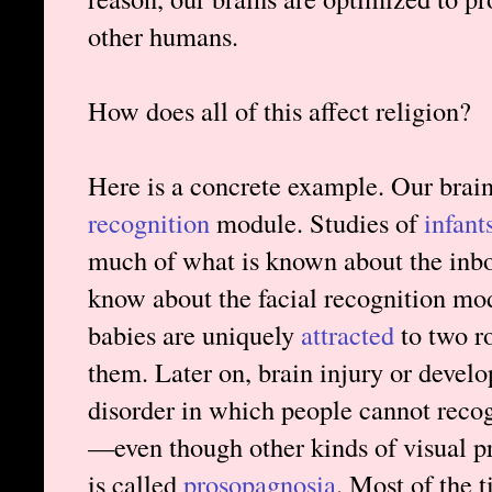
other humans.
How does all of this affect religion?
Here is a concrete example. Our brai
recognition
module. Studies of
infant
much of what is known about the inbo
know about the facial recognition mod
babies are uniquely
attracted
to two ro
them. Later on, brain injury or deve
disorder in which people cannot recog
—even though other kinds of visual pro
is called
prosopagnosia
. Most of the 