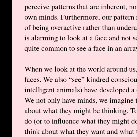
perceive patterns that are inherent, no
own minds. Furthermore, our pattern r
of being overactive rather than undera
is alarming to look at a face and not se
quite common to see a face in an arra
When we look at the world around us,
faces. We also “see” kindred consci
intelligent animals) have developed a
We not only have minds, we imagine t
about what they might be thinking. T
do (or to influence what they might do
think about what they want and what t