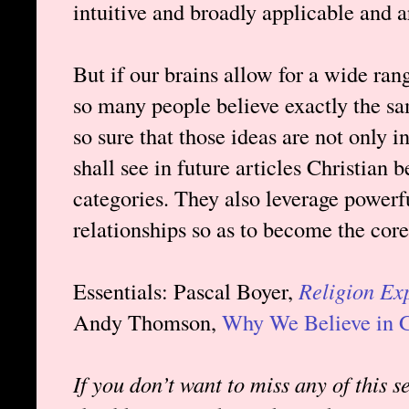
intuitive and broadly applicable and 
But if our brains allow for a wide ra
so many people believe exactly the 
so sure that those ideas are not only 
shall see in future articles Christian b
categories. They also leverage powerf
relationships so as to become the core
Essentials: Pascal Boyer,
Religion Ex
Andy Thomson,
Why We Believe in 
If you don’t want to miss any of this s