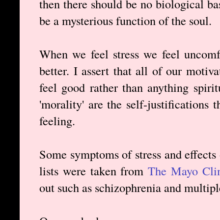
then there should be no biological bas
be a mysterious function of the soul.
When we feel stress we feel uncomfo
better. I assert that all of our motiv
feel good rather than anything spirit
'morality' are the self-justifications
feeling.
Some symptoms of stress and effects 
lists were taken from
The Mayo Clin
out such as schizophrenia and multipl