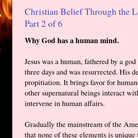
Christian Belief Through the L
Part 2 of 6
Why God has a human mind.
Jesus was a human, fathered by a god 
three days and was resurrected. His de
propitiation. It brings favor for huma
other supernatural beings interact wi
intervene in human affairs.
Gradually the mainstream of the Ame
that none of these elements is unique 