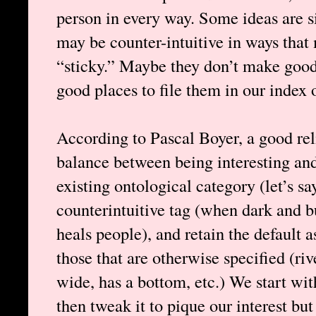
person in every way. Some ideas are s
may be counter-intuitive in ways that
“sticky.” Maybe they don’t make good
good places to file them in our index
According to Pascal Boyer, a good rel
balance between being interesting and
existing ontological category (let’s s
counterintuitive tag (when dark and b
heals people), and retain the default 
those that are otherwise specified (rive
wide, has a bottom, etc.) We start with
then tweak it to pique our interest but