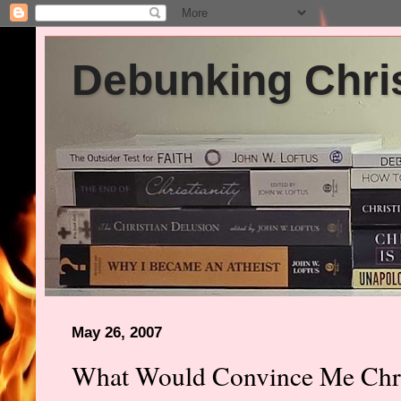
Debunking Chris
May 26, 2007
What Would Convince Me Chris