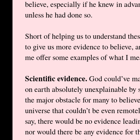
believe, especially if he knew in adva
unless he had done so.
Short of helping us to understand these
to give us more evidence to believe, a
me offer some examples of what I me
Scientific evidence.
God could’ve mad
on earth absolutely unexplainable by s
the major obstacle for many to believe
universe that couldn’t be even remotel
say, there would be no evidence leadin
nor would there be any evidence for th