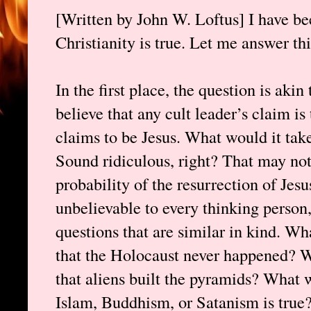
[Written by John W. Loftus] I have 
Christianity is true. Let me answer thi
In the first place, the question is aki
believe that any cult leader’s claim i
claims to be Jesus. What would it take
Sound ridiculous, right? That may not
probability of the resurrection of Jesu
unbelievable to every thinking person,
questions that are similar in kind. Wh
that the Holocaust never happened? W
that aliens built the pyramids? What w
Islam, Buddhism, or Satanism is true?