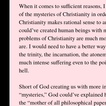
When it comes to sufficient reasons, 
of the mysteries of Christianity in orde
Christianity makes rational sense to
could’ve created human beings with mo
problems of Christianity are much mor
are. I would need to have a better way
the trinity, the incarnation, the ato
much intense suffering even to the po
hell.
Short of God creating us with more in
“mysteries,” God could’ve explained h
the “mother of all philosophical pape