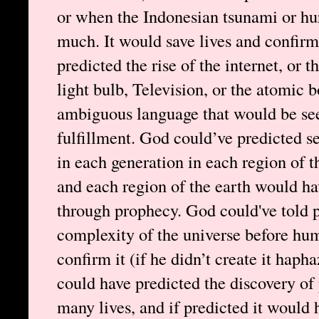
or when the Indonesian tsunami or hu
much. It would save lives and confirm
predicted the rise of the internet, or 
light bulb, Television, or the atomic 
ambiguous language that would be see
fulfillment. God could’ve predicted se
in each generation in each region of t
and each region of the earth would ha
through prophecy. God could've told p
complexity of the universe before hu
confirm it (if he didn’t create it haph
could have predicted the discovery of 
many lives, and if predicted it would 