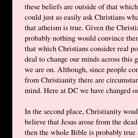
these beliefs are outside of that which
could just as easily ask Christians wh
that atheism is true. Given the Christi
probably nothing would convince them
that which Christians consider real pos
deal to change our minds across this 
we are on. Although, since people co
from Christianity there are circumsta
mind. Here at DC we have changed ou
In the second place, Christianity woul
believe that Jesus arose from the dead
then the whole Bible is probably true 