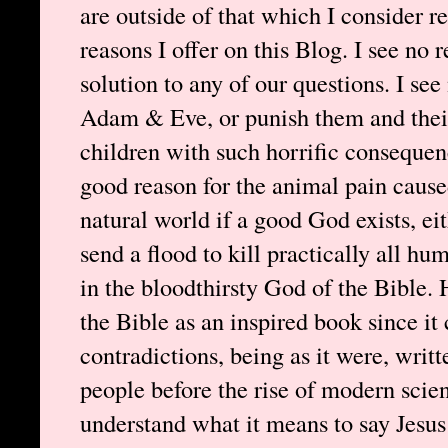
are outside of that which I consider re
reasons I offer on this Blog. I see no 
solution to any of our questions. I se
Adam & Eve, or punish them and their 
children with such horrific consequenc
good reason for the animal pain cause
natural world if a good God exists, e
send a flood to kill practically all hu
in the bloodthirsty God of the Bible. 
the Bible as an inspired book since it
contradictions, being as it were, writt
people before the rise of modern scien
understand what it means to say Jesus 