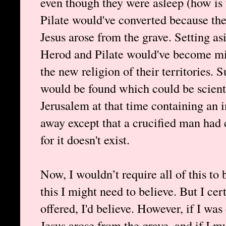
even though they were asleep (how is 
Pilate would've converted because th
Jesus arose from the grave. Setting asi
Herod and Pilate would've become miss
the new religion of their territories. 
would be found which could be scient
Jerusalem at that time containing an 
away except that a crucified man had 
for it doesn't exist.
Now, I wouldn’t require all of this to
this I might need to believe. But I cer
offered, I'd believe. However, if I was
Jesus arose from the grave, and if I m