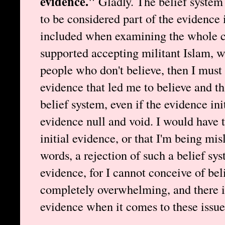
evidence."
Gladly. The belief system t
to be considered part of the evidence i
included when examining the whole cas
supported accepting militant Islam, w
people who don't believe, then I must
evidence that led me to believe and th
belief system, even if the evidence ini
evidence null and void. I would have 
initial evidence, or that I'm being mis
words, a rejection of such a belief sy
evidence, for I cannot conceive of beli
completely overwhelming, and there i
evidence when it comes to these issue