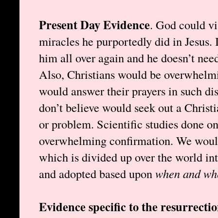
Present Day Evidence
. God could vi
miracles he purportedly did in Jesus. I
him all over again and he doesn’t need
Also, Christians would be overwhelmi
would answer their prayers in such di
don’t believe would seek out a Christi
or problem. Scientific studies done o
overwhelming confirmation. We wouldn
which is divided up over the world int
and adopted based upon
when and wh
Evidence specific to the resurrecti