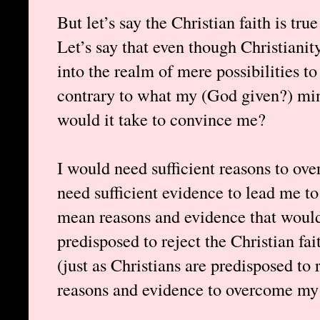
But let’s say the Christian faith is tru
Let’s say that even though Christianit
into the realm of mere possibilities to ex
contrary to what my (God given?) min
would it take to convince me?
I would need sufficient reasons to ov
need sufficient evidence to lead me to 
mean reasons and evidence that woul
predisposed to reject the Christian fai
(just as Christians are predisposed to 
reasons and evidence to overcome my 