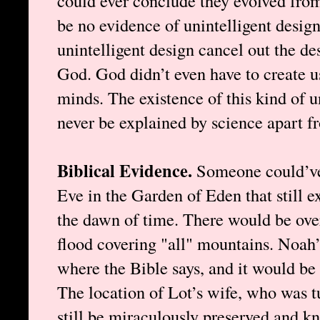
could ever conclude they evolved fro
be no evidence of unintelligent design
unintelligent design cancel out the de
God. God didn’t even have to create us
minds. The existence of this kind of u
never be explained by science apart f
Biblical Evidence.
Someone could’v
Eve in the Garden of Eden that still ex
the dawn of time. There would be ove
flood covering "all" mountains. Noah’
where the Bible says, and it would be 
The location of Lot’s wife, who was tu
still be miraculously preserved and kn