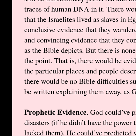
traces of human DNA in it. There wou
that the Israelites lived as slaves in E
conclusive evidence that they wandered
and convincing evidence that they co
as the Bible depicts. But there is none
the point. That is, there would be evid
the particular places and people descr
there would be no Bible difficulties 
be written explaining them away, as 
Prophetic Evidence
. God could’ve p
disasters (if he didn’t have the power 
lacked them). He could’ve predicted 