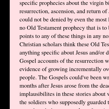
specific prophecies about the virgin bi
resurrection, ascension, and return of
could not be denied by even the most h
no Old Testament prophecy that is to 
points to any of these things in any
Christian scholars think these Old Te
anything specific about Jesus and/or d
Gospel accounts of the resurrection w
evidence of growing incrementally ove
people. The Gospels could've been wr
months after Jesus arose from the de
implausibilites in these stories about 
the soldiers who supposedly guarded 