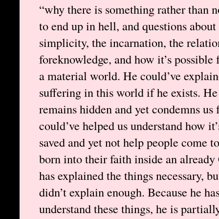
“why there is something rather than n
to end up in hell, and questions about 
simplicity, the incarnation, the relati
foreknowledge, and how it’s possible fo
a material world. He could’ve explain
suffering in this world if he exists. 
remains hidden and yet condemns us fo
could’ve helped us understand how it’s
saved and yet not help people come to
born into their faith inside an alread
has explained the things necessary, bu
didn’t explain enough. Because he ha
understand these things, he is partial