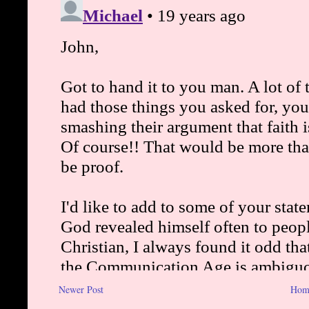
Newer Post
Hom