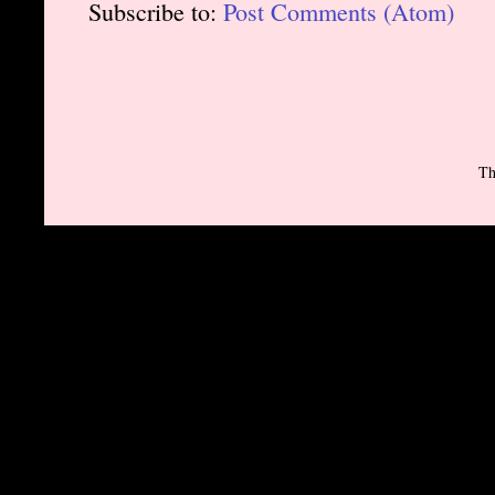
Subscribe to:
Post Comments (Atom)
Th