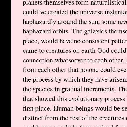
planets themselves form naturalistical
could’ve created the universe instanta
haphazardly around the sun, some rev
haphazard orbits. The galaxies themselv
place, would have no consistent patter
came to creatures on earth God could
connection whatsoever to each other. 
from each other that no one could eve
the process by which they have arisen
the species in gradual increments. Th
that showed this evolutionary process 
first place. Human beings would be se
distinct from the rest of the creatures 