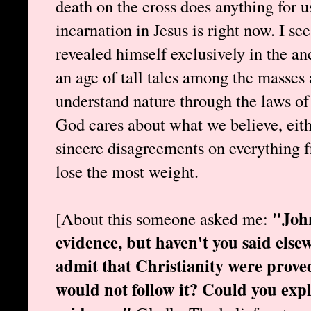
death on the cross does anything for 
incarnation in Jesus is right now. I s
revealed himself exclusively in the anc
an age of tall tales among the masses 
understand nature through the laws of 
God cares about what we believe, eith
sincere disagreements on everything f
lose the most weight.
"John
[About this someone asked me:
evidence, but haven't you said else
admit that Christianity were proved
would not follow it? Could you expl