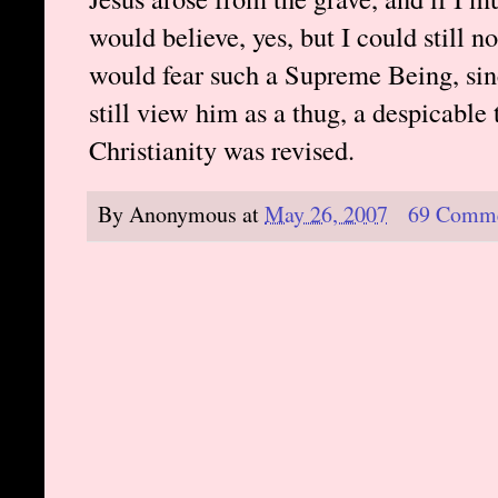
would believe, yes, but I could still n
would fear such a Supreme Being, sinc
still view him as a thug, a despicable 
Christianity was revised.
By
Anonymous
at
May 26, 2007
69 Comm