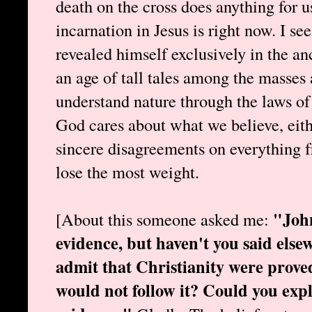
death on the cross does anything for 
incarnation in Jesus is right now. I s
revealed himself exclusively in the anc
an age of tall tales among the masses 
understand nature through the laws of 
God cares about what we believe, eith
sincere disagreements on everything f
lose the most weight.
"John
[About this someone asked me:
evidence, but haven't you said else
admit that Christianity were proved
would not follow it? Could you expl