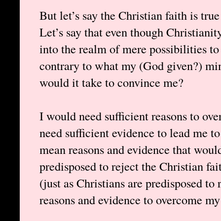
But let’s say the Christian faith is tru
Let’s say that even though Christianit
into the realm of mere possibilities to ex
contrary to what my (God given?) min
would it take to convince me?
I would need sufficient reasons to ov
need sufficient evidence to lead me to 
mean reasons and evidence that woul
predisposed to reject the Christian fai
(just as Christians are predisposed to 
reasons and evidence to overcome my 