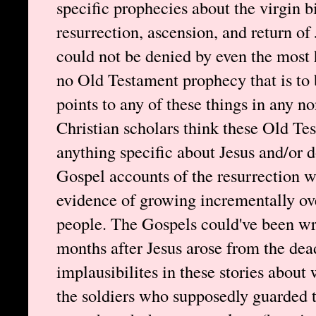
specific prophecies about the virgin bi
resurrection, ascension, and return of
could not be denied by even the most h
no Old Testament prophecy that is to 
points to any of these things in any
Christian scholars think these Old Te
anything specific about Jesus and/or d
Gospel accounts of the resurrection w
evidence of growing incrementally ove
people. The Gospels could've been wr
months after Jesus arose from the de
implausibilites in these stories about 
the soldiers who supposedly guarded 