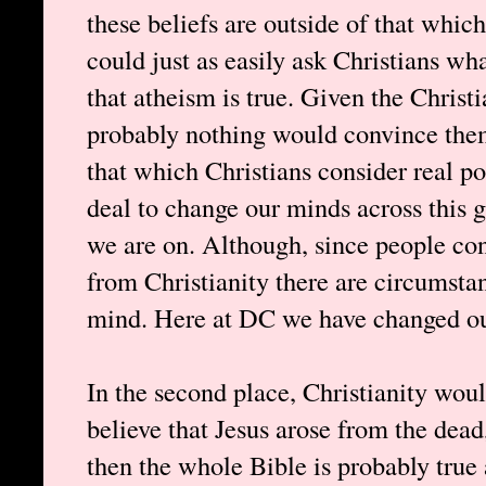
these beliefs are outside of that which
could just as easily ask Christians wh
that atheism is true. Given the Christi
probably nothing would convince them
that which Christians consider real pos
deal to change our minds across this 
we are on. Although, since people co
from Christianity there are circumsta
mind. Here at DC we have changed ou
In the second place, Christianity woul
believe that Jesus arose from the dead
then the whole Bible is probably true 