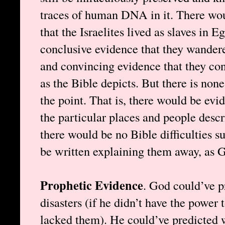
traces of human DNA in it. There wou
that the Israelites lived as slaves in E
conclusive evidence that they wandered
and convincing evidence that they co
as the Bible depicts. But there is none
the point. That is, there would be evid
the particular places and people descr
there would be no Bible difficulties 
be written explaining them away, as 
Prophetic Evidence
. God could’ve p
disasters (if he didn’t have the power 
lacked them). He could’ve predicted 