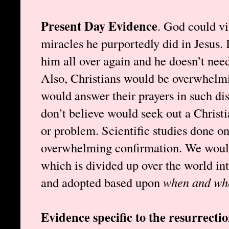
Present Day Evidence
. God could vi
miracles he purportedly did in Jesus. I
him all over again and he doesn’t need
Also, Christians would be overwhelmi
would answer their prayers in such di
don’t believe would seek out a Christi
or problem. Scientific studies done o
overwhelming confirmation. We wouldn
which is divided up over the world int
and adopted based upon
when and wh
Evidence specific to the resurrecti