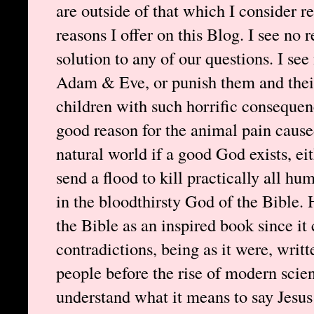
are outside of that which I consider re
reasons I offer on this Blog. I see no 
solution to any of our questions. I se
Adam & Eve, or punish them and their 
children with such horrific consequenc
good reason for the animal pain cause
natural world if a good God exists, e
send a flood to kill practically all hu
in the bloodthirsty God of the Bible. 
the Bible as an inspired book since it
contradictions, being as it were, writt
people before the rise of modern scien
understand what it means to say Jesus 