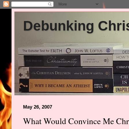
Debunking Chris
May 26, 2007
What Would Convince Me Chris