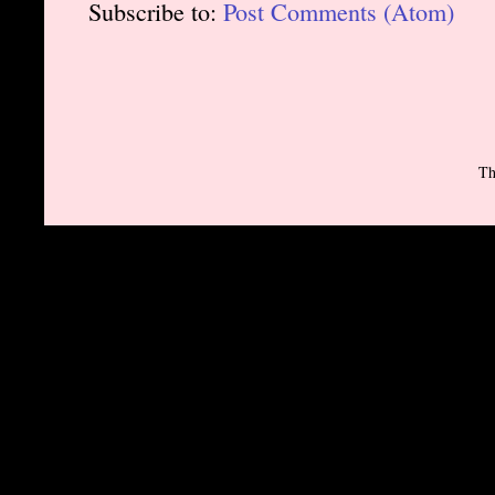
Subscribe to:
Post Comments (Atom)
Th