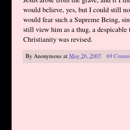
would believe, yes, but I could still n
would fear such a Supreme Being, sinc
still view him as a thug, a despicable 
Christianity was revised.
By
Anonymous
at
May 26, 2007
69 Comm