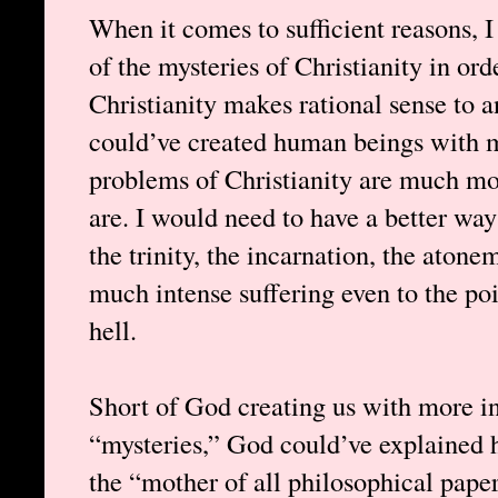
When it comes to sufficient reasons, 
of the mysteries of Christianity in orde
Christianity makes rational sense to
could’ve created human beings with mo
problems of Christianity are much mor
are. I would need to have a better way
the trinity, the incarnation, the ato
much intense suffering even to the po
hell.
Short of God creating us with more in
“mysteries,” God could’ve explained h
the “mother of all philosophical pape