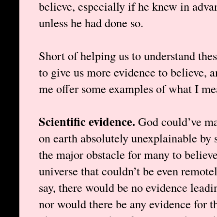
believe, especially if he knew in adva
unless he had done so.
Short of helping us to understand these
to give us more evidence to believe, a
me offer some examples of what I me
Scientific evidence.
God could’ve mad
on earth absolutely unexplainable by s
the major obstacle for many to believe
universe that couldn’t be even remotel
say, there would be no evidence leadin
nor would there be any evidence for th