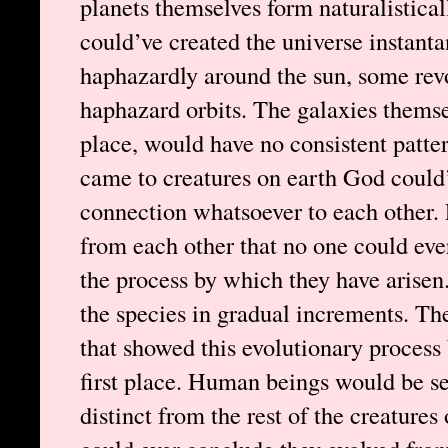
planets themselves form naturalistical
could’ve created the universe instanta
haphazardly around the sun, some rev
haphazard orbits. The galaxies themselv
place, would have no consistent patter
came to creatures on earth God could
connection whatsoever to each other. 
from each other that no one could eve
the process by which they have arisen
the species in gradual increments. Th
that showed this evolutionary process 
first place. Human beings would be se
distinct from the rest of the creatures 