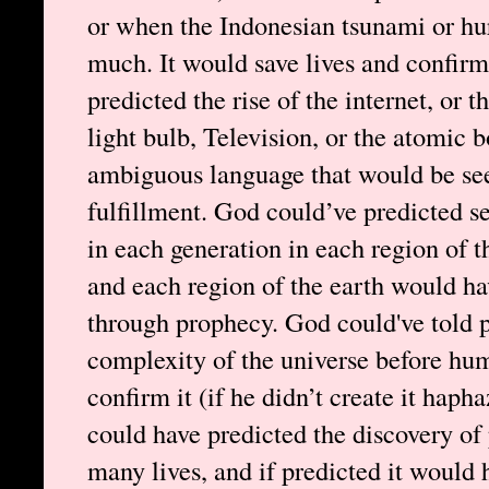
or when the Indonesian tsunami or hu
much. It would save lives and confirm
predicted the rise of the internet, or 
light bulb, Television, or the atomic 
ambiguous language that would be see
fulfillment. God could’ve predicted se
in each generation in each region of t
and each region of the earth would ha
through prophecy. God could've told p
complexity of the universe before hu
confirm it (if he didn’t create it haph
could have predicted the discovery of 
many lives, and if predicted it would 