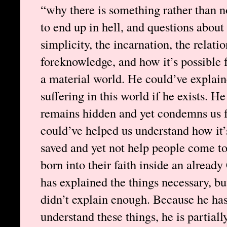
“why there is something rather than n
to end up in hell, and questions about 
simplicity, the incarnation, the relati
foreknowledge, and how it’s possible fo
a material world. He could’ve explain
suffering in this world if he exists. 
remains hidden and yet condemns us fo
could’ve helped us understand how it’s
saved and yet not help people come to
born into their faith inside an alread
has explained the things necessary, bu
didn’t explain enough. Because he ha
understand these things, he is partial