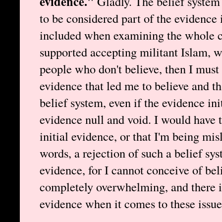
evidence."
Gladly. The belief system t
to be considered part of the evidence i
included when examining the whole cas
supported accepting militant Islam, w
people who don't believe, then I must
evidence that led me to believe and th
belief system, even if the evidence ini
evidence null and void. I would have 
initial evidence, or that I'm being mis
words, a rejection of such a belief sy
evidence, for I cannot conceive of beli
completely overwhelming, and there i
evidence when it comes to these issue