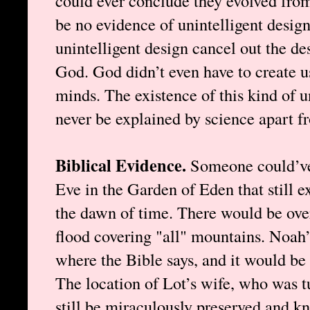
could ever conclude they evolved fro
be no evidence of unintelligent design
unintelligent design cancel out the de
God. God didn’t even have to create us
minds. The existence of this kind of u
never be explained by science apart f
Biblical Evidence.
Someone could’v
Eve in the Garden of Eden that still ex
the dawn of time. There would be ove
flood covering "all" mountains. Noah’
where the Bible says, and it would be 
The location of Lot’s wife, who was tu
still be miraculously preserved and kn