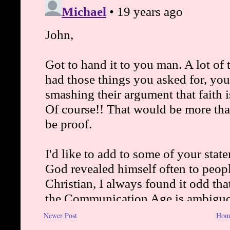
Newer Post
Hom