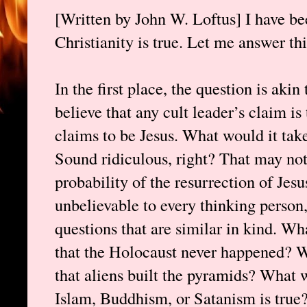
[Written by John W. Loftus] I have 
Christianity is true. Let me answer thi
In the first place, the question is aki
believe that any cult leader’s claim i
claims to be Jesus. What would it take
Sound ridiculous, right? That may not
probability of the resurrection of Jesu
unbelievable to every thinking person,
questions that are similar in kind. Wh
that the Holocaust never happened? W
that aliens built the pyramids? What w
Islam, Buddhism, or Satanism is true?