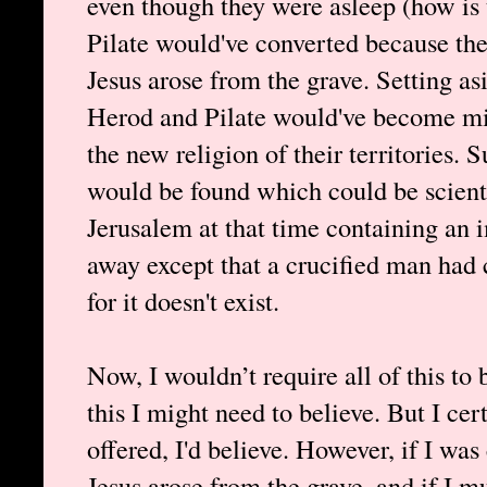
even though they were asleep (how is 
Pilate would've converted because th
Jesus arose from the grave. Setting asi
Herod and Pilate would've become miss
the new religion of their territories. 
would be found which could be scient
Jerusalem at that time containing an 
away except that a crucified man had 
for it doesn't exist.
Now, I wouldn’t require all of this to
this I might need to believe. But I cer
offered, I'd believe. However, if I was
Jesus arose from the grave, and if I m