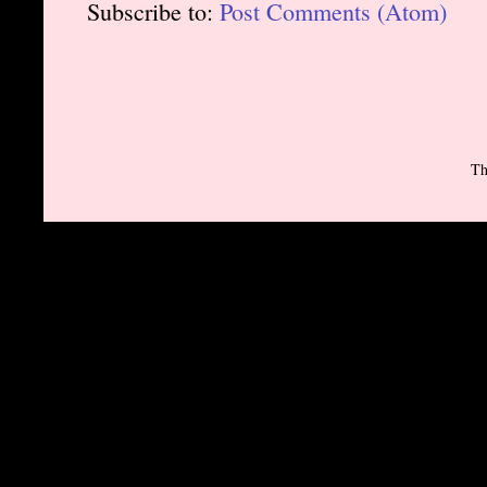
Subscribe to:
Post Comments (Atom)
Th