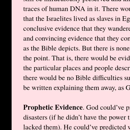
traces of human DNA in it. There wou
that the Israelites lived as slaves in E
conclusive evidence that they wandered
and convincing evidence that they co
as the Bible depicts. But there is none
the point. That is, there would be evid
the particular places and people descr
there would be no Bible difficulties 
be written explaining them away, as 
Prophetic Evidence
. God could’ve p
disasters (if he didn’t have the power 
lacked them). He could’ve predicted 