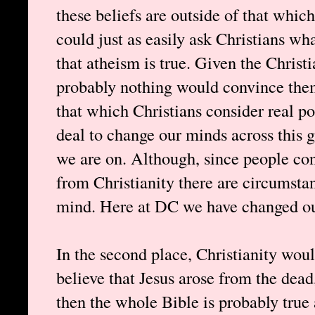
these beliefs are outside of that which
could just as easily ask Christians wh
that atheism is true. Given the Christi
probably nothing would convince them
that which Christians consider real pos
deal to change our minds across this 
we are on. Although, since people co
from Christianity there are circumsta
mind. Here at DC we have changed ou
In the second place, Christianity woul
believe that Jesus arose from the dead
then the whole Bible is probably true 