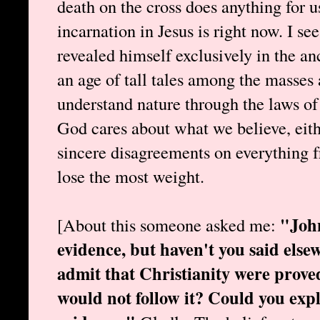
death on the cross does anything for 
incarnation in Jesus is right now. I s
revealed himself exclusively in the anc
an age of tall tales among the masses 
understand nature through the laws of 
God cares about what we believe, eith
sincere disagreements on everything f
lose the most weight.
"John
[About this someone asked me:
evidence, but haven't you said else
admit that Christianity were proved
would not follow it? Could you expl