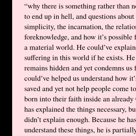
“why there is something rather than n
to end up in hell, and questions about 
simplicity, the incarnation, the relati
foreknowledge, and how it’s possible fo
a material world. He could’ve explain
suffering in this world if he exists. 
remains hidden and yet condemns us fo
could’ve helped us understand how it’s
saved and yet not help people come to
born into their faith inside an alread
has explained the things necessary, bu
didn’t explain enough. Because he ha
understand these things, he is partial