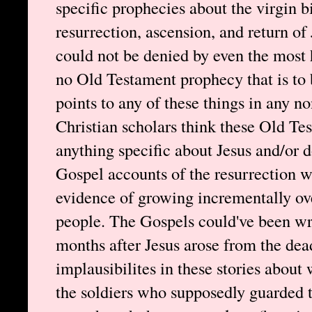
specific prophecies about the virgin bi
resurrection, ascension, and return of
could not be denied by even the most h
no Old Testament prophecy that is to 
points to any of these things in any
Christian scholars think these Old Te
anything specific about Jesus and/or d
Gospel accounts of the resurrection w
evidence of growing incrementally ove
people. The Gospels could've been wr
months after Jesus arose from the de
implausibilites in these stories about 
the soldiers who supposedly guarded 