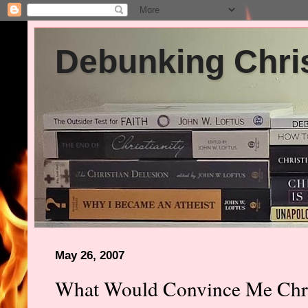
Debunking Chris
May 26, 2007
What Would Convince Me Chris