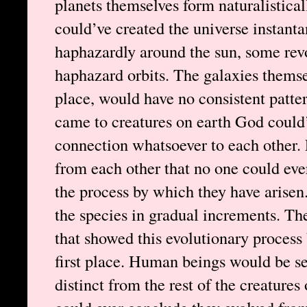
planets themselves form naturalistical
could’ve created the universe instanta
haphazardly around the sun, some rev
haphazard orbits. The galaxies themselv
place, would have no consistent patter
came to creatures on earth God could
connection whatsoever to each other. 
from each other that no one could eve
the process by which they have arisen
the species in gradual increments. Th
that showed this evolutionary process 
first place. Human beings would be se
distinct from the rest of the creatures 