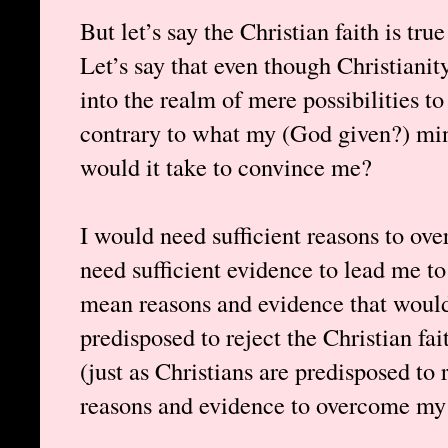
But let’s say the Christian faith is tru
Let’s say that even though Christianit
into the realm of mere possibilities to ex
contrary to what my (God given?) min
would it take to convince me?
I would need sufficient reasons to ov
need sufficient evidence to lead me to 
mean reasons and evidence that woul
predisposed to reject the Christian fai
(just as Christians are predisposed to 
reasons and evidence to overcome my 