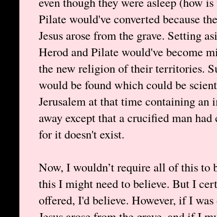
even though they were asleep (how is 
Pilate would've converted because th
Jesus arose from the grave. Setting asi
Herod and Pilate would've become miss
the new religion of their territories. 
would be found which could be scient
Jerusalem at that time containing an 
away except that a crucified man had 
for it doesn't exist.
Now, I wouldn’t require all of this to
this I might need to believe. But I cer
offered, I'd believe. However, if I was
Jesus arose from the grave, and if I m