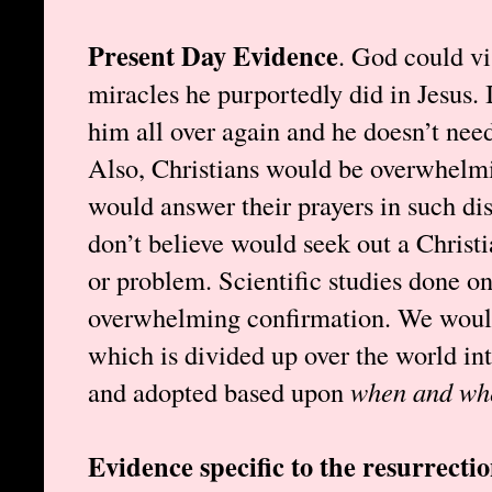
Present Day Evidence
. God could vi
miracles he purportedly did in Jesus. I
him all over again and he doesn’t need
Also, Christians would be overwhelmi
would answer their prayers in such di
don’t believe would seek out a Christi
or problem. Scientific studies done o
overwhelming confirmation. We wouldn
which is divided up over the world int
and adopted based upon
when and wh
Evidence specific to the resurrecti