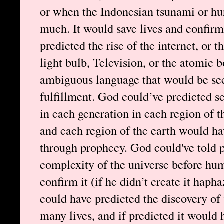
or when the Indonesian tsunami or hu
much. It would save lives and confirm
predicted the rise of the internet, or 
light bulb, Television, or the atomic 
ambiguous language that would be see
fulfillment. God could’ve predicted se
in each generation in each region of t
and each region of the earth would ha
through prophecy. God could've told p
complexity of the universe before hu
confirm it (if he didn’t create it haph
could have predicted the discovery of 
many lives, and if predicted it would 