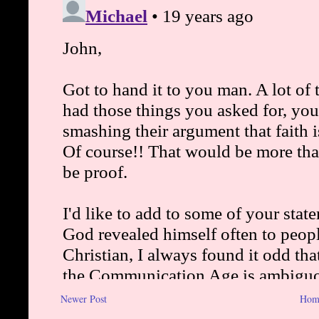
Newer Post
Hom