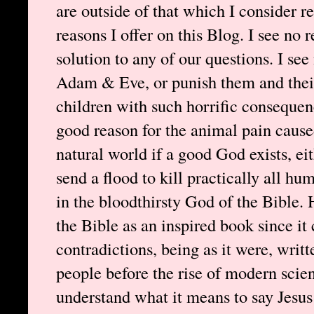
are outside of that which I consider re
reasons I offer on this Blog. I see no 
solution to any of our questions. I se
Adam & Eve, or punish them and their 
children with such horrific consequenc
good reason for the animal pain cause
natural world if a good God exists, e
send a flood to kill practically all hu
in the bloodthirsty God of the Bible. 
the Bible as an inspired book since it
contradictions, being as it were, writt
people before the rise of modern scien
understand what it means to say Jesus 