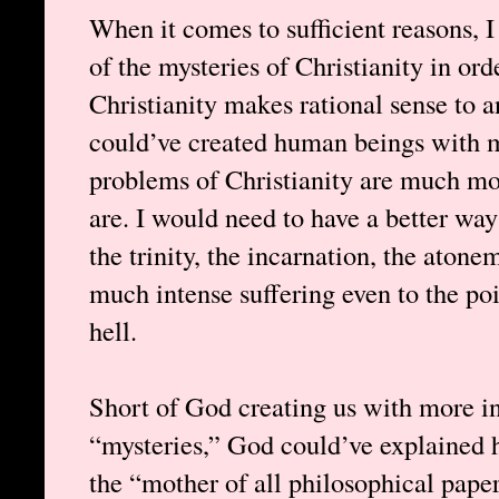
When it comes to sufficient reasons, 
of the mysteries of Christianity in orde
Christianity makes rational sense to
could’ve created human beings with mo
problems of Christianity are much mor
are. I would need to have a better way
the trinity, the incarnation, the ato
much intense suffering even to the po
hell.
Short of God creating us with more in
“mysteries,” God could’ve explained h
the “mother of all philosophical pape