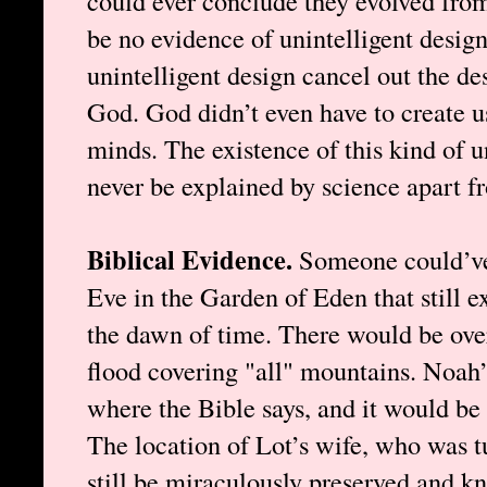
could ever conclude they evolved fro
be no evidence of unintelligent design
unintelligent design cancel out the de
God. God didn’t even have to create us
minds. The existence of this kind of u
never be explained by science apart f
Biblical Evidence.
Someone could’v
Eve in the Garden of Eden that still ex
the dawn of time. There would be ove
flood covering "all" mountains. Noah’
where the Bible says, and it would be 
The location of Lot’s wife, who was tu
still be miraculously preserved and kn