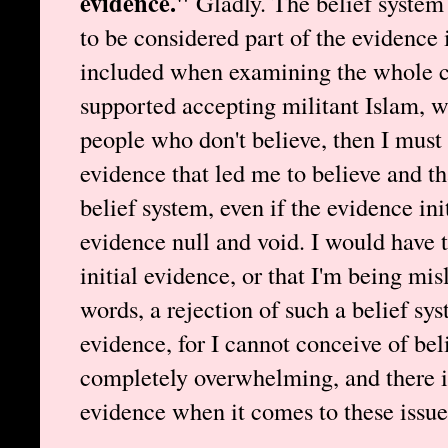
evidence."
Gladly. The belief system t
to be considered part of the evidence i
included when examining the whole cas
supported accepting militant Islam, w
people who don't believe, then I must
evidence that led me to believe and th
belief system, even if the evidence ini
evidence null and void. I would have 
initial evidence, or that I'm being mis
words, a rejection of such a belief sy
evidence, for I cannot conceive of beli
completely overwhelming, and there i
evidence when it comes to these issue