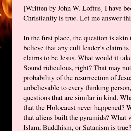
[Written by John W. Loftus] I have 
Christianity is true. Let me answer thi
In the first place, the question is aki
believe that any cult leader’s claim i
claims to be Jesus. What would it take
Sound ridiculous, right? That may not
probability of the resurrection of Jesu
unbelievable to every thinking person,
questions that are similar in kind. Wh
that the Holocaust never happened? W
that aliens built the pyramids? What w
Islam, Buddhism, or Satanism is true?