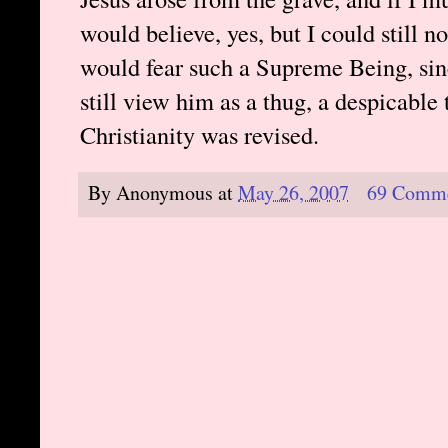
would believe, yes, but I could still n
would fear such a Supreme Being, sinc
still view him as a thug, a despicable 
Christianity was revised.
By
Anonymous
at
May 26, 2007
69 Comm