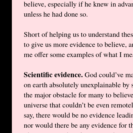
believe, especially if he knew in adva
unless he had done so.
Short of helping us to understand these
to give us more evidence to believe, a
me offer some examples of what I me
Scientific evidence.
God could’ve mad
on earth absolutely unexplainable by s
the major obstacle for many to believe
universe that couldn’t be even remotel
say, there would be no evidence leadin
nor would there be any evidence for th