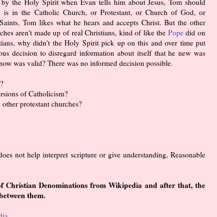
d by the Holy Spirit when Evan tells him about Jesus, Tom should
n is in the Catholic Church, or Protestant, or Church of God, or
aints. Tom likes what he hears and accepts Christ. But the other
ches aren't made up of real Christians, kind of like the
Pope
did on
tians, why didn't the Holy Spirit pick up on this and over time put
us decision to disregard information about itself that he new was
 know was valid? There was no informed decision possible.
h?
ersions of Catholicism?
 other protestant churches?
does not help interpret scripture or give understanding, Reasonable
 of Christian Denominations from Wikipedia and after that, the
 between them.
dia