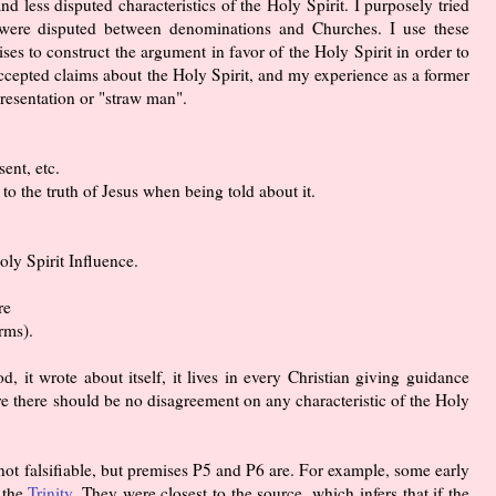
nd less disputed characteristics of the Holy Spirit. I purposely tried
t were disputed between denominations and Churches. I use these
ses to construct the argument in favor of the Holy Spirit in order to
cepted claims about the Holy Spirit, and my experience as a former
presentation or "straw man".
ent, etc.
to the truth of Jesus when being told about it.
oly Spirit Influence.
re
rms).
d, it wrote about itself, it lives in every Christian giving guidance
ore there should be no disagreement on any characteristic of the Holy
not falsifiable, but premises P5 and P6 are. For example, some early
 the
Trinity
. They were closest to the source, which infers that if the