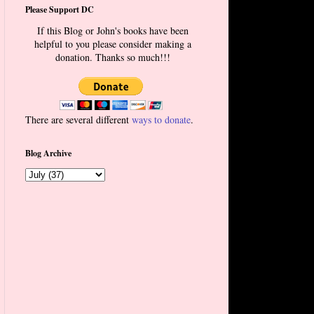
Please Support DC
If this Blog or John's books have been
helpful to you please consider making a
donation. Thanks so much!!!
There are several different
ways to donate
.
Blog Archive