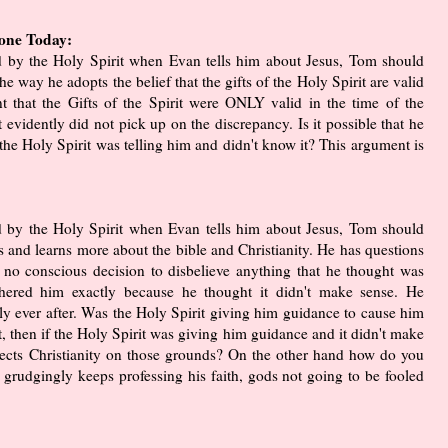
yone Today:
ed by the Holy Spirit when Evan tells him about Jesus, Tom should
e way he adopts the belief that the gifts of the Holy Spirit are valid
t that the Gifts of the Spirit were ONLY valid in the time of the
it evidently did not pick up on the discrepancy. Is it possible that he
he Holy Spirit was telling him and didn't know it? This argument is
ed by the Holy Spirit when Evan tells him about Jesus, Tom should
s and learns more about the bible and Christianity. He has questions
 no conscious decision to disbelieve anything that he thought was
othered him exactly because he thought it didn't make sense. He
pily ever after. Was the Holy Spirit giving him guidance to cause him
not, then if the Holy Spirit was giving him guidance and it didn't make
jects Christianity on those grounds? On the other hand how do you
grudgingly keeps professing his faith, gods not going to be fooled