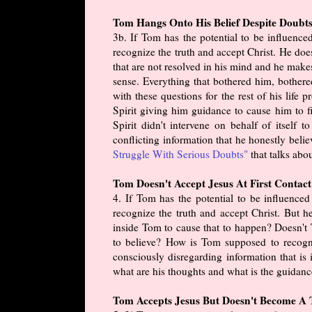
Tom Hangs Onto His Belief Despite Doubts
3b. If Tom has the potential to be influenc
recognize the truth and accept Christ. He doe
that are not resolved in his mind and he make
sense. Everything that bothered him, bothere
with these questions for the rest of his life
Spirit giving him guidance to cause him to fin
Spirit didn't intervene on behalf of itself
conflicting information that he honestly belie
Struggle With Serious Doubts"
that talks abou
Tom Doesn't Accept Jesus At First Contact
4. If Tom has the potential to be influence
recognize the truth and accept Christ. But 
inside Tom to cause that to happen? Doesn't 
to believe? How is Tom supposed to recogni
consciously disregarding information that i
what are his thoughts and what is the guidanc
Tom Accepts Jesus But Doesn't Become A T