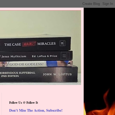
Follow Us @ Follow It
Don't Miss The Action, Subscribe!