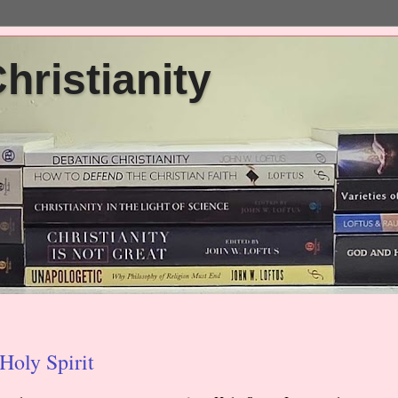
ristianity
Holy Spirit