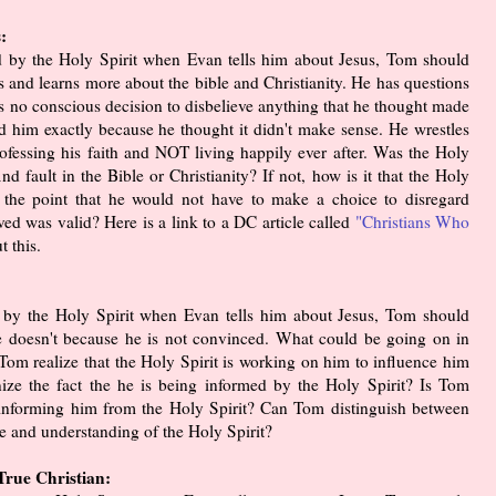
:
ed by the Holy Spirit when Evan tells him about Jesus, Tom should
s and learns more about the bible and Christianity. He has questions
s no conscious decision to disbelieve anything that he thought made
d him exactly because he thought it didn't make sense. He wrestles
 professing his faith and NOT living happily ever after. Was the Holy
d fault in the Bible or Christianity? If not, how is it that the Holy
 to the point that he would not have to make a choice to disregard
ved was valid? Here is a link to a DC article called
"Christians Who
t this.
d by the Holy Spirit when Evan tells him about Jesus, Tom should
he doesn't because he is not convinced. What could be going on in
Tom realize that the Holy Spirit is working on him to influence him
ze the fact the he is being informed by the Holy Spirit? Is Tom
s informing him from the Holy Spirit? Can Tom distinguish between
e and understanding of the Holy Spirit?
rue Christian: