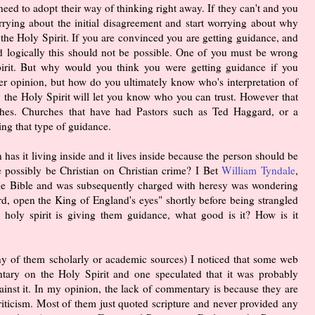
need to adopt their way of thinking right away. If they can't and you
rrying about the initial disagreement and start worrying about why
the Holy Spirit. If you are convinced you are getting guidance, and
nd logically this should not be possible. One of you must be wrong
irit. But why would you think you were getting guidance if you
her opinion, but how do you ultimately know who's interpretation of
ly the Holy Spirit will let you know who you can trust. However that
hes. Churches that have had Pastors such as Ted Haggard, or a
ing that type of guidance.
n has it living inside and it lives inside because the person should be
e possibly be Christian on Christian crime? I Bet
William Tyndale
,
f the Bible and was subsequently charged with heresy was wondering
d, open the King of England's eyes" shortly before being strangled
 holy spirit is giving them guidance, what good is it? How is it
any of them scholarly or academic sources) I noticed that some web
tary on the Holy Spirit and one speculated that it was probably
inst it. In my opinion, the lack of commentary is because they are
 criticism. Most of them just quoted scripture and never provided any