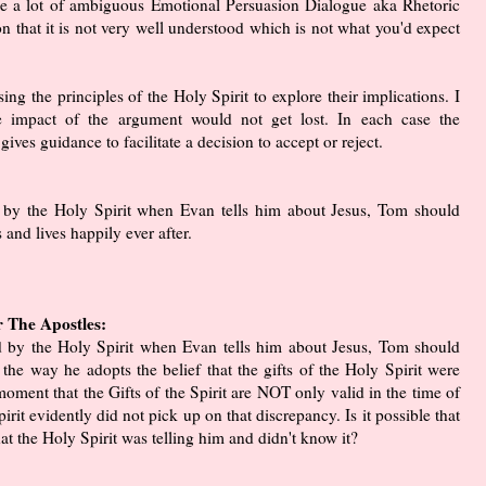
e a lot of ambiguous Emotional Persuasion Dialogue aka Rhetoric
ion that it is not very well understood which is not what you'd expect
ing the principles of the Holy Spirit to explore their implications. I
 impact of the argument would not get lost. In each case the
gives guidance to facilitate a decision to accept or reject.
d by the Holy Spirit when Evan tells him about Jesus, Tom should
 and lives happily ever after.
r The Apostles:
ed by the Holy Spirit when Evan tells him about Jesus, Tom should
the way he adopts the belief that the gifts of the Holy Spirit were
 moment that the Gifts of the Spirit are NOT only valid in the time of
pirit evidently did not pick up on that discrepancy. Is it possible that
t the Holy Spirit was telling him and didn't know it?