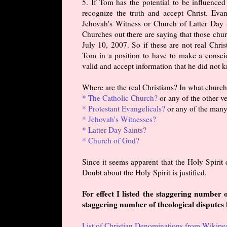
5. If Tom has the potential to be influence
recognize the truth and accept Christ. Eva
Jehovah's Witness or Church of Latter Day S
Churches out there are saying that those chur
July 10, 2007. So if these are not real Chris
Tom in a position to have to make a conscio
valid and accept information that he did not
Where are the real Christians? In what churc
* The Catholic Church?
or any of the other v
* Protestant Evangelicals?
or any of the many
* Jehovah's Witnesses?
* Latter Day Saints?
* Church of God?
Since it seems apparent that the Holy Spirit 
Doubt about the Holy Spirit is justified.
For effect I listed the staggering number
staggering number of theological disputes
List of Christian Denominations from Wikipe