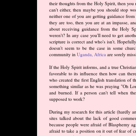
their thoughts from the Holy Spirit, then you 
can't either, then maybe you should stop wo
neither one of you are getting guidance from 
they are too, then you are at an impasse, a
about receiving guidance from the Holy Sp
weren't? In any case you'll need to get anot
scripture is correct and who's isn't. Hopeful
doesn't seem to be the case in some churc
community in
Uganda, Africa
are sorely miss
If the Holy Spirit informs, and a true Christia
favorable to its influence then how can ther
who created the first English translation o
something similar as he was praying "Oh Lor
and burned. If a person can't tell when the
supposed to work?
During my research for this article (hardly 
sites talked about the lack of good commen
because people were afraid of Blasphemy aga
afraid to take a position on it out of fear of