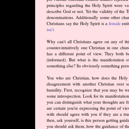
principles regarding the Holy Spirit were v
describe God or not. Yet the validity of the 
denominations. Additionally some other char
Christians say the Holy Spirit is a
female
enti
isn't.
Why can't all Christians agree on any of thi
counter-intuitively one Christian in one chu
has a different point of view. They both b
(informed). But what is the manifestation o
something else? Its obviously something pers
You who are Christian, how does the Holy S
disagreement with another Christian over s
humility. First, recognize that you may be w
some introspection. Look for its manifestation
you can distinguish what your thoughts are fr
are certain you're expressing the point of vi
with should agree with you if they are a true
then, ask yourself, is this person getting gu
you should ask them, how the guidance of the 