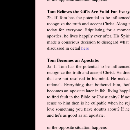
Tom Believes the Gifts Are Valid For Ever
2b. If Tom has the potential to be influenc
recognize the truth and accept Christ. Along th
today for everyone. Stipulating for a momen
apostles, he lives happily ever after. His Spir
made a conscious decision to disregard what t
discussed in detail
here
Tom Becomes an Apostate:
3a. If Tom has the potential to be influenc
recognize the truth and accept Christ. He doe
that are not resolved in his mind. He makes
rational. Everything that bothered him, b
becomes an apostate later in life, living hap
to find fault in the Bible or Christianity? If 
sense to him then is he culpable when he re
love something you have doubts about? If he 
and he's as good as an apostate.
or the opposite situation happens