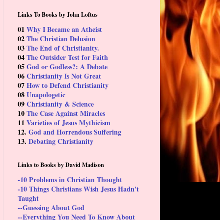
Links To Books by John Loftus
01
Why I Became an Atheist
02
The Christian Delusion
03
The End of Christianity.
04
The Outsider Test for Faith
05
God or Godless?: A Debate
06
Christianity Is Not Great
07
How to Defend Christianity
08
Unapologetic
09
Christianity & Science
10
The Case Against Miracles
11
Varieties of Jesus Mythicism
12.
God and Horrendous Suffering
13.
Debating Christianity
Links to Books by David Madison
-10 Problems in Christian Thought
-10 Things Christians Wish Jesus Hadn't
Taught
--Guessing About God
--Everything You Need To Know About