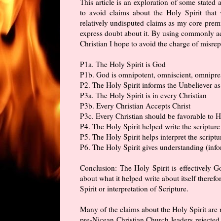
This article is an exploration of some stated a
to avoid claims about the Holy Spirit tha
relatively undisputed claims as my core premi
express doubt about it. By using commonly ac
Christian I hope to avoid the charge of misre
P1a. The Holy Spirit is God
P1b. God is omnipotent, omniscient, omnipres
P2. The Holy Spirit informs the Unbeliever as 
P3a. The Holy Spirit is in every Christian
P3b. Every Christian Accepts Christ
P3c. Every Christian should be favorable to H
P4. The Holy Spirit helped write the scripture
P5. The Holy Spirit helps interpret the scriptu
P6. The Holy Spirit gives understanding (info
Conclusion: The Holy Spirit is effectively Go
about what it helped write about itself theref
Spirit or interpretation of Scripture.
Many of the claims about the Holy Spirit are 
pre-Nicean Christian Church leaders rejected