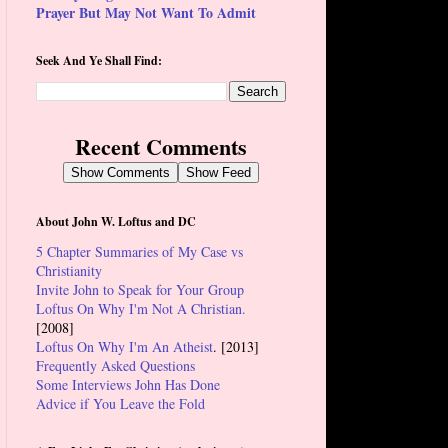
Prayer But May Not Want To Admit
Seek And Ye Shall Find:
Recent Comments
Show Comments
Show Feed
About John W. Loftus and DC
5 Chapter Summaries of My Case vs
Christianity
Invite John to Speak for Your Group
Loftus On Why I'm Not A Christian.
[2008]
Loftus On Why I'm An Atheist
. [2013]
Frequently Asked Questions
Some Interviews John Has Done
Advice if You Leave the Fold