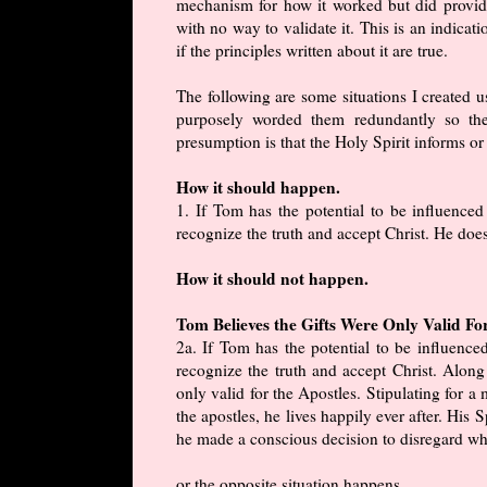
mechanism for how it worked but did provid
with no way to validate it. This is an indicat
if the principles written about it are true.
The following are some situations I created us
purposely worded them redundantly so the
presumption is that the Holy Spirit informs or 
How it should happen.
1. If Tom has the potential to be influence
recognize the truth and accept Christ. He does
How it should not happen.
Tom Believes the Gifts Were Only Valid Fo
2a. If Tom has the potential to be influenc
recognize the truth and accept Christ. Along 
only valid for the Apostles. Stipulating for a
the apostles, he lives happily ever after. His S
he made a conscious decision to disregard wha
or the opposite situation happens