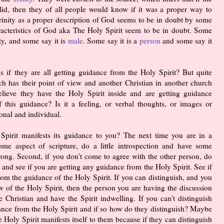
alid, then they of all people would know if it was a proper way to
Trinity as a proper description of God seems to be in doubt by some
acteristics of God aka The Holy Spirit seem to be in doubt. Some
ty, and some say it is
male
. Some say it is a
person
and some say it
s if they are all getting guidance from the Holy Spirit? But quite
rch has their point of view and another Christian in another church
elieve they have the Holy Spirit inside and are getting guidance
f this guidance? Is it a feeling, or verbal thoughts, or images or
onal and individual.
pirit manifests its guidance to you? The next time you are in a
ome aspect of scripture, do a little introspection and have some
rong. Second, if you don't come to agree with the other person, do
 and see if you are getting any guidance from the Holy Spirit. See if
om the guidance of the Holy Spirit. If you can distinguish, and you
ew of the Holy Spirit, then the person you are having the discussion
 Christian and have the Spirit indwelling. If you can't distinguish
idance from the Holy Spirit and if so how do they distinguish? Maybe
Holy Spirit manifests itself to them because if they can distinguish