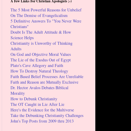
A Few Links For Christian Apologists ;-)
The 5 Most Powerful Reasons for Unbelief
On The Demise of Evangelicalism
5 Definitive Answers To "You Never Were
Christians"
Doubt Is The Adult Attitude & How
Science Helps
Christianity is Unworthy of Thinking
Adults
On God and Objective Moral Values
The Lie of the Exodus Out of Egypt
Plato's Cave Allegory and Faith
How To Destroy Natural Theology
Faith Based Belief Processes Are Unreliable
Faith and Reason are Mutually Exclusive
Dr. Hector Avalos Debates Biblical
Morality
How to Debunk Christianity
The OT Caught in Lie After Lie
Here's the Evidence for the Multiverse
Take the Debunking Christianity Challenges
John's Top Posts from 2009 thru 2013