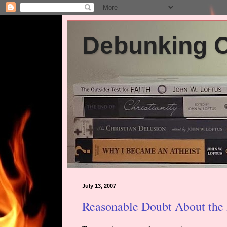
Debunking Ch
July 13, 2007
Reasonable Doubt About the 