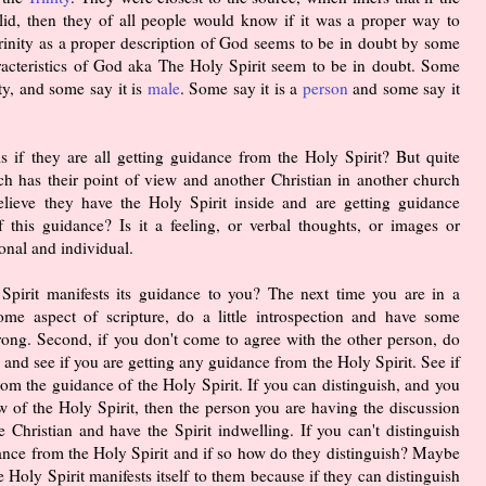
alid, then they of all people would know if it was a proper way to
Trinity as a proper description of God seems to be in doubt by some
acteristics of God aka The Holy Spirit seem to be in doubt. Some
ty, and some say it is
male
. Some say it is a
person
and some say it
s if they are all getting guidance from the Holy Spirit? But quite
rch has their point of view and another Christian in another church
elieve they have the Holy Spirit inside and are getting guidance
f this guidance? Is it a feeling, or verbal thoughts, or images or
onal and individual.
pirit manifests its guidance to you? The next time you are in a
ome aspect of scripture, do a little introspection and have some
rong. Second, if you don't come to agree with the other person, do
 and see if you are getting any guidance from the Holy Spirit. See if
om the guidance of the Holy Spirit. If you can distinguish, and you
ew of the Holy Spirit, then the person you are having the discussion
 Christian and have the Spirit indwelling. If you can't distinguish
idance from the Holy Spirit and if so how do they distinguish? Maybe
Holy Spirit manifests itself to them because if they can distinguish