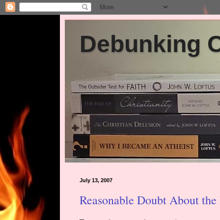
Debunking Ch
July 13, 2007
Reasonable Doubt About the 