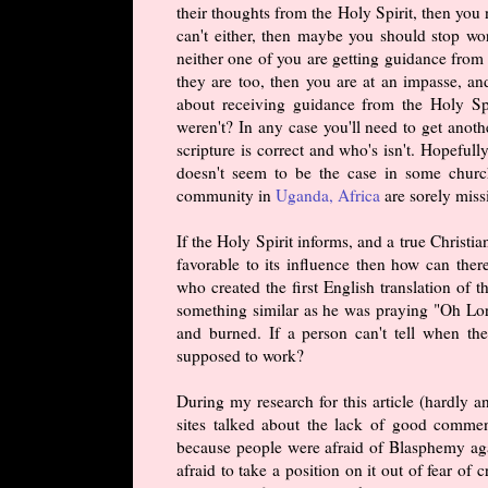
their thoughts from the Holy Spirit, then you 
can't either, then maybe you should stop wo
neither one of you are getting guidance from 
they are too, then you are at an impasse, a
about receiving guidance from the Holy Sp
weren't? In any case you'll need to get anot
scripture is correct and who's isn't. Hopeful
doesn't seem to be the case in some churc
community in
Uganda, Africa
are sorely miss
If the Holy Spirit informs, and a true Christia
favorable to its influence then how can ther
who created the first English translation o
something similar as he was praying "Oh Lor
and burned. If a person can't tell when the
supposed to work?
During my research for this article (hardly 
sites talked about the lack of good commen
because people were afraid of Blasphemy aga
afraid to take a position on it out of fear of