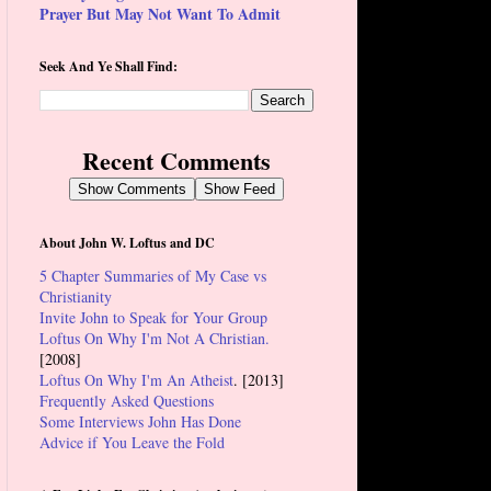
Prayer But May Not Want To Admit
Seek And Ye Shall Find:
Recent Comments
Show Comments
Show Feed
About John W. Loftus and DC
5 Chapter Summaries of My Case vs
Christianity
Invite John to Speak for Your Group
Loftus On Why I'm Not A Christian.
[2008]
Loftus On Why I'm An Atheist
. [2013]
Frequently Asked Questions
Some Interviews John Has Done
Advice if You Leave the Fold