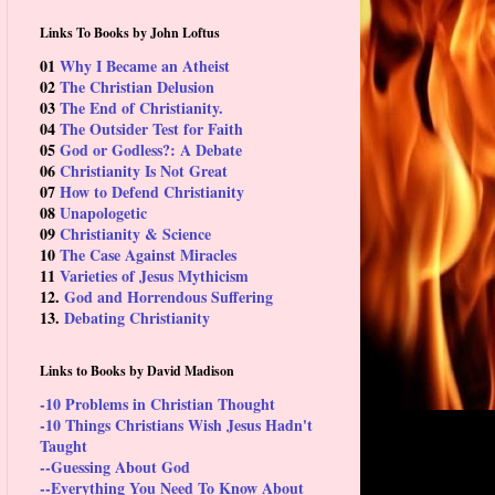
Links To Books by John Loftus
01
Why I Became an Atheist
02
The Christian Delusion
03
The End of Christianity.
04
The Outsider Test for Faith
05
God or Godless?: A Debate
06
Christianity Is Not Great
07
How to Defend Christianity
08
Unapologetic
09
Christianity & Science
10
The Case Against Miracles
11
Varieties of Jesus Mythicism
12.
God and Horrendous Suffering
13.
Debating Christianity
Links to Books by David Madison
-10 Problems in Christian Thought
-10 Things Christians Wish Jesus Hadn't
Taught
--Guessing About God
--Everything You Need To Know About