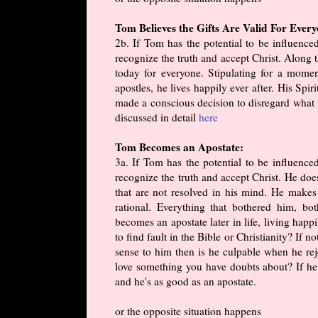
Tom Believes the Gifts Are Valid For Ever
2b. If Tom has the potential to be influenc
recognize the truth and accept Christ. Along th
today for everyone. Stipulating for a momen
apostles, he lives happily ever after. His Spir
made a conscious decision to disregard what t
discussed in detail
here
Tom Becomes an Apostate:
3a. If Tom has the potential to be influenc
recognize the truth and accept Christ. He doe
that are not resolved in his mind. He makes
rational. Everything that bothered him, b
becomes an apostate later in life, living hap
to find fault in the Bible or Christianity? If 
sense to him then is he culpable when he re
love something you have doubts about? If he 
and he's as good as an apostate.
or the opposite situation happens