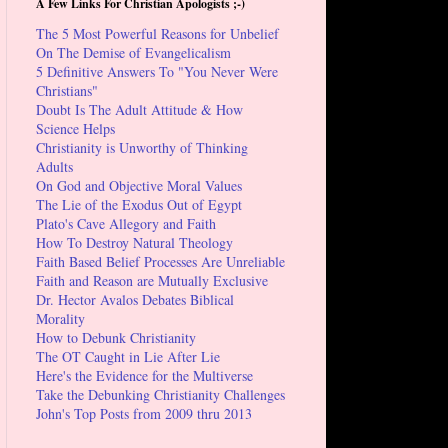
A Few Links For Christian Apologists ;-)
The 5 Most Powerful Reasons for Unbelief
On The Demise of Evangelicalism
5 Definitive Answers To "You Never Were
Christians"
Doubt Is The Adult Attitude & How
Science Helps
Christianity is Unworthy of Thinking
Adults
On God and Objective Moral Values
The Lie of the Exodus Out of Egypt
Plato's Cave Allegory and Faith
How To Destroy Natural Theology
Faith Based Belief Processes Are Unreliable
Faith and Reason are Mutually Exclusive
Dr. Hector Avalos Debates Biblical
Morality
How to Debunk Christianity
The OT Caught in Lie After Lie
Here's the Evidence for the Multiverse
Take the Debunking Christianity Challenges
John's Top Posts from 2009 thru 2013