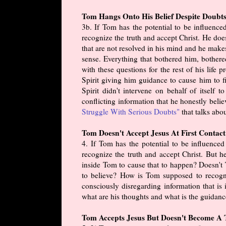
Tom Hangs Onto His Belief Despite Doubts
3b. If Tom has the potential to be influenc
recognize the truth and accept Christ. He doe
that are not resolved in his mind and he make
sense. Everything that bothered him, bothere
with these questions for the rest of his life
Spirit giving him guidance to cause him to fin
Spirit didn't intervene on behalf of itself
conflicting information that he honestly belie
Struggle With Serious Doubts"
that talks abou
Tom Doesn't Accept Jesus At First Contact
4. If Tom has the potential to be influence
recognize the truth and accept Christ. But 
inside Tom to cause that to happen? Doesn't 
to believe? How is Tom supposed to recogni
consciously disregarding information that i
what are his thoughts and what is the guidanc
Tom Accepts Jesus But Doesn't Become A T