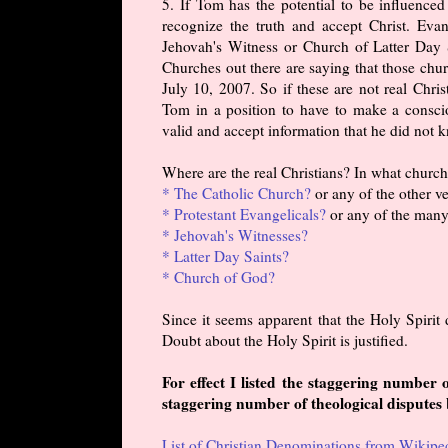
5. If Tom has the potential to be influence
recognize the truth and accept Christ. Eva
Jehovah's Witness or Church of Latter Day S
Churches out there are saying that those chur
July 10, 2007. So if these are not real Chris
Tom in a position to have to make a conscio
valid and accept information that he did not
Where are the real Christians? In what churc
* The Catholic Church?
or any of the other v
* Protestant Evangelicals?
or any of the many
* Jehovah's Witnesses?
* Latter Day Saints?
* Church of God?
Since it seems apparent that the Holy Spirit 
Doubt about the Holy Spirit is justified.
For effect I listed the staggering number
staggering number of theological disputes
List of Christian Denominations from Wikipe