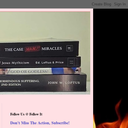
Follow Us @ Follow It
Don't Miss The Action, Subscribe!