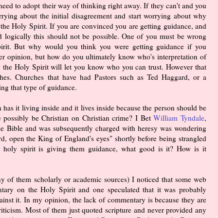
need to adopt their way of thinking right away. If they can't and you
rrying about the initial disagreement and start worrying about why
the Holy Spirit. If you are convinced you are getting guidance, and
nd logically this should not be possible. One of you must be wrong
irit. But why would you think you were getting guidance if you
her opinion, but how do you ultimately know who's interpretation of
ly the Holy Spirit will let you know who you can trust. However that
hes. Churches that have had Pastors such as Ted Haggard, or a
ing that type of guidance.
n has it living inside and it lives inside because the person should be
e possibly be Christian on Christian crime? I Bet
William Tyndale
,
f the Bible and was subsequently charged with heresy was wondering
d, open the King of England's eyes" shortly before being strangled
 holy spirit is giving them guidance, what good is it? How is it
any of them scholarly or academic sources) I noticed that some web
tary on the Holy Spirit and one speculated that it was probably
inst it. In my opinion, the lack of commentary is because they are
 criticism. Most of them just quoted scripture and never provided any