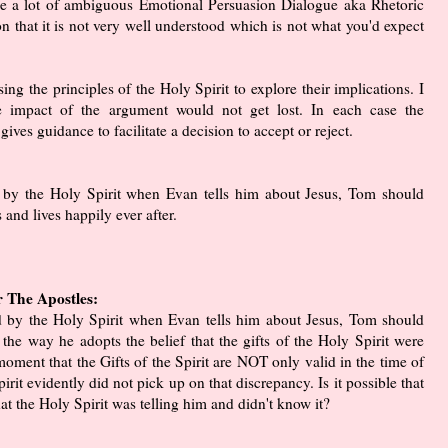
e a lot of ambiguous Emotional Persuasion Dialogue aka Rhetoric
ion that it is not very well understood which is not what you'd expect
ing the principles of the Holy Spirit to explore their implications. I
 impact of the argument would not get lost. In each case the
gives guidance to facilitate a decision to accept or reject.
d by the Holy Spirit when Evan tells him about Jesus, Tom should
 and lives happily ever after.
r The Apostles:
ed by the Holy Spirit when Evan tells him about Jesus, Tom should
the way he adopts the belief that the gifts of the Holy Spirit were
 moment that the Gifts of the Spirit are NOT only valid in the time of
pirit evidently did not pick up on that discrepancy. Is it possible that
t the Holy Spirit was telling him and didn't know it?