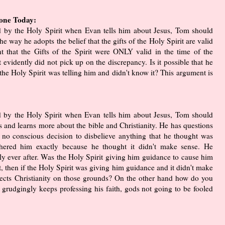
yone Today:
ed by the Holy Spirit when Evan tells him about Jesus, Tom should
e way he adopts the belief that the gifts of the Holy Spirit are valid
t that the Gifts of the Spirit were ONLY valid in the time of the
it evidently did not pick up on the discrepancy. Is it possible that he
he Holy Spirit was telling him and didn't know it? This argument is
ed by the Holy Spirit when Evan tells him about Jesus, Tom should
s and learns more about the bible and Christianity. He has questions
 no conscious decision to disbelieve anything that he thought was
othered him exactly because he thought it didn't make sense. He
pily ever after. Was the Holy Spirit giving him guidance to cause him
not, then if the Holy Spirit was giving him guidance and it didn't make
jects Christianity on those grounds? On the other hand how do you
grudgingly keeps professing his faith, gods not going to be fooled