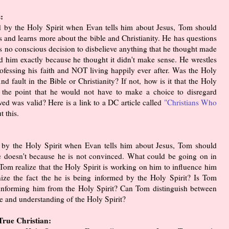
:
ed by the Holy Spirit when Evan tells him about Jesus, Tom should
s and learns more about the bible and Christianity. He has questions
s no conscious decision to disbelieve anything that he thought made
d him exactly because he thought it didn't make sense. He wrestles
 professing his faith and NOT living happily ever after. Was the Holy
d fault in the Bible or Christianity? If not, how is it that the Holy
 to the point that he would not have to make a choice to disregard
ved was valid? Here is a link to a DC article called
"Christians Who
t this.
d by the Holy Spirit when Evan tells him about Jesus, Tom should
he doesn't because he is not convinced. What could be going on in
Tom realize that the Holy Spirit is working on him to influence him
ze the fact the he is being informed by the Holy Spirit? Is Tom
s informing him from the Holy Spirit? Can Tom distinguish between
e and understanding of the Holy Spirit?
rue Christian: