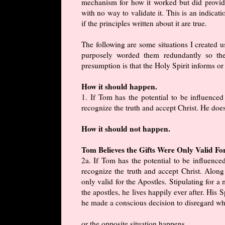
mechanism for how it worked but did provid
with no way to validate it. This is an indicat
if the principles written about it are true.
The following are some situations I created us
purposely worded them redundantly so the
presumption is that the Holy Spirit informs or 
How it should happen.
1. If Tom has the potential to be influence
recognize the truth and accept Christ. He does
How it should not happen.
Tom Believes the Gifts Were Only Valid Fo
2a. If Tom has the potential to be influenc
recognize the truth and accept Christ. Along 
only valid for the Apostles. Stipulating for a
the apostles, he lives happily ever after. His S
he made a conscious decision to disregard wha
or the opposite situation happens