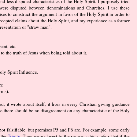
nd less disputed characteristics of the Holy Spirit. I purposely tried
t were disputed between denominations and Churches. I use these
ses to construct the argument in favor of the Holy Spirit in order to
cepted claims about the Holy Spirit, and my experience as a former
presentation or "straw man".
ent, etc.
to the truth of Jesus when being told about it.
oly Spirit Influence.
re
rms).
d, it wrote about itself, it lives in every Christian giving guidance
ore there should be no disagreement on any characteristic of the Holy
not falsifiable, but premises P5 and P6 are. For example, some early
 the
Trinity
. They were closest to the source, which infers that if the