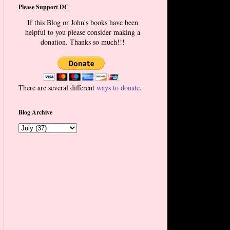
Please Support DC
If this Blog or John's books have been
helpful to you please consider making a
donation. Thanks so much!!!
There are several different
ways to donate
.
Blog Archive