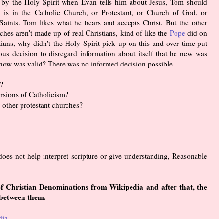
d by the Holy Spirit when Evan tells him about Jesus, Tom should
n is in the Catholic Church, or Protestant, or Church of God, or
aints. Tom likes what he hears and accepts Christ. But the other
ches aren't made up of real Christians, kind of like the
Pope
did on
tians, why didn't the Holy Spirit pick up on this and over time put
us decision to disregard information about itself that he new was
 know was valid? There was no informed decision possible.
h?
ersions of Catholicism?
 other protestant churches?
does not help interpret scripture or give understanding, Reasonable
 of Christian Denominations from Wikipedia and after that, the
 between them.
dia