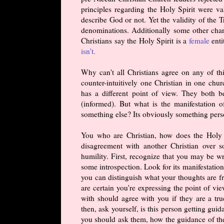
principles regarding the Holy Spirit were v
describe God or not. Yet the validity of the 
denominations. Additionally some other char
Christians say the Holy Spirit is a
female
enti
isn't.
Why can't all Christians agree on any of thi
counter-intuitively one Christian in one chu
has a different point of view. They both b
(informed). But what is the manifestation o
something else? Its obviously something pers
You who are Christian, how does the Holy S
disagreement with another Christian over s
humility. First, recognize that you may be w
some introspection. Look for its manifestation
you can distinguish what your thoughts are fr
are certain you're expressing the point of vi
with should agree with you if they are a true
then, ask yourself, is this person getting gu
you should ask them, how the guidance of the 