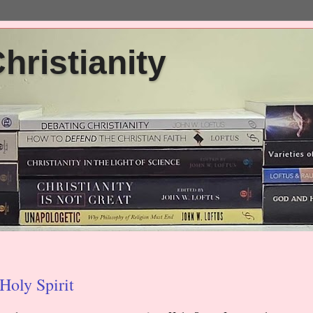
ristianity
Holy Spirit