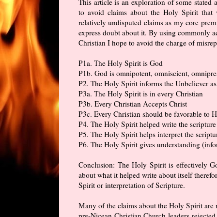
This article is an exploration of some stated a
to avoid claims about the Holy Spirit tha
relatively undisputed claims as my core premi
express doubt about it. By using commonly ac
Christian I hope to avoid the charge of misre
P1a. The Holy Spirit is God
P1b. God is omnipotent, omniscient, omnipres
P2. The Holy Spirit informs the Unbeliever as 
P3a. The Holy Spirit is in every Christian
P3b. Every Christian Accepts Christ
P3c. Every Christian should be favorable to H
P4. The Holy Spirit helped write the scripture
P5. The Holy Spirit helps interpret the scriptu
P6. The Holy Spirit gives understanding (info
Conclusion: The Holy Spirit is effectively Go
about what it helped write about itself theref
Spirit or interpretation of Scripture.
Many of the claims about the Holy Spirit are 
pre-Nicean Christian Church leaders rejected