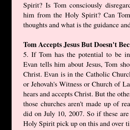
Spirit? Is Tom consciously disregar
him from the Holy Spirit? Can Tom 
thoughts and what is the guidance and
Tom Accepts Jesus But Doesn't Be
5. If Tom has the potential to be i
Evan tells him about Jesus, Tom sho
Christ. Evan is in the Catholic Churc
or Jehovah's Witness or Church of La
hears and accepts Christ. But the othe
those churches aren't made up of rea
did on July 10, 2007. So if these are
Holy Spirit pick up on this and over t