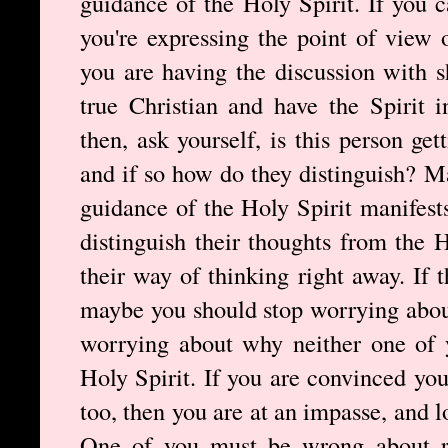
guidance of the Holy Spirit. If you c
you're expressing the point of view 
you are having the discussion with s
true Christian and have the Spirit i
then, ask yourself, is this person ge
and if so how do they distinguish? 
guidance of the Holy Spirit manifests
distinguish their thoughts from the 
their way of thinking right away. If t
maybe you should stop worrying about
worrying about why neither one of 
Holy Spirit. If you are convinced you
too, then you are at an impasse, and l
One of you must be wrong about r