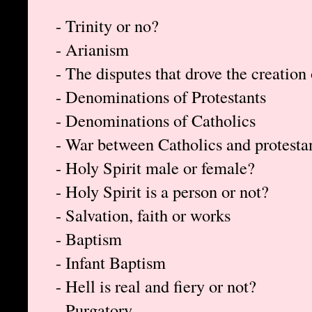
- Trinity or no?
- Arianism
- The disputes that drove the creation 
- Denominations of Protestants
- Denominations of Catholics
- War between Catholics and protesta
- Holy Spirit male or female?
- Holy Spirit is a person or not?
- Salvation, faith or works
- Baptism
- Infant Baptism
- Hell is real and fiery or not?
- Purgatory