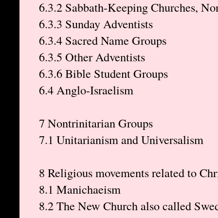
6.3.2 Sabbath-Keeping Churches, Non
6.3.3 Sunday Adventists
6.3.4 Sacred Name Groups
6.3.5 Other Adventists
6.3.6 Bible Student Groups
6.4 Anglo-Israelism
7 Nontrinitarian Groups
7.1 Unitarianism and Universalism
8 Religious movements related to Chri
8.1 Manichaeism
8.2 The New Church also called Swe