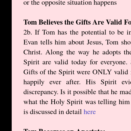
or the opposite situation happens
Tom Believes the Gifts Are Valid F
2b. If Tom has the potential to be 
Evan tells him about Jesus, Tom sho
Christ. Along the way he adopts the
Spirit are valid today for everyone.
Gifts of the Spirit were ONLY valid i
happily ever after. His Spirit e
discrepancy. Is it possible that he ma
what the Holy Spirit was telling him
is discussed in detail
here