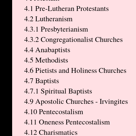
4.1 Pre-Lutheran Protestants
4.2 Lutheranism
4.3.1 Presbyterianism
4.3.2 Congregationalist Churches
4.4 Anabaptists
4.5 Methodists
4.6 Pietists and Holiness Churches
4.7 Baptists
4.7.1 Spiritual Baptists
4.9 Apostolic Churches - Irvingites
4.10 Pentecostalism
4.11 Oneness Pentecostalism
4.12 Charismatics