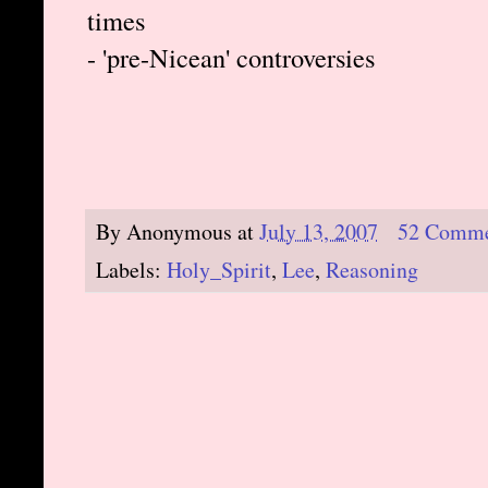
times
- 'pre-Nicean' controversies
By
Anonymous
at
July 13, 2007
52 Comme
Labels:
Holy_Spirit
,
Lee
,
Reasoning