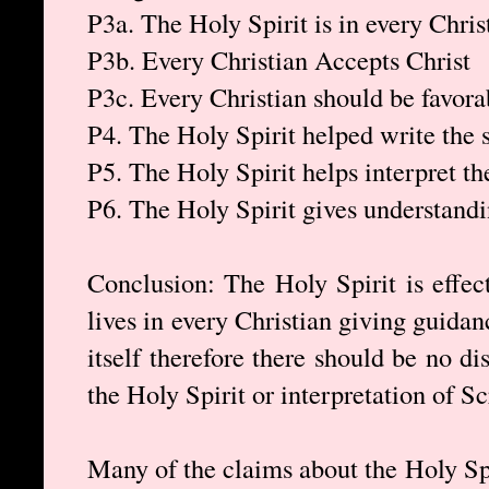
P3a. The Holy Spirit is in every Chris
P3b. Every Christian Accepts Christ
P3c. Every Christian should be favorab
P4. The Holy Spirit helped write the 
P5. The Holy Spirit helps interpret th
P6. The Holy Spirit gives understandi
Conclusion: The Holy Spirit is effect
lives in every Christian giving guida
itself therefore there should be no d
the Holy Spirit or interpretation of Sc
Many of the claims about the Holy Spir