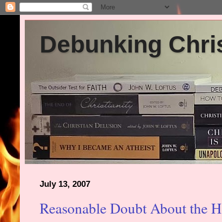
Debunking Chris
July 13, 2007
Reasonable Doubt About the Ho