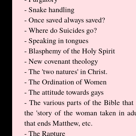
- Snake handling
- Once saved always saved?
- Where do Suicides go?
- Speaking in tongues
- Blasphemy of the Holy Spirit
- New covenant theology
- The 'two natures' in Christ.
- The Ordination of Women
- The attitude towards gays
- The various parts of the Bible that
the 'story of the woman taken in ad
that ends Matthew, etc.
- The Rapture