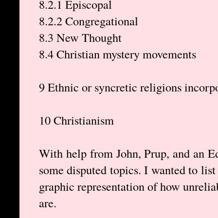
8.2.1 Episcopal
8.2.2 Congregational
8.3 New Thought
8.4 Christian mystery movements
9 Ethnic or syncretic religions incorp
10 Christianism
With help from John, Prup, and an 
some disputed topics. I wanted to list
graphic representation of how unreliab
are.