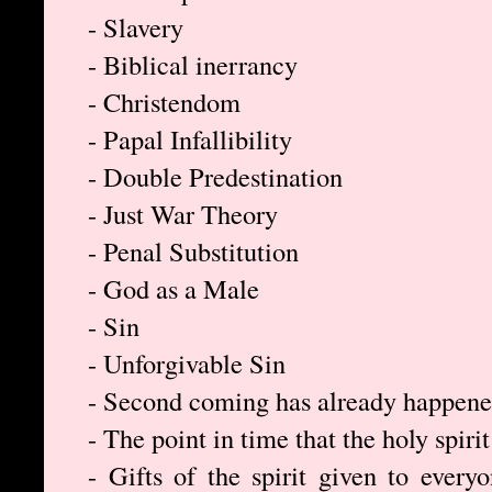
- Slavery
- Biblical inerrancy
- Christendom
- Papal Infallibility
- Double Predestination
- Just War Theory
- Penal Substitution
- God as a Male
- Sin
- Unforgivable Sin
- Second coming has already happen
- The point in time that the holy spirit
- Gifts of the spirit given to everyo