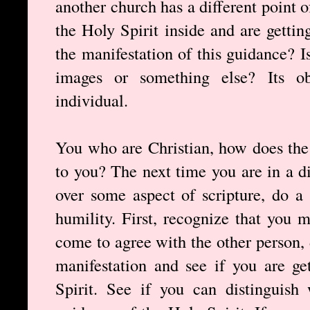
another church has a different point 
the Holy Spirit inside and are getti
the manifestation of this guidance? Is
images or something else? Its ob
individual.
You who are Christian, how does the 
to you? The next time you are in a d
over some aspect of scripture, do a 
humility. First, recognize that you 
come to agree with the other person, 
manifestation and see if you are g
Spirit. See if you can distinguish