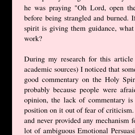
he was praying "Oh Lord, open the
before being strangled and burned. I
spirit is giving them guidance, what
work?
During my research for this article
academic sources) I noticed that some
good commentary on the Holy Spiri
probably because people were afrai
opinion, the lack of commentary is 
position on it out of fear of criticis
and never provided any mechanism fo
lot of ambiguous Emotional Persuas