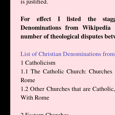
is justified.
For effect I listed the sta
Denominations from Wikipedia a
number of theological disputes be
List of Christian Denominations fro
1 Catholicism
1.1 The Catholic Church: Churches
Rome
1.2 Other Churches that are Cathol
With Rome
2 Eastern Churches