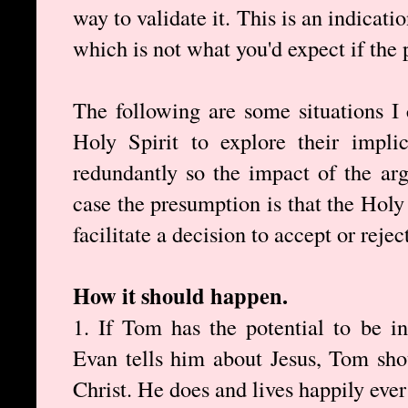
way to validate it. This is an indicati
which is not what you'd expect if the p
The following are some situations I 
Holy Spirit to explore their impli
redundantly so the impact of the ar
case the presumption is that the Holy
facilitate a decision to accept or rejec
How it should happen.
1. If Tom has the potential to be i
Evan tells him about Jesus, Tom sho
Christ. He does and lives happily ever 