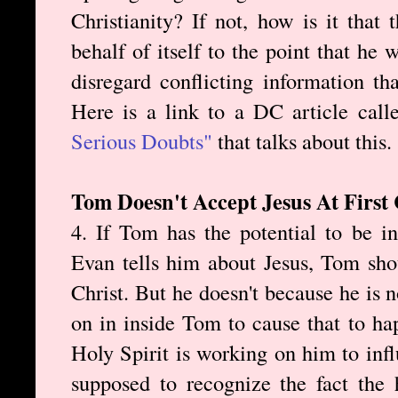
Christianity? If not, how is it that 
behalf of itself to the point that he
disregard conflicting information th
Here is a link to a DC article cal
Serious Doubts"
that talks about this.
Tom Doesn't Accept Jesus At First
4. If Tom has the potential to be i
Evan tells him about Jesus, Tom sho
Christ. But he doesn't because he is
on in inside Tom to cause that to ha
Holy Spirit is working on him to in
supposed to recognize the fact the