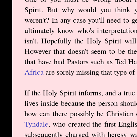
Spirit. But why would you think y
weren't? In any case you'll need to 
ultimately know who's interpretation
isn't. Hopefully the Holy Spirit wi
However that doesn't seem to be th
that have had Pastors such as Ted H
Africa
are sorely missing that type of
If the Holy Spirit informs, and a true 
lives inside because the person shoul
how can there possibly be Christian
Tyndale
, who created the first Engli
subsequently charged with heresy w