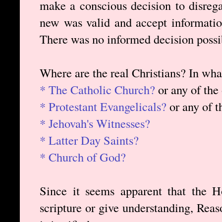
make a conscious decision to disrega
new was valid and accept informatio
There was no informed decision possi
Where are the real Christians? In wh
* The Catholic Church?
or any of the
* Protestant Evangelicals?
or any of t
* Jehovah's Witnesses?
* Latter Day Saints?
* Church of God?
Since it seems apparent that the Ho
scripture or give understanding, Rea