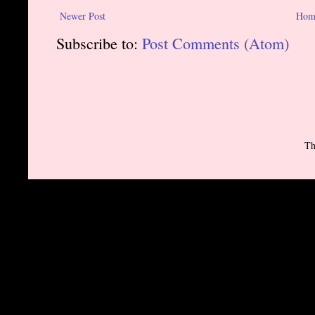
Newer Post
Hom
Subscribe to:
Post Comments (Atom)
Th