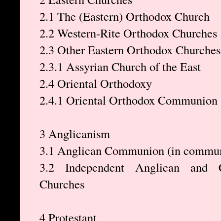
2.1 The (Eastern) Orthodox Church
2.2 Western-Rite Orthodox Churches
2.3 Other Eastern Orthodox Churches
2.3.1 Assyrian Church of the East
2.4 Oriental Orthodoxy
2.4.1 Oriental Orthodox Communion
3 Anglicanism
3.1 Anglican Communion (in communi
3.2 Independent Anglican and 
Churches
4 Protestant