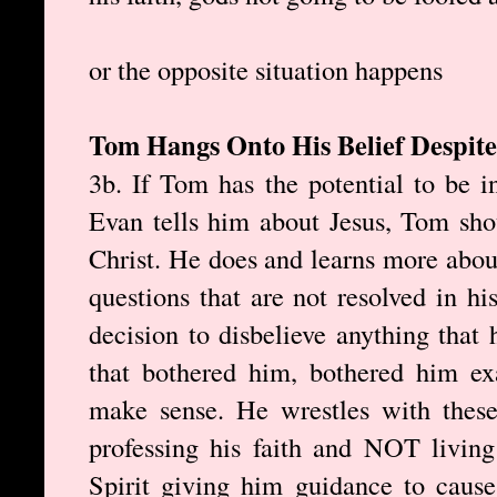
or the opposite situation happens
Tom Hangs Onto His Belief Despite
3b. If Tom has the potential to be 
Evan tells him about Jesus, Tom sho
Christ. He does and learns more about
questions that are not resolved in 
decision to disbelieve anything that
that bothered him, bothered him exa
make sense. He wrestles with these 
professing his faith and NOT living
Spirit giving him guidance to cause