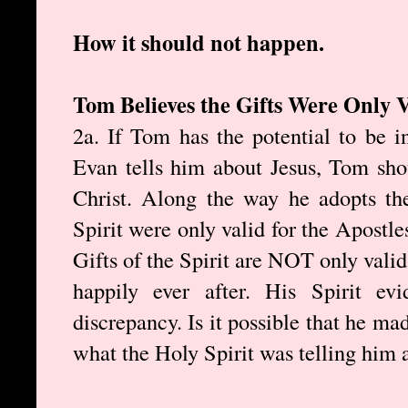
How it should not happen.
Tom Believes the Gifts Were Only V
2a. If Tom has the potential to be 
Evan tells him about Jesus, Tom sho
Christ. Along the way he adopts the
Spirit were only valid for the Apostle
Gifts of the Spirit are NOT only valid 
happily ever after. His Spirit ev
discrepancy. Is it possible that he ma
what the Holy Spirit was telling him 