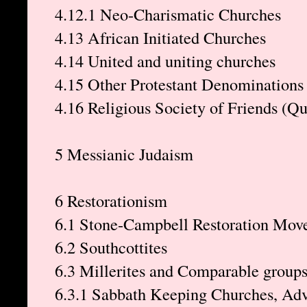
4.12.1 Neo-Charismatic Churches
4.13 African Initiated Churches
4.14 United and uniting churches
4.15 Other Protestant Denominations
4.16 Religious Society of Friends (Q
5 Messianic Judaism
6 Restorationism
6.1 Stone-Campbell Restoration Mov
6.2 Southcottites
6.3 Millerites and Comparable group
6.3.1 Sabbath Keeping Churches, Adv