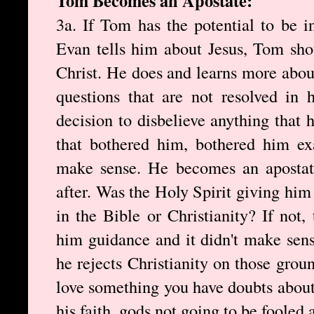
Tom Becomes an Apostate:
3a. If Tom has the potential to be 
Evan tells him about Jesus, Tom sho
Christ. He does and learns more about
questions that are not resolved in
decision to disbelieve anything that 
that bothered him, bothered him exa
make sense. He becomes an apostate 
after. Was the Holy Spirit giving him
in the Bible or Christianity? If not,
him guidance and it didn't make sen
he rejects Christianity on those gro
love something you have doubts about
his faith, gods not going to be fooled 