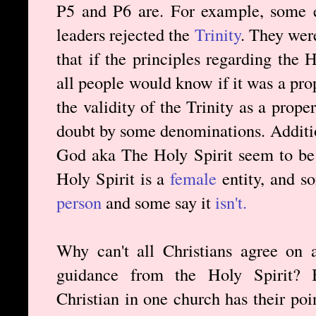
P5 and P6 are. For example, some e
leaders rejected the
Trinity
. They were
that if the principles regarding the 
all people would know if it was a pro
the validity of the Trinity as a prop
doubt by some denominations. Additio
God aka The Holy Spirit seem to be 
Holy Spirit is a
female
entity, and s
person
and some say it
isn't.
Why can't all Christians agree on a
guidance from the Holy Spirit? Bu
Christian in one church has their poi