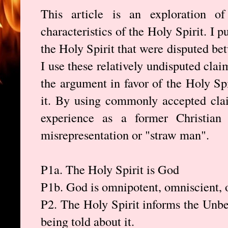
This article is an exploration o
characteristics of the Holy Spirit. I 
the Holy Spirit that were disputed b
I use these relatively undisputed cla
the argument in favor of the Holy Spi
it. By using commonly accepted cla
experience as a former Christian
misrepresentation or "straw man".
P1a. The Holy Spirit is God
P1b. God is omnipotent, omniscient, 
P2. The Holy Spirit informs the Unbel
being told about it.