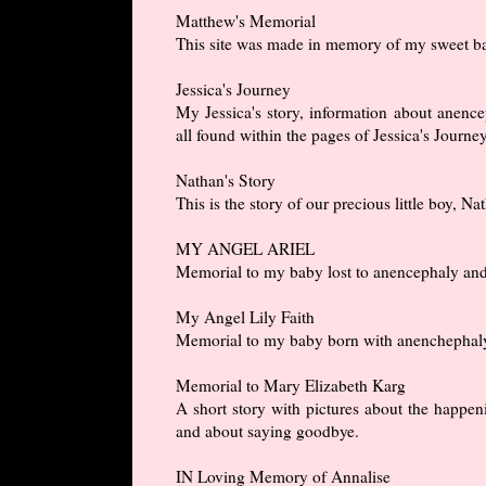
Matthew's Memorial
This site was made in memory of my sweet ba
Jessica's Journey
My Jessica's story, information about anencep
all found within the pages of Jessica's Journey
Nathan's Story
This is the story of our precious little boy, 
MY ANGEL ARIEL
Memorial to my baby lost to anencephaly and a 
My Angel Lily Faith
Memorial to my baby born with anenchephaly a
Memorial to Mary Elizabeth Karg
A short story with pictures about the happeni
and about saying goodbye.
IN Loving Memory of Annalise