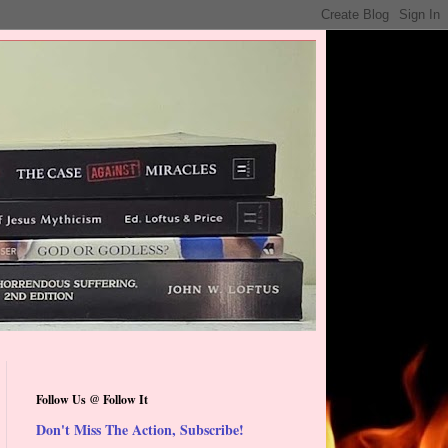
Follow Us @ Follow It
Don't Miss The Action, Subscribe!