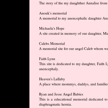
The story of the my daughther Annalise from h
Anouk's memorial
A memorial to my anencephalic daughter An
Michaela's Hope
A site created in memory of our daughter, M
Calebs Memorial
A memorial site for our angel Caleb whom we
Faith Lynn
This site is dedicated to my daughter, Fait
anencephaly.
Heaven's Lullaby
A place where mommys, daddys, and families c
Ryan and Jesse Angel Babies
This is a educational memorial dedicated 
diaphragmatic hernia.