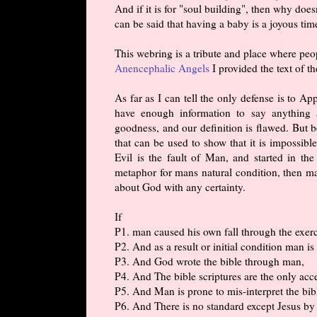
And if it is for "soul building", then why doe
can be said that having a baby is a joyous tim
This webring is a tribute and place where pe
Anencephalic Angels
I provided the text of th
As far as I can tell the only defense is to A
have enough information to say anything
goodness, and our definition is flawed. But b
that can be used to show that it is impossib
Evil is the fault of Man, and started in t
metaphor for mans natural condition, then m
about God with any certainty.
If
P1. man caused his own fall through the exerc
P2. And as a result or initial condition man is
P3. And God wrote the bible through man,
P4. And The bible scriptures are the only ac
P5. And Man is prone to mis-interpret the bib
P6. And There is no standard except Jesus b