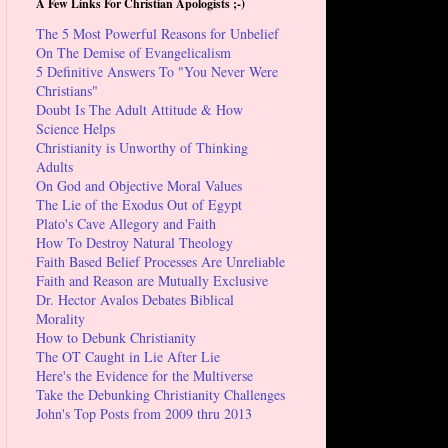
A Few Links For Christian Apologists ;-)
The 5 Most Powerful Reasons for Unbelief
On The Demise of Evangelicalism
5 Definitive Answers To "You Never Were
Christians"
Doubt Is The Adult Attitude & How
Science Helps
Christianity is Unworthy of Thinking
Adults
On God and Objective Moral Values
The Lie of the Exodus Out of Egypt
Plato's Cave Allegory and Faith
How To Destroy Natural Theology
Faith Based Belief Processes Are Unreliable
Faith and Reason are Mutually Exclusive
Dr. Hector Avalos Debates Biblical
Morality
How to Debunk Christianity
The OT Caught in Lie After Lie
Here's the Evidence for the Multiverse
Take the Debunking Christianity Challenges
John's Top Posts from 2009 thru 2013