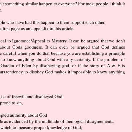
sn't something similar happen to everyone? For most people I think it
e.
ople who have had this happen to them support each other.
e first page as an appendix to this article.
ppeal to Ignorance/Appeal to Mystery. It can be argued that we don't
 about Gods goodness. It can even be argued that God defines
e careful when you do that because you are establishing a principle
le to know anything about God with any certainty. If the problem of
he Garden of Eden by disobeying god, or if the story of A & E is
ans tendency to disobey God makes it impossible to know anything
ise of freewill and disobeyed God,
 prone to sin,
cepted authority about God
le as evidenced by the multitude of theological disagreements,
y which to measure proper knowledge of God,