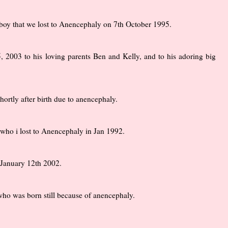
y boy that we lost to Anencephaly on 7th October 1995.
2003 to his loving parents Ben and Kelly, and to his adoring big
ortly after birth due to anencephaly.
who i lost to Anencephaly in Jan 1992.
 January 12th 2002.
o was born still because of anencephaly.