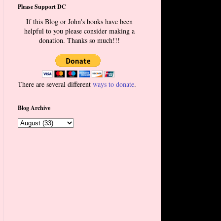
Please Support DC
If this Blog or John's books have been
helpful to you please consider making a
donation. Thanks so much!!!
There are several different
ways to donate
.
Blog Archive