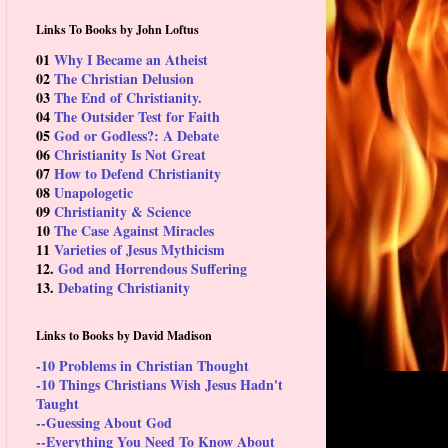
Links To Books by John Loftus
01
Why I Became an Atheist
02
The Christian Delusion
03
The End of Christianity.
04
The Outsider Test for Faith
05
God or Godless?: A Debate
06
Christianity Is Not Great
07
How to Defend Christianity
08
Unapologetic
09
Christianity & Science
10
The Case Against Miracles
11
Varieties of Jesus Mythicism
12.
God and Horrendous Suffering
13.
Debating Christianity
Links to Books by David Madison
-10 Problems in Christian Thought
-10 Things Christians Wish Jesus Hadn't
Taught
--Guessing About God
--Everything You Need To Know About