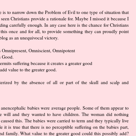
le is to narrow down the Problem of Evil to one type of situation that
 seen Christians provide a rationale for. Maybe I missed it because I
ding carefully enough. In any case here is the chance for Christians
 this once and for all, to provide something they can proudly point
 blog as an unequivocal victory.
s Omnipresent, Omniscient, Omnipotent
s Good.
rmits suffering because it creates a greater good
 add value to the greater good.
terized by the absence of all or part of the skull and scalp and
had anencephalic babies were average people. Some of them appear to
ree will and they wanted to have children. The woman did nothing
 caused this. The babies were carried to term and they typically live
 it is true that there is no perceptible suffering on the babies part,
 and family. What value to the greater good could this possibly add?