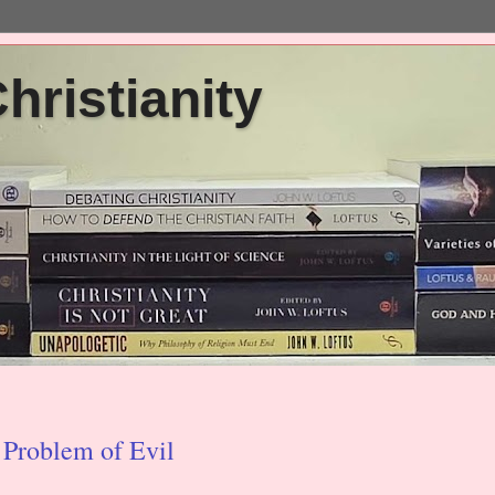
ristianity
 Problem of Evil