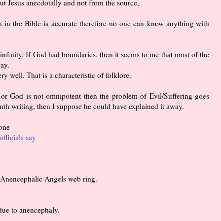
 Jesus anecdotally and not from the source,
n in the Bible is accurate therefore no one can know anything with
infinity. If God had boundaries, then it seems to me that most of the
ay.
ry well. That is a characteristic of folklore.
 or God is not omnipotent then the problem of Evil/Suffering goes
th writing, then I suppose he could have explained it away.
 one
officials say
he Anencephalic Angels web ring.
due to anencephaly.