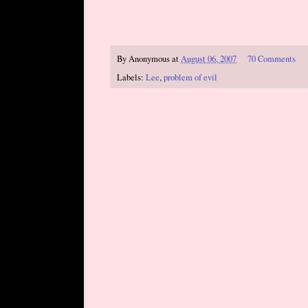
By
Anonymous
at
August 06, 2007
70 Comments
Labels:
Lee
,
problem of evil