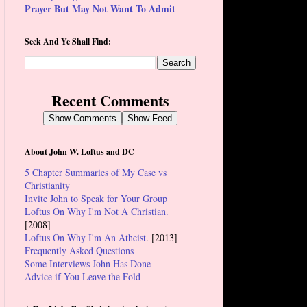
Prayer But May Not Want To Admit
Seek And Ye Shall Find:
Recent Comments
Show Comments
Show Feed
About John W. Loftus and DC
5 Chapter Summaries of My Case vs
Christianity
Invite John to Speak for Your Group
Loftus On Why I'm Not A Christian.
[2008]
Loftus On Why I'm An Atheist
. [2013]
Frequently Asked Questions
Some Interviews John Has Done
Advice if You Leave the Fold