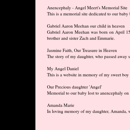
Anencephaly - Angel Meert's Memorial Site
This is a memorial site dedicated to our bab
Gabriel Aaron Meehan our child in heaven
Gabriel Aaron Meehan was born on April 15, 
brother and sister Zach and Emmarie.
Jasmine Faith, Our Treasure in Heaven
The story of my daughter, who passed away sh
My Angel Daniel
This is a website in memory of my sweet boy 
Our Precious daughter 'Angel'
Memorial to our baby lost to anencephaly on
Amanda Marie
In loving memory of my daughter, Amanda, wh