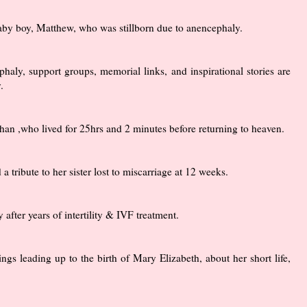
by boy, Matthew, who was stillborn due to anencephaly.
haly, support groups, memorial links, and inspirational stories are
.
Nathan ,who lived for 25hrs and 2 minutes before returning to heaven.
tribute to her sister lost to miscarriage at 12 weeks.
fter years of intertility & IVF treatment.
ngs leading up to the birth of Mary Elizabeth, about her short life,