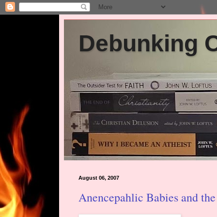
Debunking Ch
August 06, 2007
Anencepahlic Babies and the