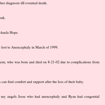
er diagnosis till eventual death.
ouk.
ichaela Hope.
 lost to Anencephaly in March of 1999.
h Lynn, who was born and died on 8-21-02 due to complications from
an find comfort and support after the loss of their baby.
to my angels Jesse who had anencephaly and Ryan had congential