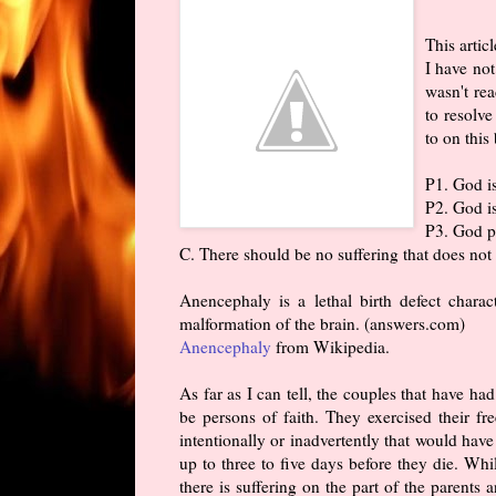
This artic
I have not
wasn't rea
to resolve
to on this
P1. God i
P2. God i
P3. God pe
C. There should be no suffering that does not
Anencephaly is a lethal birth defect charac
malformation of the brain. (answers.com)
Anencephaly
from Wikipedia.
As far as I can tell, the couples that have 
be persons of faith. They exercised their f
intentionally or inadvertently that would have
up to three to five days before they die. While
there is suffering on the part of the parents