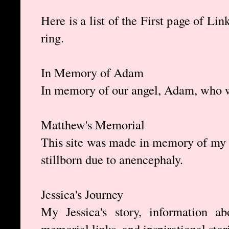
Here is a list of the First page of L
ring.
In Memory of Adam
In memory of our angel, Adam, who w
Matthew's Memorial
This site was made in memory of my
stillborn due to anencephaly.
Jessica's Journey
My Jessica's story, information ab
memorial links, and inspirational stor