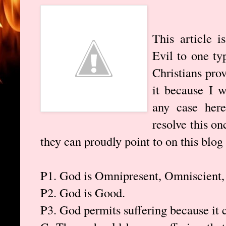
This article 
Evil to one ty
Christians pro
it because I w
any case here
resolve this on
they can proudly point to on this blog
P1. God is Omnipresent, Omniscient
P2. God is Good.
P3. God permits suffering because it 