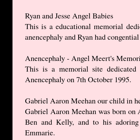
Ryan and Jesse Angel Babies
This is a educational memorial ded
anencephaly and Ryan had congential
Anencephaly - Angel Meert's Memori
This is a memorial site dedicated
Anencephaly on 7th October 1995.
Gabriel Aaron Meehan our child in h
Gabriel Aaron Meehan was born on Ap
Ben and Kelly, and to his adoring
Emmarie.