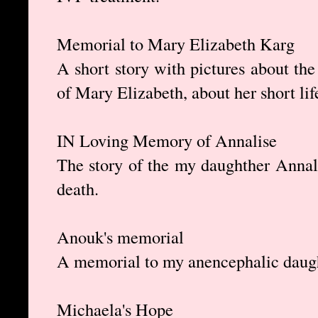
Memorial to Mary Elizabeth Karg
A short story with pictures about the
of Mary Elizabeth, about her short li
IN Loving Memory of Annalise
The story of the my daughther Annali
death.
Anouk's memorial
A memorial to my anencephalic daug
Michaela's Hope