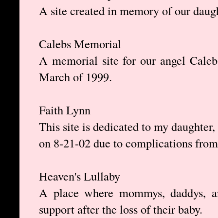
A site created in memory of our daug
Calebs Memorial
A memorial site for our angel Cale
March of 1999.
Faith Lynn
This site is dedicated to my daughter
on 8-21-02 due to complications from
Heaven's Lullaby
A place where mommys, daddys, an
support after the loss of their baby.