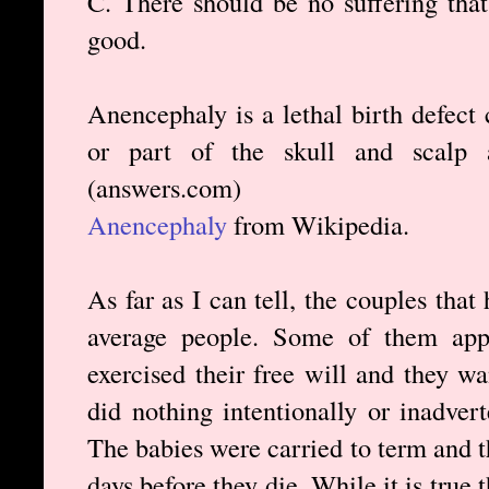
C. There should be no suffering that
good.
Anencephaly is a lethal birth defect 
or part of the skull and scalp 
(answers.com)
Anencephaly
from Wikipedia.
As far as I can tell, the couples tha
average people. Some of them appe
exercised their free will and they 
did nothing intentionally or inadver
The babies were carried to term and th
days before they die. While it is true 