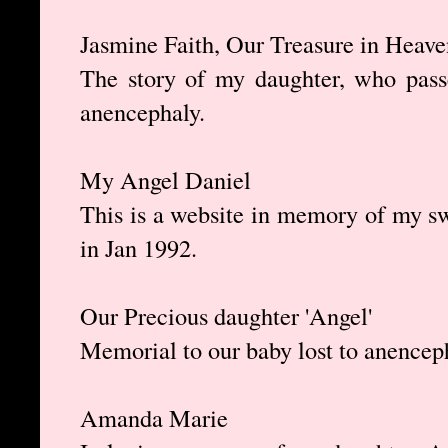
Jasmine Faith, Our Treasure in Heave
The story of my daughter, who passe
anencephaly.
My Angel Daniel
This is a website in memory of my s
in Jan 1992.
Our Precious daughter 'Angel'
Memorial to our baby lost to anencep
Amanda Marie