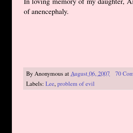
In loving memory of my daughter, A
of anencephaly.
By
Anonymous
at
August 06, 2007
70 Co
Labels:
Lee
,
problem of evil