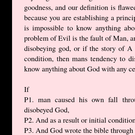
goodness, and our definition is flaw
because you are establishing a princi
is impossible to know anything abo
problem of Evil is the fault of Man, 
disobeying god, or if the story of 
condition, then mans tendency to d
know anything about God with any cer
If
P1. man caused his own fall throu
disobeyed God,
P2. And as a result or initial conditio
P3. And God wrote the bible through