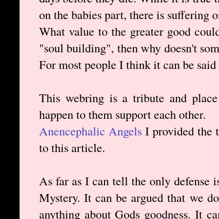
on the babies part, there is suffering 
What value to the greater good could 
"soul building", then why doesn't so
For most people I think it can be said
This webring is a tribute and plac
happen to them support each other.
Anencephalic Angels
I provided the t
to this article.
As far as I can tell the only defense
Mystery. It can be argued that we do
anything about Gods goodness. It ca