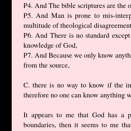
P4. And The bible scriptures are the 
P5. And Man is prone to mis-interp
multitude of theological disagreement
P6. And There is no standard except
knowledge of God,
P7. And Because we only know anythi
from the source,
C. there is no way to know if the in
therefore no one can know anything w
It appears to me that God has a p
boundaries, then it seems to me tha