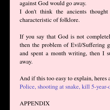
against God would go away.
I don't think the ancients thought
characteristic of folklore.
If you say that God is not complete
then the problem of Evil/Suffering 
and spent a month writing, then I s
away.
And if this too easy to explain, heres
Police, shooting at snake, kill 5-year-o
APPENDIX