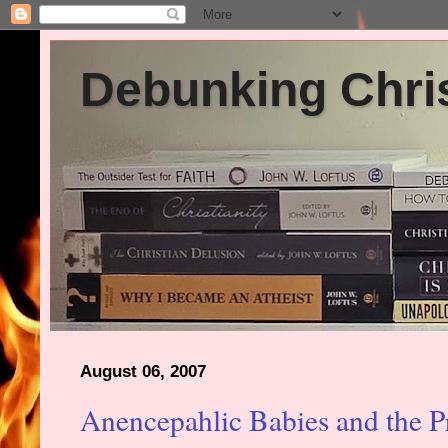
Debunking Chris
August 06, 2007
Anencepahlic Babies and the P