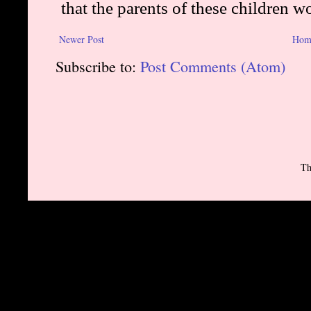
Newer Post
Hom
Subscribe to:
Post Comments (Atom)
Th