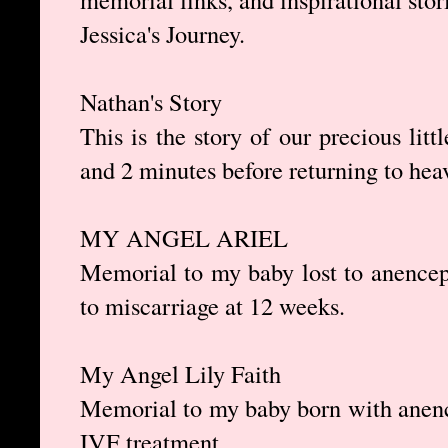
Jessica's Journey.
Nathan's Story
This is the story of our precious lit
and 2 minutes before returning to hea
MY ANGEL ARIEL
Memorial to my baby lost to anencepha
to miscarriage at 12 weeks.
My Angel Lily Faith
Memorial to my baby born with anench
IVF treatment.