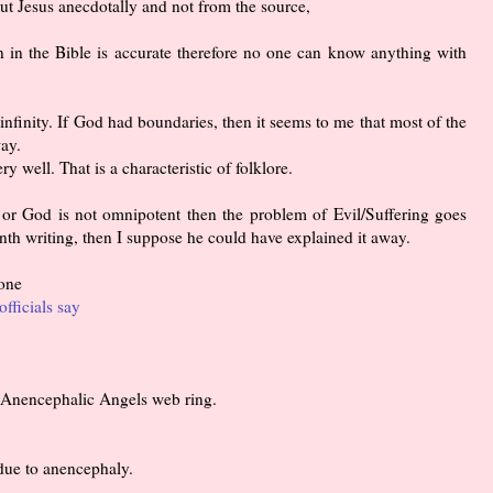
 Jesus anecdotally and not from the source,
n in the Bible is accurate therefore no one can know anything with
infinity. If God had boundaries, then it seems to me that most of the
ay.
ry well. That is a characteristic of folklore.
 or God is not omnipotent then the problem of Evil/Suffering goes
th writing, then I suppose he could have explained it away.
 one
officials say
he Anencephalic Angels web ring.
due to anencephaly.