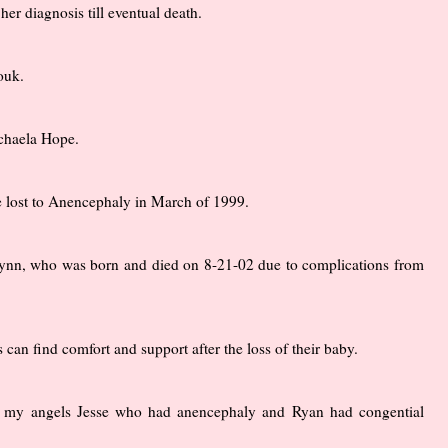
er diagnosis till eventual death.
ouk.
ichaela Hope.
 lost to Anencephaly in March of 1999.
h Lynn, who was born and died on 8-21-02 due to complications from
an find comfort and support after the loss of their baby.
to my angels Jesse who had anencephaly and Ryan had congential