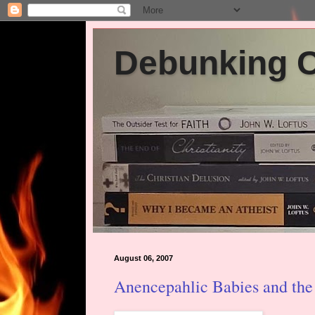
Debunking Ch
August 06, 2007
Anencepahlic Babies and the