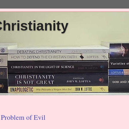
ristianity
 Problem of Evil