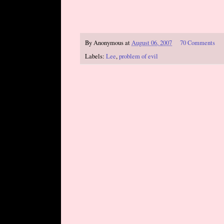
By
Anonymous
at
August 06, 2007
70 Comments
Labels:
Lee
,
problem of evil