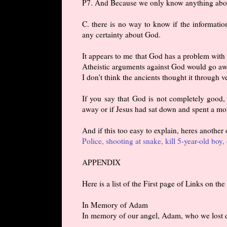
P7. And Because we only know anything about
C. there is no way to know if the informatio
any certainty about God.
It appears to me that God has a problem with 
Atheistic arguments against God would go aw
I don't think the ancients thought it through ve
If you say that God is not completely good,
away or if Jesus had sat down and spent a mon
And if this too easy to explain, heres another
Police, shooting at snake, kill 5-year-old boy, 
APPENDIX
Here is a list of the First page of Links on t
In Memory of Adam
In memory of our angel, Adam, who we lost 