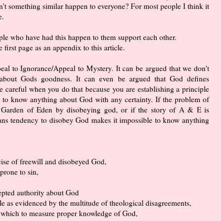
sn't something similar happen to everyone? For most people I think it
e.
ople who have had this happen to them support each other.
e first page as an appendix to this article.
ppeal to Ignorance/Appeal to Mystery. It can be argued that we don't
 about Gods goodness. It can even be argued that God defines
e careful when you do that because you are establishing a principle
le to know anything about God with any certainty. If the problem of
he Garden of Eden by disobeying god, or if the story of A & E is
ans tendency to disobey God makes it impossible to know anything
ise of freewill and disobeyed God,
 prone to sin,
cepted authority about God
le as evidenced by the multitude of theological disagreements,
y which to measure proper knowledge of God,