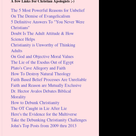
A Few Links For Christian Apologists ;-)
The 5 Most Powerful Reasons for Unbelief
On The Demise of Evangelicalism
5 Definitive Answers To "You Never Were
Christians"
Doubt Is The Adult Attitude & How
Science Helps
Christianity is Unworthy of Thinking
Adults
On God and Objective Moral Values
The Lie of the Exodus Out of Egypt
Plato's Cave Allegory and Faith
How To Destroy Natural Theology
Faith Based Belief Processes Are Unreliable
Faith and Reason are Mutually Exclusive
Dr. Hector Avalos Debates Biblical
Morality
How to Debunk Christianity
The OT Caught in Lie After Lie
Here's the Evidence for the Multiverse
Take the Debunking Christianity Challenges
John's Top Posts from 2009 thru 2013