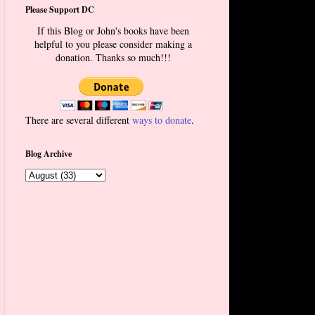
Please Support DC
If this Blog or John's books have been
helpful to you please consider making a
donation. Thanks so much!!!
There are several different
ways to donate
.
Blog Archive