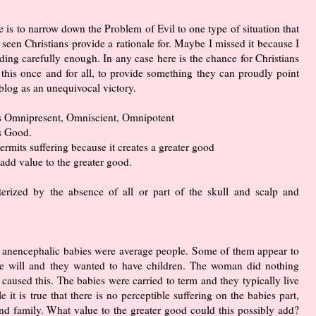
le is to narrow down the Problem of Evil to one type of situation that
 seen Christians provide a rationale for. Maybe I missed it because I
ding carefully enough. In any case here is the chance for Christians
 this once and for all, to provide something they can proudly point
 blog as an unequivocal victory.
s Omnipresent, Omniscient, Omnipotent
s Good.
rmits suffering because it creates a greater good
 add value to the greater good.
terized by the absence of all or part of the skull and scalp and
had anencephalic babies were average people. Some of them appear to
ree will and they wanted to have children. The woman did nothing
 caused this. The babies were carried to term and they typically live
 it is true that there is no perceptible suffering on the babies part,
 and family. What value to the greater good could this possibly add?