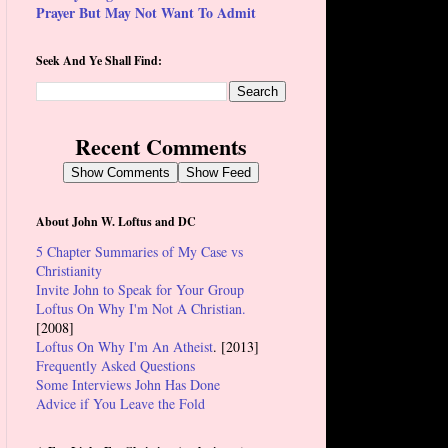
Prayer But May Not Want To Admit
Seek And Ye Shall Find:
Recent Comments
Show Comments
Show Feed
About John W. Loftus and DC
5 Chapter Summaries of My Case vs
Christianity
Invite John to Speak for Your Group
Loftus On Why I'm Not A Christian.
[2008]
Loftus On Why I'm An Atheist
. [2013]
Frequently Asked Questions
Some Interviews John Has Done
Advice if You Leave the Fold