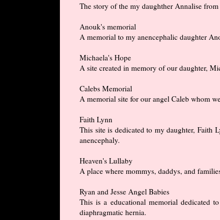
The story of the my daughther Annalise from h
Anouk's memorial
A memorial to my anencephalic daughter An
Michaela's Hope
A site created in memory of our daughter, M
Calebs Memorial
A memorial site for our angel Caleb whom we
Faith Lynn
This site is dedicated to my daughter, Fait
anencephaly.
Heaven's Lullaby
A place where mommys, daddys, and families c
Ryan and Jesse Angel Babies
This is a educational memorial dedicated 
diaphragmatic hernia.