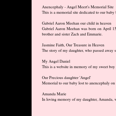
Anencephaly - Angel Meert's Memorial Site
This is a memorial site dedicated to our bab
Gabriel Aaron Meehan our child in heaven
Gabriel Aaron Meehan was born on April 15, 
brother and sister Zach and Emmarie.
Jasmine Faith, Our Treasure in Heaven
The story of my daughter, who passed away sh
My Angel Daniel
This is a website in memory of my sweet boy 
Our Precious daughter 'Angel'
Memorial to our baby lost to anencephaly on
Amanda Marie
In loving memory of my daughter, Amanda, wh