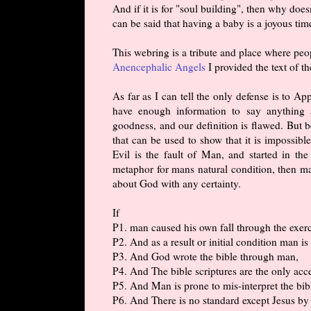
And if it is for "soul building", then why doe
can be said that having a baby is a joyous tim
This webring is a tribute and place where pe
Anencephalic Angels
I provided the text of th
As far as I can tell the only defense is to A
have enough information to say anything
goodness, and our definition is flawed. But b
that can be used to show that it is impossib
Evil is the fault of Man, and started in t
metaphor for mans natural condition, then m
about God with any certainty.
If
P1. man caused his own fall through the exerc
P2. And as a result or initial condition man is
P3. And God wrote the bible through man,
P4. And The bible scriptures are the only ac
P5. And Man is prone to mis-interpret the bib
P6. And There is no standard except Jesus b