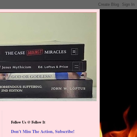
Follow Us @ Follow It
Don't Miss The Action, Subscribe!