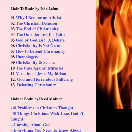
Links To Books by John Loftus
01
Why I Became an Atheist
02
The Christian Delusion
03
The End of Christianity.
04
The Outsider Test for Faith
05
God or Godless?: A Debate
06
Christianity Is Not Great
07
How to Defend Christianity
08
Unapologetic
09
Christianity & Science
10
The Case Against Miracles
11
Varieties of Jesus Mythicism
12.
God and Horrendous Suffering
13.
Debating Christianity
Links to Books by David Madison
-10 Problems in Christian Thought
-10 Things Christians Wish Jesus Hadn't
Taught
--Guessing About God
--Everything You Need To Know About