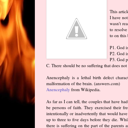
This artic
I have not
wasn't rea
to resolve
to on this
P1. God i
P2. God i
P3. God pe
C. There should be no suffering that does not
Anencephaly is a lethal birth defect charac
malformation of the brain. (answers.com)
Anencephaly
from Wikipedia.
As far as I can tell, the couples that have 
be persons of faith. They exercised their f
intentionally or inadvertently that would have
up to three to five days before they die. While
there is suffering on the part of the parents