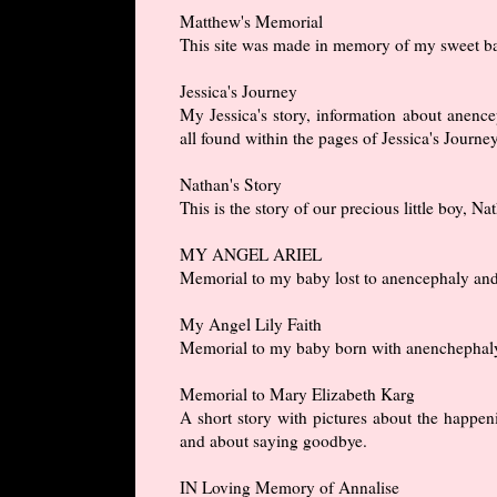
Matthew's Memorial
This site was made in memory of my sweet ba
Jessica's Journey
My Jessica's story, information about anencep
all found within the pages of Jessica's Journey
Nathan's Story
This is the story of our precious little boy, 
MY ANGEL ARIEL
Memorial to my baby lost to anencephaly and a 
My Angel Lily Faith
Memorial to my baby born with anenchephaly a
Memorial to Mary Elizabeth Karg
A short story with pictures about the happeni
and about saying goodbye.
IN Loving Memory of Annalise