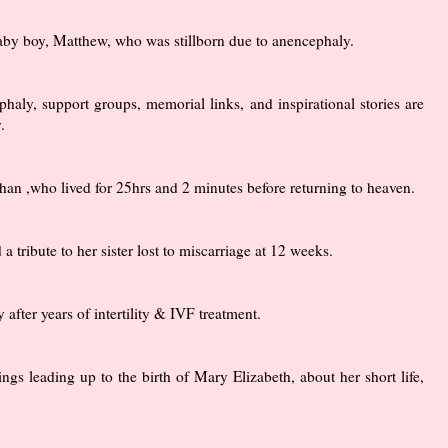
by boy, Matthew, who was stillborn due to anencephaly.
haly, support groups, memorial links, and inspirational stories are
.
Nathan ,who lived for 25hrs and 2 minutes before returning to heaven.
tribute to her sister lost to miscarriage at 12 weeks.
fter years of intertility & IVF treatment.
ngs leading up to the birth of Mary Elizabeth, about her short life,