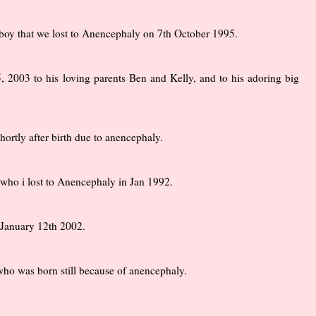
y boy that we lost to Anencephaly on 7th October 1995.
2003 to his loving parents Ben and Kelly, and to his adoring big
ortly after birth due to anencephaly.
who i lost to Anencephaly in Jan 1992.
 January 12th 2002.
o was born still because of anencephaly.