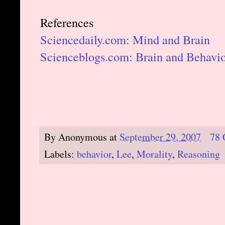
References
Sciencedaily.com: Mind and Brain
Scienceblogs.com: Brain and Behavi
By
Anonymous
at
September 29, 2007
78
Labels:
behavior
,
Lee
,
Morality
,
Reasoning