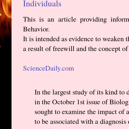
Individuals
This is an article providing infor
Behavior.
It is intended as evidence to weaken t
a result of freewill and the concept of
ScienceDaily.com
In the largest study of its kind to
in the October 1st issue of Biolog
sought to examine the impact of 
to be associated with a diagnosis 