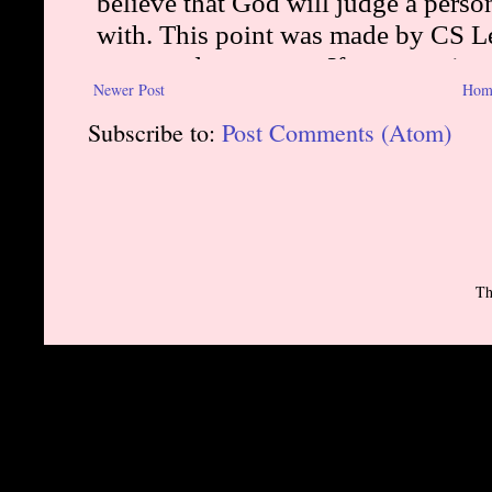
Newer Post
Hom
Subscribe to:
Post Comments (Atom)
Th