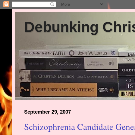
Debunking Chris
September 29, 2007
Schizophrenia Candidate Gene