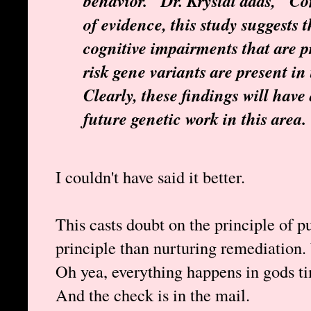
behavior." Dr. Krystal adds, "Co
of evidence, this study suggests 
cognitive impairments that are
risk gene variants are present in
Clearly, these findings will hav
future genetic work in this area.
I couldn't have said it better.
This casts doubt on the principle of pu
principle than nurturing remediation
Oh yea, everything happens in gods t
And the check is in the mail.