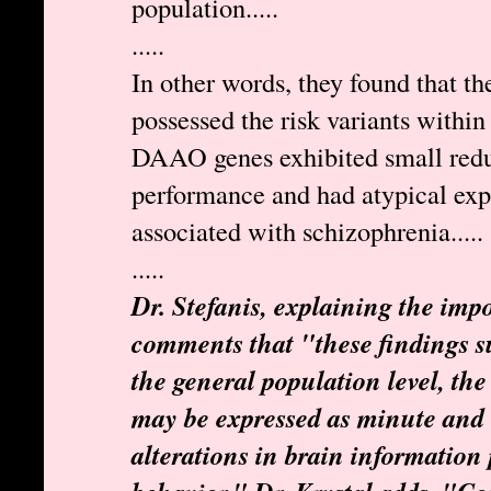
population.....
.....
In other words, they found that t
possessed the risk variants wit
DAAO genes exhibited small reduc
performance and had atypical exp
associated with schizophrenia.....
.....
Dr. Stefanis, explaining the impo
comments that "these findings su
the general population level, the 
may be expressed as minute and 
alterations in brain information