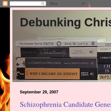
Debunking Chris
September 29, 2007
Schizophrenia Candidate Gene