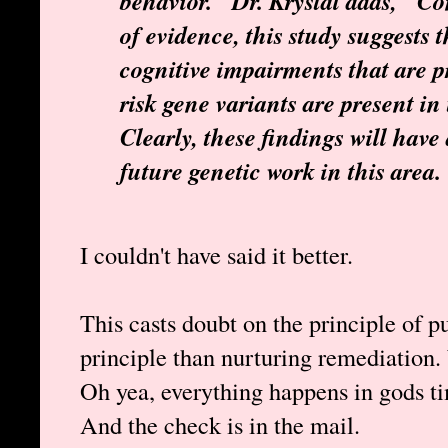
behavior." Dr. Krystal adds, "Co
of evidence, this study suggests 
cognitive impairments that are
risk gene variants are present in
Clearly, these findings will hav
future genetic work in this area.
I couldn't have said it better.
This casts doubt on the principle of pu
principle than nurturing remediation
Oh yea, everything happens in gods t
And the check is in the mail.