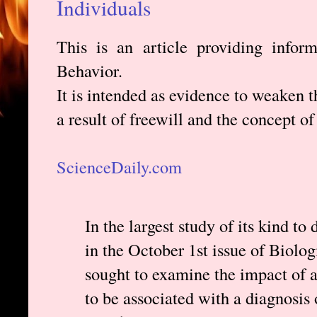
Individuals
This is an article providing infor
Behavior.
It is intended as evidence to weaken t
a result of freewill and the concept of
ScienceDaily.com
In the largest study of its kind to
in the October 1st issue of Biolog
sought to examine the impact of 
to be associated with a diagnosis 