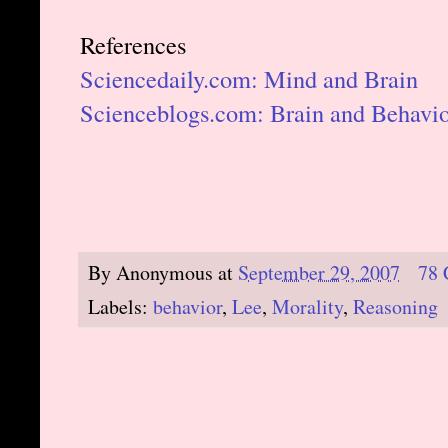
References
Sciencedaily.com: Mind and Brain
Scienceblogs.com: Brain and Behavi
By
Anonymous
at
September 29, 2007
78
Labels:
behavior
,
Lee
,
Morality
,
Reasoning