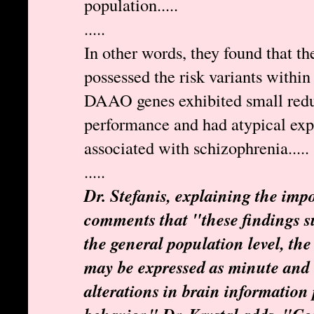
population.....
.....
In other words, they found that t
possessed the risk variants wit
DAAO genes exhibited small reduc
performance and had atypical exp
associated with schizophrenia.....
.....
Dr. Stefanis, explaining the impo
comments that "these findings su
the general population level, the 
may be expressed as minute and 
alterations in brain information