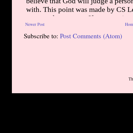
Newer Post
Hom
Subscribe to:
Post Comments (Atom)
Th