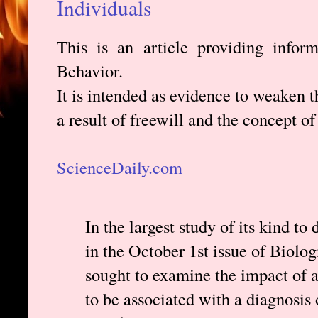
Individuals
This is an article providing infor
Behavior.
It is intended as evidence to weaken t
a result of freewill and the concept of
ScienceDaily.com
In the largest study of its kind to
in the October 1st issue of Biolog
sought to examine the impact of 
to be associated with a diagnosis 