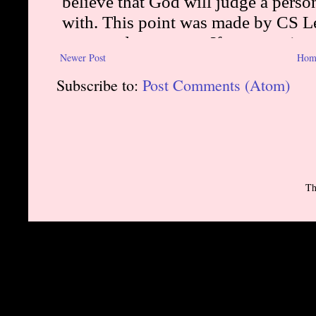
Newer Post
Hom
Subscribe to:
Post Comments (Atom)
Th