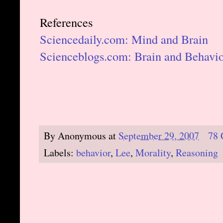
References
Sciencedaily.com: Mind and Brain
Scienceblogs.com: Brain and Behavi
By
Anonymous
at
September 29, 2007
78
Labels:
behavior
,
Lee
,
Morality
,
Reasoning