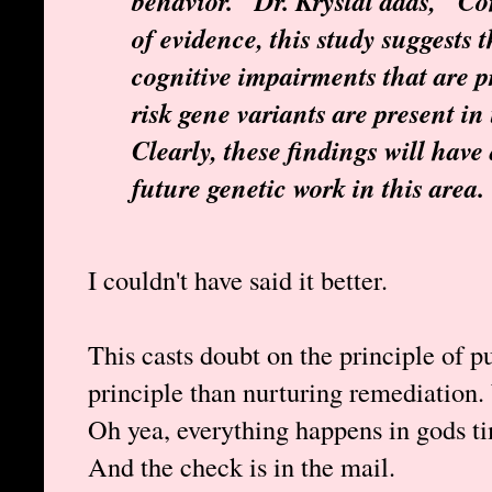
behavior." Dr. Krystal adds, "Co
of evidence, this study suggests 
cognitive impairments that are
risk gene variants are present in
Clearly, these findings will hav
future genetic work in this area.
I couldn't have said it better.
This casts doubt on the principle of pu
principle than nurturing remediation
Oh yea, everything happens in gods t
And the check is in the mail.