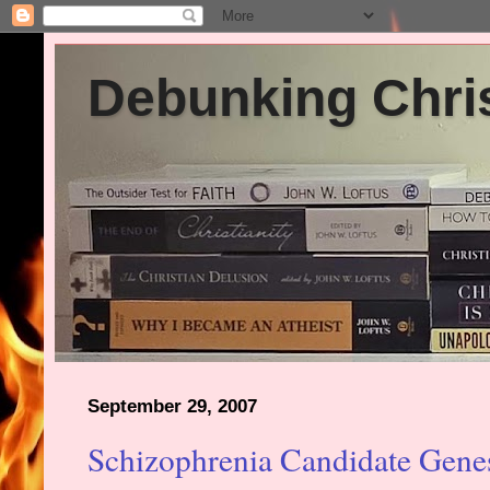
Debunking Chris
September 29, 2007
Schizophrenia Candidate Gene