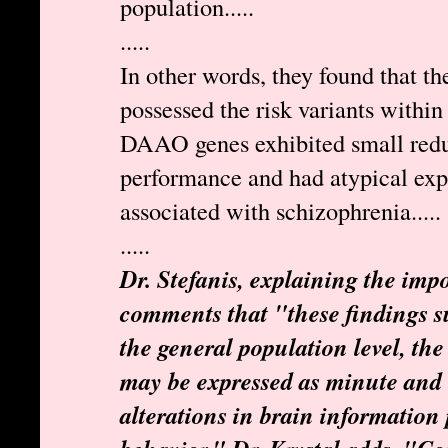
population.....
.....
In other words, they found that t
possessed the risk variants wit
DAAO genes exhibited small reduc
performance and had atypical exp
associated with schizophrenia.....
.....
Dr. Stefanis, explaining the impo
comments that "these findings su
the general population level, the 
may be expressed as minute and 
alterations in brain information