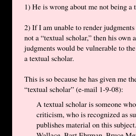
1) He is wrong about me not being a t
2) If I am unable to render judgments
not a “textual scholar,” then his own ab
judgments would be vulnerable to the 
a textual scholar.
This is so because he has given me the
“textual scholar” (e-mail 1-9-08):
A textual scholar is someone whos
criticism, who is recognized as s
publishes material on this subject
Wallace, Bart Ehrman, Bruce Metz