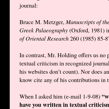
journal:
Bruce M. Metzger,
Manuscripts of th
Greek Palaeography
(Oxford, 1981) 
of Oriental Research
260 (1985) 85-8
In contrast, Mr. Holding offers us no 
textual criticism in recognized journ
his websites don’t count). Nor does an
know cite any of his contributions in t
“w
When I asked him (e-mail 1-9-08)
have you written in textual criticis