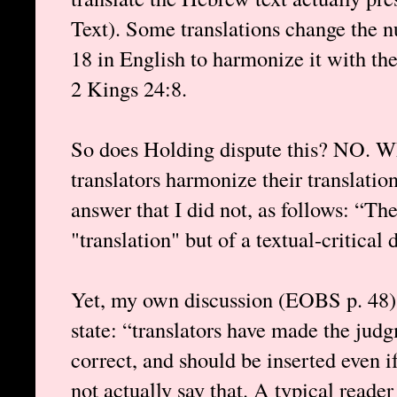
Text). Some translations change the 
18 in English to harmonize it with the
2 Kings 24:8.
So does Holding dispute this? NO. W
translators harmonize their translatio
answer that I did not, as follows: “The
"translation" but of a textual-critical 
Yet, my own discussion (EOBS p. 48) 
state: “translators have made the jud
correct, and should be inserted even i
not actually say that. A typical reade