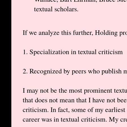
textual scholars.
If we analyze this further, Holding pro
1. Specialization in textual criticism
2. Recognized by peers who publish m
I may not be the most prominent textua
that does not mean that I have not bee
criticism. In fact, some of my earlies
career was in textual criticism. My cr