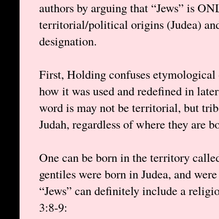
authors by arguing that “Jews” is ON
territorial/political origins (Judea) an
designation.
First, Holding confuses etymological 
how it was used and redefined in later t
word is may not be territorial, but tri
Judah, regardless of where they are bo
One can be born in the territory calle
gentiles were born in Judea, and were
“Jews” can definitely include a religio
3:8-9: