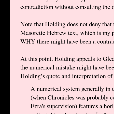
contradiction without consulting the 
Note that Holding does not deny that t
Masoretic Hebrew text, which is my po
WHY there might have been a contradi
At this point, Holding appeals to Gle
the numerical mistake might have bee
Holding’s quote and interpretation of
A numerical system generally in u
(when Chronicles was probably co
Ezra's supervision) features a hor