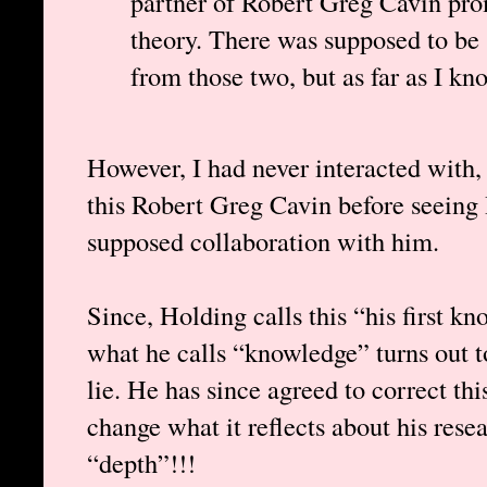
partner of Robert Greg Cavin pro
theory. There was supposed to be 
from those two, but as far as I kn
However, I had never interacted with, 
this Robert Greg Cavin before seeing
supposed collaboration with him.
Since, Holding calls this “his first kn
what he calls “knowledge” turns out to
lie. He has since agreed to correct thi
change what it reflects about his rese
“depth”!!!