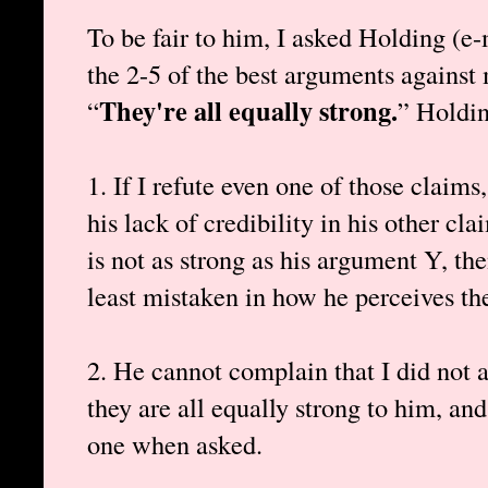
To be fair to him, I asked Holding (e-
the 2-5 of the best arguments against
They're all equally strong.
“
” Holdin
1. If I refute even one of those claims
his lack of credibility in his other c
is not as strong as his argument Y, the
least mistaken in how he perceives th
2. He cannot complain that I did not a
they are all equally strong to him, and
one when asked.