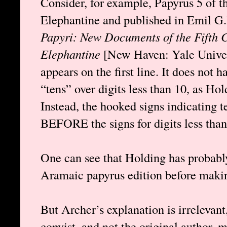
Consider, for example, Papyrus 5 of 
Elephantine and published in Emil G
Papyri: New Documents of the Fifth C
Elephantine
[New Haven: Yale Univer
appears on the first line. It does not 
“tens” over digits less than 10, as Hol
Instead, the hooked signs indicating
BEFORE the signs for digits less than
One can see that Holding has probabl
Aramaic papyrus edition before makin
But Archer’s explanation is irrelevant,
copyist, and not the original author, 