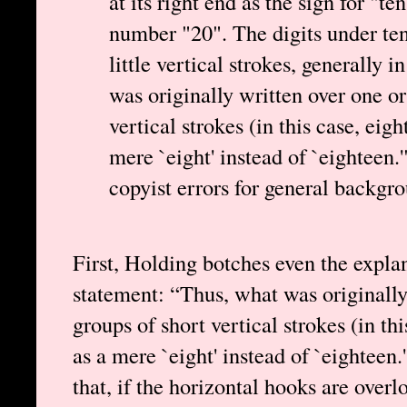
at its right end as the sign for "
number "20". The digits under te
little vertical strokes, generally 
was originally written over one or
vertical strokes (in this case, eig
mere `eight' instead of `eighteen.
copyist errors for general backgr
First, Holding botches even the expla
statement: “Thus, what was originally
groups of short vertical strokes (in th
as a mere `eight' instead of `eighteen
that, if the horizontal hooks are ove