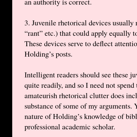
an authority is correct.
3. Juvenile rhetorical devices usually
“rant” etc.) that could apply equally 
These devices serve to deflect attenti
Holding’s posts.
Intelligent readers should see these j
quite readily, and so I need not spend
amateurish rhetorical clutter does inc
substance of some of my arguments. Y
nature of Holding’s knowledge of bibli
professional academic scholar.