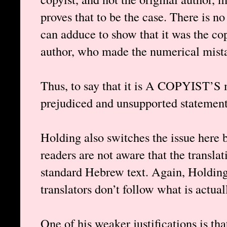
proves that to be the case. There is n
can adduce to show that it was the cop
author, who made the numerical mistak
Thus, to say that it is A COPYIST’S 
prejudiced and unsupported statement,
Holding also switches the issue here 
readers are not aware that the translat
standard Hebrew text. Again, Holding 
translators don’t follow what is actual
One of his weaker justifications is tha