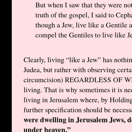
But when I saw that they were not
truth of the gospel, I said to Ceph
though a Jew, live like a Gentile 
compel the Gentiles to live like 
Clearly, living “like a Jew” has nothi
Judea, but rather with observing certai
circumcision) REGARDLESS OF
living. That is why sometimes it is ne
living in Jerusalem where, by Holding’s
further specification should be necess
were dwelling in Jerusalem Jews, 
under heaven.”