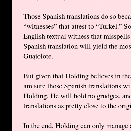
Those Spanish translations do so beca
“witnesses” that attest to “Turkel.” 
English textual witness that misspell
Spanish translation will yield the mo
Guajolote.
But given that Holding believes in the 
am sure those Spanish translations wi
Holding. He will hold no grudges, an
translations as pretty close to the ori
In the end, Holding can only manage a