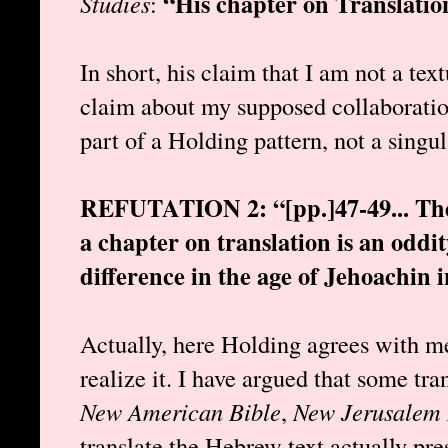
“His chapter on Translation
Studies
:
In short, his claim that I am not a text
claim about my supposed collaboratio
part of a Holding pattern, not a singu
REFUTATION 2: “[pp.]47-49... The i
a chapter on translation is an oddi
difference in the age of Jehoachin i
Actually, here Holding agrees with me
realize it. I have argued that some tran
New American Bible
,
New Jerusalem 
translate the Hebrew text actually pres