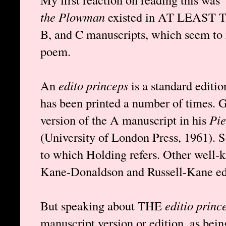
the Plowman
existed in AT LEAST T
B, and C manuscripts, which seem to r
poem.
An
edito princeps
is a standard editio
has been printed a number of times. 
version of the A manuscript in his
Pie
(University of London Press, 1961). S
to which Holding refers. Other well-k
Kane-Donaldson and Russell-Kane edi
But speaking about THE
editio princ
manuscript version or edition, as bein