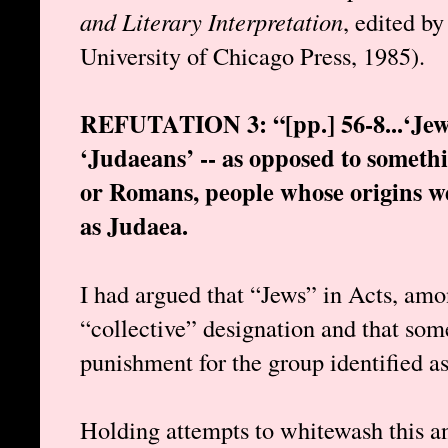
and Literary Interpretation
, edited b
University of Chicago Press, 1985).
REFUTATION 3: “[pp.] 56-8...‘Jews
‘Judaeans’ -- as opposed to someth
or Romans, people whose origins we
as Judaea.
I had argued that “Jews” in Acts, amo
“collective” designation and that som
punishment for the group identified as
Holding attempts to whitewash this a