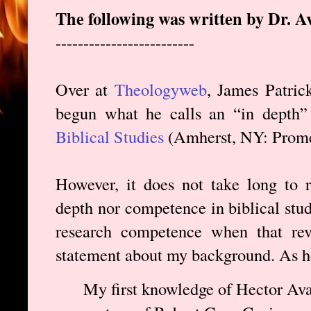
The following was written by Dr. A
-------------------------
Over at
Theologyweb
, James Patric
begun what he calls an “in depth
Biblical Studies
(Amherst, NY: Prome
However, it does not take long to r
depth nor competence in biblical studi
research competence when that rev
statement about my background. As he
My first knowledge of Hector Ava