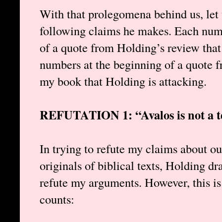
With that prolegomena behind us, let 
following claims he makes. Each n
of a quote from Holding’s review that
numbers at the beginning of a quote f
my book that Holding is attacking.
REFUTATION 1: “Avalos is not a te
In trying to refute my claims about our
originals of biblical texts, Holding dr
refute my arguments. However, this is
counts: