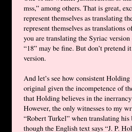
mss,” among others. That is great, exc
represent themselves as translating t
represent themselves as translations o
you are translating the Syriac version
“18” may be fine. But don’t pretend it
version.
And let’s see how consistent Holding i
original given the incompetence of th
that Holding believes in the inerrancy 
However, the only witnesses to my wri
“Robert Turkel” when translating his 
though the English text says “J. P. Ho