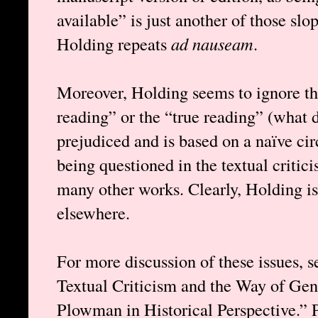
available” is just another of those sl
Holding repeats
ad nauseam
.
Moreover, Holding seems to ignore tha
reading” or the “true reading” (what 
prejudiced and is based on a naïve cir
being questioned in the textual critic
many other works. Clearly, Holding is 
elsewhere.
For more discussion of these issues, 
Textual Criticism and the Way of Ge
Plowman in Historical Perspective.” 