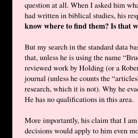
question at all. When I asked him wha
had written in biblical studies, his r
know where to find them? Is that w
But my search in the standard data ba
that, unless he is using the name “Bru
reviewed work by Holding (or a Rober
journal (unless he counts the “article
research, which it is not). Why he ev
He has no qualifications in this area.
More importantly, his claim that I am 
decisions would apply to him even mor