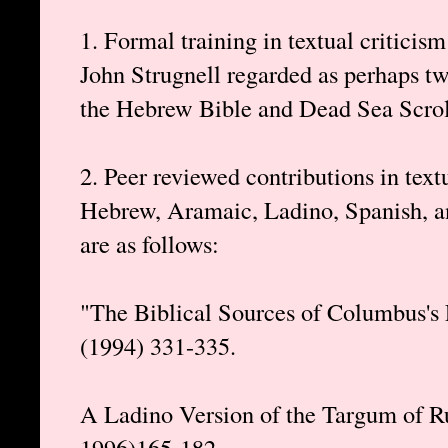
1. Formal training in textual criticis
John Strugnell regarded as perhaps two
the Hebrew Bible and Dead Sea Scrolls
2. Peer reviewed contributions in text
Hebrew, Aramaic, Ladino, Spanish, an
are as follows:
"The Biblical Sources of Columbus's 
(1994) 331-335.
A Ladino Version of the Targum of R
1996)165-182.