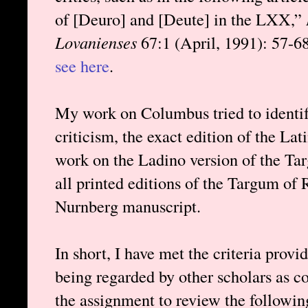
of [Deuro] and [Deute] in the LXX,”
Lovanienses
67:1 (April, 1991): 57-68.
see here
.
My work on Columbus tried to identify
criticism, the exact edition of the L
work on the Ladino version of the Tar
all printed editions of the Targum of
Nurnberg manuscript.
In short, I have met the criteria prov
being regarded by other scholars as c
the assignment to review the followi