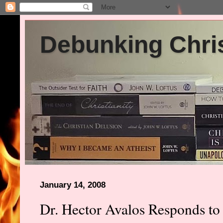
Debunking Chris
January 14, 2008
Dr. Hector Avalos Responds to