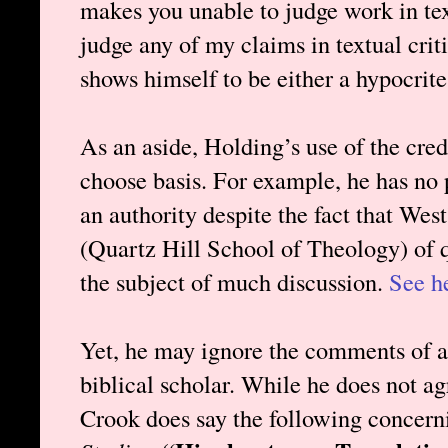
makes you unable to judge work in text
judge any of my claims in textual crit
shows himself to be either a hypocrite
As an aside, Holding’s use of the cred
choose basis. For example, he has no
an authority despite the fact that Wes
(Quartz Hill School of Theology) of q
the subject of much discussion.
See h
Yet, he may ignore the comments of a
biblical scholar. While he does not a
Crook does say the following concer