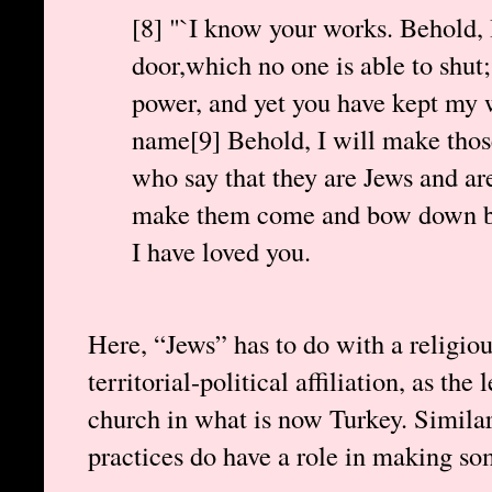
[8] "`I know your works. Behold, 
door,which no one is able to shut;
power, and yet you have kept my
name[9] Behold, I will make thos
who say that they are Jews and are 
make them come and bow down bef
I have loved you.
Here, “Jews” has to do with a religiou
territorial-political affiliation, as the 
church in what is now Turkey. Similarl
practices do have a role in making s