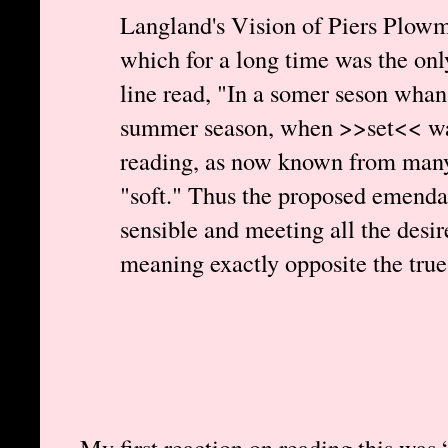
Langland's Vision of Piers Plowm
which for a long time was the only 
line read, "In a somer seson whan
summer season, when >>set<< was
reading, as now known from many 
"soft." Thus the proposed emendat
sensible and meeting all the desire
meaning exactly opposite the true
My first reaction on reading this was