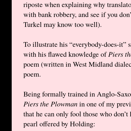
riposte when explaining why translator
with bank robbery, and see if you don’
Turkel may know too well).
To illustrate his “everybody-does-it” s
with his flawed knowledge of
Piers t
poem (written in West Midland diale
poem.
Being formally trained in Anglo-Saxon
Piers the Plowman
in one of my previ
that he can only fool those who don’t 
pearl offered by Holding: