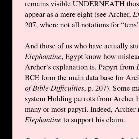
remains visible UNDERNEATH those 
appear as a mere eight (see Archer,
En
207, where not all notations for “tens”
And those of us who have actually st
Elephantine
, Egypt know how mislead
Archer’s explanation is. Papyri from
BCE form the main data base for Arch
of Bible Difficulties
, p. 207). Some m
system Holding parrots from Archer but
many or most papyri. Indeed, Archer n
Elephantine
to support his claim.