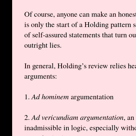
Of course, anyone can make an honest 
is only the start of a Holding pattern
of self-assured statements that turn ou
outright lies.
In general, Holding’s review relies he
arguments:
1.
Ad hominem
argumentation
2.
Ad vericundiam argumentation
, an
inadmissible in logic, especially wit