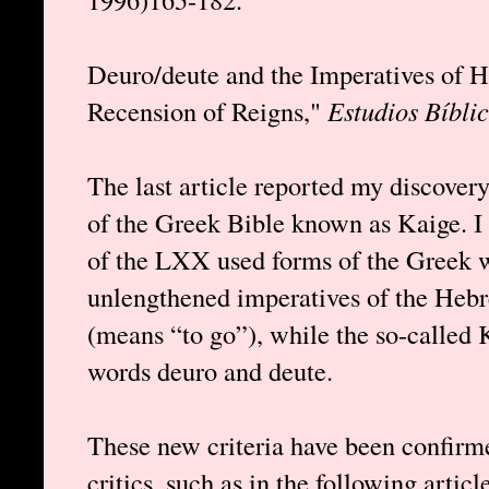
Deuro/deute and the Imperatives of H
Recension of Reigns,"
Estudios Bíbli
The last article reported my discovery
of the Greek Bible known as Kaige. I
of the LXX used forms of the Greek w
unlengthened imperatives of the Heb
(means “to go”), while the so-called 
words deuro and deute.
These new criteria have been confirm
critics, such as in the following artic