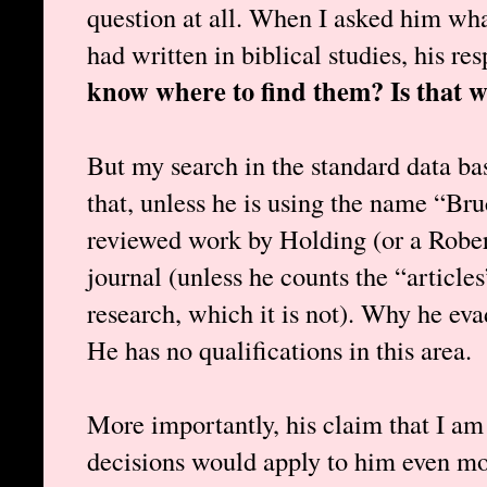
question at all. When I asked him wha
had written in biblical studies, his r
know where to find them? Is that w
But my search in the standard data ba
that, unless he is using the name “Bru
reviewed work by Holding (or a Rober
journal (unless he counts the “article
research, which it is not). Why he ev
He has no qualifications in this area.
More importantly, his claim that I am 
decisions would apply to him even mor