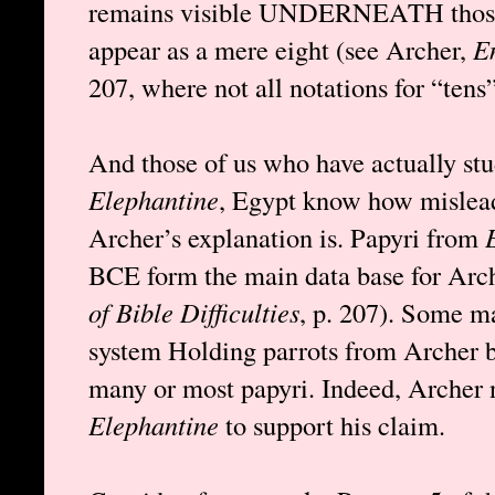
remains visible UNDERNEATH those 
appear as a mere eight (see Archer,
En
207, where not all notations for “tens”
And those of us who have actually st
Elephantine
, Egypt know how mislead
Archer’s explanation is. Papyri from
BCE form the main data base for Arch
of Bible Difficulties
, p. 207). Some m
system Holding parrots from Archer but
many or most papyri. Indeed, Archer n
Elephantine
to support his claim.