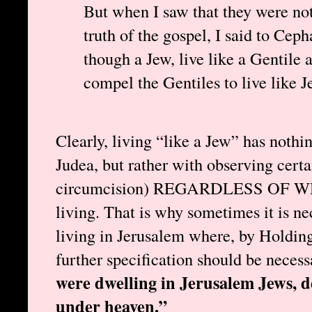
But when I saw that they were not
truth of the gospel, I said to Ceph
though a Jew, live like a Gentile 
compel the Gentiles to live like 
Clearly, living “like a Jew” has nothi
Judea, but rather with observing certai
circumcision) REGARDLESS OF
living. That is why sometimes it is ne
living in Jerusalem where, by Holding’s
further specification should be necess
were dwelling in Jerusalem Jews, 
under heaven.”