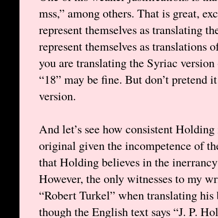
mss,” among others. That is great, exc
represent themselves as translating t
represent themselves as translations o
you are translating the Syriac version
“18” may be fine. But don’t pretend it
version.
And let’s see how consistent Holding i
original given the incompetence of th
that Holding believes in the inerrancy 
However, the only witnesses to my wri
“Robert Turkel” when translating his 
though the English text says “J. P. Ho