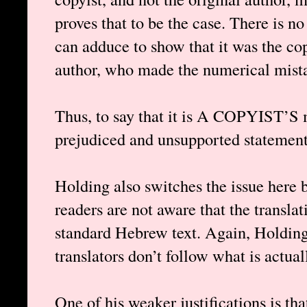
proves that to be the case. There is n
can adduce to show that it was the cop
author, who made the numerical mistak
Thus, to say that it is A COPYIST’S 
prejudiced and unsupported statement,
Holding also switches the issue here 
readers are not aware that the translat
standard Hebrew text. Again, Holding 
translators don’t follow what is actual
One of his weaker justifications is tha