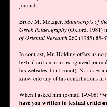
journal:
Bruce M. Metzger,
Manuscripts of th
Greek Palaeography
(Oxford, 1981) 
of Oriental Research
260 (1985) 85-8
In contrast, Mr. Holding offers us no 
textual criticism in recognized journ
his websites don’t count). Nor does an
know cite any of his contributions in t
“w
When I asked him (e-mail 1-9-08)
have you written in textual criticis