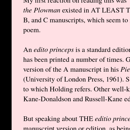
the Plowman
existed in AT LEAST T
B, and C manuscripts, which seem to r
poem.
An
edito princeps
is a standard editio
has been printed a number of times. 
version of the A manuscript in his
Pie
(University of London Press, 1961). S
to which Holding refers. Other well-k
Kane-Donaldson and Russell-Kane edi
But speaking about THE
editio princ
manuscript version or edition, as bein