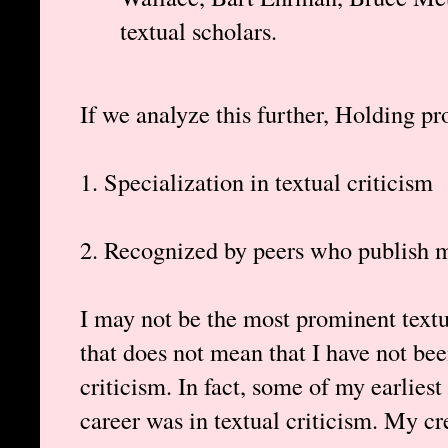
textual scholars.
If we analyze this further, Holding pro
1. Specialization in textual criticism
2. Recognized by peers who publish m
I may not be the most prominent textua
that does not mean that I have not bee
criticism. In fact, some of my earlies
career was in textual criticism. My cr