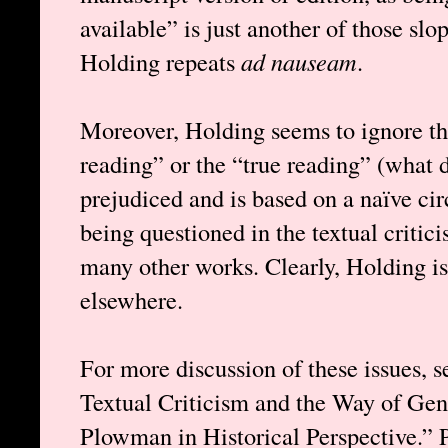
available” is just another of those sl
Holding repeats
ad nauseam
.
Moreover, Holding seems to ignore tha
reading” or the “true reading” (what 
prejudiced and is based on a naïve cir
being questioned in the textual critic
many other works. Clearly, Holding is 
elsewhere.
For more discussion of these issues, 
Textual Criticism and the Way of Ge
Plowman in Historical Perspective.” 