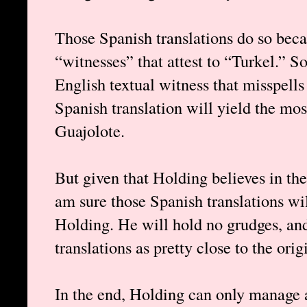
Those Spanish translations do so beca
“witnesses” that attest to “Turkel.” 
English textual witness that misspell
Spanish translation will yield the mo
Guajolote.
But given that Holding believes in the 
am sure those Spanish translations wi
Holding. He will hold no grudges, an
translations as pretty close to the ori
In the end, Holding can only manage a