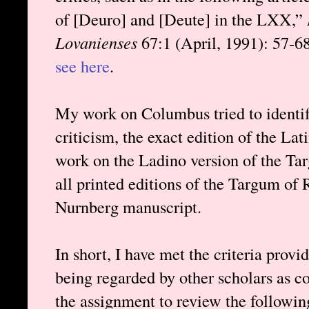
of [Deuro] and [Deute] in the LXX,”
Lovanienses
67:1 (April, 1991): 57-68.
see here
.
My work on Columbus tried to identify
criticism, the exact edition of the L
work on the Ladino version of the Tar
all printed editions of the Targum of
Nurnberg manuscript.
In short, I have met the criteria prov
being regarded by other scholars as c
the assignment to review the followi