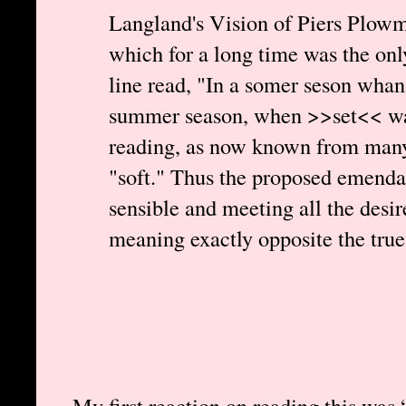
Langland's Vision of Piers Plowm
which for a long time was the only 
line read, "In a somer seson whan
summer season, when >>set<< was
reading, as now known from many 
"soft." Thus the proposed emendat
sensible and meeting all the desire
meaning exactly opposite the true
My first reaction on reading this was