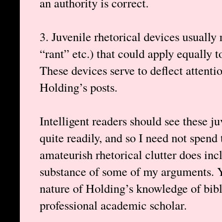
an authority is correct.
3. Juvenile rhetorical devices usually
“rant” etc.) that could apply equally 
These devices serve to deflect attenti
Holding’s posts.
Intelligent readers should see these j
quite readily, and so I need not spend
amateurish rhetorical clutter does inc
substance of some of my arguments. Y
nature of Holding’s knowledge of bibli
professional academic scholar.