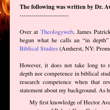
The following was written by Dr. A
-------------------------
Over at
Theologyweb
, James Patric
begun what he calls an “in depth
Biblical Studies
(Amherst, NY: Prome
However, it does not take long to r
depth nor competence in biblical studi
research competence when that rev
statement about my background. As he
My first knowledge of Hector Ava