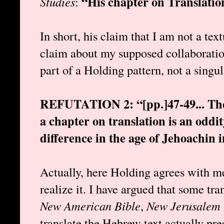
“His chapter on Translation
Studies
:
In short, his claim that I am not a text
claim about my supposed collaboratio
part of a Holding pattern, not a singu
REFUTATION 2: “[pp.]47-49... The i
a chapter on translation is an oddi
difference in the age of Jehoachin i
Actually, here Holding agrees with me
realize it. I have argued that some tran
New American Bible
,
New Jerusalem 
translate the Hebrew text actually pres