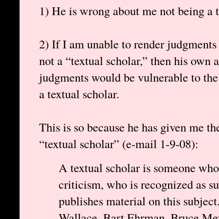
1) He is wrong about me not being a t
2) If I am unable to render judgments
not a “textual scholar,” then his own ab
judgments would be vulnerable to the 
a textual scholar.
This is so because he has given me the
“textual scholar” (e-mail 1-9-08):
A textual scholar is someone whos
criticism, who is recognized as s
publishes material on this subject
Wallace, Bart Ehrman, Bruce Metz