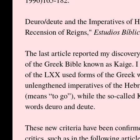
Deuro/deute and the Imperatives of H
Recension of Reigns,"
Estudios Bíbli
The last article reported my discovery
of the Greek Bible known as Kaige. I
of the LXX used forms of the Greek w
unlengthened imperatives of the Heb
(means “to go”), while the so-called 
words deuro and deute.
These new criteria have been confirm
critics, such as in the following artic