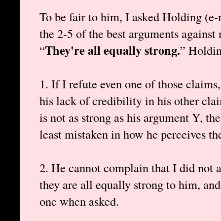
To be fair to him, I asked Holding (e-
the 2-5 of the best arguments against
They're all equally strong.
“
” Holdin
1. If I refute even one of those claims
his lack of credibility in his other c
is not as strong as his argument Y, the
least mistaken in how he perceives th
2. He cannot complain that I did not a
they are all equally strong to him, and
one when asked.