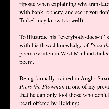
riposte when explaining why translator
with bank robbery, and see if you don’
Turkel may know too well).
To illustrate his “everybody-does-it” s
with his flawed knowledge of
Piers t
poem (written in West Midland diale
poem.
Being formally trained in Anglo-Saxon
Piers the Plowman
in one of my previ
that he can only fool those who don’t 
pearl offered by Holding: