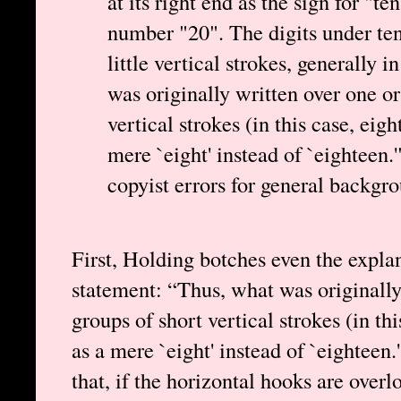
at its right end as the sign for "
number "20". The digits under te
little vertical strokes, generally 
was originally written over one or
vertical strokes (in this case, eig
mere `eight' instead of `eighteen.
copyist errors for general backgr
First, Holding botches even the expla
statement: “Thus, what was originally
groups of short vertical strokes (in th
as a mere `eight' instead of `eighteen
that, if the horizontal hooks are ove