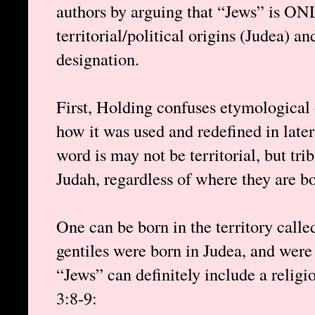
authors by arguing that “Jews” is ON
territorial/political origins (Judea) an
designation.
First, Holding confuses etymological 
how it was used and redefined in later t
word is may not be territorial, but tri
Judah, regardless of where they are bo
One can be born in the territory calle
gentiles were born in Judea, and were
“Jews” can definitely include a religio
3:8-9: