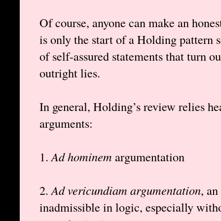
Of course, anyone can make an honest 
is only the start of a Holding pattern
of self-assured statements that turn ou
outright lies.
In general, Holding’s review relies he
arguments:
1.
Ad hominem
argumentation
2.
Ad vericundiam argumentation
, an
inadmissible in logic, especially wit