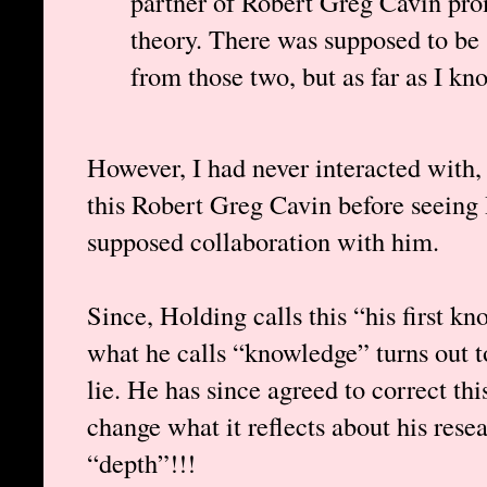
partner of Robert Greg Cavin pro
theory. There was supposed to be 
from those two, but as far as I kn
However, I had never interacted with, 
this Robert Greg Cavin before seeing
supposed collaboration with him.
Since, Holding calls this “his first kn
what he calls “knowledge” turns out to
lie. He has since agreed to correct thi
change what it reflects about his rese
“depth”!!!