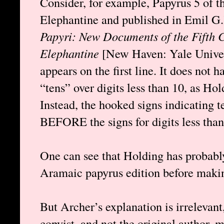
Consider, for example, Papyrus 5 of 
Elephantine and published in Emil G
Papyri: New Documents of the Fifth C
Elephantine
[New Haven: Yale Univer
appears on the first line. It does not 
“tens” over digits less than 10, as Hol
Instead, the hooked signs indicating
BEFORE the signs for digits less than
One can see that Holding has probabl
Aramaic papyrus edition before makin
But Archer’s explanation is irrelevant,
copyist, and not the original author, 