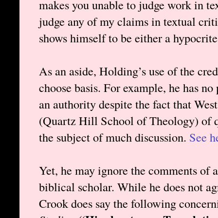
makes you unable to judge work in text
judge any of my claims in textual crit
shows himself to be either a hypocrite
As an aside, Holding’s use of the cred
choose basis. For example, he has no
an authority despite the fact that Wes
(Quartz Hill School of Theology) of q
the subject of much discussion.
See h
Yet, he may ignore the comments of a
biblical scholar. While he does not a
Crook does say the following concer