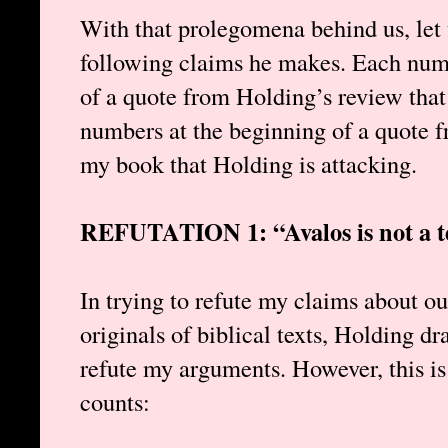
With that prolegomena behind us, let 
following claims he makes. Each n
of a quote from Holding’s review that
numbers at the beginning of a quote f
my book that Holding is attacking.
REFUTATION 1: “Avalos is not a te
In trying to refute my claims about our
originals of biblical texts, Holding dr
refute my arguments. However, this is
counts: