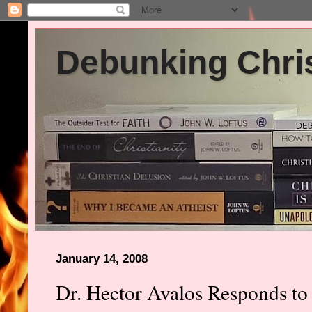
Debunking Chris
January 14, 2008
Dr. Hector Avalos Responds to