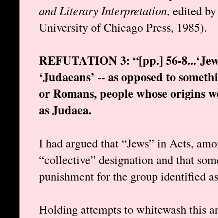
and Literary Interpretation
, edited b
University of Chicago Press, 1985).
REFUTATION 3: “[pp.] 56-8...‘Jews
‘Judaeans’ -- as opposed to someth
or Romans, people whose origins we
as Judaea.
I had argued that “Jews” in Acts, amo
“collective” designation and that som
punishment for the group identified as
Holding attempts to whitewash this a