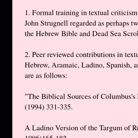
1. Formal training in textual criticis
John Strugnell regarded as perhaps two
the Hebrew Bible and Dead Sea Scrolls
2. Peer reviewed contributions in text
Hebrew, Aramaic, Ladino, Spanish, an
are as follows:
"The Biblical Sources of Columbus's 
(1994) 331-335.
A Ladino Version of the Targum of R
1996)165-182.