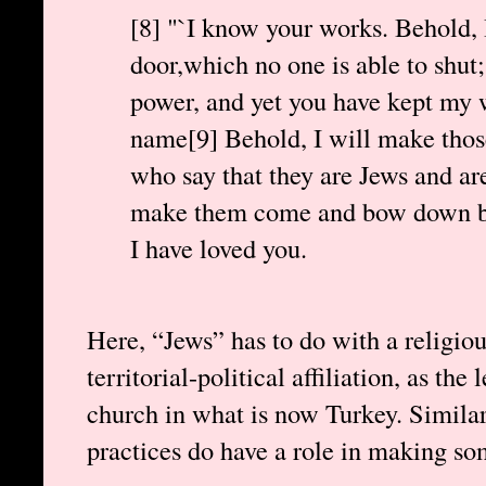
[8] "`I know your works. Behold, 
door,which no one is able to shut;
power, and yet you have kept my
name[9] Behold, I will make thos
who say that they are Jews and are 
make them come and bow down bef
I have loved you.
Here, “Jews” has to do with a religiou
territorial-political affiliation, as the 
church in what is now Turkey. Similarl
practices do have a role in making s