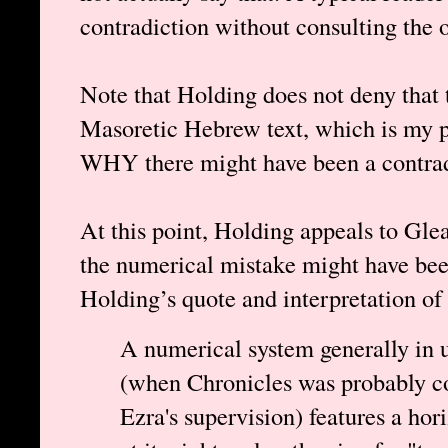
contradiction without consulting the 
Note that Holding does not deny that t
Masoretic Hebrew text, which is my po
WHY there might have been a contradi
At this point, Holding appeals to Gle
the numerical mistake might have bee
Holding’s quote and interpretation of
A numerical system generally in u
(when Chronicles was probably co
Ezra's supervision) features a hor