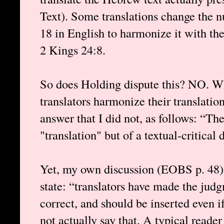
Text). Some translations change the 
18 in English to harmonize it with the
2 Kings 24:8.
So does Holding dispute this? NO. W
translators harmonize their translatio
answer that I did not, as follows: “The
"translation" but of a textual-critical 
Yet, my own discussion (EOBS p. 48) 
state: “translators have made the jud
correct, and should be inserted even i
not actually say that. A typical reade