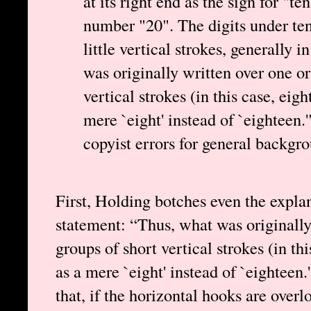
at its right end as the sign for "
number "20". The digits under te
little vertical strokes, generally 
was originally written over one or
vertical strokes (in this case, eig
mere `eight' instead of `eighteen.
copyist errors for general backgr
First, Holding botches even the expla
statement: “Thus, what was originally
groups of short vertical strokes (in th
as a mere `eight' instead of `eighteen
that, if the horizontal hooks are ove