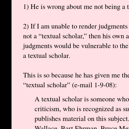
1) He is wrong about me not being a t
2) If I am unable to render judgments
not a “textual scholar,” then his own ab
judgments would be vulnerable to the 
a textual scholar.
This is so because he has given me the
“textual scholar” (e-mail 1-9-08):
A textual scholar is someone whos
criticism, who is recognized as s
publishes material on this subject
Wallace, Bart Ehrman, Bruce Metz