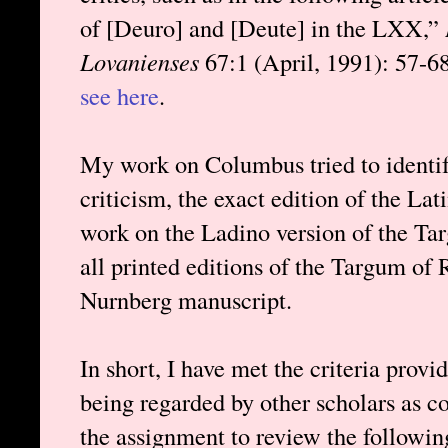
of [Deuro] and [Deute] in the LXX,”
Lovanienses
67:1 (April, 1991): 57-68.
see here
.
My work on Columbus tried to identify
criticism, the exact edition of the L
work on the Ladino version of the Tar
all printed editions of the Targum of
Nurnberg manuscript.
In short, I have met the criteria prov
being regarded by other scholars as c
the assignment to review the followi