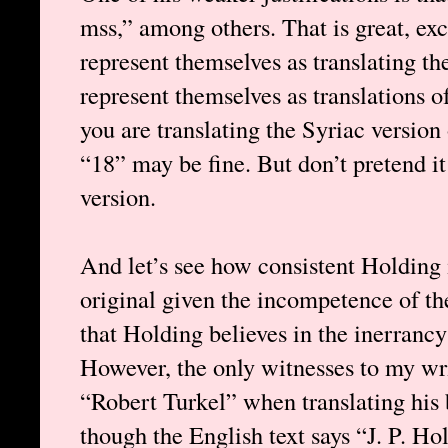
mss,” among others. That is great, exc
represent themselves as translating t
represent themselves as translations o
you are translating the Syriac version
“18” may be fine. But don’t pretend it
version.
And let’s see how consistent Holding i
original given the incompetence of th
that Holding believes in the inerrancy 
However, the only witnesses to my wri
“Robert Turkel” when translating his 
though the English text says “J. P. Ho