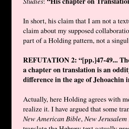
“His chapter on Translation
Studies
:
In short, his claim that I am not a text
claim about my supposed collaboratio
part of a Holding pattern, not a singu
REFUTATION 2: “[pp.]47-49... The i
a chapter on translation is an oddi
difference in the age of Jehoachin i
Actually, here Holding agrees with me
realize it. I have argued that some tran
New American Bible
,
New Jerusalem 
translate the Hebrew text actually pres