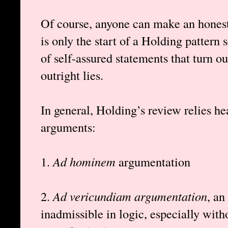
Of course, anyone can make an honest 
is only the start of a Holding pattern
of self-assured statements that turn ou
outright lies.
In general, Holding’s review relies he
arguments:
1.
Ad hominem
argumentation
2.
Ad vericundiam argumentation
, an
inadmissible in logic, especially wit