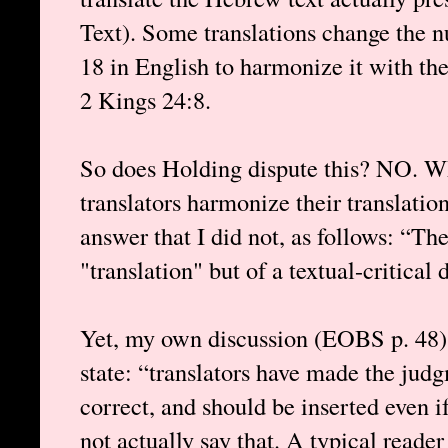
Text). Some translations change the 
18 in English to harmonize it with the
2 Kings 24:8.
So does Holding dispute this? NO. W
translators harmonize their translatio
answer that I did not, as follows: “The
"translation" but of a textual-critical 
Yet, my own discussion (EOBS p. 48) 
state: “translators have made the jud
correct, and should be inserted even i
not actually say that. A typical reade