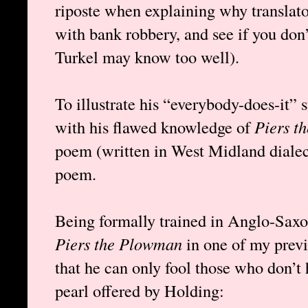
riposte when explaining why translator
with bank robbery, and see if you don’
Turkel may know too well).
To illustrate his “everybody-does-it” s
with his flawed knowledge of
Piers t
poem (written in West Midland diale
poem.
Being formally trained in Anglo-Saxon
Piers the Plowman
in one of my previ
that he can only fool those who don’t 
pearl offered by Holding: