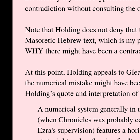
contradiction without consulting the 
Note that Holding does not deny that t
Masoretic Hebrew text, which is my po
WHY there might have been a contradi
At this point, Holding appeals to Gle
the numerical mistake might have bee
Holding’s quote and interpretation of
A numerical system generally in u
(when Chronicles was probably co
Ezra's supervision) features a hor