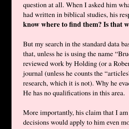
question at all. When I asked him wha
had written in biblical studies, his r
know where to find them? Is that w
But my search in the standard data ba
that, unless he is using the name “Bru
reviewed work by Holding (or a Rober
journal (unless he counts the “article
research, which it is not). Why he ev
He has no qualifications in this area.
More importantly, his claim that I am 
decisions would apply to him even mor