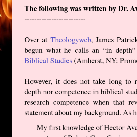
The following was written by Dr. A
-------------------------
Over at
Theologyweb
, James Patric
begun what he calls an “in depth
Biblical Studies
(Amherst, NY: Prome
However, it does not take long to r
depth nor competence in biblical studi
research competence when that rev
statement about my background. As he
My first knowledge of Hector Ava