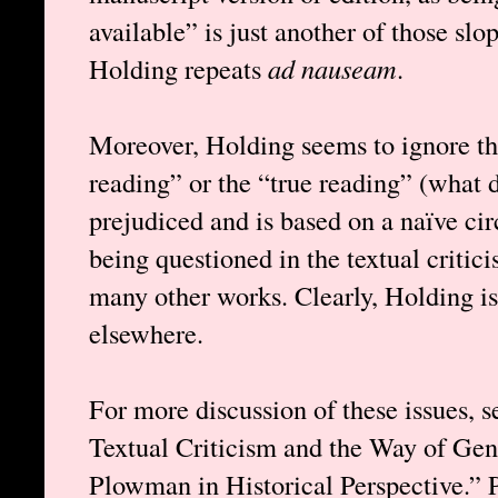
available” is just another of those sl
Holding repeats
ad nauseam
.
Moreover, Holding seems to ignore tha
reading” or the “true reading” (what 
prejudiced and is based on a naïve cir
being questioned in the textual critic
many other works. Clearly, Holding is 
elsewhere.
For more discussion of these issues, 
Textual Criticism and the Way of Ge
Plowman in Historical Perspective.” 