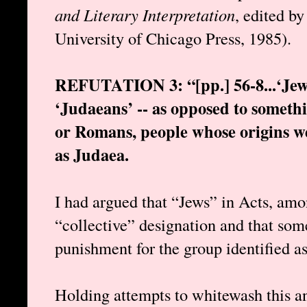
and Literary Interpretation
, edited b
University of Chicago Press, 1985).
REFUTATION 3: “[pp.] 56-8...‘Jews
‘Judaeans’ -- as opposed to someth
or Romans, people whose origins we
as Judaea.
I had argued that “Jews” in Acts, amo
“collective” designation and that som
punishment for the group identified as
Holding attempts to whitewash this a