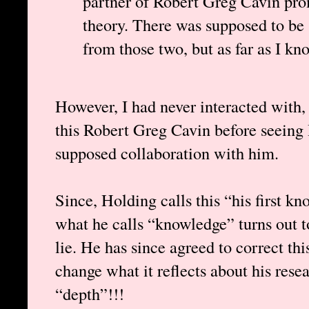
partner of Robert Greg Cavin pro
theory. There was supposed to be 
from those two, but as far as I kn
However, I had never interacted with, 
this Robert Greg Cavin before seeing
supposed collaboration with him.
Since, Holding calls this “his first kn
what he calls “knowledge” turns out to
lie. He has since agreed to correct thi
change what it reflects about his rese
“depth”!!!