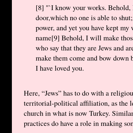
[8] "`I know your works. Behold, 
door,which no one is able to shut;
power, and yet you have kept my
name[9] Behold, I will make thos
who say that they are Jews and are 
make them come and bow down bef
I have loved you.
Here, “Jews” has to do with a religiou
territorial-political affiliation, as the 
church in what is now Turkey. Similarl
practices do have a role in making s