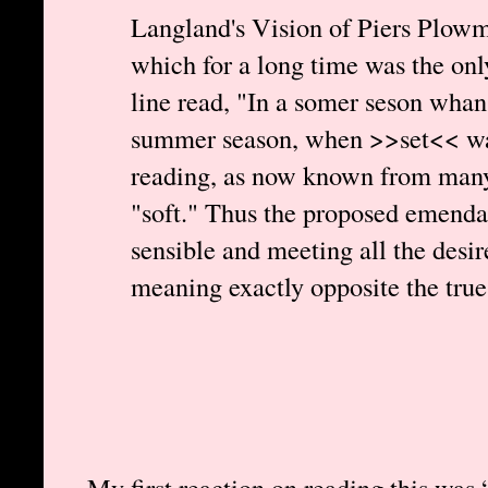
Langland's Vision of Piers Plowm
which for a long time was the only 
line read, "In a somer seson whan
summer season, when >>set<< was
reading, as now known from many 
"soft." Thus the proposed emendat
sensible and meeting all the desire
meaning exactly opposite the true
My first reaction on reading this was