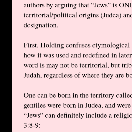
authors by arguing that “Jews” is ON
territorial/political origins (Judea) an
designation.
First, Holding confuses etymological 
how it was used and redefined in later t
word is may not be territorial, but tri
Judah, regardless of where they are bo
One can be born in the territory calle
gentiles were born in Judea, and were
“Jews” can definitely include a religio
3:8-9: