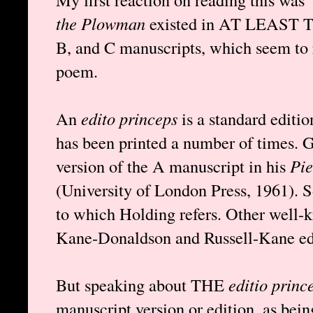
the Plowman
existed in AT LEAST T
B, and C manuscripts, which seem to r
poem.
An
edito princeps
is a standard editio
has been printed a number of times. 
version of the A manuscript in his
Pie
(University of London Press, 1961). S
to which Holding refers. Other well-k
Kane-Donaldson and Russell-Kane edi
But speaking about THE
editio princ
manuscript version or edition, as bein