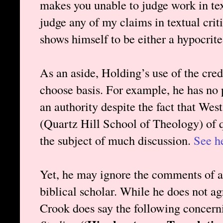
makes you unable to judge work in text
judge any of my claims in textual crit
shows himself to be either a hypocrite
As an aside, Holding’s use of the cred
choose basis. For example, he has no
an authority despite the fact that Wes
(Quartz Hill School of Theology) of q
the subject of much discussion.
See h
Yet, he may ignore the comments of a
biblical scholar. While he does not a
Crook does say the following concer