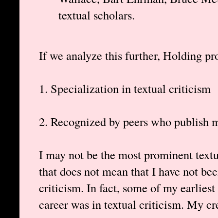
textual scholars.
If we analyze this further, Holding pro
1. Specialization in textual criticism
2. Recognized by peers who publish m
I may not be the most prominent textua
that does not mean that I have not bee
criticism. In fact, some of my earlies
career was in textual criticism. My cr