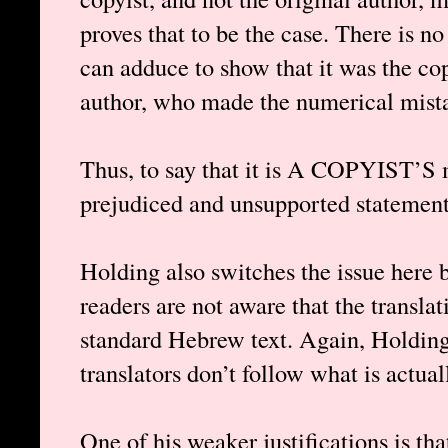
proves that to be the case. There is n
can adduce to show that it was the cop
author, who made the numerical mistak
Thus, to say that it is A COPYIST’S 
prejudiced and unsupported statement,
Holding also switches the issue here 
readers are not aware that the translat
standard Hebrew text. Again, Holding 
translators don’t follow what is actual
One of his weaker justifications is tha