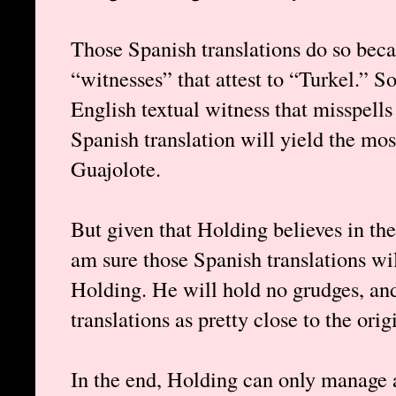
Those Spanish translations do so beca
“witnesses” that attest to “Turkel.” 
English textual witness that misspell
Spanish translation will yield the mo
Guajolote.
But given that Holding believes in the 
am sure those Spanish translations wi
Holding. He will hold no grudges, an
translations as pretty close to the ori
In the end, Holding can only manage a