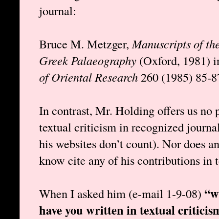
journal:
Bruce M. Metzger,
Manuscripts of th
Greek Palaeography
(Oxford, 1981) 
of Oriental Research
260 (1985) 85-8
In contrast, Mr. Holding offers us no 
textual criticism in recognized journ
his websites don’t count). Nor does an
know cite any of his contributions in t
“w
When I asked him (e-mail 1-9-08)
have you written in textual criticis