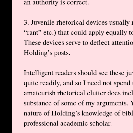
an authority is correct.
3. Juvenile rhetorical devices usually
“rant” etc.) that could apply equally 
These devices serve to deflect attenti
Holding’s posts.
Intelligent readers should see these j
quite readily, and so I need not spend
amateurish rhetorical clutter does inc
substance of some of my arguments. Y
nature of Holding’s knowledge of bibli
professional academic scholar.