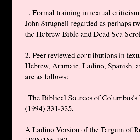
1. Formal training in textual criticis
John Strugnell regarded as perhaps two
the Hebrew Bible and Dead Sea Scrolls
2. Peer reviewed contributions in text
Hebrew, Aramaic, Ladino, Spanish, an
are as follows:
"The Biblical Sources of Columbus's 
(1994) 331-335.
A Ladino Version of the Targum of R
1996)165-182.