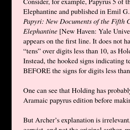
Consider, for example, Papyrus 5 of 
Elephantine and published in Emil G
Papyri: New Documents of the Fifth C
Elephantine
[New Haven: Yale Univer
appears on the first line. It does not 
“tens” over digits less than 10, as Hol
Instead, the hooked signs indicating
BEFORE the signs for digits less than
One can see that Holding has probabl
Aramaic papyrus edition before makin
But Archer’s explanation is irrelevant,
copyist, and not the original author, 