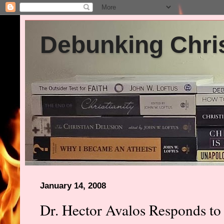
Debunking Chris
January 14, 2008
Dr. Hector Avalos Responds to