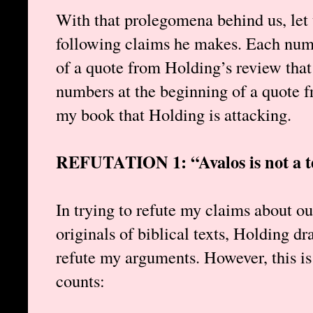
With that prolegomena behind us, let 
following claims he makes. Each n
of a quote from Holding’s review that
numbers at the beginning of a quote f
my book that Holding is attacking.
REFUTATION 1: “Avalos is not a te
In trying to refute my claims about our
originals of biblical texts, Holding dr
refute my arguments. However, this is
counts: