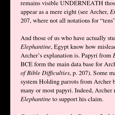
remains visible UNDERNEATH those 
appear as a mere eight (see Archer,
En
207, where not all notations for “tens”
And those of us who have actually st
Elephantine
, Egypt know how mislead
Archer’s explanation is. Papyri from
BCE form the main data base for Arch
of Bible Difficulties
, p. 207). Some m
system Holding parrots from Archer but
many or most papyri. Indeed, Archer n
Elephantine
to support his claim.