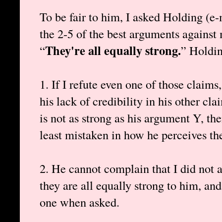
To be fair to him, I asked Holding (e-
the 2-5 of the best arguments against
They're all equally strong.
“
” Holdin
1. If I refute even one of those claims
his lack of credibility in his other c
is not as strong as his argument Y, the
least mistaken in how he perceives th
2. He cannot complain that I did not a
they are all equally strong to him, and
one when asked.