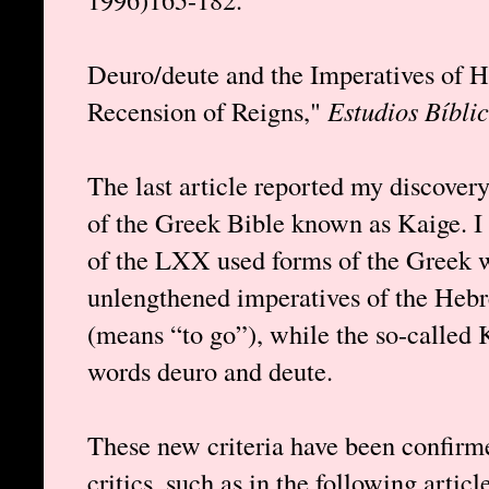
Deuro/deute and the Imperatives of H
Recension of Reigns,"
Estudios Bíbli
The last article reported my discovery
of the Greek Bible known as Kaige. I
of the LXX used forms of the Greek w
unlengthened imperatives of the Heb
(means “to go”), while the so-called 
words deuro and deute.
These new criteria have been confirm
critics, such as in the following artic