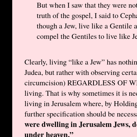
But when I saw that they were not
truth of the gospel, I said to Ceph
though a Jew, live like a Gentile 
compel the Gentiles to live like 
Clearly, living “like a Jew” has nothi
Judea, but rather with observing certai
circumcision) REGARDLESS OF
living. That is why sometimes it is ne
living in Jerusalem where, by Holding’s
further specification should be necess
were dwelling in Jerusalem Jews, 
under heaven.”