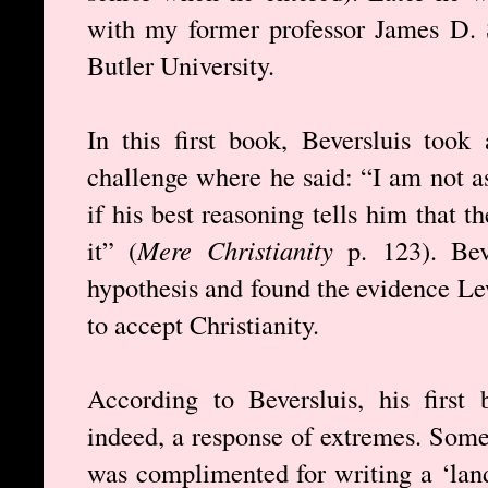
with my former professor James D. 
Butler University.
In this first book, Beversluis took
challenge where he said: “I am not a
if his best reasoning tells him that t
it” (
Mere Christianity
p. 123). Bev
hypothesis and found the evidence Le
to accept Christianity.
According to Beversluis, his first
indeed, a response of extremes. Some
was complimented for writing a ‘lan