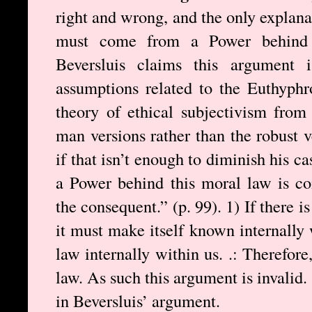
right and wrong, and the only explanat
must come from a Power behind
Beversluis claims this argument 
assumptions related to the Euthyph
theory of ethical subjectivism from
man versions rather than the robust
if that isn’t enough to diminish his ca
a Power behind this moral law is co
the consequent.” (p. 99). 1) If there 
it must make itself known internally 
law internally within us. .: Therefor
law. As such this argument is invalid
in Beversluis’ argument.