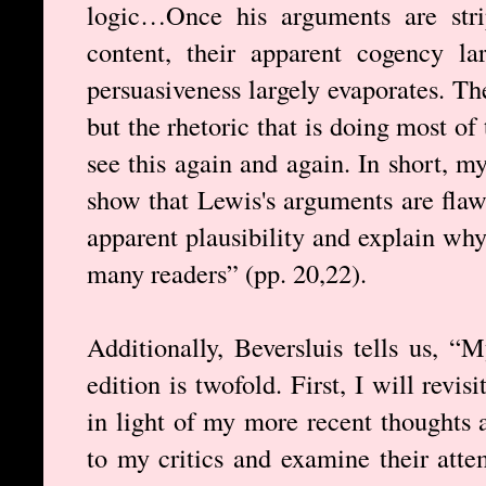
logic…Once his arguments are strip
content, their apparent cogency la
persuasiveness largely evaporates. The 
but the rhetoric that is doing most o
see this again and again. In short, my
show that Lewis's arguments are flawe
apparent plausibility and explain wh
many readers” (pp. 20,22).
Additionally, Beversluis tells us, “
edition is twofold. First, I will rev
in light of my more recent thoughts 
to my critics and examine their atte