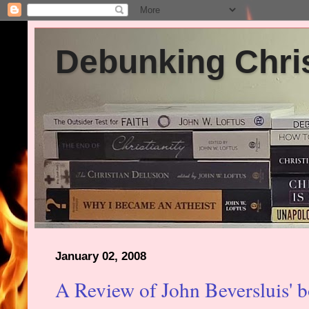
Debunking Chris
January 02, 2008
A Review of John Beversluis' 