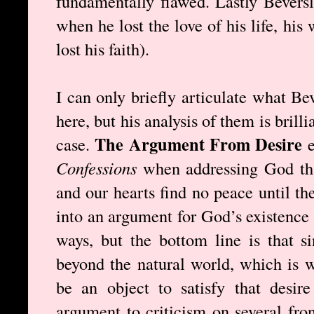
fundamentally flawed. Lastly Beversl
when he lost the love of his life, his
lost his faith).
I can only briefly articulate what Be
here, but his analysis of them is bril
The Argument From Desire
case.
Confessions
when addressing God th
and our hearts find no peace until th
into an argument for God’s existence
ways, but the bottom line is that s
beyond the natural world, which is 
be an object to satisfy that desire
argument to criticism on several fron