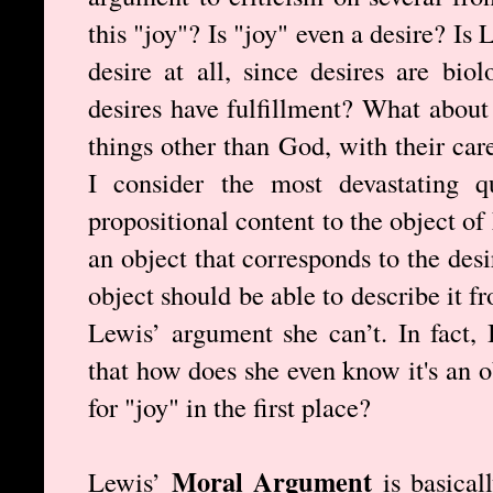
this "joy"? Is "joy" even a desire? Is 
desire at all, since desires are bio
desires have fulfillment? What about
things other than God, with their car
I consider the most devastating q
propositional content to the object of
an object that corresponds to the desi
object should be able to describe it 
Lewis’ argument she can’t. In fact, 
that how does she even know it's an o
for "joy" in the first place?
Moral Argument
Lewis’
is basical