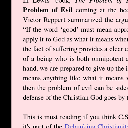
Problem of Evil
coming at the heel
Victor Reppert summarized the argum
“If the word ‘good’ must mean appr
apply it to God as what it means whe
the fact of suffering provides a clear 
of a being who is both omnipotent a
hand, we are prepared to give up the 
means anything like what it means 
then the problem of evil can be side
defense of the Christian God goes by 
This is must reading if you think C.
it's part of the
Debunking Christianit