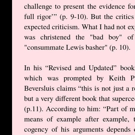
challenge to present the evidence for
full rigor’” (p. 9-10). But the criti
expected criticism. What I had not e
was christened the "bad boy" of
"consummate Lewis basher" (p. 10).
In his “Revised and Updated” book
which was prompted by Keith Par
Beversluis claims “this is not just a
but a very different book that superce
(p.11). According to him: “Part of m
means of example after example, t
cogency of his arguments depends o