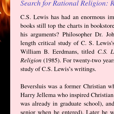
Search for Rational Religion:
C.S. Lewis has had an enormous imp
books still top the charts in booksto
his arguments? Philosopher Dr. John
length critical study of C. S. Lewis'
William B. Eerdmans, titled
C.S. L
Religion
(1985). For twenty-two years 
study of C.S. Lewis’s writings.
Beversluis was a former Christian w
Harry Jellema who inspired Christian
was already in graduate school), an
senior when he entered). Later he w