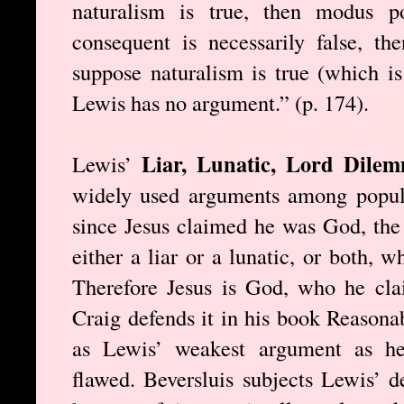
naturalism is true, then modus po
consequent is necessarily false, th
suppose naturalism is true (which is
Lewis has no argument.” (p. 174).
Liar, Lunatic, Lord Dil
Lewis’
widely used arguments among popular
since Jesus claimed he was God, the 
either a liar or a lunatic, or both, 
Therefore Jesus is God, who he cl
Craig defends it in his book Reasonab
as Lewis’ weakest argument as he
flawed. Beversluis subjects Lewis’ d