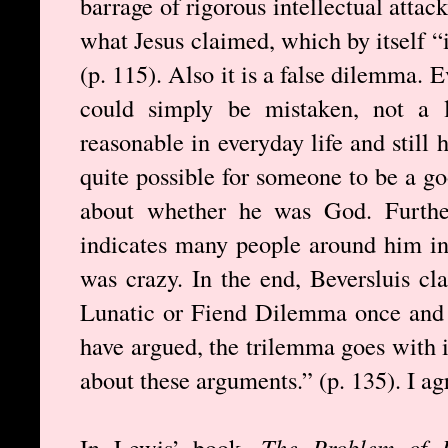
barrage of rigorous intellectual atta
what Jesus claimed, which by itself “i
(p. 115). Also it is a false dilemma.
could simply be mistaken, not a l
reasonable in everyday life and still 
quite possible for someone to be a g
about whether he was God. Furthe
indicates many people around him in
was crazy. In the end, Beversluis c
Lunatic or Fiend Dilemma once and f
have argued, the trilemma goes with it
about these arguments.” (p. 135). I ag
In Lewis’ book,
The Problem of P