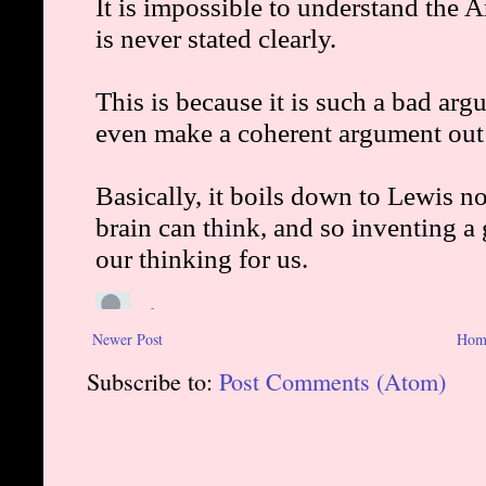
Newer Post
Hom
Subscribe to:
Post Comments (Atom)