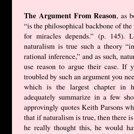
The Argument From Reason
, as 
“is the philosophical backbone of th
for miracles depends.” (p. 145). 
naturalism is true such a theory “i
rational inference,” and as such, natu
use reason to argue their case. If 
troubled by such an argument you need
which is the largest chapter in 
adequately summarize in a few short
approvingly quotes Keith Parsons wh
that if naturalism is true, then there i
he really thought this, he would ha