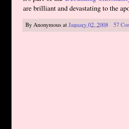
are brilliant and devastating to the a
By
Anonymous
at
January 02, 2008
57 Co