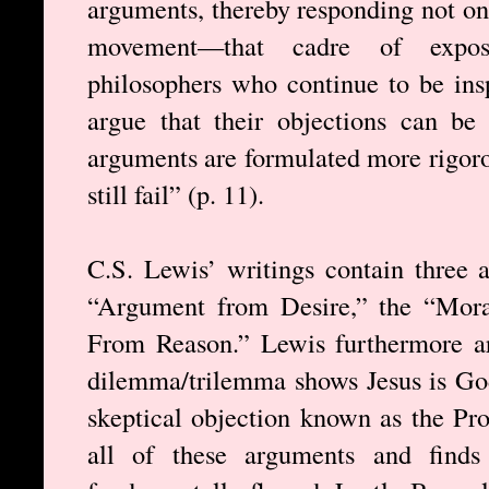
arguments, thereby responding not on
movement—that cadre of exposit
philosophers who continue to be ins
argue that their objections can b
arguments are formulated more rigoro
still fail” (p. 11).
C.S. Lewis’ writings contain three 
“Argument from Desire,” the “Mor
From Reason.” Lewis furthermore ar
dilemma/trilemma shows Jesus is God
skeptical objection known as the Pr
all of these arguments and finds