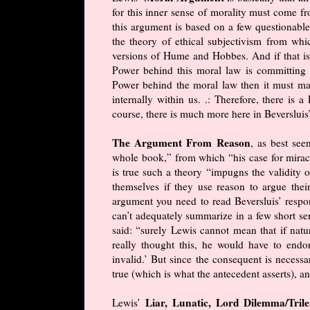
for this inner sense of morality must come 
this argument is based on a few questionabl
the theory of ethical subjectivism from whi
versions of Hume and Hobbes. And if that isn
Power behind this moral law is committing “t
Power behind the moral law then it must mak
internally within us. .: Therefore, there is
course, there is much more here in Beversluis
The Argument From Reason
, as best see
whole book,” from which “his case for miracl
is true such a theory “impugns the validity o
themselves if they use reason to argue thei
argument you need to read Beversluis’ respon
can’t adequately summarize in a few short se
said: “surely Lewis cannot mean that if natur
really thought this, he would have to endor
invalid.’ But since the consequent is necessar
true (which is what the antecedent asserts), 
Liar, Lunatic, Lord Dilemma/Tr
Lewis’