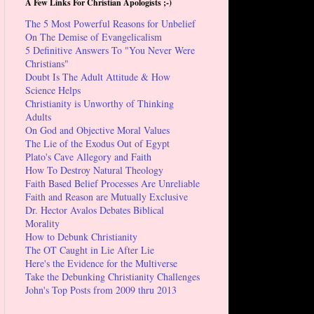
A Few Links For Christian Apologists ;-)
The 5 Most Powerful Reasons for Unbelief
On The Demise of Evangelicalism
5 Definitive Answers To "You Never Were
Christians"
Doubt Is The Adult Attitude & How
Science Helps
Christianity is Unworthy of Thinking
Adults
On God and Objective Moral Values
The Lie of the Exodus Out of Egypt
Plato's Cave Allegory and Faith
How To Destroy Natural Theology
Faith Based Belief Processes Are Unreliable
Faith and Reason are Mutually Exclusive
Dr. Hector Avalos Debates Biblical
Morality
How to Debunk Christianity
The OT Caught in Lie After Lie
Here's the Evidence for the Multiverse
Take the Debunking Christianity Challenges
John's Top Posts from 2009 thru 2013