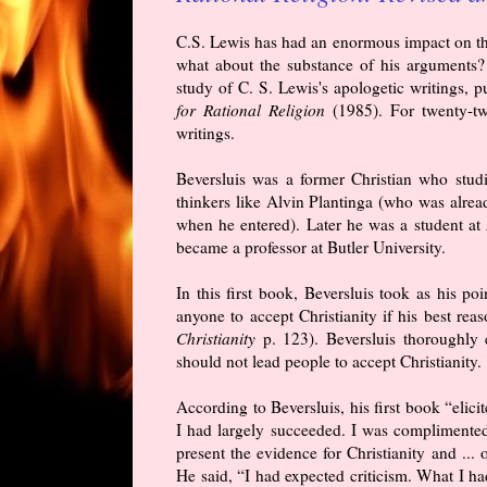
C.S. Lewis has had an enormous impact on the 
what about the substance of his arguments? P
study of C. S. Lewis's apologetic writings, 
for Rational Religion
(1985). For twenty-two
writings.
Beversluis was a former Christian who stud
thinkers like Alvin Plantinga (who was alrea
when he entered). Later he was a student at
became a professor at Butler University.
In this first book, Beversluis took as his p
anyone to accept Christianity if his best reas
Christianity
p. 123). Beversluis thoroughly
should not lead people to accept Christianity.
According to Beversluis, his first book “eli
I had largely succeeded. I was complimented
present the evidence for Christianity and ... o
He said, “I had expected criticism. What I h