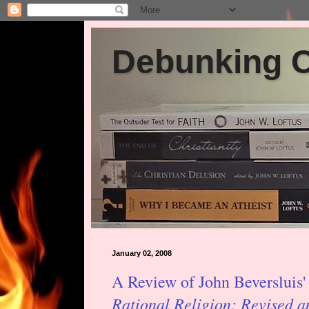
Debunking Ch
January 02, 2008
A Review of John Beversluis
Rational Religion: Revised 