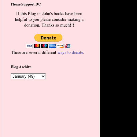
Please Support DC
If this Blog or John's books have been
helpful to you please consider making a
donation. Thanks so much!!!
There are several different
ways to donate
.
Blog Archive