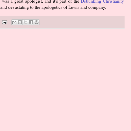
 was a great apologist, and it's part of the
Debunking Christianity
nt and devastating to the apologetics of Lewis and company.