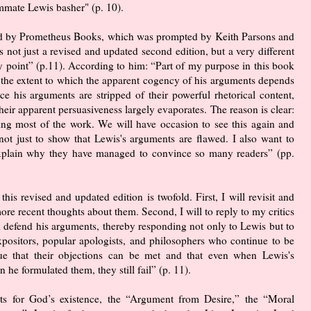
mmate Lewis basher" (p. 10).
ed by Prometheus Books, which was prompted by Keith Parsons and
s not just a revised and updated second edition, but a very different
ry point” (p.11). According to him: “Part of my purpose in this book
 the extent to which the apparent cogency of his arguments depends
e his arguments are stripped of their powerful rhetorical content,
heir apparent persuasiveness largely evaporates. The reason is clear:
 doing most of the work. We will have occasion to see this again and
not just to show that Lewis's arguments are flawed. I also want to
 explain why they have managed to convince so many readers” (pp.
this revised and updated edition is twofold. First, I will revisit and
re recent thoughts about them. Second, I will to reply to my critics
d defend his arguments, thereby responding not only to Lewis but to
ositors, popular apologists, and philosophers who continue to be
ue that their objections can be met and that even when Lewis's
he formulated them, they still fail” (p. 11).
nts for God’s existence, the “Argument from Desire,” the “Moral