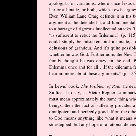
apologists, in variations, where since Jesus 
liar or a lunatic, or both, which Lewis argu
Even William Lane Craig defends it in his b
argument as he defended it, and fundamentally
to a barrage of rigorous intellectual attacks
“is sufficient to rebut the Trilemma.” (p. 11
could simply be mistaken, not a lunatic, fo
delusions of grandeur. And it’s quite possi
whether he was God. Furthermore, the New Te
family thought he was crazy. In the end, 
Dilemma once and for all….If the dilemma fail
hear no more about these arguments.” (p. 135)
In Lewis’ book,
The Problem of Pain,
he dea
Suffice it to say, as Victor Reppert summari
must mean approximately the same thing whe
beings, then the fact of suffering provides a
omnipotent and perfectly good. If on the othe
to God means anything like what it means w
sidestepped, but any hope of a rational defen