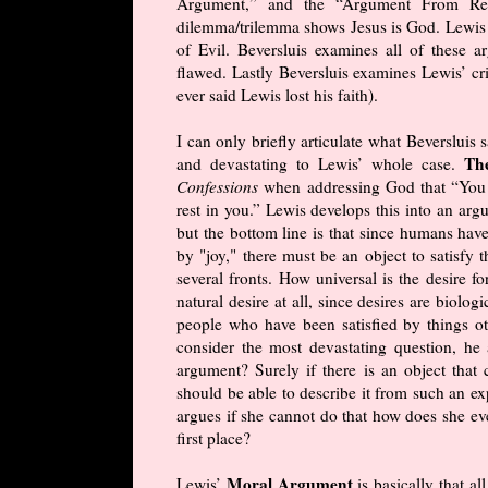
Argument,” and the “Argument From Reas
dilemma/trilemma shows Jesus is God. Lewis 
of Evil. Beversluis examines all of these 
flawed. Lastly Beversluis examines Lewis’ cris
ever said Lewis lost his faith).
I can only briefly articulate what Beversluis 
Th
and devastating to Lewis’ whole case.
Confessions
when addressing God that “You h
rest in you.” Lewis develops this into an ar
but the bottom line is that since humans hav
by "joy," there must be an object to satisfy 
several fronts. How universal is the desire fo
natural desire at all, since desires are biolo
people who have been satisfied by things ot
consider the most devastating question, he 
argument? Surely if there is an object that 
should be able to describe it from such an ex
argues if she cannot do that how does she eve
first place?
Moral Argument
Lewis’
is basically that a