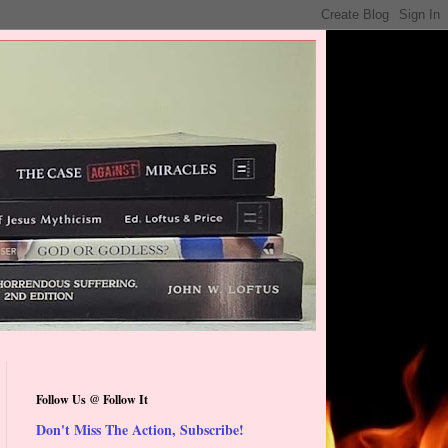
Follow Us @ Follow It
Don't Miss The Action, Subscribe!