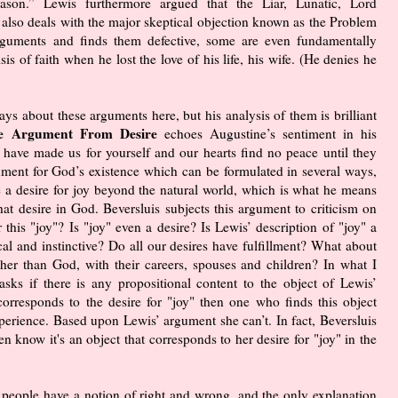
on.” Lewis furthermore argued that the Liar, Lunatic, Lord
also deals with the major skeptical objection known as the Problem
arguments and finds them defective, some are even fundamentally
is of faith when he lost the love of his life, his wife. (He denies he
says about these arguments here, but his analysis of them is brilliant
e Argument From Desire
echoes Augustine’s sentiment in his
ave made us for yourself and our hearts find no peace until they
gument for God’s existence which can be formulated in several ways,
e a desire for joy beyond the natural world, which is what he means
that desire in God. Beversluis subjects this argument to criticism on
r this "joy"? Is "joy" even a desire? Is Lewis’ description of "joy" a
gical and instinctive? Do all our desires have fulfillment? What about
her than God, with their careers, spouses and children? In what I
asks if there is any propositional content to the object of Lewis’
corresponds to the desire for "joy" then one who finds this object
perience. Based upon Lewis’ argument she can’t. In fact, Beversluis
n know it's an object that corresponds to her desire for "joy" in the
ll people have a notion of right and wrong, and the only explanation