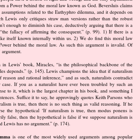
from a Power behind the moral law known as God. Beversluis claims
e assumptions related to the Euthyphro dilemma, and it depends on
ch Lewis only critiques straw man versions rather than the robust
’t enough to diminish his case, deductively arguing that there is a
he fallacy of affirming the consequent.” (p. 99). 1) If there is a
e itself known internally within us. 2) We do find this moral law
 a Power behind the moral law. As such this argument is invalid. Of
’ argument.
n in Lewis’ book, Miracles, “is the philosophical backbone of the
es depends.” (p. 145). Lewis champions the idea that if naturalism
f reason and rational inference,” and as such, naturalists contradict
r case. If you as a naturalist have ever been troubled by such an
se to it, which is the largest chapter in his book, and something I
ntences. Suffice it to say, he approvingly quotes Keith Parsons who
alism is true, then there is no such thing as valid reasoning. If he
se the hypothetical ‘If naturalism is true, then modus ponens is
ily false, then the hypothetical is false if we suppose naturalism is
and Lewis has no argument.” (p. 174).
ilemma
is one of the most widely used arguments among popular