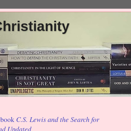
ristianity
C.S. Lewis and the Search for
' book
and Updated