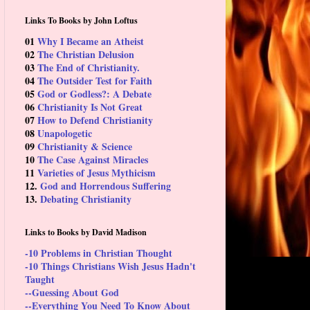
Links To Books by John Loftus
01
Why I Became an Atheist
02
The Christian Delusion
03
The End of Christianity.
04
The Outsider Test for Faith
05
God or Godless?: A Debate
06
Christianity Is Not Great
07
How to Defend Christianity
08
Unapologetic
09
Christianity & Science
10
The Case Against Miracles
11
Varieties of Jesus Mythicism
12.
God and Horrendous Suffering
13.
Debating Christianity
Links to Books by David Madison
-10 Problems in Christian Thought
-10 Things Christians Wish Jesus Hadn't
Taught
--Guessing About God
--Everything You Need To Know About