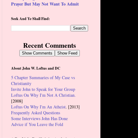
Prayer But May Not Want To Admit
Seek And Ye Shall Find:
Recent Comments
Show Comments
Show Feed
About John W. Loftus and DC
5 Chapter Summaries of My Case vs
Christianity
Invite John to Speak for Your Group
Loftus On Why I'm Not A Christian.
[2008]
Loftus On Why I'm An Atheist
. [2013]
Frequently Asked Questions
Some Interviews John Has Done
Advice if You Leave the Fold