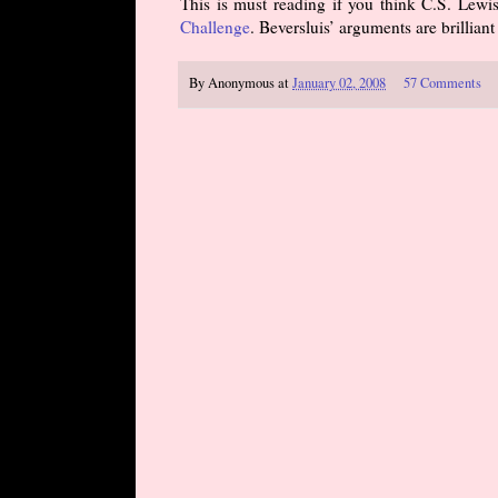
This is must reading if you think C.S. Lewis
Challenge
. Beversluis’ arguments are brillia
By
Anonymous
at
January 02, 2008
57 Comments