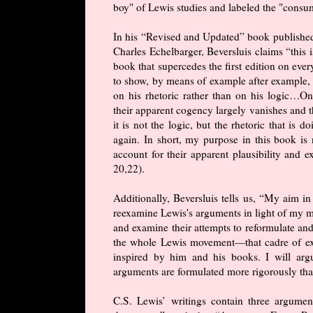
boy" of Lewis studies and labeled the "consu
In his “Revised and Updated” book publish
Charles Echelbarger, Beversluis claims “this i
book that supercedes the first edition on eve
to show, by means of example after example,
on his rhetoric rather than on his logic…Onc
their apparent cogency largely vanishes and t
it is not the logic, but the rhetoric that is
again. In short, my purpose in this book is 
account for their apparent plausibility and
20,22).
Additionally, Beversluis tells us, “My aim in 
reexamine Lewis's arguments in light of my mo
and examine their attempts to reformulate an
the whole Lewis movement—that cadre of exp
inspired by him and his books. I will arg
arguments are formulated more rigorously than 
C.S. Lewis’ writings contain three argume