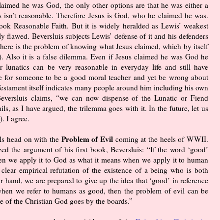
claimed he was God, the only other options are that he was either a
es isn’t reasonable. Therefore Jesus is God, who he claimed he was.
ook Reasonable Faith. But it is widely heralded as Lewis’ weakest
 flawed. Beversluis subjects Lewis’ defense of it and his defenders
. There is the problem of knowing what Jesus claimed, which by itself
5). Also it is a false dilemma. Even if Jesus claimed he was God he
r lunatics can be very reasonable in everyday life and still have
ble for someone to be a good moral teacher and yet be wrong about
stament itself indicates many people around him including his own
Beversluis claims, “we can now dispense of the Lunatic or Fiend
s, as I have argued, the trilemma goes with it. In the future, let us
. I agree.
Problem of Evil
ls head on with the
coming at the heels of WWII.
zed the argument of his first book, Beversluis: “If the word ‘good’
n we apply it to God as what it means when we apply it to human
 clear empirical refutation of the existence of a being who is both
r hand, we are prepared to give up the idea that ‘good’ in reference
hen we refer to humans as good, then the problem of evil can be
se of the Christian God goes by the boards.”