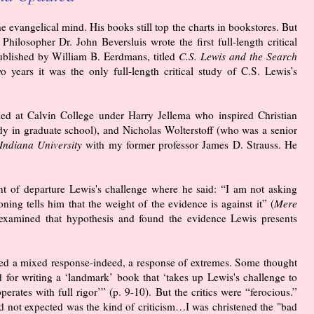
evangelical mind. His books still top the charts in bookstores. But
hilosopher Dr. John Beversluis wrote the first full-length critical
published by William B. Eerdmans, titled
C.S. Lewis and the Search
 years it was the only full-length critical study of C.S. Lewis’s
ied at Calvin College under Harry Jellema who inspired Christian
dy in graduate school), and Nicholas Wolterstoff (who was a senior
Indiana University
with my former professor James D. Strauss. He
oint of departure Lewis's challenge where he said: “I am not asking
oning tells him that the weight of the evidence is against it” (
Mere
 examined that hypothesis and found the evidence Lewis presents
cited a mixed response-indeed, a response of extremes. Some thought
 for writing a ‘landmark’ book that ‘takes up Lewis's challenge to
perates with full rigor’” (p. 9-10). But the critics were “ferocious.”
ad not expected was the kind of criticism…I was christened the "bad