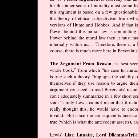
for this inner sense of morality must come 
this argument is based on a few questionabl
the theory of ethical subjectivism from whi
versions of Hume and Hobbes. And if that isn
Power behind this moral law is committing “t
Power behind the moral law then it must mak
internally within us. .: Therefore, there is
course, there is much more here in Beversluis
The Argument From Reason
, as best see
whole book,” from which “his case for miracl
is true such a theory “impugns the validity o
themselves if they use reason to argue thei
argument you need to read Beversluis’ respon
can’t adequately summarize in a few short se
said: “surely Lewis cannot mean that if natur
really thought this, he would have to endor
invalid.’ But since the consequent is necessar
true (which is what the antecedent asserts), 
Liar, Lunatic, Lord Dilemma/Tr
Lewis’