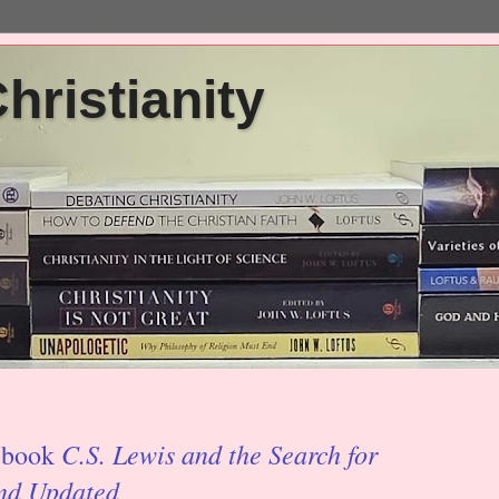
ristianity
C.S. Lewis and the Search for
' book
and Updated