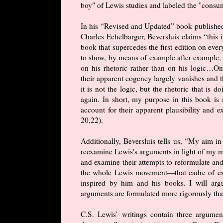
boy" of Lewis studies and labeled the "consu
In his “Revised and Updated” book publish
Charles Echelbarger, Beversluis claims “this i
book that supercedes the first edition on eve
to show, by means of example after example,
on his rhetoric rather than on his logic…Onc
their apparent cogency largely vanishes and t
it is not the logic, but the rhetoric that is
again. In short, my purpose in this book is 
account for their apparent plausibility and
20,22).
Additionally, Beversluis tells us, “My aim in 
reexamine Lewis's arguments in light of my mo
and examine their attempts to reformulate an
the whole Lewis movement—that cadre of exp
inspired by him and his books. I will arg
arguments are formulated more rigorously than 
C.S. Lewis’ writings contain three argume