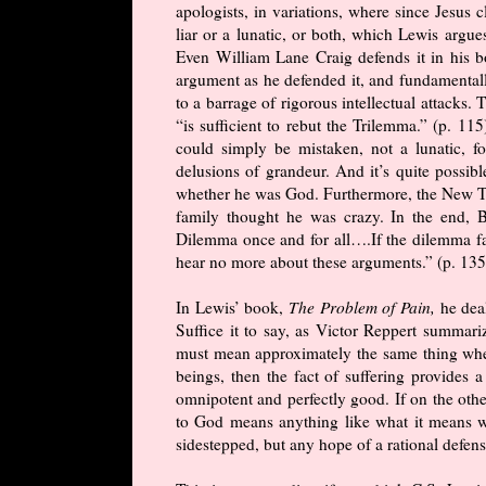
apologists, in variations, where since Jesus 
liar or a lunatic, or both, which Lewis argu
Even William Lane Craig defends it in his b
argument as he defended it, and fundamentally
to a barrage of rigorous intellectual attacks
“is sufficient to rebut the Trilemma.” (p. 11
could simply be mistaken, not a lunatic, fo
delusions of grandeur. And it’s quite possi
whether he was God. Furthermore, the New Te
family thought he was crazy. In the end, 
Dilemma once and for all….If the dilemma fail
hear no more about these arguments.” (p. 135)
In Lewis’ book,
The Problem of Pain,
he dea
Suffice it to say, as Victor Reppert summari
must mean approximately the same thing whe
beings, then the fact of suffering provides a
omnipotent and perfectly good. If on the othe
to God means anything like what it means w
sidestepped, but any hope of a rational defen