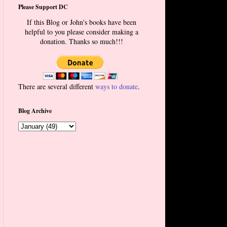
Please Support DC
If this Blog or John's books have been
helpful to you please consider making a
donation. Thanks so much!!!
There are several different
ways to donate
.
Blog Archive