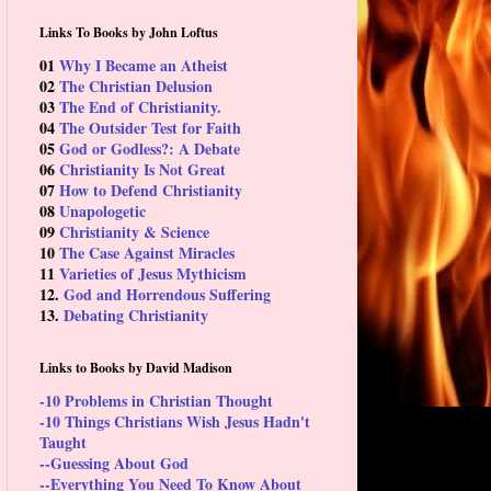
Links To Books by John Loftus
01
Why I Became an Atheist
02
The Christian Delusion
03
The End of Christianity.
04
The Outsider Test for Faith
05
God or Godless?: A Debate
06
Christianity Is Not Great
07
How to Defend Christianity
08
Unapologetic
09
Christianity & Science
10
The Case Against Miracles
11
Varieties of Jesus Mythicism
12.
God and Horrendous Suffering
13.
Debating Christianity
Links to Books by David Madison
-10 Problems in Christian Thought
-10 Things Christians Wish Jesus Hadn't
Taught
--Guessing About God
--Everything You Need To Know About