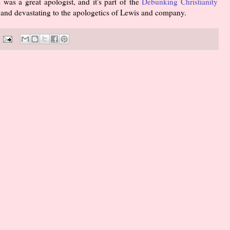
 was a great apologist, and it's part of the
Debunking Christianity
nt and devastating to the apologetics of Lewis and company.