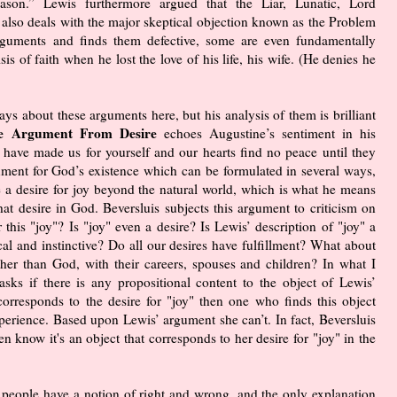
on.” Lewis furthermore argued that the Liar, Lunatic, Lord
also deals with the major skeptical objection known as the Problem
arguments and finds them defective, some are even fundamentally
is of faith when he lost the love of his life, his wife. (He denies he
says about these arguments here, but his analysis of them is brilliant
e Argument From Desire
echoes Augustine’s sentiment in his
ave made us for yourself and our hearts find no peace until they
gument for God’s existence which can be formulated in several ways,
e a desire for joy beyond the natural world, which is what he means
that desire in God. Beversluis subjects this argument to criticism on
r this "joy"? Is "joy" even a desire? Is Lewis’ description of "joy" a
gical and instinctive? Do all our desires have fulfillment? What about
her than God, with their careers, spouses and children? In what I
asks if there is any propositional content to the object of Lewis’
corresponds to the desire for "joy" then one who finds this object
perience. Based upon Lewis’ argument she can’t. In fact, Beversluis
n know it's an object that corresponds to her desire for "joy" in the
ll people have a notion of right and wrong, and the only explanation