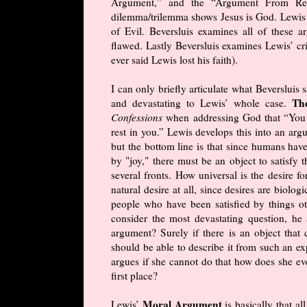
Argument,” and the “Argument From Reas
dilemma/trilemma shows Jesus is God. Lewis 
of Evil. Beversluis examines all of these 
flawed. Lastly Beversluis examines Lewis’ cris
ever said Lewis lost his faith).
I can only briefly articulate what Beversluis 
Th
and devastating to Lewis’ whole case.
Confessions
when addressing God that “You h
rest in you.” Lewis develops this into an ar
but the bottom line is that since humans hav
by "joy," there must be an object to satisfy 
several fronts. How universal is the desire fo
natural desire at all, since desires are biolo
people who have been satisfied by things ot
consider the most devastating question, he 
argument? Surely if there is an object that 
should be able to describe it from such an ex
argues if she cannot do that how does she eve
first place?
Moral Argument
Lewis’
is basically that a