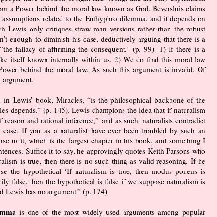
from a Power behind the moral law known as God. Beversluis claims
e assumptions related to the Euthyphro dilemma, and it depends on
ch Lewis only critiques straw man versions rather than the robust
’t enough to diminish his case, deductively arguing that there is a
he fallacy of affirming the consequent.” (p. 99). 1) If there is a
e itself known internally within us. 2) We do find this moral law
 a Power behind the moral law. As such this argument is invalid. Of
’ argument.
n in Lewis’ book, Miracles, “is the philosophical backbone of the
es depends.” (p. 145). Lewis champions the idea that if naturalism
f reason and rational inference,” and as such, naturalists contradict
r case. If you as a naturalist have ever been troubled by such an
se to it, which is the largest chapter in his book, and something I
ntences. Suffice it to say, he approvingly quotes Keith Parsons who
alism is true, then there is no such thing as valid reasoning. If he
se the hypothetical ‘If naturalism is true, then modus ponens is
ily false, then the hypothetical is false if we suppose naturalism is
and Lewis has no argument.” (p. 174).
ilemma
is one of the most widely used arguments among popular