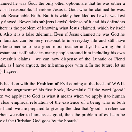
claimed he was God, the only other options are that he was either a
es isn’t reasonable. Therefore Jesus is God, who he claimed he was.
ook Reasonable Faith. But it is widely heralded as Lewis’ weakest
 flawed. Beversluis subjects Lewis’ defense of it and his defenders
. There is the problem of knowing what Jesus claimed, which by itself
5). Also it is a false dilemma. Even if Jesus claimed he was God he
r lunatics can be very reasonable in everyday life and still have
ble for someone to be a good moral teacher and yet be wrong about
stament itself indicates many people around him including his own
Beversluis claims, “we can now dispense of the Lunatic or Fiend
s, as I have argued, the trilemma goes with it. In the future, let us
. I agree.
Problem of Evil
ls head on with the
coming at the heels of WWII.
zed the argument of his first book, Beversluis: “If the word ‘good’
n we apply it to God as what it means when we apply it to human
 clear empirical refutation of the existence of a being who is both
r hand, we are prepared to give up the idea that ‘good’ in reference
hen we refer to humans as good, then the problem of evil can be
se of the Christian God goes by the boards.”