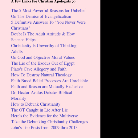
A Few Links For Christian Apologists ;-)
The 5 Most Powerful Reasons for Unbelief
On The Demise of Evangelicalism
5 Definitive Answers To "You Never Were
Christians"
Doubt Is The Adult Attitude & How
Science Helps
Christianity is Unworthy of Thinking
Adults
On God and Objective Moral Values
The Lie of the Exodus Out of Egypt
Plato's Cave Allegory and Faith
How To Destroy Natural Theology
Faith Based Belief Processes Are Unreliable
Faith and Reason are Mutually Exclusive
Dr. Hector Avalos Debates Biblical
Morality
How to Debunk Christianity
The OT Caught in Lie After Lie
Here's the Evidence for the Multiverse
Take the Debunking Christianity Challenges
John's Top Posts from 2009 thru 2013