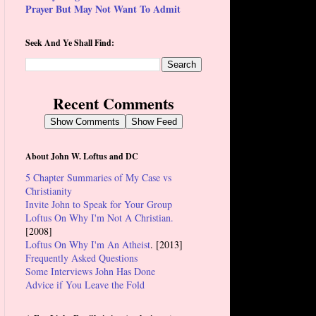
Prayer But May Not Want To Admit
Seek And Ye Shall Find:
Recent Comments
Show Comments
Show Feed
About John W. Loftus and DC
5 Chapter Summaries of My Case vs
Christianity
Invite John to Speak for Your Group
Loftus On Why I'm Not A Christian.
[2008]
Loftus On Why I'm An Atheist
. [2013]
Frequently Asked Questions
Some Interviews John Has Done
Advice if You Leave the Fold