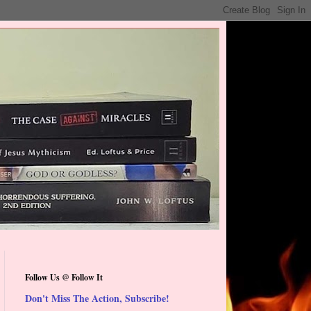
Follow Us @ Follow It
Don't Miss The Action, Subscribe!