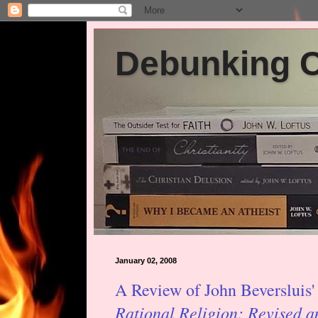
Debunking Ch
January 02, 2008
A Review of John Beversluis
Rational Religion: Revised 