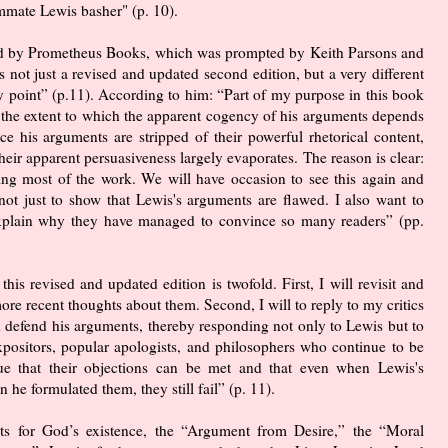
mmate Lewis basher" (p. 10).
ed by Prometheus Books, which was prompted by Keith Parsons and
s not just a revised and updated second edition, but a very different
ry point” (p.11). According to him: “Part of my purpose in this book
 the extent to which the apparent cogency of his arguments depends
e his arguments are stripped of their powerful rhetorical content,
heir apparent persuasiveness largely evaporates. The reason is clear:
 doing most of the work. We will have occasion to see this again and
not just to show that Lewis's arguments are flawed. I also want to
 explain why they have managed to convince so many readers” (pp.
this revised and updated edition is twofold. First, I will revisit and
re recent thoughts about them. Second, I will to reply to my critics
d defend his arguments, thereby responding not only to Lewis but to
ositors, popular apologists, and philosophers who continue to be
ue that their objections can be met and that even when Lewis's
he formulated them, they still fail” (p. 11).
nts for God’s existence, the “Argument from Desire,” the “Moral