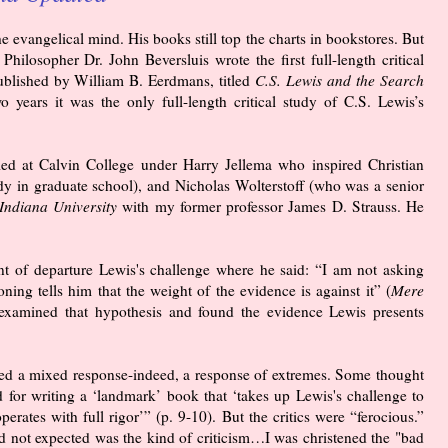
evangelical mind. His books still top the charts in bookstores. But
hilosopher Dr. John Beversluis wrote the first full-length critical
published by William B. Eerdmans, titled
C.S. Lewis and the Search
 years it was the only full-length critical study of C.S. Lewis’s
ied at Calvin College under Harry Jellema who inspired Christian
dy in graduate school), and Nicholas Wolterstoff (who was a senior
Indiana University
with my former professor James D. Strauss. He
oint of departure Lewis's challenge where he said: “I am not asking
oning tells him that the weight of the evidence is against it” (
Mere
 examined that hypothesis and found the evidence Lewis presents
cited a mixed response-indeed, a response of extremes. Some thought
 for writing a ‘landmark’ book that ‘takes up Lewis's challenge to
perates with full rigor’” (p. 9-10). But the critics were “ferocious.”
ad not expected was the kind of criticism…I was christened the "bad