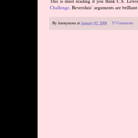
This is must reading if you think C.S. Lewis
Challenge
. Beversluis’ arguments are brillia
By
Anonymous
at
January 02, 2008
57 Comments