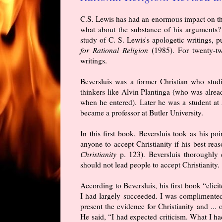
C.S. Lewis has had an enormous impact on the 
what about the substance of his arguments? P
study of C. S. Lewis's apologetic writings, 
for Rational Religion
(1985). For twenty-two
writings.
Beversluis was a former Christian who stud
thinkers like Alvin Plantinga (who was alrea
when he entered). Later he was a student at
became a professor at Butler University.
In this first book, Beversluis took as his p
anyone to accept Christianity if his best reas
Christianity
p. 123). Beversluis thoroughly
should not lead people to accept Christianity.
According to Beversluis, his first book “eli
I had largely succeeded. I was complimented
present the evidence for Christianity and ... o
He said, “I had expected criticism. What I h