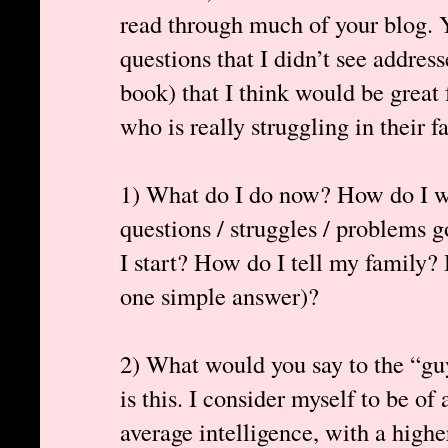
read through much of your blog. Y
questions that I didn’t see addres
book) that I think would be great 
who is really struggling in their fa
1) What do I do now? How do I we
questions / struggles / problems
I start? How do I tell my family? 
one simple answer)?
2) What would you say to the “gu
is this. I consider myself to be of
average intelligence, with a high