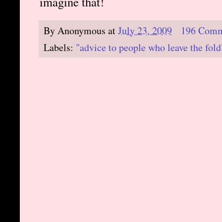
imagine that!
By
Anonymous
at
July 23, 2009
196 Comm
Labels:
"advice to people who leave the fold