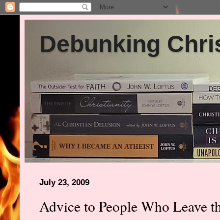
Debunking Chris
July 23, 2009
Advice to People Who Leave t