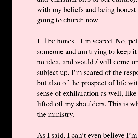
with my beliefs and being honest t
going to church now.
I’ll be honest. I’m scared. No, pet
someone and am trying to keep it 
no idea, and would / will come un
subject up. I’m scared of the resp
but also of the prospect of life wi
sense of exhilaration as well, lik
lifted off my shoulders. This is w
the ministry.
As I said, I can’t even believe I’m