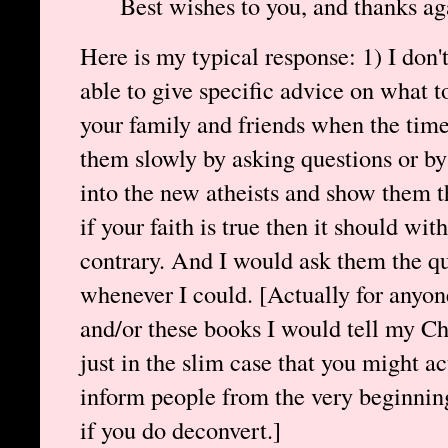
Best wishes to you, and thanks ag
Here is my typical response: 1) I don'
able to give specific advice on what t
your family and friends when the time 
them slowly by asking questions or by
into the new atheists and show them th
if your faith is true then it should wi
contrary. And I would ask them the qu
whenever I could. [Actually for anyon
and/or these books I would tell my Chr
just in the slim case that you might ac
inform people from the very beginnin
if you do deconvert.]