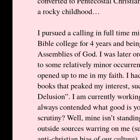
converted to Pentecostal Christia
a rocky childhood…
I pursued a calling in full time mi
Bible college for 4 years and bein
Assemblies of God. I was later or
to some relatively minor occurren
opened up to me in my faith. I ha
books that peaked my interest, 
Delusion”. I am currently working
always contended what good is your
scrutiny? Well, mine isn’t standing
outside sources warring on me (s
anti-christian bias of our culture