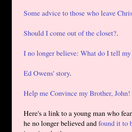
Some advice to those who leave Chris
Should I come out of the closet?
.
I no longer believe: What do I tell my
Ed Owens' story
.
Help me Convince my Brother, John!
Here's a link to a young man who feare
he no longer believed and
found it to 