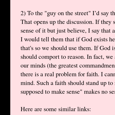
2) To the "guy on the street" I’d say t
That opens up the discussion. If they
sense of it but just believe, I say tha
I would tell them that if God exists h
that's so we should use them. If God i
should comport to reason. In fact, we 
our minds (the greatest commandment)
there is a real problem for faith. I ca
mind. Such a faith should stand up to 
supposed to make sense" makes no sen
Here are some similar links: