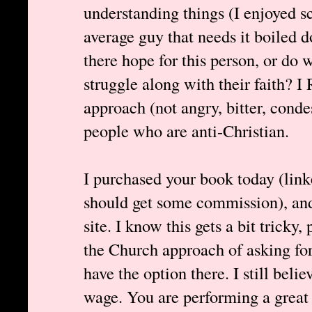
understanding things (I enjoyed s
average guy that needs it boiled 
there hope for this person, or do
struggle along with their faith?
approach (not angry, bitter, cond
people who are anti-Christian.
I purchased your book today (link
should get some commission), and 
site. I know this gets a bit tricky
the Church approach of asking for
have the option there. I still bel
wage. You are performing a great 