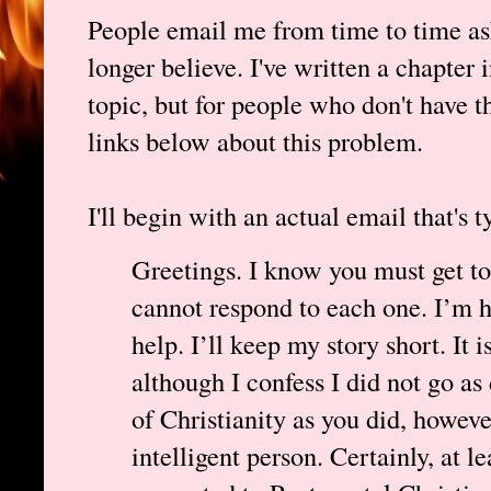
People email me from time to time as
longer believe. I've written a chapter 
topic, but for people who don't have th
links below about this problem.
I'll begin with an actual email that's t
Greetings. I know you must get to
cannot respond to each one. I’m ho
help. I’ll keep my story short. It 
although I confess I did not go as 
of Christianity as you did, howeve
intelligent person. Certainly, at le