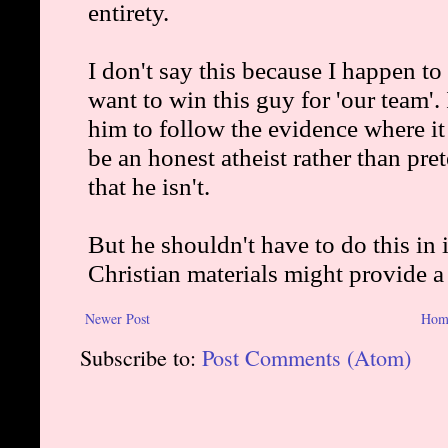
Newer Post
Hom
Subscribe to:
Post Comments (Atom)