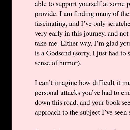
able to support yourself at some 
provide. I am finding many of the
fascinating, and I’ve only scratche
very early in this journey, and not 
take me. Either way, I’m glad you’
is a Godsend (sorry, I just had to 
sense of humor).
I can’t imagine how difficult it m
personal attacks you’ve had to en
down this road, and your book s
approach to the subject I’ve seen s