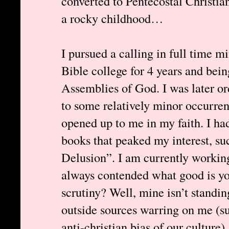
converted to Pentecostal Christia
a rocky childhood…
I pursued a calling in full time mi
Bible college for 4 years and bein
Assemblies of God. I was later or
to some relatively minor occurren
opened up to me in my faith. I ha
books that peaked my interest, 
Delusion”. I am currently working
always contended what good is your
scrutiny? Well, mine isn’t standing
outside sources warring on me (s
anti-christian bias of our culture