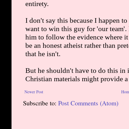
Newer Post
Hom
Subscribe to:
Post Comments (Atom)