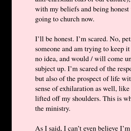
with my beliefs and being honest t
going to church now.
I’ll be honest. I’m scared. No, pet
someone and am trying to keep it 
no idea, and would / will come un
subject up. I’m scared of the resp
but also of the prospect of life wi
sense of exhilaration as well, lik
lifted off my shoulders. This is w
the ministry.
As I said, I can’t even believe I’m