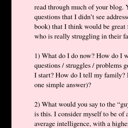
read through much of your blog. Y
questions that I didn’t see addres
book) that I think would be great 
who is really struggling in their fa
1) What do I do now? How do I we
questions / struggles / problems
I start? How do I tell my family? 
one simple answer)?
2) What would you say to the “gu
is this. I consider myself to be of
average intelligence, with a high