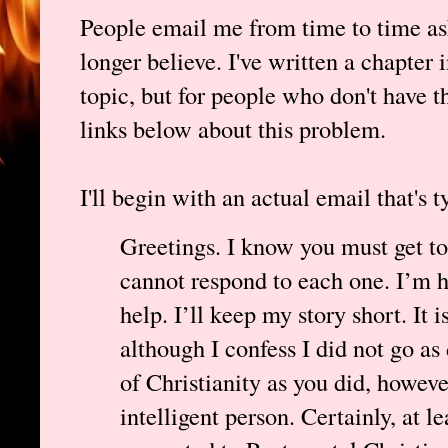
People email me from time to time as
longer believe. I've written a chapter 
topic, but for people who don't have th
links below about this problem.
I'll begin with an actual email that's t
Greetings. I know you must get to
cannot respond to each one. I’m ho
help. I’ll keep my story short. It 
although I confess I did not go as 
of Christianity as you did, howeve
intelligent person. Certainly, at le