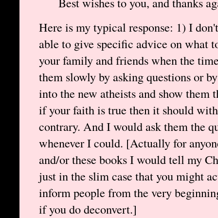
Best wishes to you, and thanks ag
Here is my typical response: 1) I don'
able to give specific advice on what t
your family and friends when the time 
them slowly by asking questions or by
into the new atheists and show them th
if your faith is true then it should wi
contrary. And I would ask them the qu
whenever I could. [Actually for anyon
and/or these books I would tell my Chr
just in the slim case that you might ac
inform people from the very beginnin
if you do deconvert.]