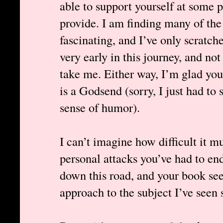
able to support yourself at some 
provide. I am finding many of the
fascinating, and I’ve only scratche
very early in this journey, and not 
take me. Either way, I’m glad you’
is a Godsend (sorry, I just had to 
sense of humor).
I can’t imagine how difficult it m
personal attacks you’ve had to en
down this road, and your book s
approach to the subject I’ve seen s