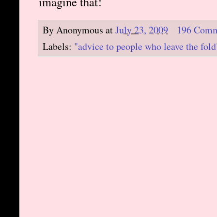
imagine that!
By
Anonymous
at
July 23, 2009
196 Comm
Labels:
"advice to people who leave the fold