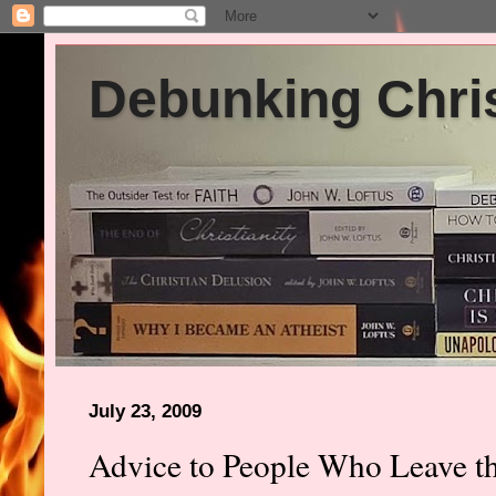
Debunking Chris
July 23, 2009
Advice to People Who Leave t