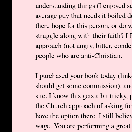
understanding things (I enjoyed s
average guy that needs it boiled 
there hope for this person, or do
struggle along with their faith?
approach (not angry, bitter, cond
people who are anti-Christian.
I purchased your book today (link
should get some commission), and 
site. I know this gets a bit tricky
the Church approach of asking for
have the option there. I still bel
wage. You are performing a great 