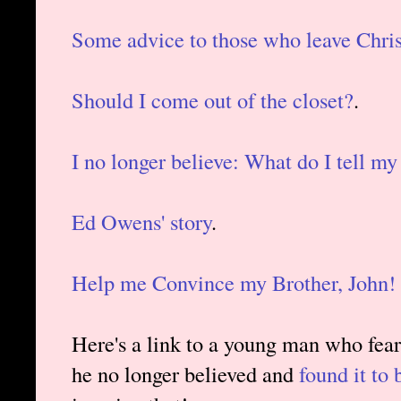
Some advice to those who leave Chris
Should I come out of the closet?
.
I no longer believe: What do I tell my
Ed Owens' story
.
Help me Convince my Brother, John!
Here's a link to a young man who feare
he no longer believed and
found it to 