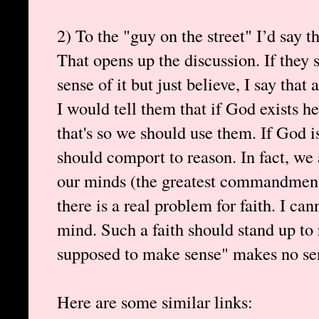
2) To the "guy on the street" I’d say t
That opens up the discussion. If they
sense of it but just believe, I say tha
I would tell them that if God exists h
that's so we should use them. If God i
should comport to reason. In fact, we 
our minds (the greatest commandment)
there is a real problem for faith. I ca
mind. Such a faith should stand up to 
supposed to make sense" makes no sen
Here are some similar links: