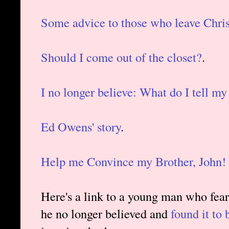
Some advice to those who leave Chris
Should I come out of the closet?
.
I no longer believe: What do I tell my
Ed Owens' story
.
Help me Convince my Brother, John!
Here's a link to a young man who feare
he no longer believed and
found it to 