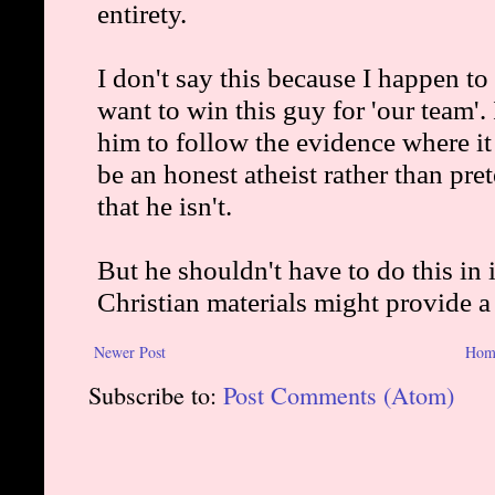
Newer Post
Hom
Subscribe to:
Post Comments (Atom)