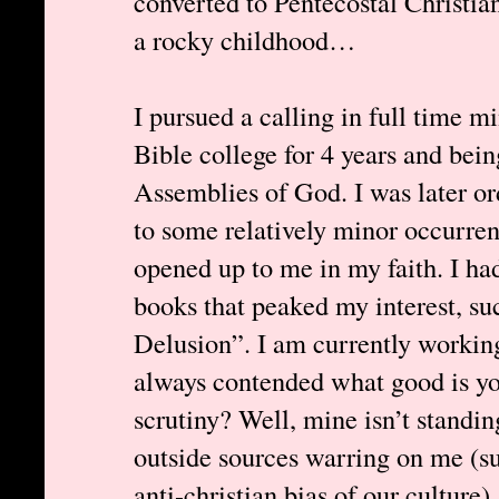
converted to Pentecostal Christia
a rocky childhood…
I pursued a calling in full time mi
Bible college for 4 years and bein
Assemblies of God. I was later or
to some relatively minor occurren
opened up to me in my faith. I ha
books that peaked my interest, 
Delusion”. I am currently working
always contended what good is your
scrutiny? Well, mine isn’t standing
outside sources warring on me (s
anti-christian bias of our culture