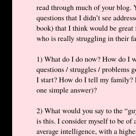
read through much of your blog. Y
questions that I didn’t see addres
book) that I think would be great 
who is really struggling in their fa
1) What do I do now? How do I we
questions / struggles / problems
I start? How do I tell my family? 
one simple answer)?
2) What would you say to the “gu
is this. I consider myself to be of
average intelligence, with a high