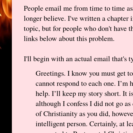
People email me from time to time as
longer believe. I've written a chapter 
topic, but for people who don't have th
links below about this problem.
I'll begin with an actual email that's t
Greetings. I know you must get to
cannot respond to each one. I’m ho
help. I’ll keep my story short. It 
although I confess I did not go as 
of Christianity as you did, howeve
intelligent person. Certainly, at le