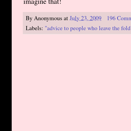
imagine that!
By
Anonymous
at
July 23, 2009
196 Comm
Labels:
"advice to people who leave the fold