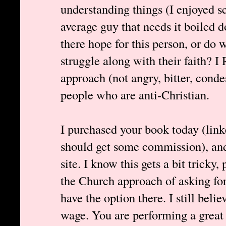
understanding things (I enjoyed s
average guy that needs it boiled 
there hope for this person, or do
struggle along with their faith?
approach (not angry, bitter, cond
people who are anti-Christian.
I purchased your book today (link
should get some commission), and 
site. I know this gets a bit tricky
the Church approach of asking for
have the option there. I still bel
wage. You are performing a great 