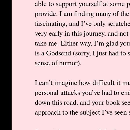
able to support yourself at some 
provide. I am finding many of the
fascinating, and I’ve only scratche
very early in this journey, and not 
take me. Either way, I’m glad you’
is a Godsend (sorry, I just had to 
sense of humor).
I can’t imagine how difficult it m
personal attacks you’ve had to en
down this road, and your book s
approach to the subject I’ve seen s