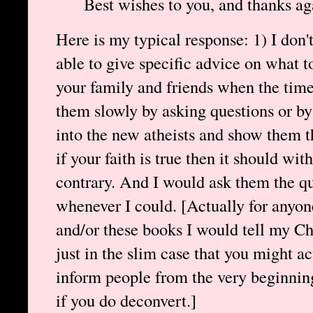
Best wishes to you, and thanks ag
Here is my typical response: 1) I don'
able to give specific advice on what t
your family and friends when the time 
them slowly by asking questions or by
into the new atheists and show them th
if your faith is true then it should wi
contrary. And I would ask them the qu
whenever I could. [Actually for anyon
and/or these books I would tell my Chr
just in the slim case that you might ac
inform people from the very beginnin
if you do deconvert.]