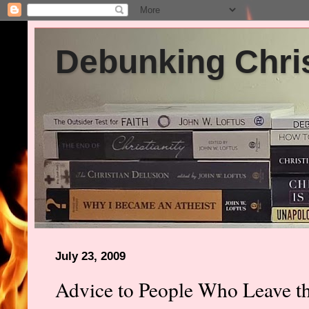
Debunking Chris
July 23, 2009
Advice to People Who Leave t