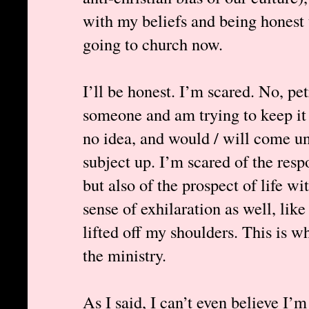
with my beliefs and being honest t
going to church now.
I’ll be honest. I’m scared. No, pet
someone and am trying to keep it 
no idea, and would / will come un
subject up. I’m scared of the resp
but also of the prospect of life wi
sense of exhilaration as well, lik
lifted off my shoulders. This is w
the ministry.
As I said, I can’t even believe I’m