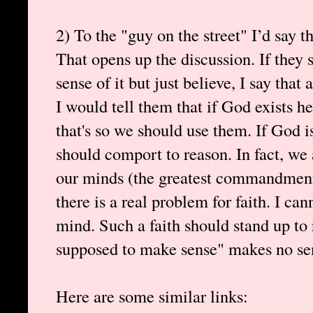
2) To the "guy on the street" I’d say t
That opens up the discussion. If they
sense of it but just believe, I say tha
I would tell them that if God exists h
that's so we should use them. If God i
should comport to reason. In fact, we 
our minds (the greatest commandment)
there is a real problem for faith. I ca
mind. Such a faith should stand up to 
supposed to make sense" makes no sen
Here are some similar links: