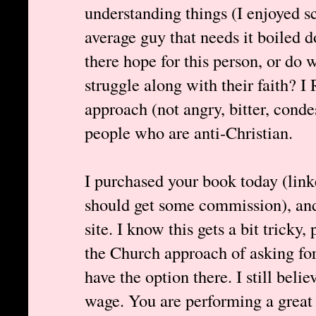
understanding things (I enjoyed s
average guy that needs it boiled 
there hope for this person, or do
struggle along with their faith?
approach (not angry, bitter, cond
people who are anti-Christian.
I purchased your book today (link
should get some commission), and 
site. I know this gets a bit tricky
the Church approach of asking for
have the option there. I still bel
wage. You are performing a great 