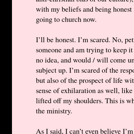
with my beliefs and being honest t
going to church now.
I’ll be honest. I’m scared. No, pet
someone and am trying to keep it 
no idea, and would / will come un
subject up. I’m scared of the resp
but also of the prospect of life wi
sense of exhilaration as well, lik
lifted off my shoulders. This is w
the ministry.
As I said, I can’t even believe I’m