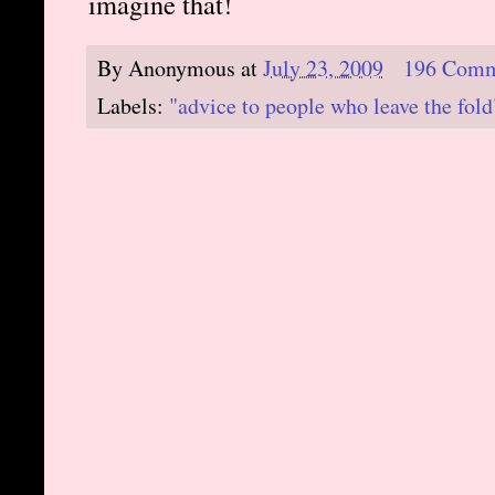
imagine that!
By
Anonymous
at
July 23, 2009
196 Comm
Labels:
"advice to people who leave the fold