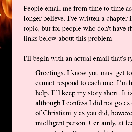
People email me from time to time as
longer believe. I've written a chapter 
topic, but for people who don't have th
links below about this problem.
I'll begin with an actual email that's t
Greetings. I know you must get to
cannot respond to each one. I’m ho
help. I’ll keep my story short. It 
although I confess I did not go as 
of Christianity as you did, howeve
intelligent person. Certainly, at le