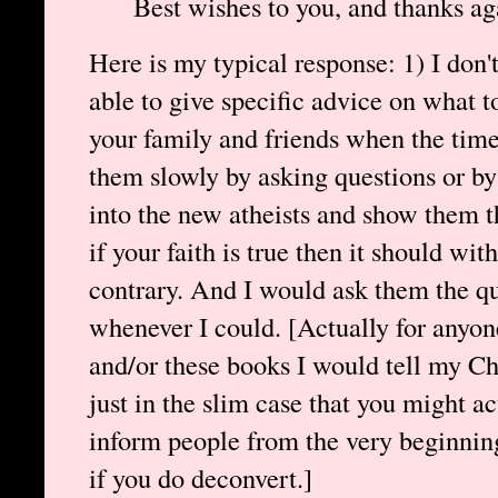
Best wishes to you, and thanks ag
Here is my typical response: 1) I don'
able to give specific advice on what t
your family and friends when the time 
them slowly by asking questions or by
into the new atheists and show them th
if your faith is true then it should wi
contrary. And I would ask them the qu
whenever I could. [Actually for anyon
and/or these books I would tell my Chr
just in the slim case that you might ac
inform people from the very beginnin
if you do deconvert.]