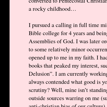
converted to Pentecostal Christia
a rocky childhood…
I pursued a calling in full time mi
Bible college for 4 years and bein
Assemblies of God. I was later or
to some relatively minor occurren
opened up to me in my faith. I ha
books that peaked my interest, 
Delusion”. I am currently working
always contended what good is your
scrutiny? Well, mine isn’t standing
outside sources warring on me (s
anti-christian bias of our culture