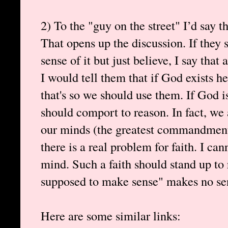
2) To the "guy on the street" I’d say t
That opens up the discussion. If they
sense of it but just believe, I say tha
I would tell them that if God exists h
that's so we should use them. If God i
should comport to reason. In fact, we 
our minds (the greatest commandment)
there is a real problem for faith. I ca
mind. Such a faith should stand up to 
supposed to make sense" makes no sen
Here are some similar links: