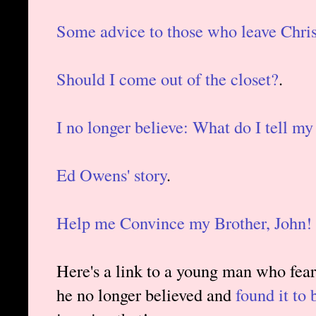
Some advice to those who leave Chris
Should I come out of the closet?
.
I no longer believe: What do I tell my
Ed Owens' story
.
Help me Convince my Brother, John!
Here's a link to a young man who feare
he no longer believed and
found it to 