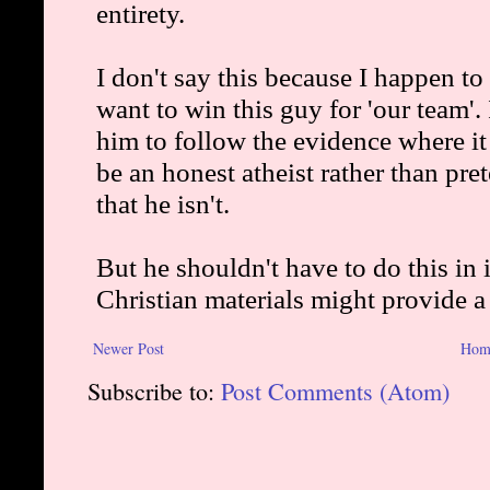
Newer Post
Hom
Subscribe to:
Post Comments (Atom)