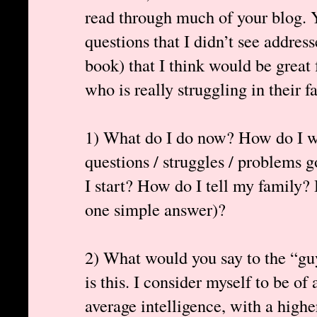
read through much of your blog. Y
questions that I didn’t see addres
book) that I think would be great 
who is really struggling in their fa
1) What do I do now? How do I we
questions / struggles / problems
I start? How do I tell my family? 
one simple answer)?
2) What would you say to the “gu
is this. I consider myself to be of
average intelligence, with a high