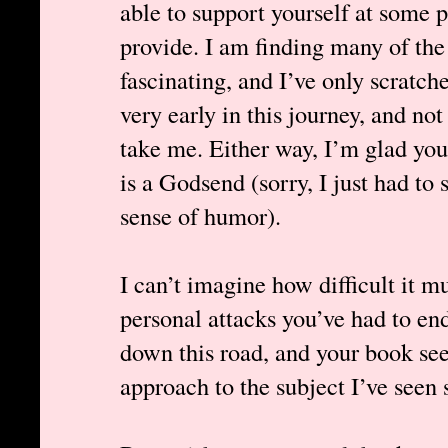
able to support yourself at some 
provide. I am finding many of the
fascinating, and I’ve only scratche
very early in this journey, and not 
take me. Either way, I’m glad you’
is a Godsend (sorry, I just had to 
sense of humor).
I can’t imagine how difficult it m
personal attacks you’ve had to en
down this road, and your book s
approach to the subject I’ve seen s