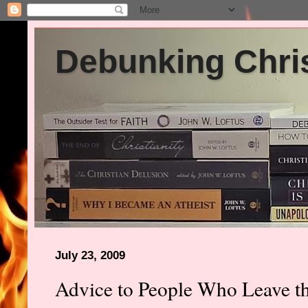
Debunking Chris
July 23, 2009
Advice to People Who Leave t