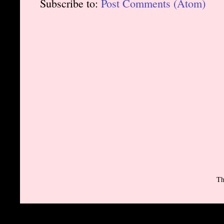
Subscribe to:
Post Comments (Atom)
Th