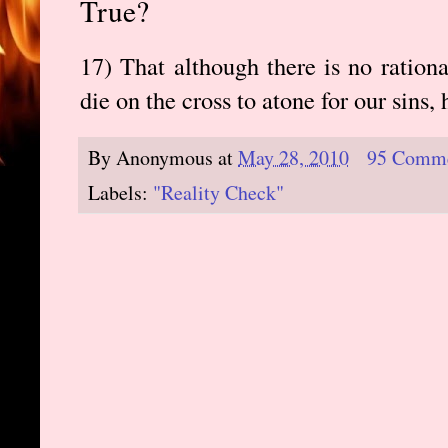
True?
17) That although there is no ration
die on the cross to atone for our sins, 
By
Anonymous
at
May 28, 2010
95 Comm
Labels:
"Reality Check"