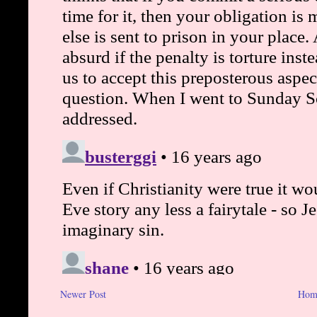
Newer Post
Hom