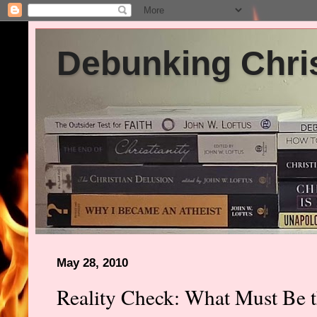
Debunking Chris
May 28, 2010
Reality Check: What Must Be th