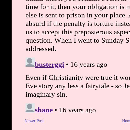
Newer Post
Hom