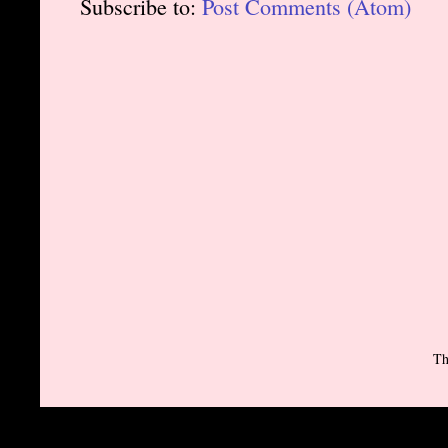
Subscribe to:
Post Comments (Atom)
Th