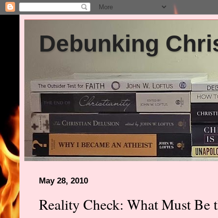
Debunking Chris
May 28, 2010
Reality Check: What Must Be th