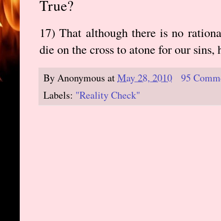
True?
17) That although there is no ration
die on the cross to atone for our sins, 
By
Anonymous
at
May 28, 2010
95 Comm
Labels:
"Reality Check"