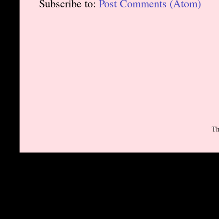
Subscribe to:
Post Comments (Atom)
Th