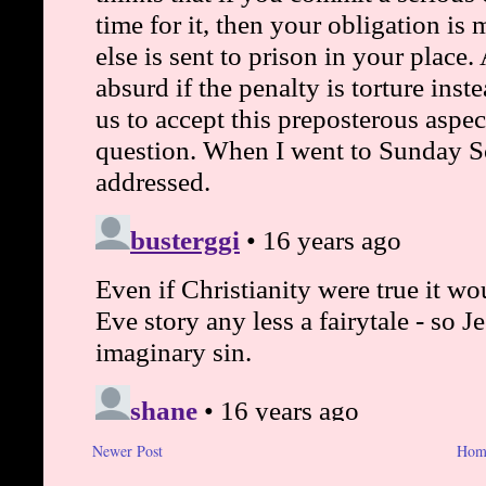
Newer Post
Hom