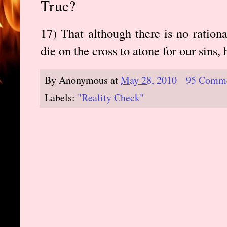
True?
17) That although there is no ration
die on the cross to atone for our sins, 
By
Anonymous
at
May 28, 2010
95 Comm
Labels:
"Reality Check"