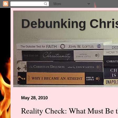
Debunking Chris
May 28, 2010
Reality Check: What Must Be th