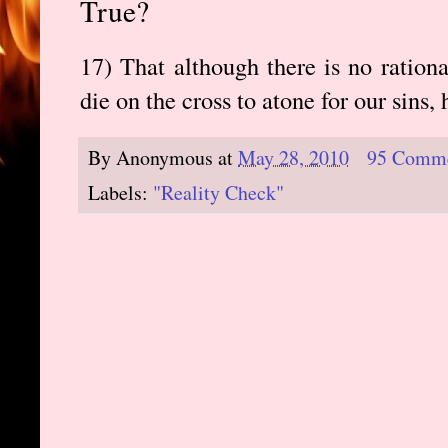
True?
17) That although there is no ration
die on the cross to atone for our sins, 
By
Anonymous
at
May 28, 2010
95 Comm
Labels:
"Reality Check"