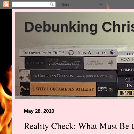
Debunking Chris
May 28, 2010
Reality Check: What Must Be th