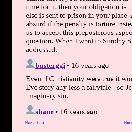
Newer Post
Hom