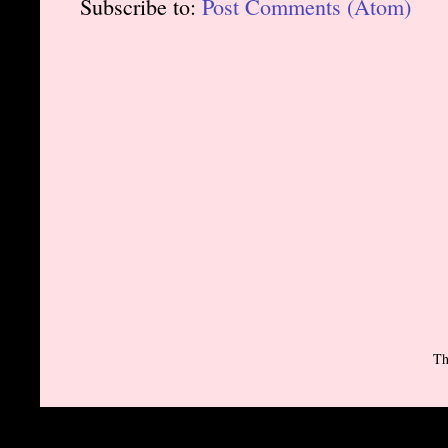
Subscribe to:
Post Comments (Atom)
Th