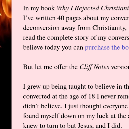
In my book
Why I Rejected Christian
I’ve written 40 pages about my conver
deconversion away from Christianity,
read the complete story of my conver
believe today you can
purchase the bo
But let me offer the
Cliff Notes
versio
I grew up being taught to believe in the
converted at the age of 18 I never r
didn’t believe. I just thought everyo
found myself down on my luck at the a
knew to turn to but Jesus, and I did.