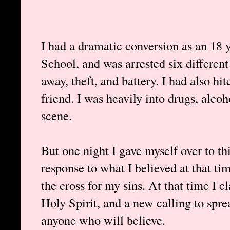
I had a dramatic conversion as an 18 
School, and was arrested six different
away, theft, and battery. I had also h
friend. I was heavily into drugs, alcoho
scene.
But one night I gave myself over to thi
response to what I believed at that ti
the cross for my sins. At that time I c
Holy Spirit, and a new calling to spre
anyone who will believe.