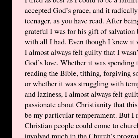
accepted God’s grace, and it radicall
teenager, as you have read. After be
grateful I was for his gift of salvatio
with all I had. Even though I knew it 
I almost always felt guilty that I was
God’s love. Whether it was spending t
reading the Bible, tithing, forgivin
or whether it was struggling with tempt
and laziness, I almost always felt guil
passionate about Christianity that this
be my particular temperament. But I 
Christian people could come to churc
involved much in the Church’s program