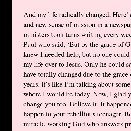
And my life radically changed. Here’s
and new sense of mission in a newspa
ministers took turns writing every wee
Paul who said, ‘But by the grace of G
knew I needed help, but no one could 
my life over to Jesus. Only he could 
have totally changed due to the grace
years, it’s like I’m talking about so
where I would be today. Now, I gladl
change you too. Believe it. It happened
happen to your rebellious teenager. Be
miracle-working God who answers pra