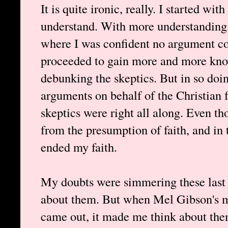
It is quite ironic, really. I started wit
understand. With more understanding, 
where I was confident no argument cou
proceeded to gain more and more know
debunking the skeptics. But in so doing
arguments on behalf of the Christian 
skeptics were right all along. Even t
from the presumption of faith, and in t
ended my faith.
My doubts were simmering these last f
about them. But when Mel Gibson's m
came out, it made me think about them