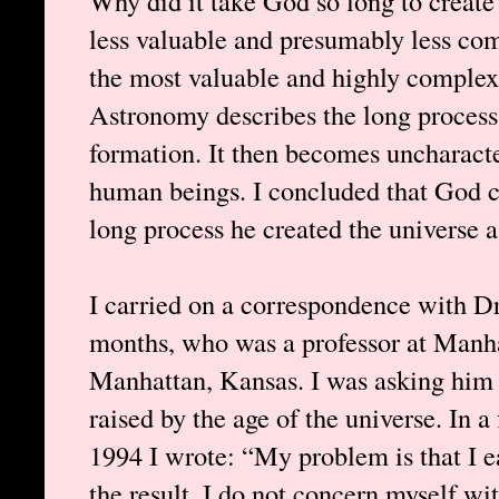
Why did it take God so long to create 
less valuable and presumably less comp
the most valuable and highly complex 
Astronomy describes the long process 
formation. It then becomes uncharacte
human beings. I concluded that God 
long process he created the universe as
I carried on a correspondence with Dr
months, who was a professor at Manha
Manhattan, Kansas. I was asking him 
raised by the age of the universe. In a
1994 I wrote: “My problem is that I ea
the result. I do not concern myself wit