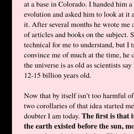
at a base in Colorado. I handed him a
evolution and asked him to look at it
it. After several months he wrote me a
of articles and books on the subject
technical for me to understand, but I 
convince me of much at the time, he d
the universe is as old as scientists say 
12-15 billion years old.
Now that by itself isn’t too harmful of
two corollaries of that idea started m
The first is that
doubter I am today.
the earth existed before the sun, m