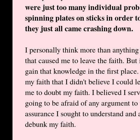
were just too many individual probl
spinning plates on sticks in order 
they just all came crashing down.
I personally think more than anything
that caused me to leave the faith. But 
gain that knowledge in the first place.
my faith that I didn't believe I could 
me to doubt my faith. I believed I ser
going to be afraid of any argument to 
assurance I sought to understand and
debunk my faith.