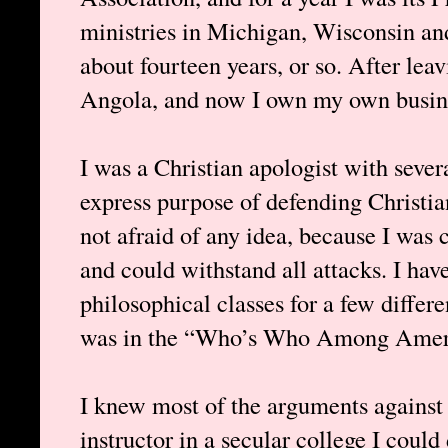
ministries in Michigan, Wisconsin and 
about fourteen years, or so. After leav
Angola, and now I own my own busine
I was a Christian apologist with severa
express purpose of defending Christian
not afraid of any idea, because I was 
and could withstand all attacks. I hav
philosophical classes for a few differe
was in the “Who’s Who Among Americ
I knew most of the arguments against 
instructor in a secular college I coul