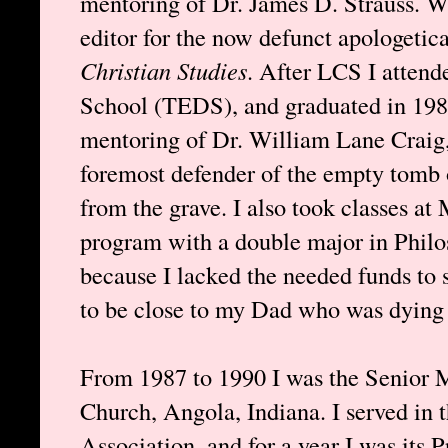
mentoring of Dr. James D. Strauss. W
editor for the now defunct apologetica
Christian Studies
. After LCS I attend
School (TEDS), and graduated in 198
mentoring of Dr. William Lane Craig,
foremost defender of the empty tomb o
from the grave. I also took classes at
program with a double major in Philos
because I lacked the needed funds to 
to be close to my Dad who was dying 
From 1987 to 1990 I was the Senior M
Church, Angola, Indiana. I served in 
Association, and for a year I was its P