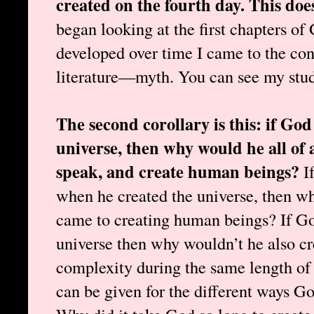
created on the fourth day. This do
began looking at the first chapters of
developed over time I came to the conc
literature—myth. You can see my studie
The second corollary is this: if God
universe, then why would he all of a
speak, and create human beings?
I
when he created the universe, then wh
came to creating human beings? If God
universe then why wouldn’t he also cre
complexity during the same length of
can be given for the different ways G