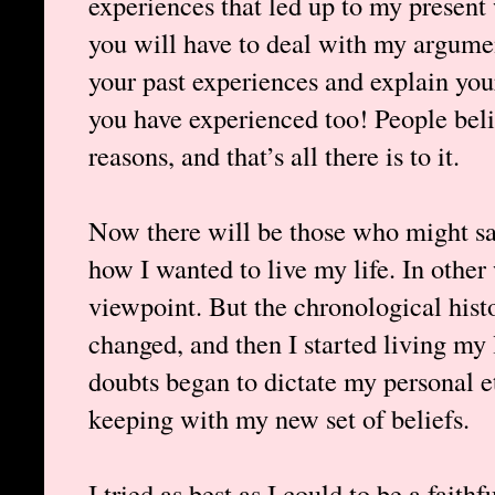
experiences that led up to my present
you will have to deal with my argumen
your past experiences and explain you
you have experienced too! People beli
reasons, and that’s all there is to it.
Now there will be those who might sa
how I wanted to live my life. In othe
viewpoint. But the chronological histor
changed, and then I started living my 
doubts began to dictate my personal eth
keeping with my new set of beliefs.
I tried as best as I could to be a faith