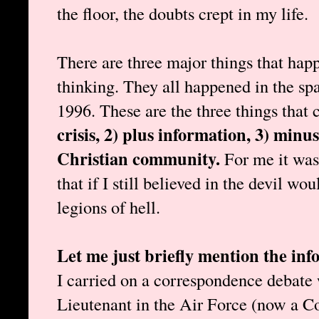
the floor, the doubts crept in my life.
There are three major things that hap
thinking. They all happened in the sp
1996. These are the three things that
crisis, 2) plus information, 3) minus
Christian community.
For me it was
that if I still believed in the devil wo
legions of hell.
Let me just briefly mention the i
I carried on a correspondence debate
Lieutenant in the Air Force (now a C