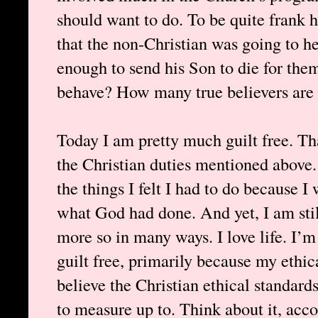
should want to do. To be quite frank he
that the non-Christian was going to h
enough to send his Son to die for the
behave? How many true believers are 
Today I am pretty much guilt free. That
the Christian duties mentioned above.
the things I felt I had to do because I
what God had done. And yet, I am still
more so in many ways. I love life. I’m 
guilt free, primarily because my ethica
believe the Christian ethical standard
to measure up to. Think about it, acco