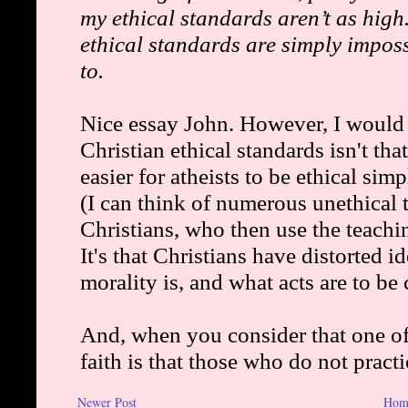
Newer Post
Hom