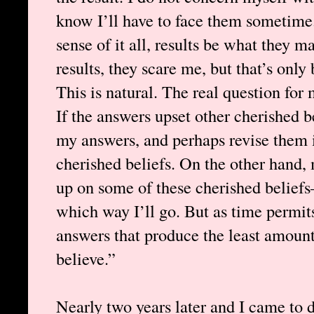
know I’ll have to face them sometime
sense of it all, results be what they 
results, they scare me, but that’s only
This is natural. The real question for 
If the answers upset other cherished b
my answers, and perhaps revise them i
cherished beliefs. On the other hand
up on some of these cherished beliefs—
which way I’ll go. But as time permit
answers that produce the least amount
believe.”
Nearly two years later and I came to d