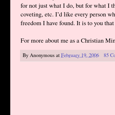
for not just what I do, but for what I t
coveting, etc. I’d like every person w
freedom I have found. It is to you that
For more about me as a Christian Min
By
Anonymous
at
February 19, 2006
85 C