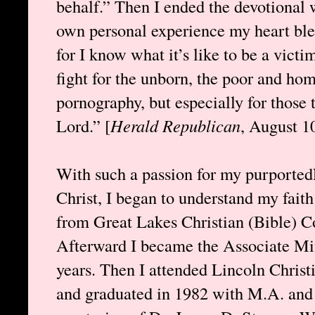
behalf.” Then I ended the devotional
own personal experience my heart blee
for I know what it’s like to be a victi
fight for the unborn, the poor and hom
pornography, but especially for those 
Lord.” [
Herald Republican
, August 1
With such a passion for my purported
Christ, I began to understand my faith 
from Great Lakes Christian (Bible) C
Afterward I became the Associate Min
years. Then I attended Lincoln Chris
and graduated in 1982 with M.A. and 