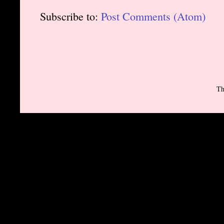
Subscribe to:
Post Comments (Atom)
Th