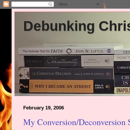
Debunking Chris
February 19, 2006
My Conversion/Deconversion 