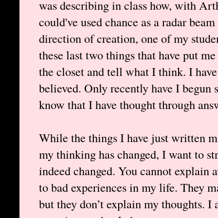
was describing in class how, with Art
could've used chance as a radar beam s
direction of creation, one of my stude
these last two things that have put me
the closet and tell what I think. I hav
believed. Only recently have I begun 
know that I have thought through answe
While the things I have just written 
my thinking has changed, I want to str
indeed changed. You cannot explain a
to bad experiences in my life. They 
but they don’t explain my thoughts. I 