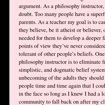
argument. As a philosophy instructor,
doubt. Too many people have a superf
parents. As a teacher my goal is to c
they believe, be it atheist or believer
needed for them to develop a deeper fa
points of view they’ve never conside
tolerant of other people’s beliefs. One
philosophy instructor is to eliminate
simplistic, and dogmatic belief system
unbecoming of the adults they should
people time and time again that I cou
in the face so long as I knew I had a l
community to fall back on after my cla